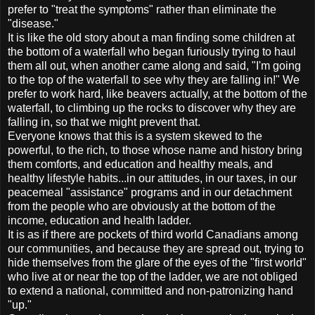
prefer to "treat the symptoms" rather than eliminate the
"disease."
It is like the old story about a man finding some children at
the bottom of a waterfall who began furiously trying to haul
them all out, when another came along and said, "I'm going
to the top of the waterfall to see why they are falling in!" We
prefer to work hard, like beavers actually, at the bottom of the
waterfall, to climbing up the rocks to discover why they are
falling in, so that we might prevent that.
Everyone knows that this is a system skewed to the
powerful, to the rich, to those whose name and history bring
them comforts, and education and healthy meals, and
healthy lifestyle habits...in our attitudes, in our taxes, in our
peacemeal "assistance" programs and in our detachment
from the people who are obviously at the bottom of the
income, education and health ladder.
It is as if there are pockets of third world Canadians among
our communities, and because they are spread out, trying to
hide themselves from the glare of the eyes of the "first world"
who live at or near the top of the ladder, we are not obliged
to extend a national, committed and non-patronizing hand
"up."