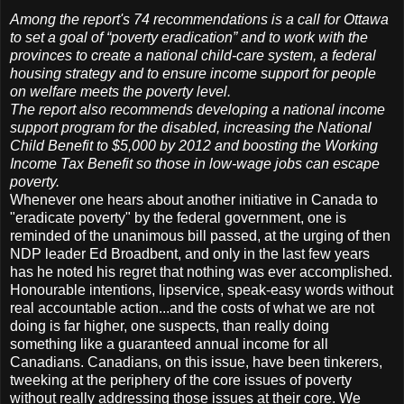
Among the report's 74 recommendations is a call for Ottawa
to set a goal of “poverty eradication” and to work with the
provinces to create a national child-care system, a federal
housing strategy and to ensure income support for people
on welfare meets the poverty level.
The report also recommends developing a national income
support program for the disabled, increasing the National
Child Benefit to $5,000 by 2012 and boosting the Working
Income Tax Benefit so those in low-wage jobs can escape
poverty.
Whenever one hears about another initiative in Canada to
"eradicate poverty" by the federal government, one is
reminded of the unanimous bill passed, at the urging of then
NDP leader Ed Broadbent, and only in the last few years
has he noted his regret that nothing was ever accomplished.
Honourable intentions, lipservice, speak-easy words without
real accountable action...and the costs of what we are not
doing is far higher, one suspects, than really doing
something like a guaranteed annual income for all
Canadians. Canadians, on this issue, have been tinkerers,
tweeking at the periphery of the core issues of poverty
without really addressing those issues at their core. We