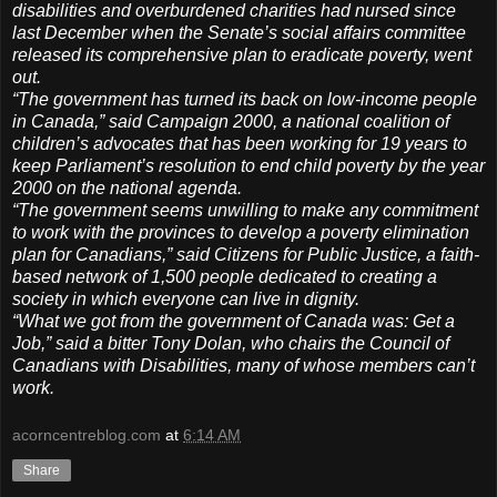
disabilities and overburdened charities had nursed since
last December when the Senate’s social affairs committee
released its comprehensive plan to eradicate poverty, went
out.
“The government has turned its back on low-income people
in Canada,” said Campaign 2000, a national coalition of
children’s advocates that has been working for 19 years to
keep Parliament’s resolution to end child poverty by the year
2000 on the national agenda.
“The government seems unwilling to make any commitment
to work with the provinces to develop a poverty elimination
plan for Canadians,” said Citizens for Public Justice, a faith-
based network of 1,500 people dedicated to creating a
society in which everyone can live in dignity.
“What we got from the government of Canada was: Get a
Job,” said a bitter Tony Dolan, who chairs the Council of
Canadians with Disabilities, many of whose members can’t
work.
acorncentreblog.com
at
6:14 AM
Share