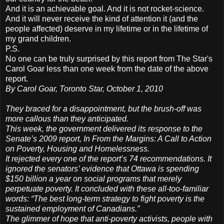
And it is an achievable goal. And it is not rocket-science.
And it will never receive the kind of attention it (and the
people affected) deserve in my lifetime or in the lifetime of
my grand children.
P.S.
No one can be truly surprised by this report from The Star's
Carol Goar less than one week from the date of the above
report.
By Carol Goar, Toronto Star, October 1, 2010
They braced for a disappointment, but the brush-off was
more callous than they anticipated.
This week, the government delivered its response to the
Senate’s 2009 report, In From the Margins: A Call to Action
on Poverty, Housing and Homelessness.
It rejected every one of the report’s 74 recommendations. It
ignored the senators’ evidence that Ottawa is spending
$150 billion a year on social programs that merely
perpetuate poverty. It concluded with these all-too-familiar
words: “The best long-term strategy to fight poverty is the
sustained employment of Canadians.”
The glimmer of hope that anti-poverty activists, people with