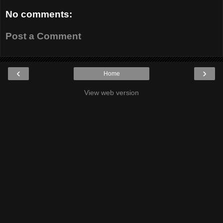
No comments:
Post a Comment
‹
›
Home
View web version