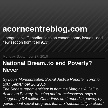
acorncentreblog.com
a progressive Canadian lens on contemporary issues...add
new section from "cell 913"
Monday, September 27, 2010
National Dream..to end Poverty?
Never
By Louis Monsebraaten, Social Justice Reporter, Toronto
Star, September 26, 2010
The Senate report, entitled: In from the Margins: A Call to
Action on Poverty, Housing and Homelessness, says a
staggering 3.4 million Canadians are trapped in poverty by
government social programs that are “substantially broken.”