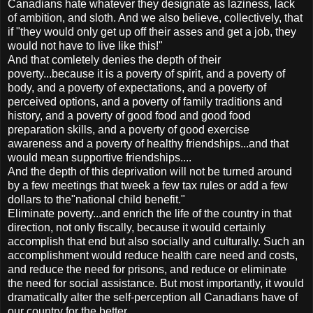
Canadians hate whatever they designate as laziness, lack
of ambition, and sloth. And we also believe, collectively, that
if "they would only get up off their asses and get a job, they
would not have to live like this!"
And that comletely denies the depth of their
poverty...because it is a poverty of spirit, and a poverty of
body, and a poverty of expectations, and a poverty of
perceived options, and a poverty of family traditions and
history, and a poverty of good food and good food
preparation skills, and a poverty of good exercise
awareness and a poverty of healthy friendships...and that
would mean supportive friendships....
And the depth of this deprivation will not be turned around
by a few meetings that tweek a few tax rules or add a few
dollars to the"national child benefit."
Eliminate poverty...and enrich the life of the country in that
direction, not only fiscally, because it would certainly
accomplish that end but also socially and culturally. Such an
accomplishment would reduce health care need and costs,
and reduce the need for prisons, and reduce or eliminate
the need for social assistance. But most importantly, it would
dramatically alter the self-perception all Canadians have of
our country for the better.