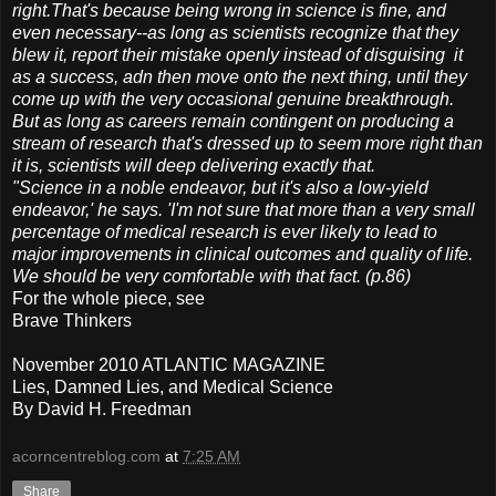
right.That's because being wrong in science is fine, and
even necessary--as long as scientists recognize that they
blew it, report their mistake openly instead of disguising it
as a success, adn then move onto the next thing, until they
come up with the very occasional genuine breakthrough.
But as long as careers remain contingent on producing a
stream of research that's dressed up to seem more right than
it is, scientists will deep delivering exactly that.
"Science in a noble endeavor, but it's also a low-yield
endeavor,' he says. 'I'm not sure that more than a very small
percentage of medical research is ever likely to lead to
major improvements in clinical outcomes and quality of life.
We should be very comfortable with that fact. (p.86)
For the whole piece, see
Brave Thinkers
November 2010 ATLANTIC MAGAZINE
Lies, Damned Lies, and Medical Science
By David H. Freedman
acorncentreblog.com
at
7:25 AM
Share