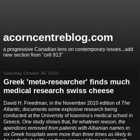
acorncentreblog.com
a progressive Canadian lens on contemporary issues...add
new section from "cell 913"
Saturday, October 30, 2010
Greek 'meta-researcher' finds much
medical research swiss cheese
David H. Freedman, in the November 2010 edition of
The
Atlantic
, documents some explosive research being
conducted at the Univeristy of Ioannina's medical school in
Greece. One study shows that,
for whatever reason, the
apendices removed from patients with Albanian names in
six Greek hospitals were more than three times as likely to