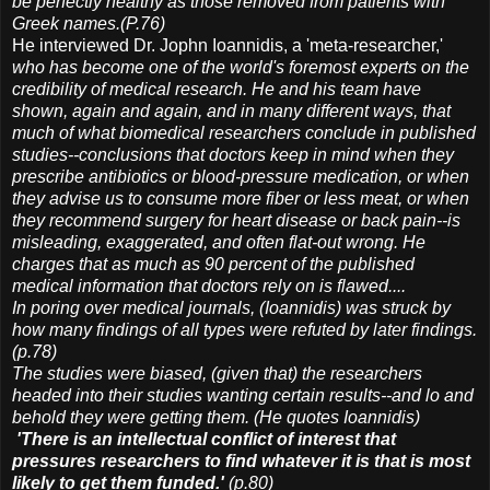
be perfectly healthy as those removed from patients with
Greek names.(P.76)
He interviewed Dr. Jophn Ioannidis, a 'meta-researcher,'
who has become one of the world's foremost experts on the
credibility of medical research. He and his team have
shown, again and again, and in many different ways, that
much of what biomedical researchers conclude in published
studies--conclusions that doctors keep in mind when they
prescribe antibiotics or blood-pressure medication, or when
they advise us to consume more fiber or less meat, or when
they recommend surgery for heart disease or back pain--is
misleading, exaggerated, and often flat-out wrong. He
charges that as much as 90 percent of the published
medical information that doctors rely on is flawed....
In poring over medical journals, (Ioannidis) was struck by
how many findings of all types were refuted by later findings.
(p.78)
The studies were biased, (given that) the researchers
headed into their studies wanting certain results--and lo and
behold they were getting them. (He quotes Ioannidis)
'There is an intellectual conflict of interest that
pressures researchers to find whatever it is that is most
likely to get them funded.'
(p.80)