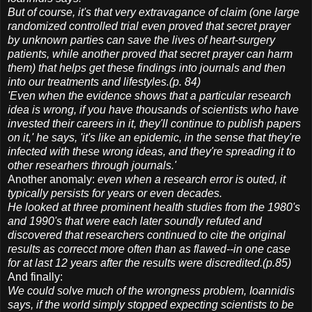
But of course, it's that very extravagance of claim (one large
randomized controlled trial even proved that secret prayer
by unknown parties can save the lives of heart-surgery
patients, while another proved that secret prayer can harm
them) that helps get these findings into journals and then
into our treatments and lifestyles.(p. 84)
'Even when the evidence shows that a particular research
idea is wrong, if you have thousands of scientists who have
invested their careers in it, they'll continue to publish papers
on it,' he says, 'it's like an epidemic, in the sense that they're
infected with these wrong ideas, and they're spreading it to
other researhers through journals.'
Another anomaly:
even when a research error is outed, it
typically persists for years or even decades.
He looked at three prominent health studies from the 1980's
and 1990's that were each later soundly refuted and
discovered that researchers continued to cite the original
results as correcct more often than as flawed--in one case
for at last 12 years after the results were discredited.(p.85)
And finally:
We could solve much of the wrongness problem, Ioannidis
says, if the world simply stopped expecting scientists to be