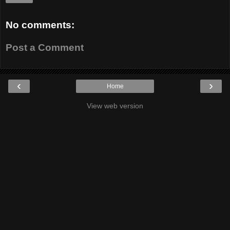
No comments:
Post a Comment
‹
›
Home
View web version