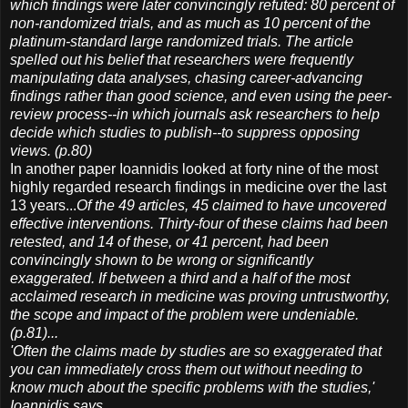
which findings were later convincingly refuted: 80 percent of
non-randomized trials, and as much as 10 percent of the
platinum-standard large randomized trials. The article
spelled out his belief that researchers were frequently
manipulating data analyses, chasing career-advancing
findings rather than good science, and even using the peer-
review process--in which journals ask researchers to help
decide which studies to publish--to suppress opposing
views. (p.80)
In another paper Ioannidis looked at forty nine of the most
highly regarded research findings in medicine over the last
13 years...
Of the 49 articles, 45 claimed to have uncovered
effective interventions. Thirty-four of these claims had been
retested, and 14 of these, or 41 percent, had been
convincingly shown to be wrong or significantly
exaggerated. If between a third and a half of the most
acclaimed research in medicine was proving untrustworthy,
the scope and impact of the problem were undeniable.
(p.81)...
'Often the claims made by studies are so exaggerated that
you can immediately cross them out without needing to
know much about the specific problems with the studies,'
Ioannidis says.