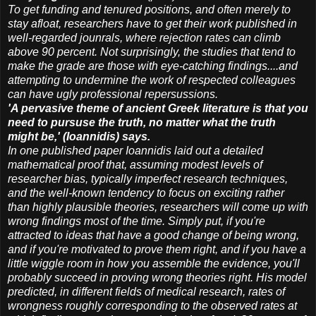
To get funding and tenured positions, and often merely to
stay afloat, researchers have to get their work published in
well-regarded jounrals, where rejection rates can climb
above 90 percent. Not surprisingly, the studies that tend to
make the grade are those with eye-catching findings....and
attempting to undermine the work of respected colleagues
can have ugly professional repersussions.
'A pervasive theme of ancient Greek literature is that you
need to pursuse the truth, no matter what the truth
might be,' (Ioannidis) says.
In one published paper Ioannidis laid out a detailed
mathematical proof that, assuming modest levels of
researcher bias, typically imperfect research techniques,
and the well-known tendency to focus on exciting rather
than highly plausible theories, researchers will come up with
wrong findings most of the time. Simply put, if you're
attracted to ideas that have a good change of being wrong,
and if you're motivated to prove them right, and if you have a
little wiggle room in how you assemble the evidence, you'll
probably succeed in proving wrong theories right. His model
predicted, in different fields of medical research, rates of
wrongness roughly corresponding to the observed rates at