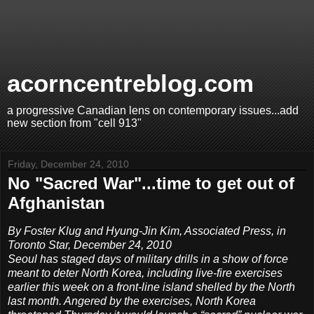
acorncentreblog.com
a progressive Canadian lens on contemporary issues...add
new section from "cell 913"
Friday, December 24, 2010
No "Sacred War"...time to get out of
Afghanistan
By Foster Klug and Hyung-Jin Kim, Associated Press, in
Toronto Star, December 24, 2010
Seoul has staged days of military drills in a show of force
meant to deter North Korea, including live-fire exercises
earlier this week on a front-line island shelled by the North
last month. Angered by the exercises, North Korea