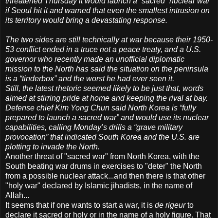
threatened Thursday it would launch a “sacred” nuclear war
if Seoul hit it and warned that even the smallest intrusion on
its territory would bring a devastating response.
The two sides are still technically at war because their 1950-
53 conflict ended in a truce not a peace treaty, and a U.S.
governor who recently made an unofficial diplomatic
mission to the North has said the situation on the peninsula
is a “tinderbox” and the worst he had ever seen it.
Still, the latest rhetoric seemed likely to be just that, words
aimed at stirring pride at home and keeping the rival at bay.
Defense chief Kim Yong Chun said North Korea is “fully
prepared to launch a sacred war” and would use its nuclear
capabilities, calling Monday’s drills a “grave military
provocation” that indicated South Korea and the U.S. are
plotting to invade the North.
Another threat of "sacred war" from North Korea, with the
South beating war drums in exercises to "deter" the North
from a possible nuclear attack...and then there is that other
"holy war" declared by Islamic jihadists, in the name of
Allah...
It seems that if one wants to start a war, it is
de rigeur
to
declare it sacred or holy or in the name of a holy figure. That