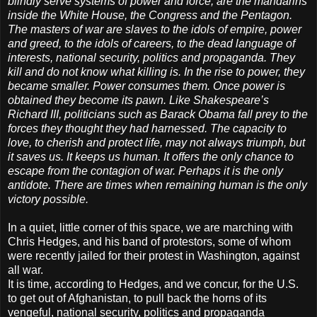
blindly serve systems of power and force, are the mandarins
inside the White House, the Congress and the Pentagon.
The masters of war are slaves to the idols of empire, power
and greed, to the idols of careers, to the dead language of
interests, national security, politics and propaganda. They
kill and do not know what killing is. In the rise to power, they
became smaller. Power consumes them. Once power is
obtained they become its pawn. Like Shakespeare’s
Richard III, politicians such as Barack Obama fall prey to the
forces they thought they had harnessed. The capacity to
love, to cherish and protect life, may not always triumph, but
it saves us. It keeps us human. It offers the only chance to
escape from the contagion of war. Perhaps it is the only
antidote. There are times when remaining human is the only
victory possible.
In a quiet, little corner of this space, we are marching with
Chris Hedges, and his band of protestors, some of whom
were recently jailed for their protest in Washington, against
all war.
It is time, according to Hedges, and we concur, for the U.S.
to get out of Afghanistan, to pull back the horns of its
vengeful, national security, politics and propaganda