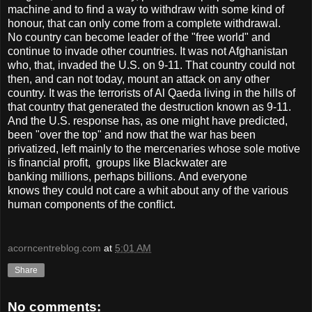
machine and to find a way to withdraw with some kind of
honour, that can only come from a complete withdrawal.
No country can become leader of the "free world" and
continue to invade other countries. It was not Afghanistan
who, that, invaded the U.S. on 9-11. That country could not
then, and can not today, mount an attack on any other
country. It was the terrorists of Al Qaeda living in the hills of
that country that generated the destruction known as 9-11.
And the U.S. response has, as one might have predicted,
been "over the top" and now that the war has been
privatized, left mainly to the mercenaries whose sole motive
is financial profit, groups like Blackwater are
banking millions, perhaps billions. And everyone
knows they could not care a whit about any of the various
human components of the conflict.
acorncentreblog.com
at
5:01 AM
Share
No comments: