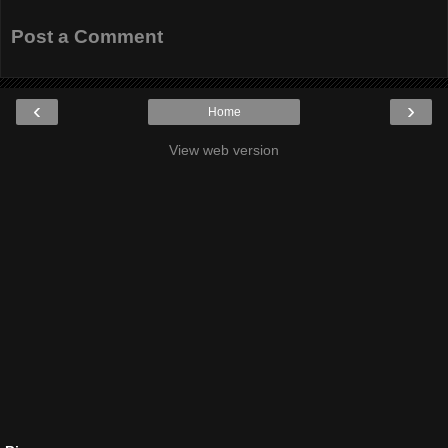
Post a Comment
‹
›
Home
View web version