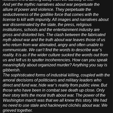
And yet the mythic narratives about war perpetuate the
allure of power and violence. They perpetuate the
seductiveness of the godlike force that comes with the
license to kill with impunity. All images and narratives about
war disseminated by the state, the press, religious
institutions, schools and the entertainment industry are
gross and distorted lies. The clash between the fabricated
myth about war and the truth about war leaves those of us
who return from war alienated, angry and often unable to
communicate. We can’t find the words to describe war’s
reality. It is as if the wider culture sucked the words out from
us and left us to sputter incoherencies. How can you speak
meaningfully about organized murder? Anything you say is
gibberish.
The sophisticated forms of industrial killing, coupled with the
amoral decisions of politicians and military leaders who
direct and fund war, hide war’s reality from public view. But
those who have been in combat see death up close. Only
their story tells the moral truth about war. The power of the
Washington march was that we all knew this story. We had
no need to use stale and hackneyed clichés about war. We
grieved together.