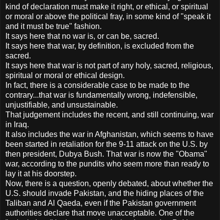
kind of declaration must make it right, or ethical, or spiritual
or moral or above the political fray, in some kind of "speak it
and it must be true" fashion.
It says here that no war is, or can be, sacred.
It says here that war, by definition, is excluded from the
sacred.
It says here that war is not part of any holy, sacred, religious,
spiritual or moral or ethical design.
In fact, there is a considerable case to be made to the
contrary...that war is fundamentally wrong, indefensible,
unjustifiable, and unsustainable.
That judgement includes the recent, and still continuing, war
in Iraq.
It also includes the war in Afghanistan, which seems to have
been started in retaliation for the 9-11 attack on the U.S. by
then president, Dubya Bush. That war is now the "Obama"
war, according to the pundits who seem more than ready to
lay it at his doorstep.
Now, there is a question, openly debated, about whether the
U.S. should invade Pakistan, and the hiding places of the
Taliban and Al Qaeda, even if the Pakistan government
authorities declare that move unacceptable. One of the