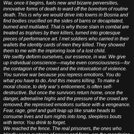
War, once it begins, fuels new and bizarre perversities,
innovative forms of death to ward off the boredom of routine
death. This is why we would drive into towns in Bosnia and
find bodies crucified on the sides of barns or decapitated,
burned and mutilated. That is why those slain in combat are
treated as trophies by their killers, turned into grotesque
pieces of performance art. I met soldiers who carried in their
wallets the identity cards of men they killed. They showed
them to me with the imploring look of a lost child.
We swiftly deform ourselves, our essence, in war. We give
up individual conscience—maybe even consciousness—for
the contagion of the crowd and the intoxication of violence.
You survive war because you repress emotions. You do
what you have to do. And this means killing. To make a
moral choice, to defy war’s enticement, is often self-
destructive. But once the survivors return home, once the
danger, adrenaline highs and the pressure of the crowd are
removed, the repressed emotions surface with a vengeance.
Fear, rage, grief and guilt leap up like snake heads to
consume lives and turn nights into long, sleepless bouts
with terror. You drink to forget.
We reached the fence. The real prisoners, the ones who