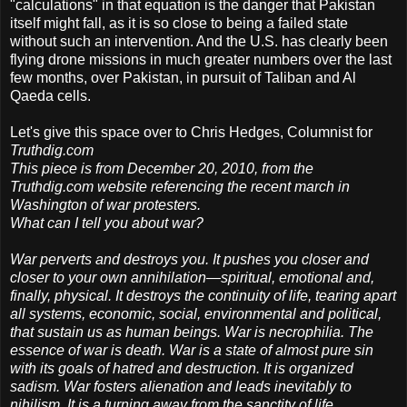
"calculations" in that equation is the danger that Pakistan
itself might fall, as it is so close to being a failed state
without such an intervention. And the U.S. has clearly been
flying drone missions in much greater numbers over the last
few months, over Pakistan, in pursuit of Taliban and Al
Qaeda cells.
Let's give this space over to Chris Hedges, Columnist for
Truthdig.com
This piece is from December 20, 2010, from the
Truthdig.com website referencing the recent march in
Washington of war protesters.
What can I tell you about war?
War perverts and destroys you. It pushes you closer and
closer to your own annihilation—spiritual, emotional and,
finally, physical. It destroys the continuity of life, tearing apart
all systems, economic, social, environmental and political,
that sustain us as human beings. War is necrophilia. The
essence of war is death. War is a state of almost pure sin
with its goals of hatred and destruction. It is organized
sadism. War fosters alienation and leads inevitably to
nihilism. It is a turning away from the sanctity of life.