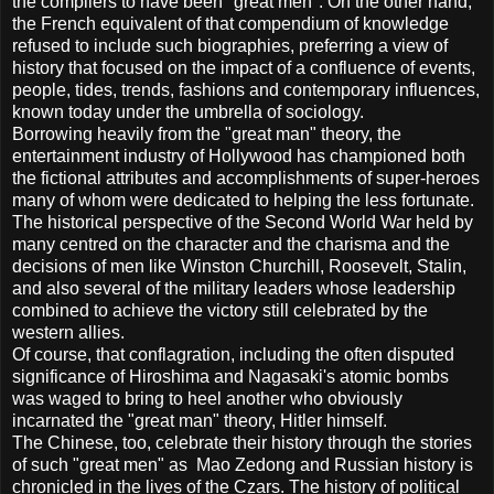
the compilers to have been "great men". On the other hand,
the French equivalent of that compendium of knowledge
refused to include such biographies, preferring a view of
history that focused on the impact of a confluence of events,
people, tides, trends, fashions and contemporary influences,
known today under the umbrella of sociology.
Borrowing heavily from the "great man" theory, the
entertainment industry of Hollywood has championed both
the fictional attributes and accomplishments of super-heroes
many of whom were dedicated to helping the less fortunate.
The historical perspective of the Second World War held by
many centred on the character and the charisma and the
decisions of men like Winston Churchill, Roosevelt, Stalin,
and also several of the military leaders whose leadership
combined to achieve the victory still celebrated by the
western allies.
Of course, that conflagration, including the often disputed
significance of Hiroshima and Nagasaki's atomic bombs
was waged to bring to heel another who obviously
incarnated the "great man" theory, Hitler himself.
The Chinese, too, celebrate their history through the stories
of such "great men" as Mao Zedong and Russian history is
chronicled in the lives of the Czars. The history of political