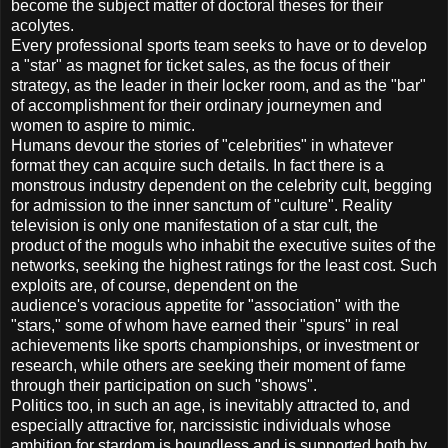
become the subject matter of doctoral theses for their
acolytes.
Every professional sports team seeks to have or to develop
a "star" as magnet for ticket sales, as the focus of their
strategy, as the leader in their locker room, and as the "bar"
of accomplishment for their ordinary journeymen and
women to aspire to mimic.
Humans devour the stories of "celebrities" in whatever
format they can acquire such details. In fact there is a
monstrous industry dependent on the celebrity cult, begging
for admission to the inner sanctum of "culture". Reality
television is only one manifestation of a star cult, the
product of the moguls who inhabit the executive suites of the
networks, seeking the highest ratings for the least cost. Such
exploits are, of course, dependent on the
audience's voracious appetite for "association" with the
"stars," some of whom have earned their "spurs" in real
achievements like sports championships, or investment or
research, while others are seeking their moment of fame
through their participation on such "shows".
Politics too, in such an age, is inevitably attracted to, and
especially attractive for, narcissistic individuals whose
ambition for stardom is boundless and is supported both by