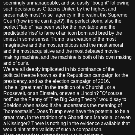
seemingly unmanageable, and so easily "bought" following
such decisions as Citizens United by the highest and
presumably most "wise" agency in the realm, the Supreme
Court (how ironic can it get?), the perfect storm, also the
perfect "table" has been set for the inevitable and the
predictable 'rise' to fame of an icon born and bred by the
times. In some sense, Trump is a creation of the most
imaginative and the most ambitious and the most amoral
and the most acquisitive and the most debased movie-
making machine, and the machine is both of his own making
and of our's.
We are all deeply implicated in his dominance of the
political theatre known as the Republican campaign for the
presidency, and as the election campaign of 2016.
Is he a "great man" in the tradition of a Churchill, or a
Roosevelt, or an Einstein, or even a Lincoln? "Of course
not!" as the Penny of "The Big Gang Theory" would say to
Sheldon when asked if she understands the meaning of
"homeostasis". Does Trump even have the potential to be a
great man, in the tradition of a Ghandi or a Mandela, or even
a Kissinger? There is nothing in the evidence available that
would hint at the validity of such a comparison.