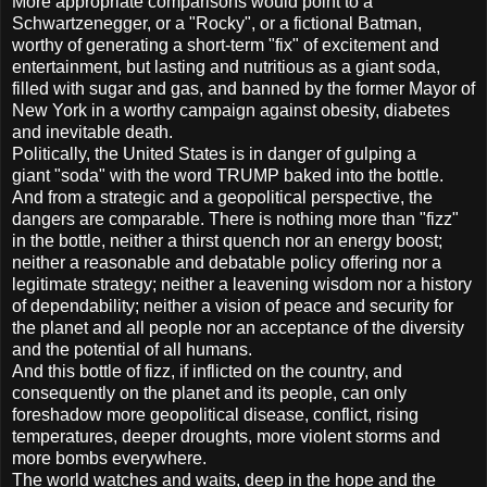
More appropriate comparisons would point to a
Schwartzenegger, or a "Rocky", or a fictional Batman,
worthy of generating a short-term "fix" of excitement and
entertainment, but lasting and nutritious as a giant soda,
filled with sugar and gas, and banned by the former Mayor of
New York in a worthy campaign against obesity, diabetes
and inevitable death.
Politically, the United States is in danger of gulping a
giant "soda" with the word TRUMP baked into the bottle.
And from a strategic and a geopolitical perspective, the
dangers are comparable. There is nothing more than "fizz"
in the bottle, neither a thirst quench nor an energy boost;
neither a reasonable and debatable policy offering nor a
legitimate strategy; neither a leavening wisdom nor a history
of dependability; neither a vision of peace and security for
the planet and all people nor an acceptance of the diversity
and the potential of all humans.
And this bottle of fizz, if inflicted on the country, and
consequently on the planet and its people, can only
foreshadow more geopolitical disease, conflict, rising
temperatures, deeper droughts, more violent storms and
more bombs everywhere.
The world watches and waits, deep in the hope and the