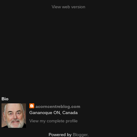
View web version
Bio
acorncentreblog.com
Gananoque ON, Canada
View my complete profile
Powered by
Blogger
.