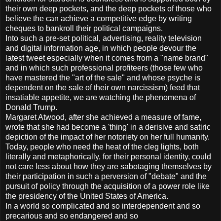
their own deep pockets, and the deep pockets of those who
believe the can achieve a competitive edge by writing
cheques to bankroll their political campaigns.
Into such a pre-set political, advertising, reality television
and digital information age, in which people devour the
latest tweet especially when it comes from a "name brand"
and in which such professional profiteers (those few who
have mastered the "art of the sale" and whose psyche is
dependent on the sale of their own narcissism) feed that
insatiable appetite, we are watching the phenomena of
Donald Trump.
Margaret Atwood, after she achieved a measure of fame,
wrote that she had become a 'thing' in a derisive and satiric
depiction of the impact of her notoriety on her full humanity.
Today, people who need the heat of the cleg lights, both
literally and metaphorically, for their personal identity, could
not care less about how they are sabotaging themselves by
their participation in such a perversion of "debate" and the
pursuit of policy through the acquisition of a power role like
the presidency of the United States of America.
In a world so complicated and so interdependent and so
precarious and so endangered and so