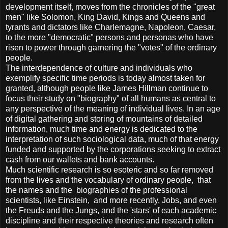
development itself, moves from the chronicles of the "great
men" like Solomon, King David, Kings and Queens and
tyrants and dictators like Charlemagne, Napoleon, Caesar,
to the more "democratic" persons and personas who have
risen to power through garnering the "votes" of the ordinary
people.
The interdependence of culture and individuals who
exemplify specific time periods is today almost taken for
granted, although people like James Hillman continue to
focus their study on "biography" of all humans as central to
any perspective of the meaning of individual lives. In an age
of digital gathering and storing of mountains of detailed
information, much time and energy is dedicated to the
interpretation of such sociological data, much of that energy
funded and supported by the corporations seeking to extract
cash from our wallets and bank accounts.
Much scientific research is so esoteric and so far removed
from the lives and the vocabulary of ordinary people, that
the names and the biographies of the professional
scientists, like Einstein, and more recently, Jobs, and even
the Freuds and the Jungs, and the 'stars' of each academic
discipline and their respective theories and research often