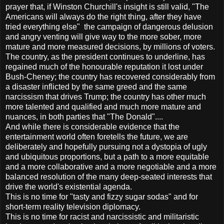
prayer that, if Winston Churchill's insight is still valid, "The
Americans will always do the right thing, after they have
tried everything else" the campaign of dangerous delusion
and angry venting will give way to the more sober, more
mature and more measured decisions, by millions of voters.
The country, as the president continues to underline, has
regained much of the honourable reputation it lost under
Bush-Cheney; the country has recovered considerably from
a disaster inflicted by the same greed and the same
narcissism that drives Trump; the country has other much
more talented and qualified and much more mature and
nuances, in both parties that "The Donald"....
And while there is considerable evidence that the
entertainment world often foretells the future, we are
deliberately and hopefully pursuing not a dystopia of ugly
and ubiquitous proportions, but a path to a more equitable
and a more collaborative and a more negotiable and a more
balanced resolution of the many deep-seated interests that
drive the world's existential agenda.
This is no time for "tasty and fizzy sugar sodas" and for
short-term reality television diplomacy.
This is no time for racist and narcissistic and militaristic