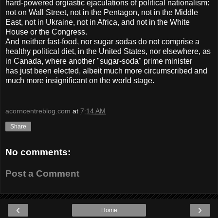
hard-powered orgiastic ejaculations of political nationalism:
not on Wall Street, not in the Pentagon, not in the Middle
East, not in Ukraine, not in Africa, and not in the White
House or the Congress.
And neither fast-food, nor sugar sodas do not comprise a
healthy political diet, in the United States, nor elsewhere, as
in Canada, where another "sugar-soda" prime minister
has just been elected, albeit much more circumscribed and
much more insignificant on the world stage.
acorncentreblog.com
at
7:14 AM
Share
No comments:
Post a Comment
‹
›
Home