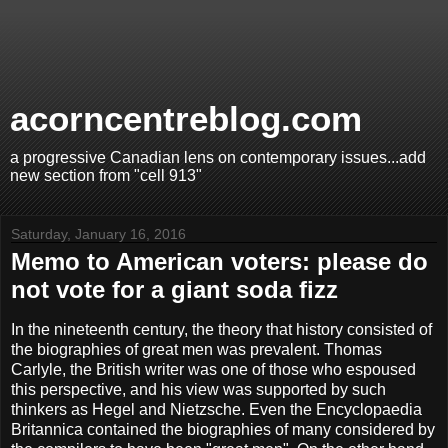
acorncentreblog.com
a progressive Canadian lens on contemporary issues...add
new section from "cell 913"
Saturday, January 16, 2016
Memo to American voters: please do
not vote for a giant soda fizz
In the nineteenth century, the theory that history consisted of
the biographies of great men was prevalent. Thomas
Carlyle, the British writer was one of those who espoused
this perspective, and his view was supported by such
thinkers as Hegel and Nietzsche. Even the Encyclopaedia
Britannica contained the biographies of many considered by