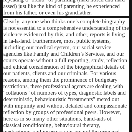
assed) just like the kind of parenting he experienced
from his father, or even his grandfather.
Clearly, anyone who thinks one’s complete biography
is not essential to a comprehensive understanding of the
violence evidenced by this, and other, reports is living
in la-la-land. Furthermore, most public systems,
including our medical system, our social service
agencies like Family and Children’s Services, and our
courts operate without a full reporting, study, reflection
and ethical consideration of the biographical details of
our patients, clients and our criminals. For various
reasons, among them the prominence of budgetary
restrictions, these professional agents are dealing with
“collations” of numbers of types, diagnostic labels and
deterministic, behaviouristic “treatments” meted out
with impunity and without detailed and compassionate
reflection by groups of professional peers. However,
here as in so many other situations, band-aids of
classical conditioning, behavioural therapy,
medications, and incarcerations are not the principal