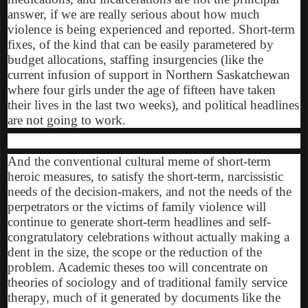
answer, if we are really serious about how much
violence is being experienced and reported. Short-term
fixes, of the kind that can be easily parametered by
budget allocations, staffing insurgencies (like the
current infusion of support in Northern Saskatchewan
where four girls under the age of fifteen have taken
their lives in the last two weeks), and political headlines
are not going to work.
And the conventional cultural meme of short-term
heroic measures, to satisfy the short-term, narcissistic
needs of the decision-makers, and not the needs of the
perpetrators or the victims of family violence will
continue to generate short-term headlines and self-
congratulatory celebrations without actually making a
dent in the size, the scope or the reduction of the
problem. Academic theses too will concentrate on
theories of sociology and of traditional family service
therapy, much of it generated by documents like the