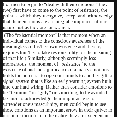
For men to begin to “deal with their emotions,” they
(we) first have to come to the point of resistance, the
point at which they recognize, accept and acknowledge
that their emotions are an integral component of our
nature just as they are for women.
(The “existential moment” is that moment when an
individual comes to the conscious awareness of the
meaningless of his/her own existence and thereby
requires him/her to take responsibility for the meaning
of that life.) Similarly, although seemingly less
momentous, the moment of “resistance” to the
existence of and the significance of a man’s emotions
holds the potential to open our minds to another gift, a
signal system that is like an early warning system built
into our hard wiring. Rather than consider emotions to
be “feminine” or “girly” or something to be avoided
because to acknowledge their importance is to
surrender one’s masculinity, men could begin to see
those emotions as an important arrow in their quiver in
orienting them (us) to the reality they are experiencing.