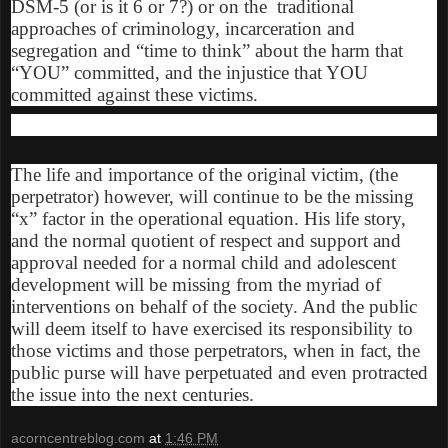
DSM-5 (or is it 6 or 7?) or on the traditional
approaches of criminology, incarceration and
segregation and “time to think” about the harm that
“YOU” committed, and the injustice that YOU
committed against these victims.
The life and importance of the original victim, (the
perpetrator) however, will continue to be the missing
“x” factor in the operational equation. His life story,
and the normal quotient of respect and support and
approval needed for a normal child and adolescent
development will be missing from the myriad of
interventions on behalf of the society. And the public
will deem itself to have exercised its responsibility to
those victims and those perpetrators, when in fact, the
public purse will have perpetuated and even protracted
the issue into the next centuries.
acorncentreblog.com
at
1:46 PM