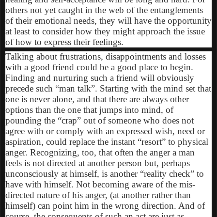
others not yet caught in the web of the entanglements
of their emotional needs, they will have the opportunity
at least to consider how they might approach the issue
of how to express their feelings.
Talking about frustrations, disappointments and losses
with a good friend could be a good place to begin.
Finding and nurturing such a friend will obviously
precede such “man talk”. Starting with the mind set that
one is never alone, and that there are always other
options than the one that jumps into mind, of
pounding the “crap” out of someone who does not
agree with or comply with an expressed wish, need or
aspiration, could replace the instant “resort” to physical
anger. Recognizing, too, that often the anger a man
feels is not directed at another person but, perhaps
unconsciously at himself, is another “reality check” to
have with himself. Not becoming aware of the mis-
directed nature of his anger, (at another rather than
himself) can point him in the wrong direction. And of
course, the consequents of such an act are just as