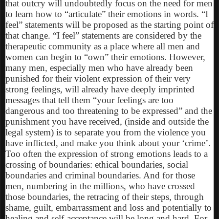
that outcry will undoubtedly focus on the need for men
to learn how to “articulate” their emotions in words. “I
feel” statements will be proposed as the starting point of
that change. “I feel” statements are considered by the
therapeutic community as a place where all men and
women can begin to “own” their emotions. However,
many men, especially men who have already been
punished for their violent expression of their very
strong feelings, will already have deeply imprinted
messages that tell them “your feelings are too
dangerous and too threatening to be expressed” and the
punishment you have received, (inside and outside the
legal system) is to separate you from the violence you
have inflicted, and make you think about your ‘crime’.
Too often the expression of strong emotions leads to a
crossing of boundaries: ethical boundaries, social
boundaries and criminal boundaries. And for those
men, numbering in the millions, who have crossed
those boundaries, the retracing of their steps, through
shame, guilt, embarrassment and loss and potentially to
healing and self-acceptance will be long and hard. For