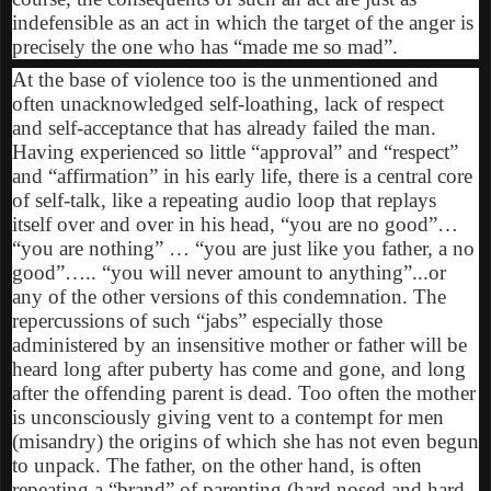
indefensible as an act in which the target of the anger is
precisely the one who has “made me so mad”.
At the base of violence too is the unmentioned and
often unacknowledged self-loathing, lack of respect
and self-acceptance that has already failed the man.
Having experienced so little “approval” and “respect”
and “affirmation” in his early life, there is a central core
of self-talk, like a repeating audio loop that replays
itself over and over in his head, “you are no good”…
“you are nothing” … “you are just like you father, a no
good”….. “you will never amount to anything”...or
any of the other versions of this condemnation. The
repercussions of such “jabs” especially those
administered by an insensitive mother or father will be
heard long after puberty has come and gone, and long
after the offending parent is dead. Too often the mother
is unconsciously giving vent to a contempt for men
(misandry) the origins of which she has not even begun
to unpack. The father, on the other hand, is often
repeating a “brand” of parenting (hard nosed and hard