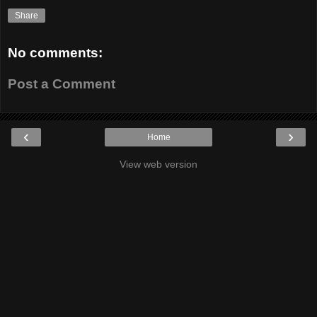
Share
No comments:
Post a Comment
‹
›
Home
View web version