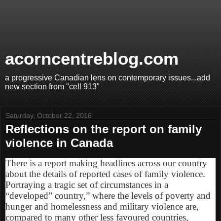
acorncentreblog.com
a progressive Canadian lens on contemporary issues...add
new section from "cell 913"
Saturday, October 22, 2016
Reflections on the report on family
violence in Canada
There is a report making headlines across our country
about the details of reported cases of family violence.
Portraying a tragic set of circumstances in a
“developed” country,” where the levels of poverty and
hunger and homelessness and military violence are,
compared to many other less favoured countries,