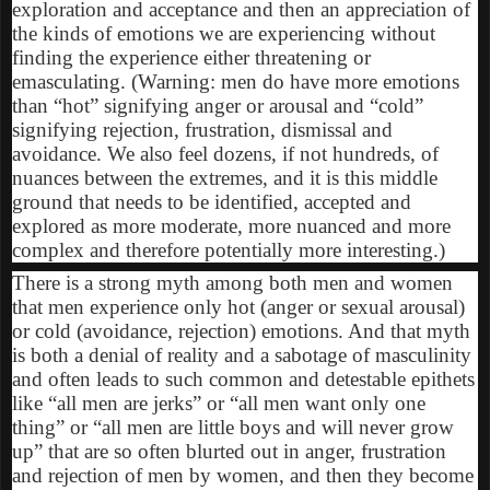
exploration and acceptance and then an appreciation of
the kinds of emotions we are experiencing without
finding the experience either threatening or
emasculating. (Warning: men do have more emotions
than “hot” signifying anger or arousal and “cold”
signifying rejection, frustration, dismissal and
avoidance. We also feel dozens, if not hundreds, of
nuances between the extremes, and it is this middle
ground that needs to be identified, accepted and
explored as more moderate, more nuanced and more
complex and therefore potentially more interesting.)
There is a strong myth among both men and women
that men experience only hot (anger or sexual arousal)
or cold (avoidance, rejection) emotions. And that myth
is both a denial of reality and a sabotage of masculinity
and often leads to such common and detestable epithets
like “all men are jerks” or “all men want only one
thing” or “all men are little boys and will never grow
up” that are so often blurted out in anger, frustration
and rejection of men by women, and then they become