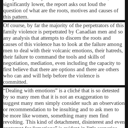
significantly lower, the report asks out loud the
question of what are the roots, motives and causes of
this pattern.
Of course, by far the majority of the perpetrators of this
family violence is perpetrated by Canadian men and so
any analysis that attempts to discern the roots and
causes of this violence has to look at the failure among
men to deal with their volcanic emotions, their hatreds,
their failure to command the tools and skills of
negotiation, mediation, even including the capacity to
first believe that there are options and there are others
who can and will help before the violence is
committed.
“Dealing with emotions” is a cliché that is so detested
by so many men that it is not an exaggeration to
suggest many men simply consider such an observation
or recommendation to be insulting and to ask men to
be more like women, something many men find
revolting. This kind of detachment, disinterest and even