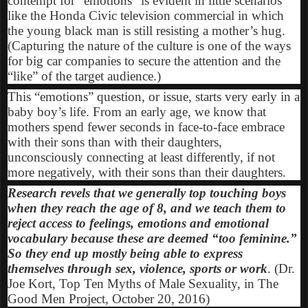
contempt for “emotions” is evident in little scenarios
like the Honda Civic television commercial in which
the young black man is still resisting a mother’s hug.
(Capturing the nature of the culture is one of the ways
for big car companies to secure the attention and the
“like” of the target audience.)
This “emotions” question, or issue, starts very early in a
baby boy’s life. From an early age, we know that
mothers spend fewer seconds in face-to-face embrace
with their sons than with their daughters,
unconsciously connecting at least differently, if not
more negatively, with their sons than their daughters.
Research revels that we generally top touching boys
when they reach the age of 8, and we teach them to
reject access to feelings, emotions and emotional
vocabulary because these are deemed “too feminine.”
So they end up mostly being able to express
themselves through sex, violence, sports or work
. (Dr.
Joe Kort, Top Ten Myths of Male Sexuality, in The
Good Men Project, October 20, 2016)