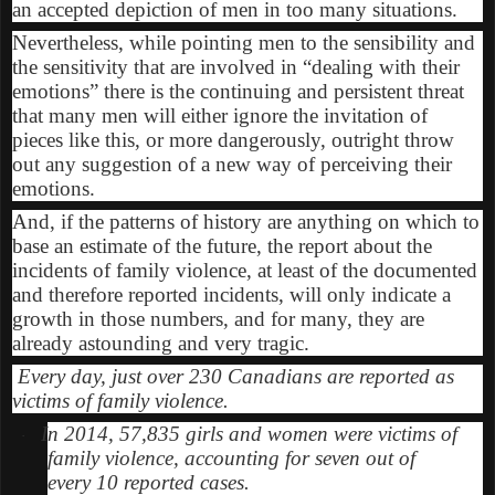
an accepted depiction of men in too many situations.
Nevertheless, while pointing men to the sensibility and
the sensitivity that are involved in “dealing with their
emotions” there is the continuing and persistent threat
that many men will either ignore the invitation of
pieces like this, or more dangerously, outright throw
out any suggestion of a new way of perceiving their
emotions.
And, if the patterns of history are anything on which to
base an estimate of the future, the report about the
incidents of family violence, at least of the documented
and therefore reported incidents, will only indicate a
growth in those numbers, and for many, they are
already astounding and very tragic.
Every day, just over 230 Canadians are reported as
victims of family violence.
In 2014, 57,835 girls and women were victims of
·
family violence, accounting for seven out of
every 10 reported cases.