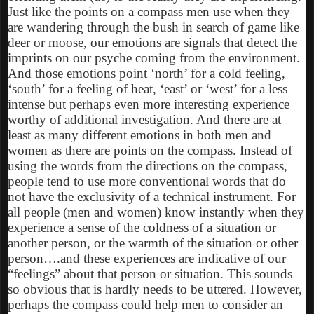
Just like the points on a compass men use when they
are wandering through the bush in search of game like
deer or moose, our emotions are signals that detect the
imprints on our psyche coming from the environment.
And those emotions point ‘north’ for a cold feeling,
‘south’ for a feeling of heat, ‘east’ or ‘west’ for a less
intense but perhaps even more interesting experience
worthy of additional investigation. And there are at
least as many different emotions in both men and
women as there are points on the compass. Instead of
using the words from the directions on the compass,
people tend to use more conventional words that do
not have the exclusivity of a technical instrument. For
all people (men and women) know instantly when they
experience a sense of the coldness of a situation or
another person, or the warmth of the situation or other
person….and these experiences are indicative of our
“feelings” about that person or situation. This sounds
so obvious that is hardly needs to be uttered. However,
perhaps the compass could help men to consider an