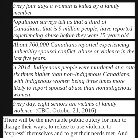
Every four days a woman is killed by a family
·
member.
Population surveys tell us that a third of
·
Canadians, that is 9 million people, have reported
experiencing abuse before they were 15 years old.
About 760,000 Canadians reported experiencing
·
unhealthy spousal conflict, abuse or violence in the
last five years.
In 2014, Indigenous people were murdered at a rate
·
six times higher than non-Indigenous Canadians,
with Indigenous women being three times more
likely to report spousal abuse than nonindigenous
women.
Every day, eight seniors are victims of family
·
violence.
(CBC, October 21, 2016)
There will be the inevitable public outcry for men to
change their ways, to refuse to use violence to
“express” themselves and to get their needs met. And