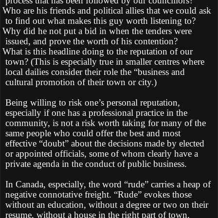
process that has been followed by our councillors?
Who are his friends and political allies that we could ask
to find out what makes this guy worth listening to?
Why did he not put a bid in when the tenders were
issued, and prove the worth of his contention?
What is this headline doing to the reputation of our
town? (This is especially true in smaller centres where
local dailies consider their role the “business and
cultural promotion of their town or city.)
Being willing to risk one’s personal reputation,
especially if one has a professional practice in the
community, is not a risk worth taking for many of the
same people who could offer the best and most
effective “doubt” about the decisions made by elected
or appointed officials, some of whom clearly have a
private agenda in the conduct of public business.
In Canada, especially, the word “rude” carries a heap of
negative connotative freight. “Rude” evokes those
without an education, without a degree or two on their
resume, without a house in the right part of town,