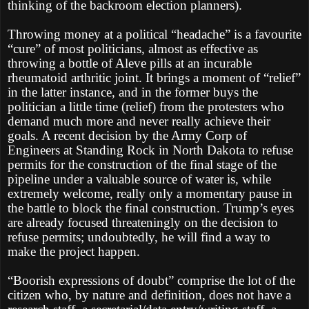
thinking of the backroom election planners).
Throwing money at a political “headache” is a favourite
“cure” of most politicians, almost as effective as
throwing a bottle of Aleve pills at an incurable
rheumatoid arthritic joint. It brings a moment of “relief”
in the latter instance, and in the former buys the
politician a little time (relief) from the protesters who
demand much more and never really achieve their
goals. A recent decision by the Army Corp of
Engineers at Standing Rock in North Dakota to refuse
permits for the construction of the final stage of the
pipeline under a valuable source of water is, while
extremely welcome, really only a momentary pause in
the battle to block the final construction. Trump’s eyes
are already focused threateningly on the decision to
refuse permits; undoubtedly, he will find a way to
make the project happen.
“Boorish expressions of doubt” comprise the lot of the
citizen who, by nature and definition, does not have a