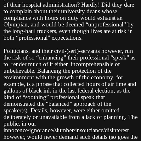
of their hospital administration? Hardly! Did they dare
to complain about their university deans whose
compliance with hours on duty would exhaust an
Olympian, and would be deemed “unprofessional” by
the long-haul truckers, even though lives are at risk in
both “professional” expectations.
Politicians, and their civil-(serf)-servants however, run
the risk of so “enhancing” their professional “speak” as
to render much of it either incomprehensible or
unbelievable. Balancing the protection of the
environment with the growth of the economy, for
example, is a phrase that collected hours of air time and
gallons of black ink in the last federal election, as the
kind of “soothing” professional speak that
demonstrated the “balanced” approach of the
speaker(s). Details, however, were either omitted
deliberately or unavailable from a lack of planning. The
public, in our
innocence/ignorance/slumber/insouciance/disinterest
however, would never demand such details (so goes the