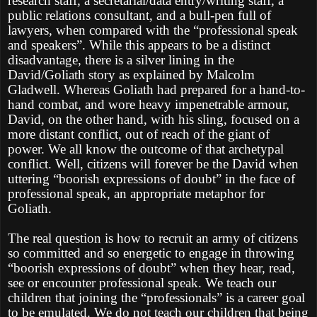
research staff, a secretarial/data entry/writing staff, a
public relations consultant, and a bull-pen full of
lawyers, when compared with the “professional speak
and speakers”. While this appears to be a distinct
disadvantage, there is a silver lining in the
David/Goliath story as explained by Malcolm
Gladwell. Whereas Goliath had prepared for a hand-to-
hand combat, and wore heavy impenetrable armour,
David, on the other hand, with his sling, focused on a
more distant conflict, out of reach of the giant of
power. We all know the outcome of that archetypal
conflict. Well, citizens will forever be the David when
uttering “boorish expressions of doubt” in the face of
professional speak, an appropriate metaphor for
Goliath.
The real question is how to recruit an army of citizens
so committed and so energetic to engage in throwing
“boorish expressions of doubt” when they hear, read,
see or encounter professional speak. We teach our
children that joining the “professionals” is a career goal
to be emulated. We do not teach our children that being