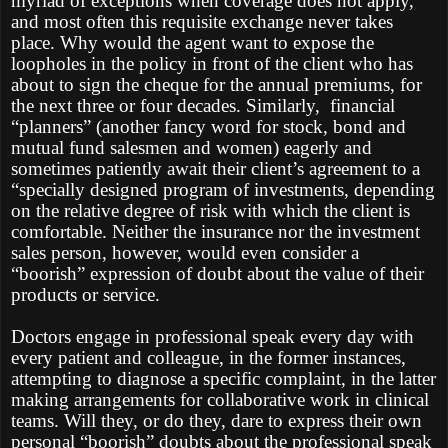
myriad of exceptions when coverage does not apply,
and most often this requisite exchange never takes
place. Why would the agent want to expose the
loopholes in the policy in front of the client who has
about to sign the cheque for the annual premiums, for
the next three or four decades. Similarly, financial
“planners” (another fancy word for stock, bond and
mutual fund salesmen and women) eagerly and
sometimes patiently await their client’s agreement to a
“specially designed program of investments, depending
on the relative degree of risk with which the client is
comfortable. Neither the insurance nor the investment
sales person, however, would even consider a
“boorish” expression of doubt about the value of their
products or service.
Doctors engage in professional speak every day with
every patient and colleague, in the former instances,
attempting to diagnose a specific complaint, in the latter
making arrangements for collaborative work in clinical
teams. Will they, or do they, dare to express their own
personal “boorish” doubts about the professional speak