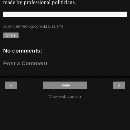
made by professional politicians.
acorncentreblog.com
at
6:11 PM
Share
No comments:
Post a Comment
‹
›
Home
View web version