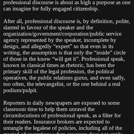
professional discourse is about as high a purpose as one
can imagine for fully engaged citizenship.
After all, professional discourse is, by definition, polite,
slanted in favour of the speaker and the
organization/government/corporation/public service
agency represented by the speaker, incomplete by
design, and allegedly “expert” so that even in its
writing, the assumption is that only the “inside” circle
of those in the know “will get it”. Professional speak,
known in classical times as rhetoric, has been the
primary skill of the legal profession, the political
operatives, the public relations gurus, and even sadly,
too often, the televangelist, or the one behind a real
podium/pulpit.
Reporters in daily newspapers are exposed to some
classroom time to help them unravel the
circumlocutions of professional speak, as a filter for
their readers. Insurance brokers are expected to
untangle the legalese of policies, including all of the