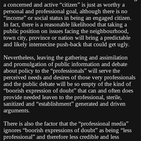
a concerned and active “citizen” is just as worthy a
personal and professional goal, although there is no
“income” or social status in being an engaged citizen.
In fact, there is a reasonable likelihood that taking a
public position on issues facing the neighbourhood,
town city, province or nation will bring a predictable
and likely internecine push-back that could get ugly.
Nevertheless, leaving the gathering and assimilation
and promulgation of public information and debate
about policy to the “professionals” will serve the
perceived needs and desires of those very professionals
and the public debate will be so empty of the kind of
“boorish expression of doubt” that can and often does
provide needed leaven to the professional, sterile,
sanitized and “establishment” generated and driven
arguments.
There is also the factor that the “professional media”
ignores “boorish expressions of doubt” as being “less
professional” and therefore less credible and less