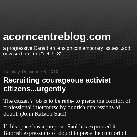
acorncentreblog.com
a progressive Canadian lens on contemporary issues...add
new section from "cell 913"
Tuesday, December 6, 2016
Recruiting courageous activist
citizens...urgently
The citizen’s job is to be rude- to pierce the comfort of
professional intercourse by boorish expressions of
doubt. (John Ralston Saul)
If this space has a purpose, Saul has expressed it.
Boorish expressions of doubt to piece the comfort of