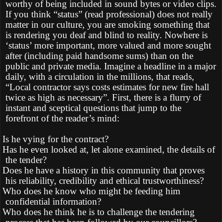
worthy of being included in sound bytes or video clips.
If you think “status” (read professional) does not really
matter in our culture, you are smoking something that
is rendering you deaf and blind to reality. Nowhere is
‘status’ more important, more valued and more sought
after (including paid handsome sums) than on the
public and private media. Imagine a headline in a major
daily, with a circulation in the millions, that reads,
“Local contractor says costs estimates for new fire hall
twice as high as necessary”. First, there is a flurry of
instant and sceptical questions that jump to the
forefront of the reader’s mind:
Is he vying for the contract?
Has he even looked at, let alone examined, the details of
the tender?
Does he have a history in this community that proves
his reliability, credibility and ethical trustworthiness?
Who does he know who might be feeding him
confidential information?
Who does he think he is to challenge the tendering