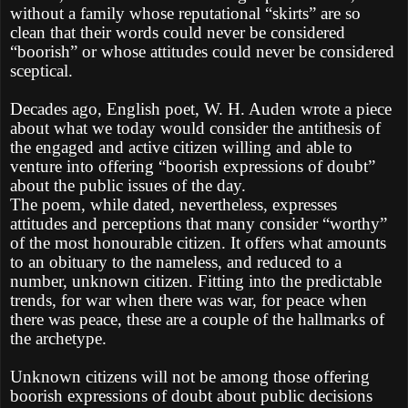
without a family whose reputational “skirts” are so
clean that their words could never be considered
“boorish” or whose attitudes could never be considered
sceptical.
Decades ago, English poet, W. H. Auden wrote a piece
about what we today would consider the antithesis of
the engaged and active citizen willing and able to
venture into offering “boorish expressions of doubt”
about the public issues of the day.
The poem, while dated, nevertheless, expresses
attitudes and perceptions that many consider “worthy”
of the most honourable citizen. It offers what amounts
to an obituary to the nameless, and reduced to a
number, unknown citizen. Fitting into the predictable
trends, for war when there was war, for peace when
there was peace, these are a couple of the hallmarks of
the archetype.
Unknown citizens will not be among those offering
boorish expressions of doubt about public decisions