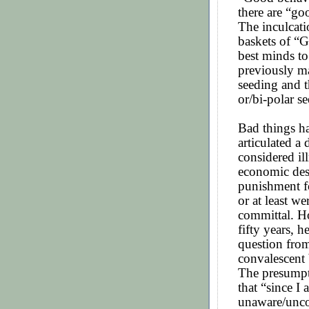
there are “go
The inculcat
baskets of “
best minds to
previously ma
seeding and t
or/bi-polar se
Bad things h
articulated a
considered il
economic dest
punishment f
or at least w
committal. Ho
fifty years, h
question from
convalescent
The presumpti
that “since I 
unaware/uncon