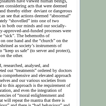
gislatures have viewed human beings,
en considering acts that were deemed
and thereby either
deviant or dangerous
can see that actions deemed “abnormal”
tely “shovelled” into one of two
 in both our minds and our socially-
ly-approved-and-funded processes were
 or “sick”. The behemoths of
 on one hand and the “church” on the
shrined as society’s instruments of
o “keep us safe” (to server and protect),
 on the other.
, researched, analysed, and
ted out “treatments” ordered by doctors
 a comprehensive and elevated approach
selves and our various societies from
al to this approach is the requirement of
aration, and even the integration of
gencies of “moral enlightenment and
t will repeat the mantra that there is
our” and there is “bad behaviour” and