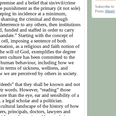
 premise and a belief that sin/evil/crime
Subscribe to
re punishment as the primary (it not sole)
Posts [
Atom
]
eping its incidence at a minimum,
 shaming the criminal and through
eterrence to any others, then institutions
ed, funded and staffed in order to carry
andate.” Starting with the concept of
a cell, imposing a sentence of both
enation, as a religious and faith notion of
the will of God, exemplifies the degree
ern culture has been committed to the
 human behaviour, including how we
 in terms of sickness, wellness, and
w we are perceived by others in society.
r “deeds” that they shall be known and not
eir words. However, “reading” those
ore than the eye, ear and sensibility of a
 a legal scholar and a politician.
cultural landscape of the history of how
ers, principals, doctors, lawyers and