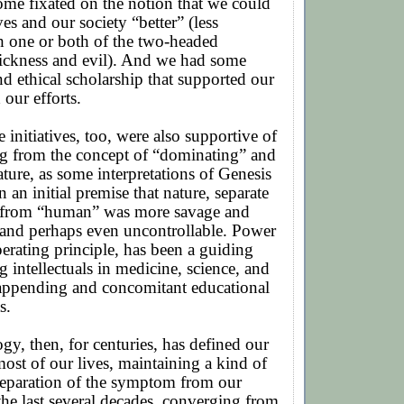
me fixated on the notion that we could
es and our society “better” (less
h one or both of the two-headed
sickness and evil). And we had some
nd ethical scholarship that supported our
 our efforts.
 initiatives, too, were also supportive of
g from the concept of “dominating” and
ature, as some interpretations of Genesis
 an initial premise that nature, separate
t from “human” was more savage and
 and perhaps even uncontrollable. Power
perating principle, has been a guiding
intellectuals in medicine, science, and
 appending and concomitant educational
s.
, then, for centuries, has defined our
ost of our lives, maintaining a kind of
separation of the symptom from our
he last several decades, converging from