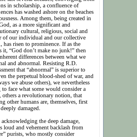
ns in scholarship, a confluence of
luences has washed ashore on the beaches
iousness. Among them, being created in
God, as a more significant and
utionary cultural, religious, social and
r of our individual and our collective
has risen to prominence. If as the
has it, “God don’t make no junk!” then
inherent differences between what we
mal and abnormal. Resisting R.D.
ssment that “abnormal” is superior to
en the perpetual blood-shed of war, and
ways we abuse others), we nevertheless
g to face what some would consider a
, others a revolutionary notion, that
g other humans are, themselves, first
 deeply damaged.
 acknowledging the deep damage,
ks loud and vehement backlash from
r” purists, who mostly consider