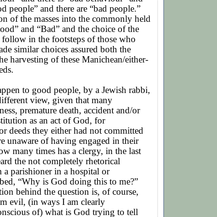
od people” and there are “bad people.”
ion of the masses into the commonly held
Good” and “Bad” and the choice of the
 follow in the footsteps of those who
de similar choices assured both the
he harvesting of these Manichean/either-
eds.
appen to good people, by a Jewish rabbi,
 different view, given that many
lness, premature death, accident and/or
itution as an act of God, for
or deeds they either had not committed
ere unaware of having engaged in their
w many times has a clergy, in the last
eard the not completely rhetorical
 a parishioner in a hospital or
 bed, “Why is God doing this to me?”
on behind the question is, of course,
am evil, (in ways I am clearly
scious of) what is God trying to tell