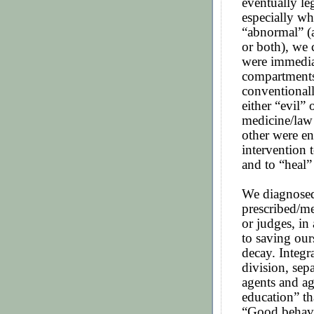
eventually le
especially wh
“abnormal” (
or both), we 
were immedia
compartments
conventional
either “evil”
medicine/law
other were en
intervention t
and to “heal”
We diagnosed
prescribed/me
or judges, in
to saving our
decay. Integr
division, sep
agents and a
education” tha
“Good behavi