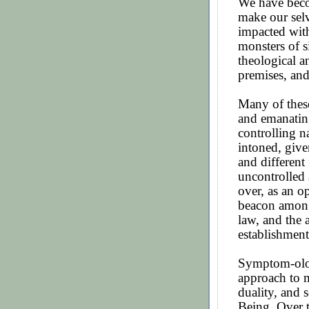
We have beco
make our selv
impacted wit
monsters of 
theological a
premises, and
Many of these
and emanatin
controlling n
intoned, given
and differen
uncontrolled
over, as an o
beacon among 
law, and the
establishment
Symptom-ology
approach to m
duality, and 
Being. Over t