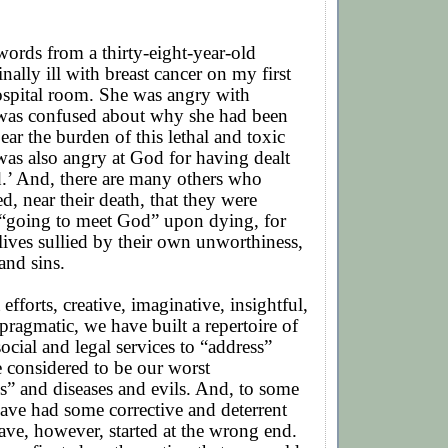
words from a thirty-eight-year-old
ally ill with breast cancer on my first
hospital room. She was angry with
 was confused about why she had been
ear the burden of this lethal and toxic
was also angry at God for having dealt
d.’ And, there are many others who
d, near their death, that they were
“going to meet God” upon dying, for
lives sullied by their own unworthiness,
and sins.
 efforts, creative, imaginative, insightful,
ragmatic, we have built a repertoire of
ocial and legal services to “address”
 considered to be our worst
s” and diseases and evils. And, to some
ave had some corrective and deterrent
ve, however, started at the wrong end.