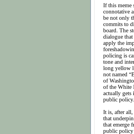
If this meme s
connotative as
be not only t
commits to di
board. The st
dialogue that
apply the imp
foreshadowin
policing is c
tone and inte
long yellow l
not named “B
of Washingto
of the White
actually gets
public policy
It is, after a
that underpin
that emerge f
public policy 