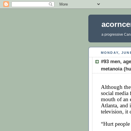
acornce
a progressive Cana
MONDAY, JUNE
#93 men, age
metanoia (hu
Although the
social media 
mouth of an e
Atlanta, and i
television, i
“Hurt people 