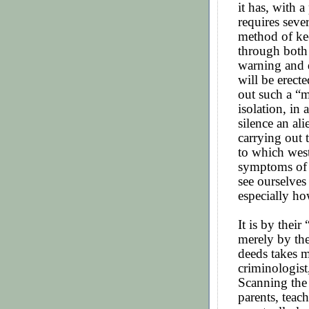
it has, with a
requires seve
method of ke
through both
warning and d
will be erect
out such a “m
isolation, in 
silence an ali
carrying out 
to which west
symptoms of
see ourselves
especially ho
It is by thei
merely by th
deeds takes m
criminologist,
Scanning the 
parents, teach