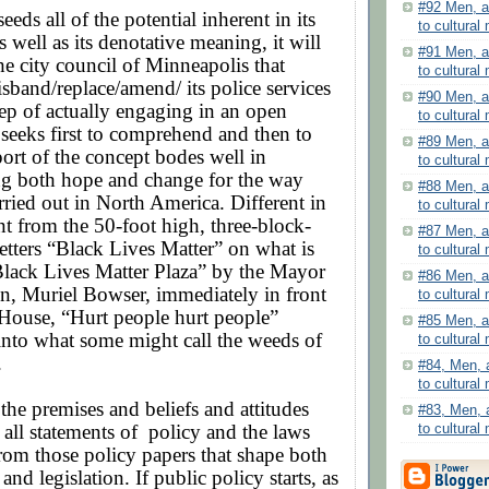
#92 Men, a
eeds all of the potential inherent in its
to cultural 
 well as its denotative meaning, it will
#91 Men, a
he city council of Minneapolis that
to cultural 
sband/replace/amend/ its police services
#90 Men, a
ep of actually engaging in an open
to cultural 
 seeks first to comprehend and then to
#89 Men, a
ort of the concept bodes well in
to cultural 
g both hope and change for the way
#88 Men, a
arried out in North America. Different in
to cultural 
nt from the 50-foot high, three-block-
#87 Men, a
etters “Black Lives Matter” on what is
to cultural 
lack Lives Matter Plaza” by the Mayor
#86 Men, a
n, Muriel Bowser, immediately in front
to cultural 
 House, “Hurt people hurt people”
#85 Men, a
 into what some might call the weeds of
to cultural 
.
#84, Men, 
to cultural
ll, the premises and beliefs and attitudes
#83, Men, 
 all statements of
policy and the laws
to cultural
rom those policy papers that shape both
and legislation. If public policy starts, as