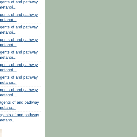
gents of and pathway
metanoi...
gents of and pathway
metanoi...
gents of and pathway
metanoi...
gents of and pathway
metanoi...
gents of and pathway
metanoi...
gents of and pathway
metanoi...
gents of and pathway
metanoi...
gents of and pathway
metanoi...
agents of and pathway
 metano...
agents of and pathway
 metano...