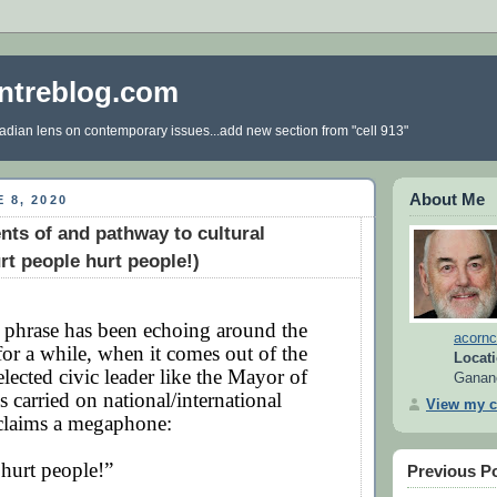
ntreblog.com
dian lens on contemporary issues...add new section from "cell 913"
About Me
 8, 2020
nts of and pathway to cultural
rt people hurt people!)
 phrase has been echoing around the
acornc
for a while, when it comes out of the
Locati
lected civic leader like the Mayor of
Ganan
s carried on national/international
View my c
t claims a megaphone:
hurt people!”
Previous P