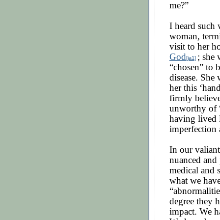
me?”
I heard such 
woman, termin
visit to her 
God
; she
[ja1]
“chosen” to b
disease. She 
her this ‘han
firmly believe
unworthy of 
having lived 
imperfection 
In our valiant
nuanced and p
medical and s
what we have
“abnormalitie
degree they h
impact. We ha