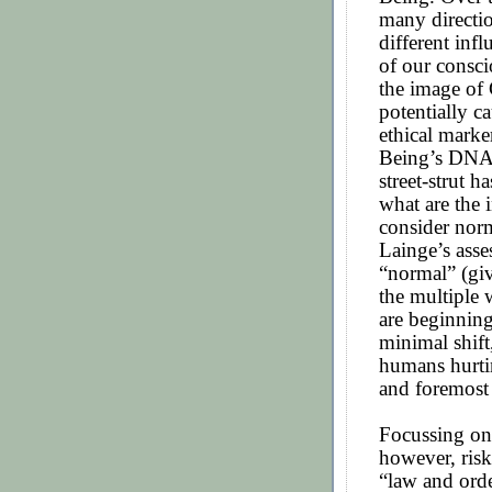
many directio
different inf
of our consc
the image of 
potentially ca
ethical marke
Being’s DNA, 
street-strut 
what are the 
consider nor
Lainge’s asse
“normal” (giv
the multiple 
are beginnin
minimal shift
humans hurtin
and foremost
Focussing on
however, ris
“law and orde