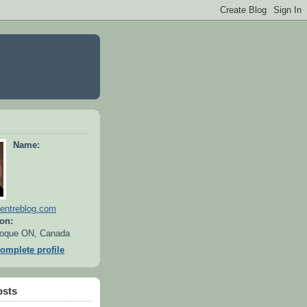
Name:
entreblog.com
on:
oque ON, Canada
omplete profile
osts