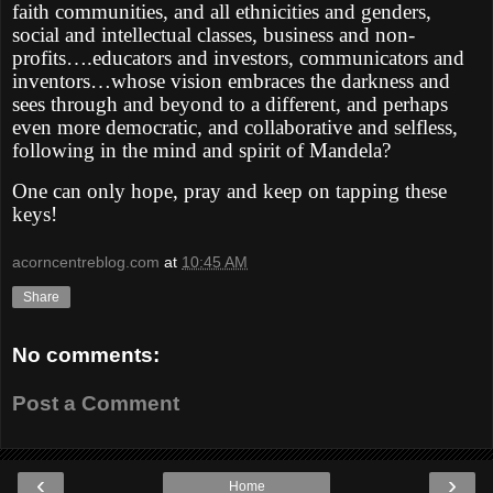
faith communities, and all ethnicities and genders,
social and intellectual classes, business and non-
profits….educators and investors, communicators and
inventors…whose vision embraces the darkness and
sees through and beyond to a different, and perhaps
even more democratic, and collaborative and selfless,
following in the mind and spirit of Mandela?
One can only hope, pray and keep on tapping these
keys!
acorncentreblog.com
at
10:45 AM
Share
No comments:
Post a Comment
‹
›
Home