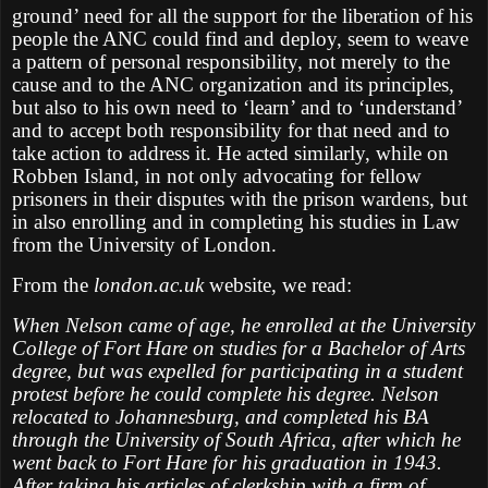
ground’ need for all the support for the liberation of his
people the ANC could find and deploy, seem to weave
a pattern of personal responsibility, not merely to the
cause and to the ANC organization and its principles,
but also to his own need to ‘learn’ and to ‘understand’
and to accept both responsibility for that need and to
take action to address it. He acted similarly, while on
Robben Island, in not only advocating for fellow
prisoners in their disputes with the prison wardens, but
in also enrolling and in completing his studies in Law
from the University of London.
From the
london.ac.uk
website, we read:
When Nelson came of age, he enrolled at the University
College of Fort Hare on studies for a Bachelor of Arts
degree, but was expelled for participating in a student
protest before he could complete his degree. Nelson
relocated to Johannesburg, and completed his BA
through the University of South Africa, after which he
went back to Fort Hare for his graduation in 1943.
After taking his articles of clerkship with a firm of