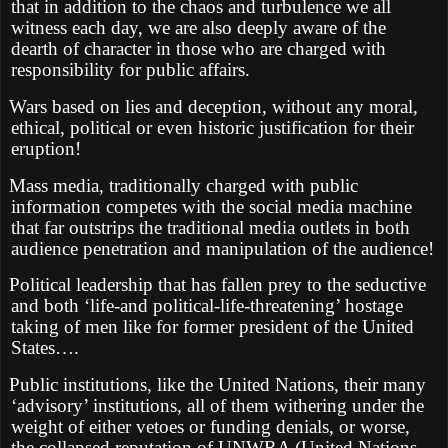
that in addition to the chaos and turbulence we all
witness each day, we are also deeply aware of the
dearth of character in those who are charged with
responsibility for public affairs.
Wars based on lies and deception, without any moral,
ethical, political or even historic justification for their
eruption!
Mass media, traditionally charged with public
information competes with the social media machine
that far outstrips the traditional media outlets in both
audience penetration and manipulation of the audience!
Political leadership that has fallen prey to the seductive
and both ‘life-and political-life-threatening’ hostage
taking of men like for former president of the United
States….
Public institutions, like the United Nations, their many
‘advisory’ institutions, all of them withering under the
weight of either vetoes or funding denials, or worse,
the collapsed reputation of UNWRA (United Nations