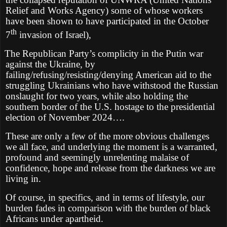
Relief and Works Agency) some of whose workers
have been shown to have participated in the October
th
7
invasion of Israel),
The Republican Party’s complicity in the Putin war
against the Ukraine, by
failing/refusing/resisting/denying American aid to the
struggling Ukrainians who have withstood the Russian
onslaught for two years, while also holding the
southern border of the U.S. hostage to the presidential
election of November 2024….
These are only a few of the more obvious challenges
we all face, and underlying the moment is a warranted,
profound and seemingly unrelenting malaise of
confidence, hope and release from the darkness we are
living in.
Of course, in specifics, and in terms of lifestyle, our
burden fades in comparison with the burden of black
Africans under apartheid.