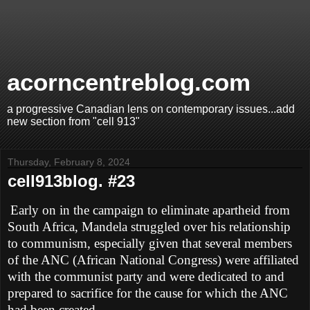
acorncentreblog.com
a progressive Canadian lens on contemporary issues...add
new section from "cell 913"
Thursday, February 8, 2024
cell913blog. #23
Early on in the campaign to eliminate apartheid from
South Africa, Mandela struggled over his relationship
to communism, especially given that several members
of the ANC (African National Congress) were affiliated
with the communist party and were dedicated to and
prepared to sacrifice for the cause for which the ANC
had been created.