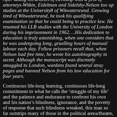
attorneys-Witkin, Eidelman and Sidelshy-Nelson too up
studies at the University8 of Witwatersrand. Growing
tired of Witwatersrand, he took his qualifying
examination so that he could being to practice law. He
resumed his LLB studies with the University of London
during his imprisonment in 1962….His dedication to
education is truly astonishing, when one considers that
he was undergoing long, gruelling hours of manual
labour each day. Fellow prisoners recall that, when
Nelson had free time, he wrote his autobiography in
secret. Although the manuscript was discreetly
smuggled to London, wardens found several stray
pages and banned Nelson from his law education for
four years.
Continuous life-long learning, continuous life-long
commitment to what he calls the ‘struggle of my life’
and the patience and endurance to confront his own
and his nation’s blindness, ignorance, and the poverty
of response that such blindness wreaked, this man so
far outstrips many of those in the political arena/theatre,