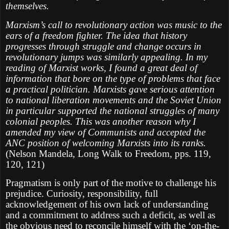
themselves.
Marxism’s call to revolutionary action was music to the
ears of a freedom fighter. The idea that history
progresses through struggle and change occurs in
revolutionary jumps was similarly appealing. In my
reading of Marxist works, I found a great deal of
information that bore on the type of problems that face
a practical politician. Marxists gave serious attention
to national liberation movements and the Soviet Union
in particular supported the national struggles of many
colonial peoples. This was another reason why I
amended my view of Communists and accepted the
ANC position of welcoming Marxists into its ranks.
(Nelson Mandela, Long Walk to Freedom, pps. 119,
120, 121)
Pragmatism is only part of the motive to challenge his
prejudice. Curiosity, responsibility, full
acknowledgement of his own lack of understanding
and a commitment to address such a deficit, as well as
the obvious need to reconcile himself with the ‘on-the-