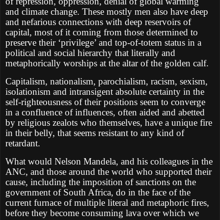
of repression, oppression, denial of global warming
and climate change. These mostly men also have deep
and nefarious connections with deep reservoirs of
capital, most of it coming from those determined to
preserve their ‘privilege’ and top-of-totem status in a
political and social hierarchy that literally and
metaphorically worships at the altar of the golden calf.
Capitalism, nationalism, parochialism, racism, sexism,
isolationism and intransigent absolute certainty in the
self-righteousness of their positions seem to converge
in a confluence of influences, often aided and abetted
by religious zealots who themselves, have a unique fire
in their belly, that seems resistant to any kind of
retardant.
What would Nelson Mandela, and his colleagues in the
ANC, and those around the world who supported their
cause, including the imposition of sanctions on the
government of South Africa, do in the face of the
current furnace of multiple literal and metaphoric fires,
before they become consuming lava over which we