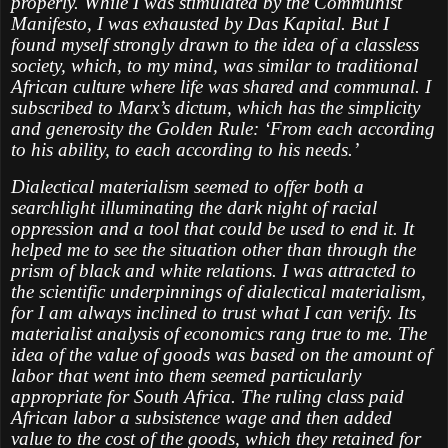
properly. While I was stimulated by the Communist
Manifesto, I was exhausted by Das Kapital. But I
found myself strongly drawn to the idea of a classless
society, which, to my mind, was similar to traditional
African culture where life was shared and communal. I
subscribed to Marx’s dictum, which has the simplicity
and generosity the Golden Rule: ‘From each according
to his ability, to each according to his needs.’
Dialectical materialism seemed to offer both a
searchlight illuminating the dark night of racial
oppression and a tool that could be used to end it. It
helped me to see the situation other than through the
prism of black and white relations. I was attracted to
the scientific underpinnings of dialectical materialism,
for I am always inclined to trust what I can verify. Its
materialist analysis of economics rang true to me. The
idea of the value of goods was based on the amount of
labor that went into them seemed particularly
appropriate for South Africa. The ruling class paid
African labor a subsistence wage and then added
value to the cost of the goods, which they retained for