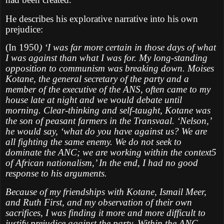
He describes his explorative narrative into his own
prejudice:
(In 1950
) ‘I was far more certain in those days of what
I was against than what I was for. My long-standing
opposition to communism was breaking down. Moises
Kotane, the general secretary of the party and a
member of the executive of the ANS, often came to my
house late at night and we would debate until
morning. Clear-thinking and self-taught, Kotane was
the son of peasant farmers in the Transvaal. ‘Nelson,’
he would say, ‘what do you have against us? We are
all fighting the same enemy. We do not seek to
dominate the ANC; we are working within the context5
of African nationalism,’ In the end, I had no good
response to his arguments.
Because of my friendships with Kotane, Ismail Meer,
and Ruth First, and my observation of their own
sacrifices, I was finding it more and more difficult to
justify prejudice against the party. Within the ANC.