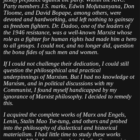
Party members J.S. marks, Edwin Mofutsanyana, Don
Tloome, and David Bopape, among others, were
devoted and hardworking, and left nothing to gainsay
as freedom fighters. Dr. Dadoo, one of the leaders of
the 1946 resistance, was a well-known Marxist whose
role as a fighter for human rights had made him a hero
to all groups. I could not, and no longer did, question
the bona fides of such men and women.
If I could not challenge their dedication, I could still
question the philosophical and practical
underpinnings of Marxism. But I had no knowledge ot
Marxism, and in political discussions with my
Communist, I found myself handicapped by my
ignorance of Marxist philosophy. I decided to remedy
this.
I acquired the complete works of Marx and Engels,
Lenin, Stalin Mao Tse-tung, and others and probed
into the philosophy of dialectical and historical
materialism. I had little time to study these works