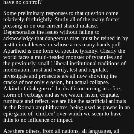
have no control?
Some preliminary responses to that question come
relatively forthrightly. Study all of the many forces
pressing in on our current shared malaise.
Depersonalize the issues without failing to
acknowledge that dangerous men must be reined in by
institutional levers on whose arms many hands pull.
Apartheid is one form of specific tyranny. Clearly the
world faces a multi-headed monster of tyrannies and
the previously small-l liberal institutional traditions of
moderation, trust and verify, test and regulate,
investigate and prosecute are all now showing the
cracks of not only erosion, but actual collapse.
A kind of dialogue of the deaf is occurring in a fire-
storm of verbiage and as we watch, listen, cogitate,
ruminate and reflect, we are like the sacrificial animals
in the Roman amphitheatres, being used as pawns in an
epic game of ‘chicken’ over which we seem to have
little to no influence or impact.
Are there others, from all nations, all languages, all