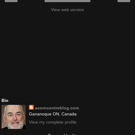
View web version
Bio
acorncentreblog.com
Gananoque ON, Canada
View my complete profile