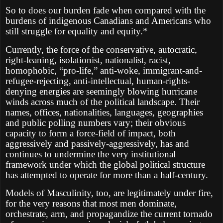
So to does our burden fade when compared with the
burdens of indigenous Canadians and Americans who
still struggle for equality and equity.*
Currently, the force of the conservative, autocratic,
right-leaning, isolationist, nationalist, racist,
homophobic, “pro-life,” anti-woke, immigrant-and-
refugee-rejecting, anti-intellectual, human-rights-
denying energies are seemingly blowing hurricane
winds across much of the political landscape. Their
names, offices, nationalities, languages, geographies
and public polling numbers vary; their obvious
capacity to form a force-field of impact, both
aggressively and passively-aggressively, has and
continues to undermine the very institutional
framework under which the global political structure
has attempted to operate for more than a half-century.
Models of Masculinity, too, are legitimately under fire,
for the very reasons that most men dominate,
orchestrate, arm, and propagandize the current tornado