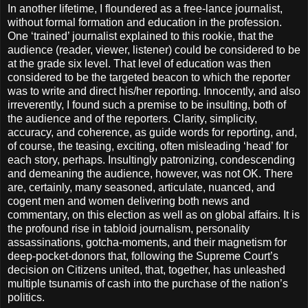
In another lifetime, I floundered as a free-lance journalist,
without formal formation and education in the profession.
One ‘trained’ journalist explained to this rookie, that the
audience (reader, viewer, listener) could be considered to be
at the grade six level. That level of education was then
considered to be the targeted beacon to which the reporter
was to write and direct his/her reporting. Innocently, and also
irreverently, I found such a premise to be insulting, both of
the audience and of the reporters. Clarity, simplicity,
accuracy, and coherence, as guide words for reporting, and,
of course, the teasing, exciting, often misleading ‘head’ for
each story, perhaps. Insultingly patronizing, condescending
and demeaning the audience, however, was not OK. There
are, certainly, many seasoned, articulate, nuanced, and
cogent men and women delivering both news and
commentary, on this election as well as on global affairs. It is
the profound rise in tabloid journalism, personality
assassinations, gotcha-moments, and their magnetism for
deep-pocket-donors that, following the Supreme Court’s
decision on Citizens united, that, together, has unleashed
multiple tsunamis of cash into the purchase of the nation’s
politics.