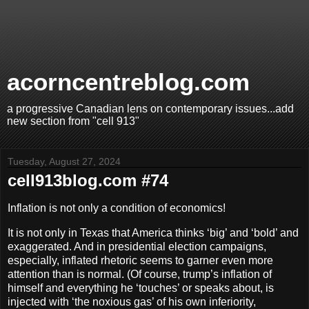
acorncentreblog.com
a progressive Canadian lens on contemporary issues...add
new section from "cell 913"
Tuesday, August 27, 2024
cell913blog.com #74
Inflation is not only a condition of economics!
It is not only in Texas that America thinks ‘big’ and ‘bold’ and
exaggerated. And in presidential election campaigns,
especially, inflated rhetoric seems to garner even more
attention than is normal. (Of course, trump’s inflation of
himself and everything he ‘touches’ or speaks about, is
injected with ‘the noxious gas’ of his own inferiority,