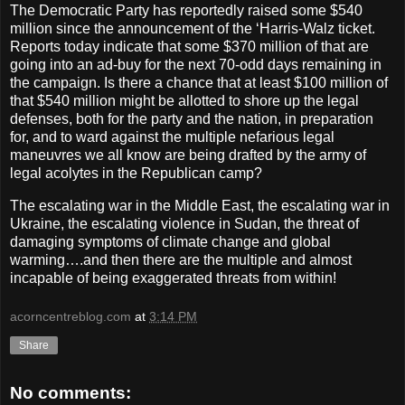
The Democratic Party has reportedly raised some $540
million since the announcement of the ‘Harris-Walz ticket.
Reports today indicate that some $370 million of that are
going into an ad-buy for the next 70-odd days remaining in
the campaign. Is there a chance that at least $100 million of
that $540 million might be allotted to shore up the legal
defenses, both for the party and the nation, in preparation
for, and to ward against the multiple nefarious legal
maneuvres we all know are being drafted by the army of
legal acolytes in the Republican camp?
The escalating war in the Middle East, the escalating war in
Ukraine, the escalating violence in Sudan, the threat of
damaging symptoms of climate change and global
warming….and then there are the multiple and almost
incapable of being exaggerated threats from within!
acorncentreblog.com
at
3:14 PM
Share
No comments: