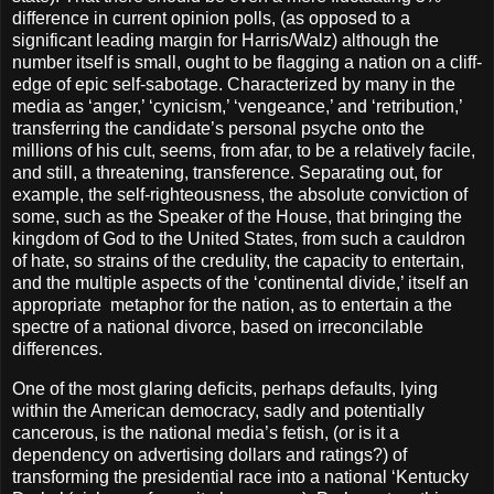
difference in current opinion polls, (as opposed to a
significant leading margin for Harris/Walz) although the
number itself is small, ought to be flagging a nation on a cliff-
edge of epic self-sabotage. Characterized by many in the
media as ‘anger,’ ‘cynicism,’ ‘vengeance,’ and ‘retribution,’
transferring the candidate’s personal psyche onto the
millions of his cult, seems, from afar, to be a relatively facile,
and still, a threatening, transference. Separating out, for
example, the self-righteousness, the absolute conviction of
some, such as the Speaker of the House, that bringing the
kingdom of God to the United States, from such a cauldron
of hate, so strains of the credulity, the capacity to entertain,
and the multiple aspects of the ‘continental divide,’ itself an
appropriate
metaphor for the nation, as to entertain a the
spectre of a national divorce, based on irreconcilable
differences.
One of the most glaring deficits, perhaps defaults, lying
within the American democracy, sadly and potentially
cancerous, is the national media’s fetish, (or is it a
dependency on advertising dollars and ratings?) of
transforming the presidential race into a national ‘Kentucky