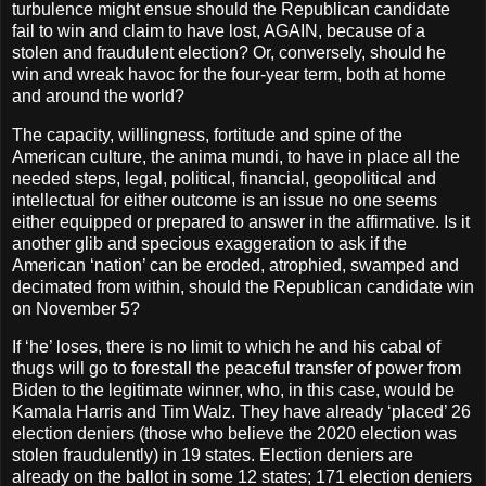
turbulence might ensue should the Republican candidate
fail to win and claim to have lost, AGAIN, because of a
stolen and fraudulent election? Or, conversely, should he
win and wreak havoc for the four-year term, both at home
and around the world?
The capacity, willingness, fortitude and spine of the
American culture, the anima mundi, to have in place all the
needed steps, legal, political, financial, geopolitical and
intellectual for either outcome is an issue no one seems
either equipped or prepared to answer in the affirmative. Is it
another glib and specious exaggeration to ask if the
American ‘nation’ can be eroded, atrophied, swamped and
decimated from within, should the Republican candidate win
on November 5?
If ‘he’ loses, there is no limit to which he and his cabal of
thugs will go to forestall the peaceful transfer of power from
Biden to the legitimate winner, who, in this case, would be
Kamala Harris and Tim Walz. They have already ‘placed’ 26
election deniers (those who believe the 2020 election was
stolen fraudulently) in 19 states. Election deniers are
already on the ballot in some 12 states; 171 election deniers