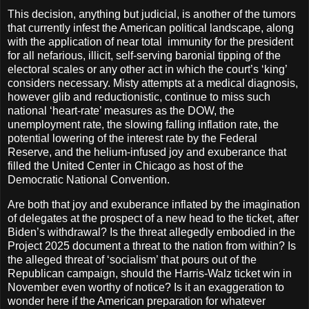
This decision, anything but judicial, is another of the tumors
that currently infest the American political landscape, along
with the application of near total
immunity for the president
for all nefarious, illicit, self-serving baronial tipping of the
electoral scales or any other act in which the court’s ‘king’
considers necessary. Misty attempts at a medical diagnosis,
however glib and reductionistic, continue to miss such
national ‘heart-rate’ measures as the DOW, the
unemployment rate, the slowing falling inflation rate, the
potential lowering of the interest rate by the Federal
Reserve, and the helium-infused joy and exuberance that
filled the United Center in Chicago as host of the
Democratic National Convention.
Are both that joy and exuberance inflated by the imagination
of delegates at the prospect of a new head to the ticket, after
Biden’s withdrawal? Is the threat allegedly embodied in the
Project 2025 document a threat to the nation from within? Is
the alleged threat of ‘socialism’ that pours out of the
Republican campaign, should the Harris-Walz ticket win in
November even worthy of notice? Is it an exaggeration to
wonder here if the American preparation for whatever