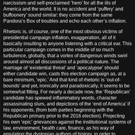
narcissism and self-proclaimed ‘hero’ for all the ills of
America and the world. It is no accident and ‘puffery’ and
buffoonery’ sound similar: they come from the same
Pandora’s Box of troubles and echo each other’s inflation.
Rhetoric is, of course, one of the most obvious victims of
presidential campaign inflation, exaggeration, all of it
basically insulting to anyone listening with a critical ear. This
particular campaign comes in the middle of so much
turbulence, globally, that a vortex of dangerous winds swirl
around almost all discussions of a political nature. The
marriage of ‘existential threat’ and ‘apocalypse’ should
either candidate win, casts this election campaign as, at a
bare minimum, ‘epic.’ And that kind of rhetoric is ‘out-of-
bounds’ and yet, ironically and paradoxically, it seems to be
somewhat fitting. For nearly a decade now, the ‘Republican’
candidate has spewed inflammatory words, character
assassinating slurs, and depictions of the ‘end of America’ if
his opponents, (from both parties beginning with the
Republican primary prior to the 2016 election). Projecting
his own ‘epic’ grievances against the institutional systems of
law, environment, health care, finance, as his way of
emulating the dystopian authors of history, in order to