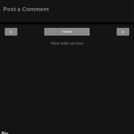
Post a Comment
‹
›
Home
View web version
Bio