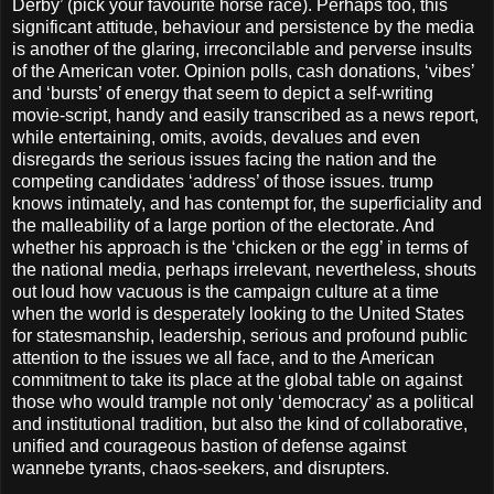
Derby’ (pick your favourite horse race). Perhaps too, this
significant attitude, behaviour and persistence by the media
is another of the glaring, irreconcilable and perverse insults
of the American voter. Opinion polls, cash donations, ‘vibes’
and ‘bursts’ of energy that seem to depict a self-writing
movie-script, handy and easily transcribed as a news report,
while entertaining, omits, avoids, devalues and even
disregards the serious issues facing the nation and the
competing candidates ‘address’ of those issues. trump
knows intimately, and has contempt for, the superficiality and
the malleability of a large portion of the electorate. And
whether his approach is the ‘chicken or the egg’ in terms of
the national media, perhaps irrelevant, nevertheless, shouts
out loud how vacuous is the campaign culture at a time
when the world is desperately looking to the United States
for statesmanship, leadership, serious and profound public
attention to the issues we all face, and to the American
commitment to take its place at the global table on against
those who would trample not only ‘democracy’ as a political
and institutional tradition, but also the kind of collaborative,
unified and courageous bastion of defense against
wannebe tyrants, chaos-seekers, and disrupters.