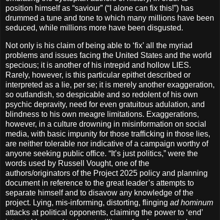
position himself as “saviour” (“I alone can fix this!”) has
drummed a tune and tone to which many millions have been
seduced, while millions more have been disgusted.
Not only is his claim of being able to ‘fix’ all the myriad
problems and issues facing the United States and the world
specious; it is another of his intrepid and hollow LIES.
Rarely, however, is this particular epithet described or
interpreted as a lie, per se; it is merely another exaggeration,
so outlandish, so despicable and so redolent of his own
psychic depravity, need for even gratuitous adulation, and
blindness to his own meagre limitations. Exaggerations,
however, in a culture drowning in misinformation on social
media, with basic impunity for those trafficking in those lies,
are neither tolerable nor indicative of a campaign worthy of
anyone seeking public office. “It’s just politics,” were the
words used by Russell Vought, one of the
authors/originators of the Project 2025 policy and planning
document in reference to the great leader’s attempts to
separate himself and to disavow any knowledge of the
project. Lying, mis-informing, distorting, flinging
ad hominum
attacks at political opponents, claiming the power to ‘end’