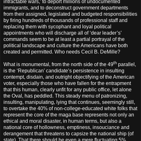
intractable wars,’ to deport millions of undocumented
immigrants, and to deconstruct government departments
from their assigned, legislated and budgeted responsibilities
by firing hundreds of thousands of professional staff and
replacing them with sycophant and loyal political
appointments who will discharge all of ‘dear leader’s’
commands seem to be at least a partial portrayal of the
political landscape and culture the Americans have both
created and permitted. Who needs Cecil B. DeMille?
th
What is monumental, from the north side of the 49
parallel,
is the ‘Republican’ candidate’s persistence in insulting
contempt, disdain, and outright objectifying of the American
voter, especially those who have fallen for the entrapment
that this human, clearly unfit for any public office, let alone
the Oval, has peddled. This steady menu of patronizing,
insulting, manipulating, lying that continues, seemingly still,
to overtake the 40% of non-college-educated white folks that
represent the core of the maga base represents not only an
ethical and moral disaster, in human terms, but also a
national core of hollowness, emptiness, insouciance and
derangement that threatens to capsize the national ship (of
state). That there should be even a mere fluctuating 5%