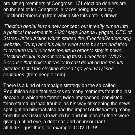
are sitting members of Congress; 171 election deniers are
on the ballot for Congress in races being tracked by
ElectionDeniers.org from which site this date is drawn.
‘Election denial isn’t a new concept, but it really turned into
a political movement in 2020,’ says Joanna Lydgate, CEO of
States United Action which started the (ElectionDeniers.org)
website. ‘Trump and his allies went state by state and tried
to overturn valid election results in order to stay in power.
Election denial is about eroding trust in elections. Why?
Because that makes it easier to cast doubt on the results
alter the fact if the election doesn’t go your way,’ she
continues.
(from people.com)
There is a kind of campaign strategy on the so-called
Republican side that evokes so many moments from the last
decade in which the former, twice-impeached, convicted
felon stirred up ‘bad trouble’ as his way of keeping the news
spotlight on him that also had the impact of distracting many
from the real issues to which he and millions of others were
giving a blind eye, a deaf ear, and an insouciant
attitude….just think, for example, COVID 19!