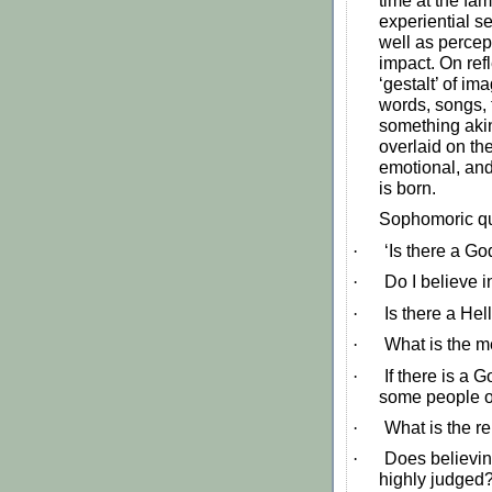
time at the fa
experiential se
well as percep
impact. On ref
‘gestalt’ of im
words, songs, 
something akin
overlaid on the
emotional, and
is born.
Sophomoric qu
·
‘Is there a Go
·
Do I believe i
·
Is there a Hel
·
What is the m
·
If there is a 
some people o
·
What is the r
·
Does believin
highly judged