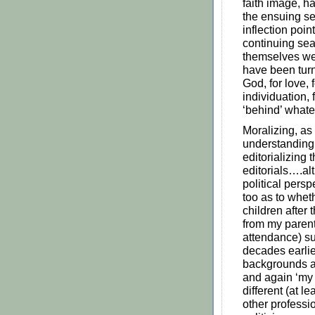
faith image, ha
the ensuing se
inflection poin
continuing sea
themselves wer
have been turn
God, for love, 
individuation,
‘behind’ whate
Moralizing, as
understanding
editorializing
editorials….al
political pers
too as to wheth
children after
from my parent
attendance) su
decades earlier
backgrounds a
and again ‘my 
different (at l
other professi