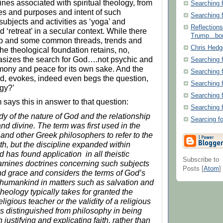
ines associated with spiritual theology, from
Searching 
es and purposes and intent of such
Searching 
ubjects and activities as ‘yoga’ and
Reflection
d ‘retreat’ in a secular context. While there
Trump...bor
p and some common threads, trends and
Chris Hedg
he theological foundation retains, no,
asizes the search for God….not psychic and
Searching 
mony and peace for its own sake. And the
Searching 
d, evokes, indeed even begs the question,
Searching 
ogy?’
Searching 
 says this in answer to that question:
Searching 
udy of the nature of God and the relationship
Searcing f
nd divine. The term was first used in the
 and other Greek philosophers to refer to the
th, but the discipline expanded within
d has found application in all theistic
Subscribe to
examines doctrines concerning such subjects
Posts [
Atom
]
 and grace and considers the terms of God’s
humankind in matters such as salvation and
heology typically takes for granted the
religious teacher or the validity of a religious
 is distinguished from philosophy in being
justifying and explicating faith, rather than