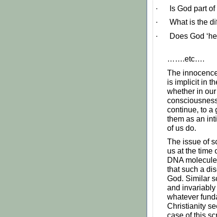
·
Is God part of
·
What is the d
·
Does God ‘hea
…….etc….
The innocence,
is implicit in 
whether in our
consciousness
continue, to a
them as an int
of us do.
The issue of s
us at the time
DNA molecule 
that such a dis
God. Similar s
and invariabl
whatever fund
Christianity se
case of this sc