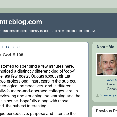
ntreblog.com
dian lens on contemporary issues...add new section from "cell 913"
About Me
IL 14, 2026
r God # 108
ustomed to spending a few minutes here,
noticed a distinctly different kind of ‘copy’
he last few posts. Quotes about spiritual
acornc
wo professional instructors in the subject,
Locati
theological perspectives, and in different
Ganan
ly-founded-and-operated colleges, are, in
View my c
 reviewing and enriching the learning and the
this scribe, hopefully along with those
nd the subject interesting.
Previous P
que perspective, purpose and intent to the