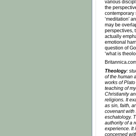
various discipl
the perspectiv
contemporary s
‘meditation’ an
may be overla
perspectives, t
actually emph
emotional har
question of Go
‘what is theol
Britannica.com
Theology
: st
of the human a
works of Plato
teaching of my
Christianity an
religions. It 
as sin, faith,
covenant with 
eschatology. T
authority of a 
experience. It
concerned with 