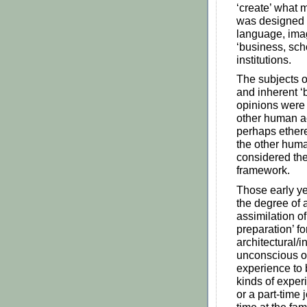
‘create’ what m
was designed t
language, imag
‘business, scho
institutions.
The subjects o
and inherent ‘b
opinions were s
other human ac
perhaps ethere
the other human
considered the
framework.
Those early yea
the degree of a
assimilation of
preparation’ f
architectural/i
unconscious o
experience to 
kinds of exper
or a part-time 