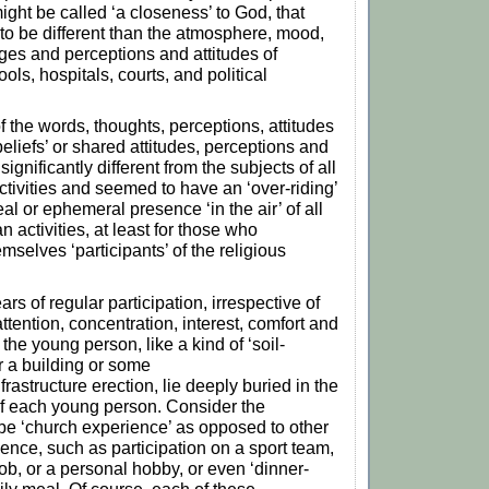
ight be called ‘a closeness’ to God, that
o be different than the atmosphere, mood,
es and perceptions and attitudes of
ols, hospitals, courts, and political
f the words, thoughts, perceptions, attitudes
eliefs’ or shared attitudes, perceptions and
ignificantly different from the subjects of all
tivities and seemed to have an ‘over-riding’
al or ephemeral presence ‘in the air’ of all
 activities, at least for those who
mselves ‘participants’ of the religious
rs of regular participation, irrespective of
ttention, concentration, interest, comfort and
 the young person, like a kind of ‘soil-
or a building or some
nfrastructure erection, lie deeply buried in the
f each young person. Consider the
be ‘church experience’ as opposed to other
ience, such as participation on a sport team,
job, or a personal hobby, or even ‘dinner-