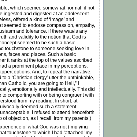
ible, which seemed somewhat normal, if not
e ingested and digested at an adolescent
eless, offered a kind of ‘image’ and
hat seemed to endorse compassion, empathy,
husiasm and tolerance, if there was/is any
th and validity to the notion that God is
 concept seemed to be such a basic
nd touchstone to someone seeking love in
ations, faces and places. Such a basic
r it ranks at the top of the values ascribed
 had a prominent place in my perceptions,
apperceptions. And, to repeat the narrative,
 to a ‘Christian clergy’ utter the unthinkable,
an Catholic, you are going to Hell,” I
cally, emotionally and intellectually. This did
 to comporting with or being congruent with
erstood from my reading. In short, at
quivocally deemed such a statement
 unacceptable. I refused to attend henceforth
 of objection, as I recall, from my parents!)
experience of what God was not (implying
that touchstone to which I had ‘attached’ my