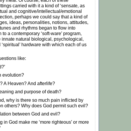
mily meal. Of course, each of these
ttings carried with it a kind of ‘sensate, as
tual and cognitive/intellectual/emotional
lection, perhaps we could say that a kind of
ages, ideas, personalities, notions, attitudes,
tunes and rhythms began to flow into
 to a contemporary ‘soft-ware’ program,
 innate natural biological, psychological,
 ‘spiritual’ hardware with which each of us
estions like:
d?’
n evolution?
l? A Heaven? And afterlife?
eaning and purpose of death?
God, why is there so much pain inflicted by
n others? Why does God permit such evil?
elation between God and evil?
g in God make me ‘more righteous’ or more
?