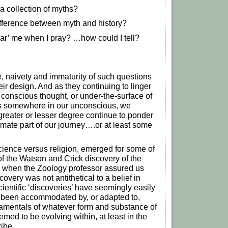
 a collection of myths?
ifference between myth and history?
r’ me when I pray? …how could I tell?
 naivety and immaturity of such questions
their design. And as they continuing to linger
 conscious thought, or under-the-surface of
 somewhere in our unconscious, we
 greater or lesser degree continue to ponder
imate part of our journey….or at least some
cience versus religion, emerged for some of
 of the Watson and Crick discovery of the
when the Zoology professor assured us
covery was not antithetical to a belief in
cientific ‘discoveries’ have seemingly easily
y been accommodated by, or adapted to,
amentals of whatever form and substance of
emed to be evolving within, at least in the
ribe.