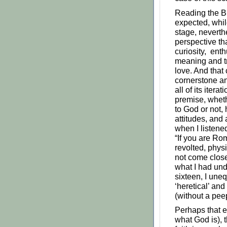
Reading the B
expected, whil
stage, neverth
perspective t
curiosity, ent
meaning and tru
love. And that
cornerstone a
all of its iter
premise, whethe
to God or not,
attitudes, and 
when I listened
“If you are Rom
revolted, physi
not come close
what I had und
sixteen, I une
‘heretical’ and
(without a peep
Perhaps that 
what God is), 