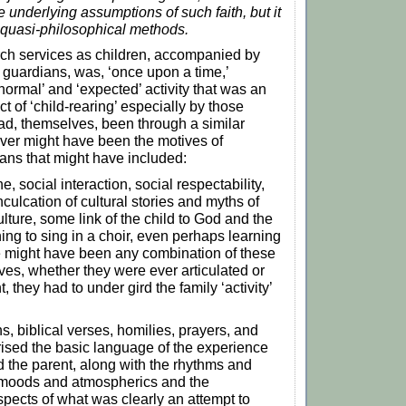
e underlying assumptions of such faith, but it
 quasi-philosophical methods.
rch services as children, accompanied by
 guardians, was, ‘once upon a time,’
normal’ and ‘expected’ activity that was an
t of ‘child-rearing’ especially by those
d, themselves, been through a similar
ver might have been the motives of
ans that might have included:
e, social interaction, social respectability,
culcation of cultural stories and myths of
ulture, some link of the child to God and the
ning to sing in a choir, even perhaps learning
e might have been any combination of these
ves, whether they were ever articulated or
, they had to under gird the family ‘activity’
, biblical verses, homilies, prayers, and
rised the basic language of the experience
nd the parent, along with the rhythms and
 moods and atmospherics and the
spects of what was clearly an attempt to