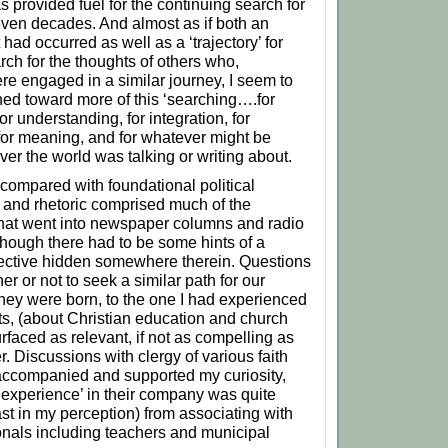
s provided fuel for the continuing search for
ven decades. And almost as if both an
t had occurred as well as a ‘trajectory’ for
rch for the thoughts of others who,
e engaged in a similar journey, I seem to
ed toward more of this ‘searching….for
for understanding, for integration, for
 for meaning, and for whatever might be
ver the world was talking or writing about.
 compared with foundational political
 and rhetoric comprised much of the
 that went into newspaper columns and radio
though there had to be some hints of a
pective hidden somewhere therein. Questions
er or not to seek a similar path for our
 they were born, to the one I had experienced
s, (about Christian education and church
rfaced as relevant, if not as compelling as
. Discussions with clergy of various faith
ccompanied and supported my curiosity,
experience’ in their company was quite
east in my perception) from associating with
onals including teachers and municipal