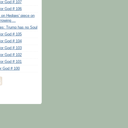
for God # 107
for God # 106
s on Hedges' piece on
rowing ...
es: Trump has no Soul
for God # 105
for God # 104
for God # 103
for God # 102
for God # 101
or God # 100