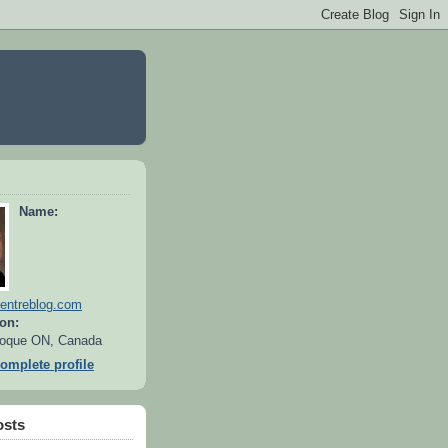
Name:
entreblog.com
on:
oque ON, Canada
omplete profile
osts