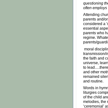
questioning th
often employs
Attending chu
parents and/or
considered a ‘
essential aspec
parents who ha
regime. Whate
parents/guardi
moral disciplin
transmission/in
the faith and c
universe, lear
to lead….ther
and other moti
remained silent
and routine.
Words in hymns
liturgies comp
of the child a
melodies, the
‘ceremonial’ a