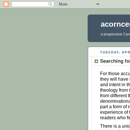
acornce
a progressive Cana
TUESDAY, APR
Searching fo
For those acc
they will have 
and intent in t
theology from t
from different 
denominational
part a form of
experience of 
readers who fi
There is a uni