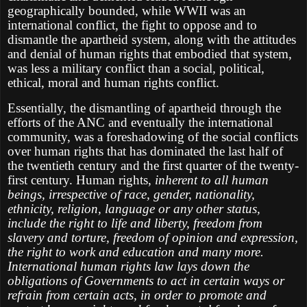
geographically bounded, while WWII was an
international conflict, the fight to oppose and to
dismantle the apartheid system, along with the attitudes
and denial of human rights that embodied that system,
was less a military conflict than a social, political,
ethical, moral and human rights conflict.
Essentially, the dismantling of apartheid through the
efforts of the ANC and eventually the international
community, was a foreshadowing of the social conflicts
over human rights that has dominated the last half of
the twentieth century and the first quarter of the twenty-
first century. Human rights,
inherent to all human
beings, irrespective of race, gender, nationality,
ethnicity, religion, language or any other status,
include the right to life and liberty, freedom from
slavery and torture, freedom of opinion and expression,
the right to work and education and many more.
International human rights law lays down the
obligations of Governments to act in certain ways or
refrain from certain acts, in order to promote and