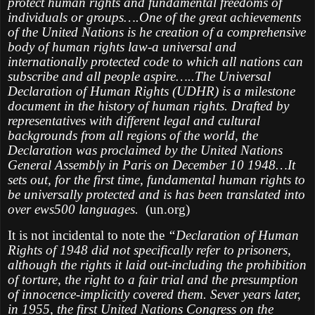
protect human rights and fundamental freedoms of
individuals or groups….One of the great achievements
of the United Nations is he creation of a comprehensive
body of human rights law-a universal and
internationally protected code to which all nations can
subscribe and all people aspire…..The Universal
Declaration of Human Rights (UDHR) is a milestone
document in the history of human rights. Drafted by
representatives with different legal and cultural
backgrounds from all regions of the world, the
Declaration was proclaimed by the United Nations
General Assembly in Paris on December 10 1948…It
sets out, for the first time, fundamental human rights to
be universally protected and is has been translated into
over ews500 languages.
(un.org)
It is not incidental to note the
“Declaration of Human
Rights of 1948 did not specifically refer to prisoners,
although the rights it laid out-including the prohibition
of torture, the right to a fair trial and the presumption
of innocence-implicitly covered them. Sever years later,
in 1955, the first United Nations Congress on the