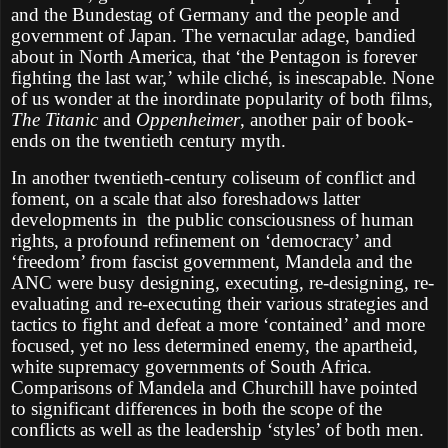
and the Bundestag of Germany and the people and
government of Japan. The vernacular adage, bandied
about in North America, that ‘the Pentagon is forever
fighting the last war,’ while cliché, is inescapable. None
of us wonder at the inordinate popularity of both films,
The Titanic
and
Oppenheimer
, another pair of book-
ends on the twentieth century myth.
In another twentieth-century coliseum of conflict and
foment, on a scale that also foreshadows latter
developments in
the public consciousness of human
rights, a profound refinement on ‘democracy’ and
‘freedom’ from fascist government, Mandela and the
ANC were busy designing, executing, re-designing, re-
evaluating and re-executing their various strategies and
tactics to fight and defeat a more ‘contained’ and more
focused, yet no less determined enemy, the apartheid,
white supremacy governments of South Africa.
Comparisons of Mandela and Churchill have pointed
to significant differences in both the scope of the
conflicts as well as the leadership ‘styles’ of both men.