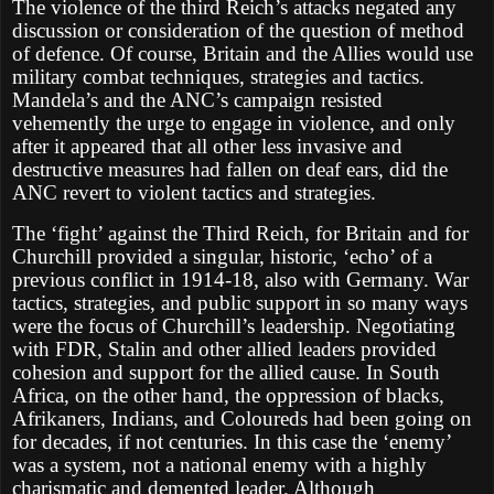
The violence of the third Reich’s attacks negated any
discussion or consideration of the question of method
of defence. Of course, Britain and the Allies would use
military combat techniques, strategies and tactics.
Mandela’s and the ANC’s campaign resisted
vehemently the urge to engage in violence, and only
after it appeared that all other less invasive and
destructive measures had fallen on deaf ears, did the
ANC revert to violent tactics and strategies.
The ‘fight’ against the Third Reich, for Britain and for
Churchill provided a singular, historic, ‘echo’ of a
previous conflict in 1914-18, also with Germany. War
tactics, strategies, and public support in so many ways
were the focus of Churchill’s leadership. Negotiating
with FDR, Stalin and other allied leaders provided
cohesion and support for the allied cause. In South
Africa, on the other hand, the oppression of blacks,
Afrikaners, Indians, and Coloureds had been going on
for decades, if not centuries. In this case the ‘enemy’
was a system, not a national enemy with a highly
charismatic and demented leader. Although