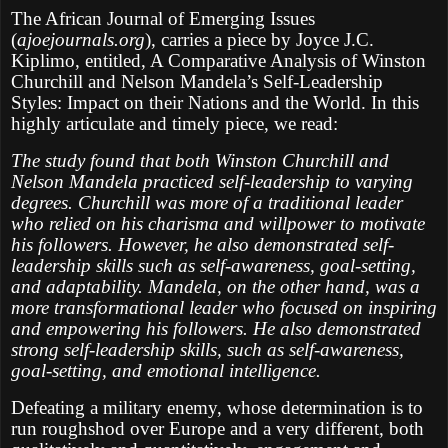
The African Journal of Emerging Issues
(
ajoejournals.org
), carries a piece by Joyce J.C.
Kiplimo, entitled, A Comparative Analysis of Winston
Churchill and Nelson Mandela’s Self-Leadership
Styles: Impact on their Nations and the World. In this
highly articulate and timely piece, we read:
The study found that both Winston Churchill and
Nelson Mandela practiced self-leadership to varying
degrees. Churchill was more of a traditional leader
who relied on his charisma and willpower to motivate
his followers. However, he also demonstrated self-
leadership skills such as self-awareness, goal-setting,
and adaptability. Mandela, on the other hand, was a
more transformational leader who focused on inspiring
and empowering his followers. He also demonstrated
strong self-leadership skills, such as self-awareness,
goal-setting, and emotional intelligence.
Defeating a military enemy, whose determination is to
run roughshod over Europe and a very different, both