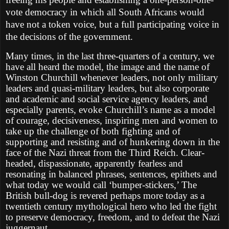
vote democracy in which all South Africans would
have not a token voice, but a full participating voice in
the decisions of the government.
Many times, in the last three-quarters of a century, we
have all heard the model, the image and the name of
Winston Churchill whenever leaders, not only military
leaders and quasi-military leaders, but also corporate
and academic and social service agency leaders, and
especially parents, evoke Churchill’s name as a model
of courage, decisiveness, inspiring men and women to
take up the challenge of both fighting and of
supporting and resisting and of hunkering down in the
face of the Nazi threat from the Third Reich. Clear-
headed, dispassionate, apparently fearless and
resonating in balanced phrases, sentences, epithets and
what today we would call ‘bumper-stickers,’ The
British bull-dog is revered perhaps more today as a
twentieth century mythological hero who led the fight
to preserve democracy, freedom, and to defeat the Nazi
juggernaut