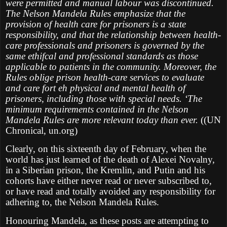
were permitted and manual labour was discontinued.
The Nelson Mandela Rules emphasize that the
provision of health care for prisoners is a state
responsibility, and that the relationship between health-
care professionals and prisoners is governed by the
same ethifcal and professional standards as those
applicable to patients in the community. Moreover, the
Rules oblige prison health-care services to evaluate
and care fort eh physical and mental health of
prisoners, including those with special needs. ‘The
minimum requirements contained in the Nelson
Mandela Rules are more relevant today than ever.
((UN
Chronical, un.org)
Clearly, on this sixteenth day of February, when the
world has just learned of the death of Alexei Novalny,
in a Siberian prison, the Kremlin, and Putin and his
cohorts have either never read or never subscribed to,
or have read and totally avoided any responsibility for
adhering to, the Nelson Mandela Rules.
Honouring Mandela, as these posts are attempting to