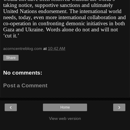
taking notice, supportive sanctions and ultimately
United Nations endorsement. The international world
needs, today, even more international collaboration and
co-operation in confronting demonic initiatives in both
Gaza and Ukraine. Words alone do not and will not
‘cut it.’
acorncentreblog.com
at
10:42 AM
Share
No comments:
Post a Comment
‹
›
Home
View web version