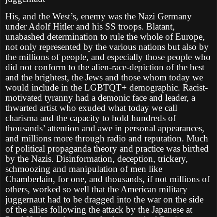
His, and the West’s, enemy was the Nazi Germany
under Adolf Hitler and his SS troops. Blatant,
unabashed determination to rule the whole of Europe,
not only represented by the various nations but also by
the millions of people, and especially those people who
did not conform to the alien-race-depiction of the best
and the brightest, the Jews and those whom today we
would include in the LGBTQT+ demographic. Racist-
motivated tyranny had a demonic face and leader, a
thwarted artist who exuded what today we call
charisma and the capacity to hold hundreds of
thousands’ attention and awe in personal appearances,
and millions more through radio and reputation. Much
of political propaganda theory and practice was birthed
by the Nazis. Disinformation, deception, trickery,
schmoozing and manipulation of men like
Chamberlain, for one, and thousands, if not millions of
others, worked so well that the American military
juggernaut had to be dragged into the war on the side
of the allies following the attack by the Japanese at