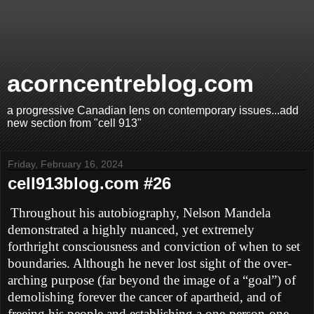
acorncentreblog.com
a progressive Canadian lens on contemporary issues...add
new section from "cell 913"
Friday, February 16, 2024
cell913blog.com #26
Throughout his autobiography, Nelson Mandela
demonstrated a highly nuanced, yet extremely
forthright consciousness and conviction of when to set
boundaries. Although he never lost sight of the over-
arching purpose (far beyond the image of a “goal”) of
demolishing forever the cancer of apartheid, and of
freeing his people and establishing a one-person-one-