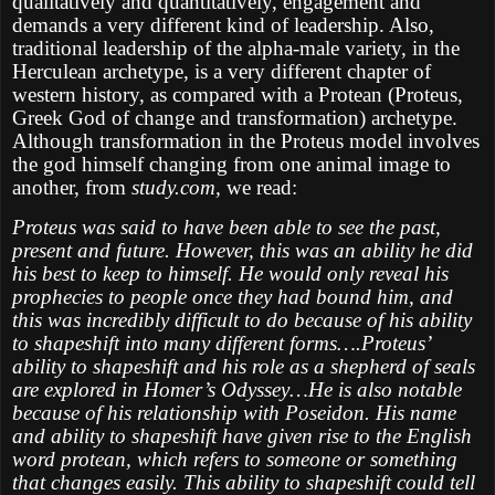
qualitatively and quantitatively, engagement and
demands a very different kind of leadership. Also,
traditional leadership of the alpha-male variety, in the
Herculean archetype, is a very different chapter of
western history, as compared with a Protean (Proteus,
Greek God of change and transformation) archetype.
Although transformation in the Proteus model involves
the god himself changing from one animal image to
another, from
study.com,
we read:
Proteus was said to have been able to see the past,
present and future. However, this was an ability he did
his best to keep to himself. He would only reveal his
prophecies to people once they had bound him, and
this was incredibly difficult to do because of his ability
to shapeshift into many different forms….Proteus’
ability to shapeshift and his role as a shepherd of seals
are explored in Homer’s Odyssey…He is also notable
because of his relationship with Poseidon. His name
and ability to shapeshift have given rise to the English
word protean, which refers to someone or something
that changes easily. This ability to shapeshift could tell