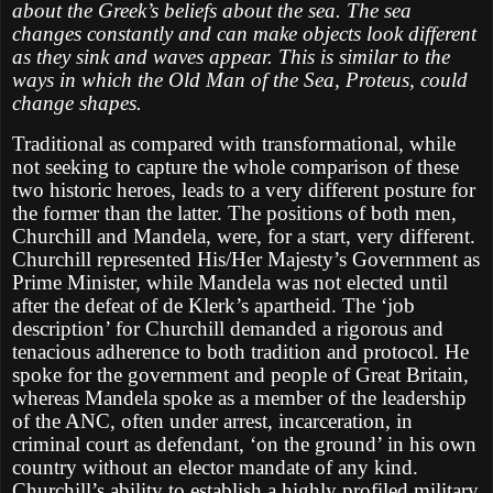
about the Greek’s beliefs about the sea. The sea
changes constantly and can make objects look different
as they sink and waves appear. This is similar to the
ways in which the Old Man of the Sea, Proteus, could
change shapes.
Traditional as compared with transformational, while
not seeking to capture the whole comparison of these
two historic heroes, leads to a very different posture for
the former than the latter. The positions of both men,
Churchill and Mandela, were, for a start, very different.
Churchill represented His/Her Majesty’s Government as
Prime Minister, while Mandela was not elected until
after the defeat of de Klerk’s apartheid. The ‘job
description’ for Churchill demanded a rigorous and
tenacious adherence to both tradition and protocol. He
spoke for the government and people of Great Britain,
whereas Mandela spoke as a member of the leadership
of the ANC, often under arrest, incarceration, in
criminal court as defendant, ‘on the ground’ in his own
country without an elector mandate of any kind.
Churchill’s ability to establish a highly profiled military