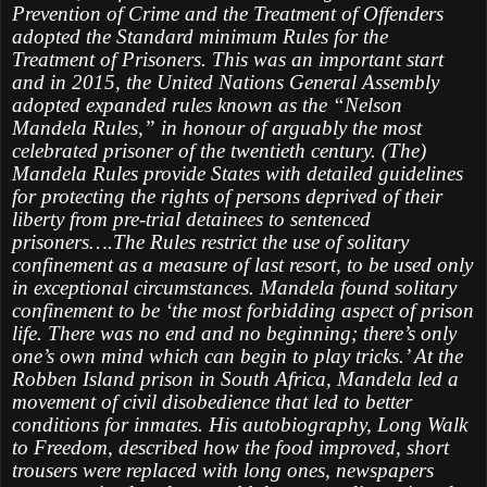
Prevention of Crime and the Treatment of Offenders
adopted the Standard minimum Rules for the
Treatment of Prisoners. This was an important start
and in 2015, the United Nations General Assembly
adopted expanded rules known as the “Nelson
Mandela Rules,” in honour of arguably the most
celebrated prisoner of the twentieth century. (The)
Mandela Rules provide States with detailed guidelines
for protecting the rights of persons deprived of their
liberty from pre-trial detainees to sentenced
prisoners….The Rules restrict the use of solitary
confinement as a measure of last resort, to be used only
in exceptional circumstances. Mandela found solitary
confinement to be ‘the most forbidding aspect of prison
life. There was no end and no beginning; there’s only
one’s own mind which can begin to play tricks.’ At the
Robben Island prison in South Africa, Mandela led a
movement of civil disobedience that led to better
conditions for inmates. His autobiography, Long Walk
to Freedom, described how the food improved, short
trousers were replaced with long ones, newspapers