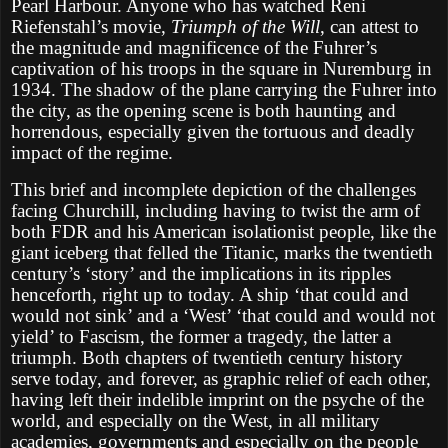
Pearl Harbour. Anyone who has watched Reni
Riefenstahl’s movie,
Triumph of the Will
, can attest to
the magnitude and magnificence of the Fuhrer’s
captivation of his troops in the square in Nuremburg in
1934. The shadow of the plane carrying the Fuhrer into
the city, as the opening scene is both haunting and
horrendous, especially given the tortuous and deadly
impact of the regime.
This brief and incomplete depiction of the challenges
facing Churchill, including having to twist the arm of
both FDR and his American isolationist people, like the
giant iceberg that felled the Titanic, marks the twentieth
century’s ‘story’ and the implications in its ripples
henceforth, right up to today. A ship ‘that could and
would not sink’ and a ‘West’ ‘that could and would not
yield’ to Fascism, the former a tragedy, the latter a
triumph. Both chapters of twentieth century history
serve today, and forever, as graphic relief of each other,
having left their indelible imprint on the psyche of the
world, and especially on the West, in all military
academies, governments and especially on the people