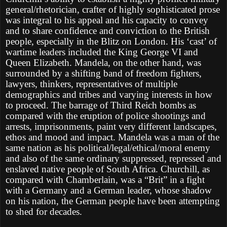
general/rhetorician, crafter of highly sophisticated prose
was integral to his appeal and his capacity to convey
and to share confidence and conviction to the British
people, especially in the Blitz on London. His ‘cast’ of
wartime leaders included the King George VI and
Queen Elizabeth. Mandela, on the other hand, was
surrounded by a shifting band of freedom fighters,
lawyers, thinkers, representatives of multiple
demographics and tribes and varying interests in how
to proceed. The barrage of Third Reich bombs as
compared with the eruption of police shootings and
arrests, imprisonments, paint very different landscapes,
ethos and mood and impact. Mandela was a man of the
same nation as his political/legal/ethical/moral enemy
and also of the same ordinary suppressed, repressed and
enslaved native people of South Africa. Churchill, as
compared with Chamberlain, was a “Brit” in a fight
with a Germany and a German leader, whose shadow
on his nation, the German people have been attempting
to shed for decades.