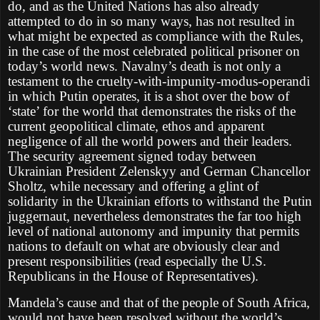
do, and as the United Nations has also already
attempted to do in so many ways, has not resulted in
what might be expected as compliance with the Rules,
in the case of the most celebrated political prisoner on
today’s world news. Navalny’s death is not only a
testament to the cruelty-with-impunity-modus-operandi
in which Putin operates, it is a shot over the bow of
‘state’ for the world that demonstrates the risks of the
current geopolitical climate, ethos and apparent
negligence of all the world powers and their leaders.
The security agreement signed today between
Ukrainian President Zelenskyy and German Chancellor
Sholtz, while necessary and offering a glint of
solidarity in the Ukrainian efforts to withstand the Putin
juggernaut, nevertheless demonstrates the far too high
level of national autonomy and impunity that permits
nations to default on what are obviously clear and
present responsibilities (read especially the U.S.
Republicans in the House of Representatives).
Mandela’s cause and that of the people of South Africa,
would not have been resolved without the world’s