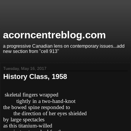
acorncentreblog.com
a progressive Canadian lens on contemporary issues...add
new section from "cell 913"
Tuesday, May 16, 2017
History Class, 1958
skeletal fingers wrapped
tightly in a two-hand-knot
the bowed spine responded to
the direction of her eyes shielded
by large spectacles
as this titanium-willed