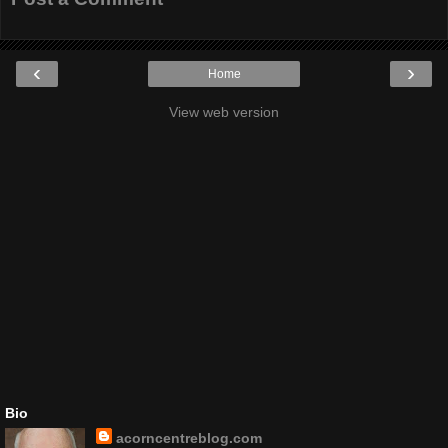
‹
›
Home
View web version
Bio
acorncentreblog.com