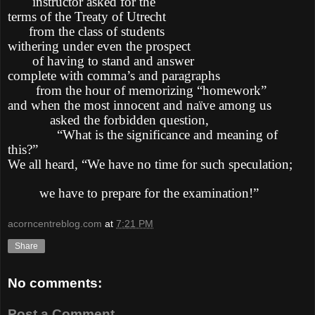
instructor asked for the
terms of the Treaty of Utrecht
from the class of students
withering under even the prospect
of having to stand and answer
complete with comma’s and paragraphs
from the hour of memorizing “homework”
and when the most innocent and naïve among us
asked the forbidden question,
“What is the significance and meaning of
this?”
We all heard, “We have no time for such speculation;
we have to prepare for the examination!”
acorncentreblog.com
at
7:21 PM
Share
No comments:
Post a Comment