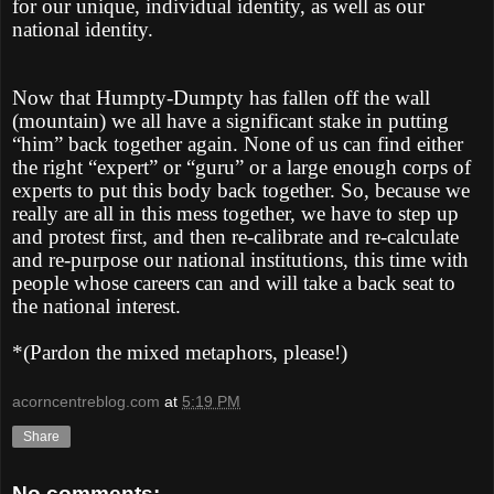
for our unique, individual identity, as well as our
national identity.
Now that Humpty-Dumpty has fallen off the wall
(mountain) we all have a significant stake in putting
“him” back together again. None of us can find either
the right “expert” or “guru” or a large enough corps of
experts to put this body back together. So, because we
really are all in this mess together, we have to step up
and protest first, and then re-calibrate and re-calculate
and re-purpose our national institutions, this time with
people whose careers can and will take a back seat to
the national interest.
*(Pardon the mixed metaphors, please!)
acorncentreblog.com
at
5:19 PM
Share
No comments: