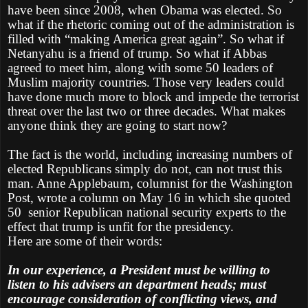
have been since 2008, when Obama was elected. So
what if the rhetoric coming out of the administration is
filled with “making America great again”. So what if
Netanyahu is a friend of trump. So what if Abbas
agreed to meet him, along with some 50 leaders of
Muslim majority countries. Those very leaders could
have done much more to block and impede the terrorist
threat over the last two or three decades. What makes
anyone think they are going to start now?
The fact is the world, including increasing numbers of
elected Republicans simply do not, can not trust this
man. Anne Applebaum, columnist for the Washington
Post, wrote a column on May 16 in which she quoted
50 senior Republican national security experts to the
effect that trump is unfit for the presidency.
Here are some of their words:
In our experience, a President must be willing to
listen to his advisers an department heads; must
encourage consideration of conflicting views, and