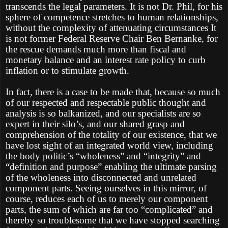
transcends the legal parameters. It is not Dr. Phil, for his
sphere of competence stretches to human relationships,
without the complexity of attenuating circumstances It
is not former Federal Reserve Chair Ben Bernanke, for
the rescue demands much more than fiscal and
monetary balance and an interest rate policy to curb
inflation or to stimulate growth.
In fact, there is a case to be made that, because so much
of our respected and respectable public thought and
analysis is so balkanized, and our specialists are so
expert in their silo’s, and our shared grasp and
comprehension of the totality of our existence, that we
have lost sight of an integrated world view, including
the body politic’s “wholeness” and “integrity” and
“definition and purpose” enabling the ultimate parsing
of the wholeness into disconnected and unrelated
component parts. Seeing ourselves in this mirror, of
course, reduces each of us to merely our component
parts, the sum of which are far too “complicated” and
thereby so troublesome that we have stopped searching