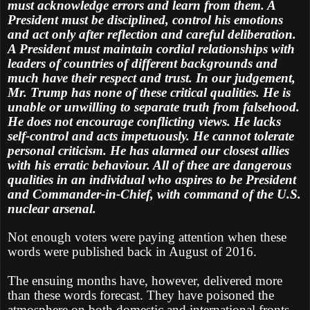
must acknowledge errors and learn from them. A
President must be disciplined, control his emotions
and act only after reflection and careful deliberation.
A President must maintain cordial relationships with
leaders of countries of different backgrounds and
much have their respect and trust. In our judgement,
Mr. Trump has none of these critical qualities. He is
unable or unwilling to separate truth from falsehood.
He does not encourage conflicting views. He lacks
self-control and acts impetuously. He cannot tolerate
personal criticism. He has alarmed our closest allies
with his erratic behaviour. All of thee are dangerous
qualities in an individual who aspires to be President
and Commander-in-Chief, with command of the U.S.
nuclear arsenal.
Not enough voters were paying attention when these
words were published back in August of 2016.
The ensuing months have, however, delivered more
than these words forecast. They have poisoned the
atmosphere on both domestic and international fronts.