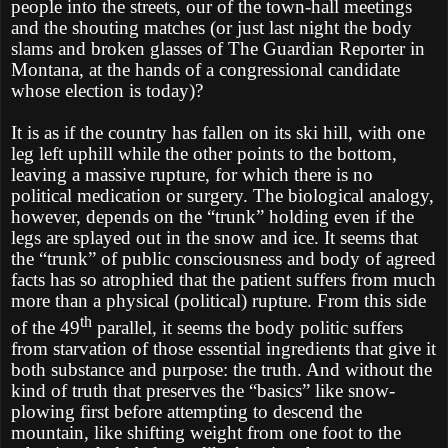
people into the streets, our of the town-hall meetings
and the shouting matches (or just last night the body
slams and broken glasses of The Guardian Reporter in
Montana, at the hands of a congressional candidate
whose election is today)?
It is as if the country has fallen on its ski hill, with one
leg left uphill while the other points to the bottom,
leaving a massive rupture, for which there is no
political medication or surgery. The biological analogy,
however, depends on the “trunk” holding even if the
legs are splayed out in the snow and ice. It seems that
the “trunk” of public consciousness and body of agreed
facts has so atrophied that the patient suffers from much
more than a physical (political) rupture. From this side
th
of the 49
parallel, it seems the body politic suffers
from starvation of those essential ingredients that give it
both substance and purpose: the truth. And without the
kind of truth that preserves the “basics” like snow-
plowing first before attempting to descend the
mountain, like shifting weight from one foot to the