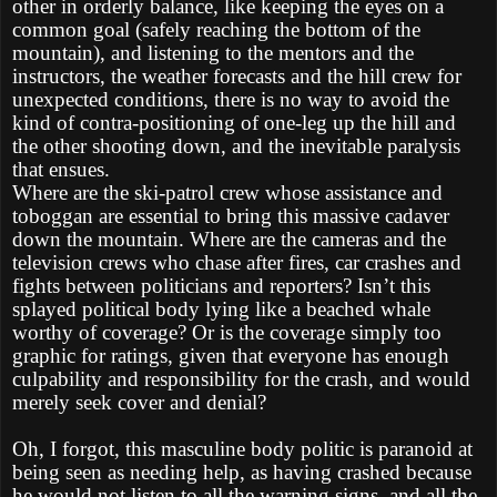
other in orderly balance, like keeping the eyes on a
common goal (safely reaching the bottom of the
mountain), and listening to the mentors and the
instructors, the weather forecasts and the hill crew for
unexpected conditions, there is no way to avoid the
kind of contra-positioning of one-leg up the hill and
the other shooting down, and the inevitable paralysis
that ensues.
Where are the ski-patrol crew whose assistance and
toboggan are essential to bring this massive cadaver
down the mountain. Where are the cameras and the
television crews who chase after fires, car crashes and
fights between politicians and reporters? Isn’t this
splayed political body lying like a beached whale
worthy of coverage? Or is the coverage simply too
graphic for ratings, given that everyone has enough
culpability and responsibility for the crash, and would
merely seek cover and denial?
Oh, I forgot, this masculine body politic is paranoid at
being seen as needing help, as having crashed because
he would not listen to all the warning signs, and all the