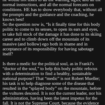
normal instructions, and all the normal forecasts on
conditions. HE has to show everybody that, without all
the prompts and the guidance and the coaching, he
knows best!
So the question now is, “Is it finally time for this body
politic to come to its senses, to open its ears and eyes,
to take full stock of the damage it has done to its skiing
career and to climb down off the mountain of its
massive (and hollow) ego both in shame and in
acceptance of its responsibility for having sabotage
itself?
Is there a medic for the political soul, as in Frankl’s
“doctor of the soul,” to help this body politic refocus
with a determination to find a healthy, sustainable
national purpose? That “medic” is not Robert Mueller;
his task is to help diagnose some of the disease that
resulted in the “splayed body” on the mountain, before
the vultures descend. It is not the current leader, nor his
administration, having been the latest impetus for the
fall. It is not the Supreme Court, because the evidence