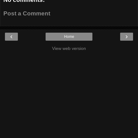
Post a Comment
‹
›
Home
View web version