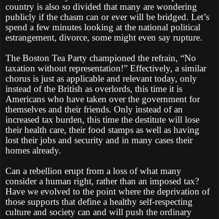
country is also so divided that many are wondering
publicly if the chasm can or ever will be bridged. Let’s
spend a few minutes looking at the national political
estrangement, divorce, some might even say rupture.
The Boston Tea Party championed the refrain, “No
taxation without representation!” Effectively, a similar
chorus is just as applicable and relevant today, only
instead of the British as overlords, this time it is
Americans who have taken over the government for
themselves and their friends. Only instead of an
increased tax burden, this time the destitute will lose
their health care, their food stamps as well as having
lost their jobs and security and in many cases their
homes already.
Can a rebellion erupt from a loss of what many
consider a human right, rather than an imposed tax?
Have we evolved to the point where the deprivation of
those supports that define a healthy self-respecting
culture and society can and will push the ordinary