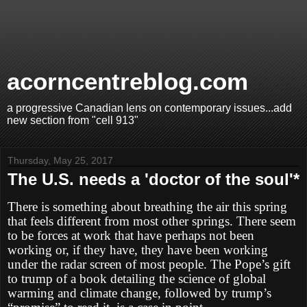
acorncentreblog.com
a progressive Canadian lens on contemporary issues...add
new section from "cell 913"
Thursday, May 25, 2017
The U.S. needs a 'doctor of the soul'*
There is something about breathing the air this spring
that feels different from most other springs. There seem
to be forces at work that have perhaps not been
working or, if they have, they have been working
under the radar screen of most people. The Pope’s gift
to trump of a book detailing the science of global
warming and climate change, followed by trump’s