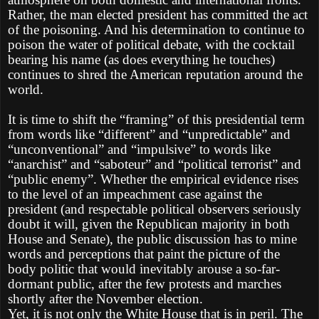
Rather, the man elected president has committed the act
of the poisoning. And his determination to continue to
poison the water of political debate, with the cocktail
bearing his name (as does everything he touches)
continues to shred the American reputation around the
world.
It is time to shift the “framing” of this presidential term
from words like “different” and “unpredictable” and
“unconventional” and “impulsive” to words like
“anarchist” and “saboteur” and “political terrorist” and
“public enemy”. Whether the empirical evidence rises
to the level of an impeachment case against the
president (and respectable political observers seriously
doubt it will, given the Republican majority in both
House and Senate), the public discussion has to mine
words and perceptions that paint the picture of the
body politic that would inevitably arouse a so-far-
dormant public, after the few protests and marches
shortly after the November election.
Yet, it is not only the White House that is in peril. The