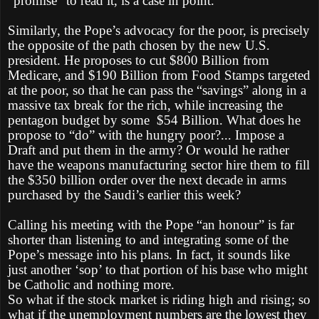
“promise” to read it, is a case in point.
Similarly, the Pope’s advocacy for the poor, is precisely
the opposite of the path chosen by the new U.S.
president. He proposes to cut $800 Billion from
Medicare, and $190 Billion from Food Stamps targeted
at the poor, so that he can pass the “savings” along in a
massive tax break for the rich, while increasing the
pentagon budget by some $54 Billion. What does he
propose to “do” with the hungry poor?... Impose a
Draft and put them in the army? Or would he rather
have the weapons manufacturing sector hire them to fill
the $350 billion order over the next decade in arms
purchased by the Saudi’s earlier this week?
Calling his meeting with the Pope “an honour” is far
shorter than listening to and integrating some of the
Pope’s message into his plans. In fact, it sounds like
just another ‘sop’ to that portion of his base who might
be Catholic and nothing more.
So what if the stock market is riding high and rising; so
what if the unemployment numbers are the lowest they