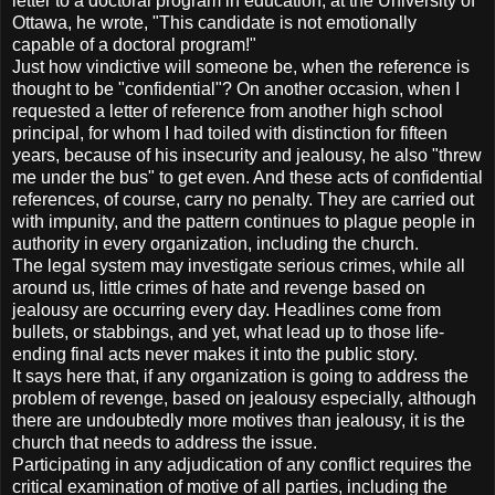
letter to a doctoral program in education, at the University of
Ottawa, he wrote, "This candidate is not emotionally
capable of a doctoral program!"
Just how vindictive will someone be, when the reference is
thought to be "confidential"? On another occasion, when I
requested a letter of reference from another high school
principal, for whom I had toiled with distinction for fifteen
years, because of his insecurity and jealousy, he also "threw
me under the bus" to get even. And these acts of confidential
references, of course, carry no penalty. They are carried out
with impunity, and the pattern continues to plague people in
authority in every organization, including the church.
The legal system may investigate serious crimes, while all
around us, little crimes of hate and revenge based on
jealousy are occurring every day. Headlines come from
bullets, or stabbings, and yet, what lead up to those life-
ending final acts never makes it into the public story.
It says here that, if any organization is going to address the
problem of revenge, based on jealousy especially, although
there are undoubtedly more motives than jealousy, it is the
church that needs to address the issue.
Participating in any adjudication of any conflict requires the
critical examination of motive of all parties, including the