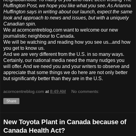
Huffington Post, we hope you like what you see. As Arianna
Huffington says in writing about our launch, expect the same
look and approach to news and issues, but with a uniquely
Canadian spin.
We at acorncentreblog.com want to welcome our new
journalistic neighbour to Canada.
We will be watching and reading how you see us...and how
you get to know us.
And we are very different from the U.S. in so many ways.
Certainly, our national media need the many nudges you
will offer. And we need you and your writers to observe and
appreciate that some things we do here are not only better
but significantly better than they are in the U.S.
acorncentreblog.com
at
8:49 AM
No comments:
Share
New Toyota Plant in Canada because of
Canada Health Act?