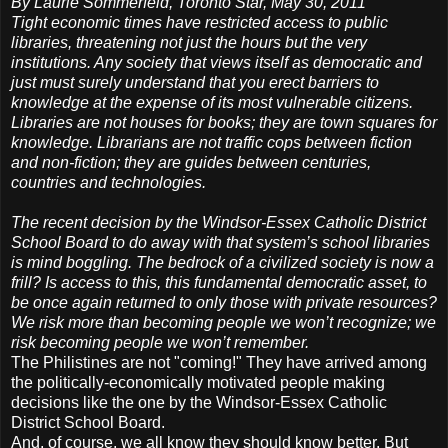
By Laurie Sommerfeld, Toronto Star, May 30, 2011
Tight economic times have restricted access to public
libraries, threatening not just the hours but the very
institutions. Any society that views itself as democratic and
just must surely understand that you erect barriers to
knowledge at the expense of its most vulnerable citizens.
Libraries are not houses for books; they are town squares for
knowledge. Librarians are not traffic cops between fiction
and non-fiction; they are guides between centuries,
countries and technologies.
The recent decision by the Windsor-Essex Catholic District
School Board to do away with that system’s school libraries
is mind boggling. The bedrock of a civilized society is now a
frill? Is access to this, this fundamental democratic asset, to
be once again returned to only those with private resources?
We risk more than becoming people we won’t recognize; we
risk becoming people we won’t remember.
The Philistines are not "coming!" They have arrived among
the politically-economically motivated people making
decisions like the one by the Windsor-Essex Catholic
District School Board.
And, of course, we all know they should know better. But