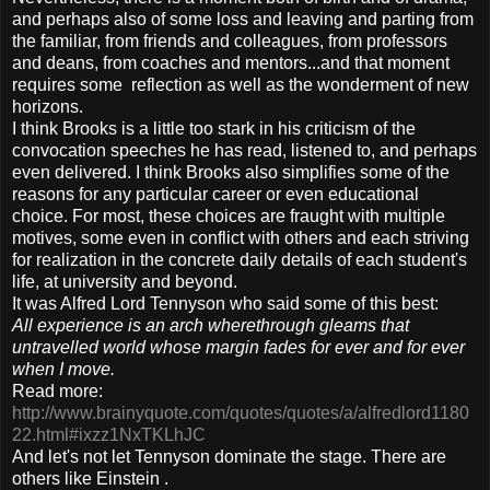
and perhaps also of some loss and leaving and parting from
the familiar, from friends and colleagues, from professors
and deans, from coaches and mentors...and that moment
requires some reflection as well as the wonderment of new
horizons.
I think Brooks is a little too stark in his criticism of the
convocation speeches he has read, listened to, and perhaps
even delivered. I think Brooks also simplifies some of the
reasons for any particular career or even educational
choice. For most, these choices are fraught with multiple
motives, some even in conflict with others and each striving
for realization in the concrete daily details of each student's
life, at university and beyond.
It was Alfred Lord Tennyson who said some of this best:
All experience is an arch wherethrough gleams that
untravelled world whose margin fades for ever and for ever
when I move.
Read more:
http://www.brainyquote.com/quotes/quotes/a/alfredlord1180
22.html#ixzz1NxTKLhJC
And let's not let Tennyson dominate the stage. There are
others like Einstein .