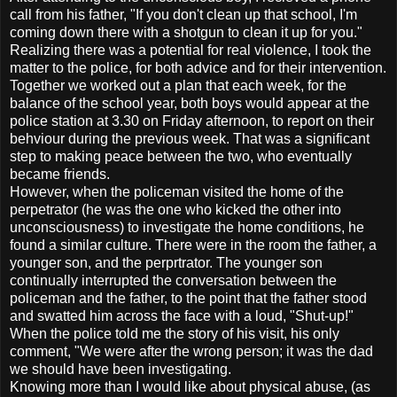
call from his father, "If you don't clean up that school, I'm
coming down there with a shotgun to clean it up for you."
Realizing there was a potential for real violence, I took the
matter to the police, for both advice and for their intervention.
Together we worked out a plan that each week, for the
balance of the school year, both boys would appear at the
police station at 3.30 on Friday afternoon, to report on their
behviour during the previous week. That was a significant
step to making peace between the two, who eventually
became friends.
However, when the policeman visited the home of the
perpetrator (he was the one who kicked the other into
unconsciousness) to investigate the home conditions, he
found a similar culture. There were in the room the father, a
younger son, and the perprtrator. The younger son
continually interrupted the conversation between the
policeman and the father, to the point that the father stood
and swatted him across the face with a loud, "Shut-up!"
When the police told me the story of his visit, his only
comment, "We were after the wrong person; it was the dad
we should have been investigating.
Knowing more than I would like about physical abuse, (as