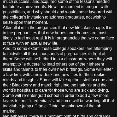
much success , and acquired some of the lessons needed
for future achievements. Now, the moment is pregant with
possibilities, and why should and would those favoured with
the college's invitation to address graduates, not wish to
seize upon that moment.
After all it is in the pregancies that new life takes shape. It is
in the pregnancies that new hopes and dreams are most
likely to feel most real. It is in pregnancies that we come face
to face with an actual new life.
And, to some extent, these college speakers, are attemping
to midwife all those thousands of pregnancies in front of
them. Some will be birthed into a classroom where they will
attempt to "e ducere" to lead others out of their inherent
skills and talents to their own new birthings. Some will enter
a law firm, with a new desk and new files for their rookie
minds and insights. Some will take up their stethascope and
their Blackberry and march right into the nation's and the
world's hospitals to care for those who are sick and dying.
Some will re-enter grad school in order to add a few more
layers to their "credentials" and some will be warding off that
inevitable jump off the cliff into the unknown of the job
market.
Nevertheless, there is a moment both of birth and of drama,