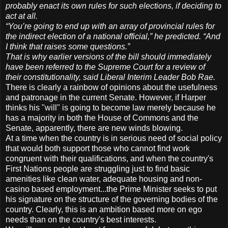
probably enact its own rules for such elections, if deciding to
act at all.
“You’re going to end up with an array of provincial rules for
the indirect election of a national official,” he predicted. “And
I think that raises some questions.”
That is why earlier versions of the bill should immediately
have been referred to the Supreme Court for a review of
their constitutionality, said Liberal Interim Leader Bob Rae.
There is clearly a rainbow of opinions about the usefulness
and patronage in the current Senate. However, if Harper
thinks his "will" is going to become law merely because he
has a majority in both the House of Commons and the
Senate, apparently, there are new winds blowing.
At a time when the country is in serious need of social policy
that would both support those who cannot find work
congruent with their qualifications, and when the country's
First Nations people are struggling just to find basic
amenities like clean water, adequate housing and non-
casino based employment...the Prime Minister seeks to put
his signature on the structure of the governing bodies of the
country. Clearly, this is an ambition based more on ego
needs than on the country's best interests.