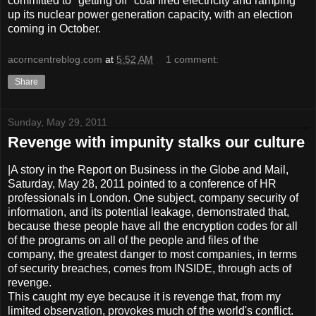
committed to "getting off" coal fired electricity and ramping
up its nuclear power generation capacity, with an election
coming in October.
acorncentreblog.com
at
5:52 AM
1 comment:
Share
Sunday, May 29, 2011
Revenge with impunity stalks our culture
|A story in the Report on Business in the Globe and Mail,
Saturday, May 28, 2011 pointed to a conference of HR
professionals in London. One subject, company security of
information, and its potential leakage, demonstrated that,
because these people have all the encryption codes for all
of the programs on all of the people and files of the
company, the greatest danger to most companies, in terms
of security breaches, comes from INSIDE, through acts of
revenge.
This caught my eye because it is revenge that, from my
limited observation, provokes much of the world's conflict.