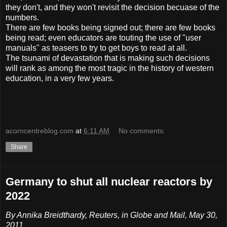
they don't, and they won't revisit the decision becuase of the
numbers.
There are few books being signed out; there are few books
being read; even educators are touting the use of "user
manuals" as teasers to try to get boys to read at all.
The tsunami of devastation that is making such decisions
will rank as among the most tragic in the history of western
education, in a very few years.
acorncentreblog.com
at
6:11 AM
No comments:
Share
Germany to shut all nuclear reactors by
2022
By Annika Breidthardy, Reuters, in Globe and Mail, May 30,
2011