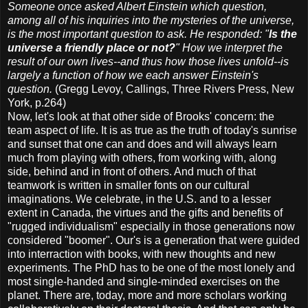
Someone once asked Albert Einstein which question,
among all of his inquiries into the mysteries of the universe,
is the most important question to ask. He responded: "
Is the
universe a friendly place or not?
" How we interpret the
result of our own lives--and thus how those lives unfold--is
largely a function of how we each answer Einstein's
question.
(Gregg Levoy, Callings, Three Rivers Press, New
York, p.264)
Now, let's look at that other side of Brooks' concern: the
team aspect of life. It is as true as the truth of today's sunrise
and sunset that one can and does and will always learn
much from playing with others, from working with, along
side, behind and in front of others. And much of that
teamwork is written in smaller fonts on our cultural
imaginations. We celebrate, in the U.S. and to a lesser
extent in Canada, the virtues and the gifts and benefits of
"rugged individualism" especially in those generations now
considered "boomer". Our's is a generation that were guided
into interraction with books, with new thoughts and new
experiments. The PhD has to be one of the most lonely and
most single-handed and single-minded exercises on the
planet. There are, today, more and more scholars working