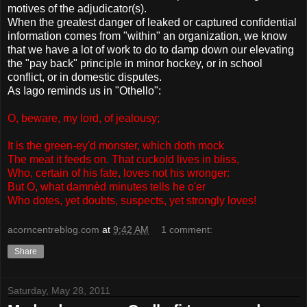
motives of the adjudicator(s).
When the greatest danger of leaked or captured confidential
information comes from "within" an organization, we know
that we have a lot of work to do to damp down our elevating
the "pay back" principle in minor hockey, or in school
conflict, or in domestic disputes.
As Iago reminds us in "Othello":
O, beware, my lord, of jealousy;
It is the green-ey'd monster, which doth mock
The meat it feeds on. That cuckold lives in bliss,
Who, certain of his fate, loves not his wronger:
But O, what damnèd minutes tells he o'er
Who dotes, yet doubts, suspects, yet strongly loves!
acorncentreblog.com
at
9:42 AM
1 comment:
Share
Saturday, May 28, 2011