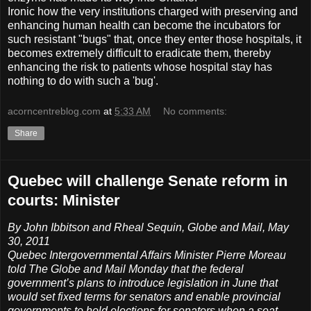
Ironic how the very institutions charged with preserving and
enhancing human health can become the incubators for
such resistant "bugs" that, once they enter those hospitals, it
becomes extremely difficult to eradicate them, thereby
enhancing the risk to patients whose hospital stay has
nothing to do with such a 'bug'.
acorncentreblog.com
at
5:33 AM
No comments:
Share
Quebec will challenge Senate reform in
courts: Minister
By John Ibbitson and Rheal Sequin, Globe and Mail, May
30, 2011
Quebec Intergovernmental Affairs Minister Pierre Moreau
told The Globe and Mail Monday that the federal
government’s plans to introduce legislation in June that
would set fixed terms for senators and enable provincial
governments to hold elections for senators when a seat