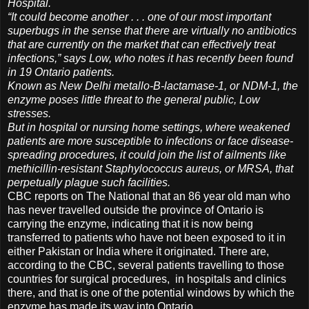
Hospital.
“It could become another . . . one of our most important
superbugs in the sense that there are virtually no antibiotics
that are currently on the market that can effectively treat
infections,” says Low, who notes it has recently been found
in 19 Ontario patients.
Known as New Delhi metallo-B-lactamase-1, or NDM-1, the
enzyme poses little threat to the general public, Low
stresses.
But in hospital or nursing home settings, where weakened
patients are more susceptible to infections or face disease-
spreading procedures, it could join the list of ailments like
methicillin-resistant Staphylococcus aureus, or MRSA, that
perpetually plague such facilities.
CBC reports on The National that an 86 year old man who
has never travelled outside the province of Ontario is
carrying the enzyme, indicating that it is now being
transferred to patients who have not been exposed to it in
either Pakistan or India where it originated. There are,
according to the CBC, several patients travelling to those
countries for surgical procedures, in hospitals and clinics
there, and that is one of the potential windows by which the
enzyme has made its way into Ontario.