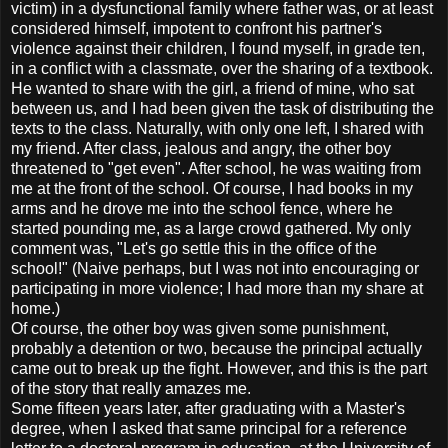
victim) in a dysfunctional family where father was, or at least
considered himself, impotent to confront his partner's
violence against their children, I found myself, in grade ten,
in a conflict with a classmate, over the sharing of a textbook.
He wanted to share with the girl, a friend of mine, who sat
between us, and I had been given the task of distributing the
texts to the class. Naturally, with only one left, I shared with
my friend. After class, jealous and angry, the other boy
threatened to "get even". After school, he was waiting from
me at the front of the school. Of course, I had books in my
arms and he drove me into the school fence, where he
started pounding me, as a large crowd gathered. My only
comment was, "Let's go settle this in the office of the
school!" (Naive perhaps, but I was not into encouraging or
participating in more violence; I had more than my share at
home.)
Of course, the other boy was given some punishment,
probably a detention or two, because the principal actually
came out to break up the fight. However, and this is the part
of the story that really amazes me.
Some fifteen years later, after graduating with a Master's
degree, when I asked that same principal for a reference