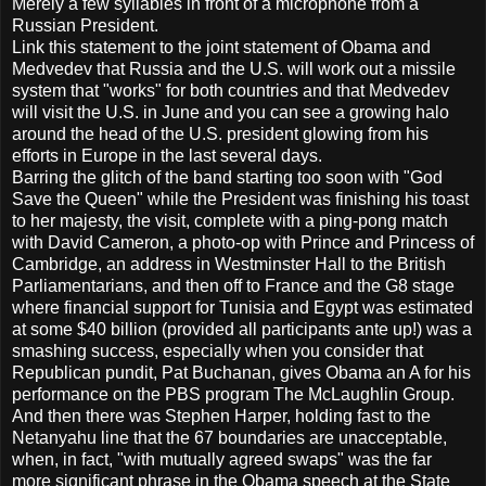
Merely a few syllables in front of a microphone from a
Russian President.
Link this statement to the joint statement of Obama and
Medvedev that Russia and the U.S. will work out a missile
system that "works" for both countries and that Medvedev
will visit the U.S. in June and you can see a growing halo
around the head of the U.S. president glowing from his
efforts in Europe in the last several days.
Barring the glitch of the band starting too soon with "God
Save the Queen" while the President was finishing his toast
to her majesty, the visit, complete with a ping-pong match
with David Cameron, a photo-op with Prince and Princess of
Cambridge, an address in Westminster Hall to the British
Parliamentarians, and then off to France and the G8 stage
where financial support for Tunisia and Egypt was estimated
at some $40 billion (provided all participants ante up!) was a
smashing success, especially when you consider that
Republican pundit, Pat Buchanan, gives Obama an A for his
performance on the PBS program The McLaughlin Group.
And then there was Stephen Harper, holding fast to the
Netanyahu line that the 67 boundaries are unacceptable,
when, in fact, "with mutually agreed swaps" was the far
more significant phrase in the Obama speech at the State