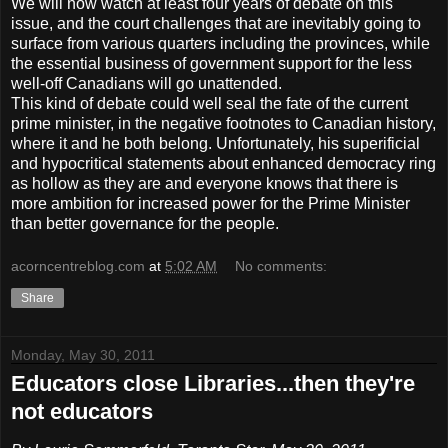
We will now watch at least four years of debate on this
issue, and the court challenges that are inevitably going to
surface from various quarters including the provinces, while
the essential business of government support for the less
well-off Canadians will go unattended.
This kind of debate could well seal the fate of the current
prime minister, in the negative footnotes to Canadian history,
where it and he both belong. Unfortunately, his superificial
and hypocritical statements about enhanced democracy ring
as hollow as they are and everyone knows that there is
more ambition for increased power for the Prime Minister
than better governance for the people.
acorncentreblog.com
at
5:02 AM
No comments:
Share
Monday, May 30, 2011
Educators close Libraries...then they're
not educators