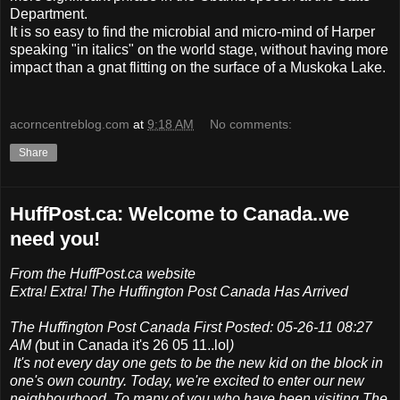
Department.
It is so easy to find the microbial and micro-mind of Harper
speaking "in italics" on the world stage, without having more
impact than a gnat flitting on the surface of a Muskoka Lake.
acorncentreblog.com
at
9:18 AM
No comments:
Share
HuffPost.ca: Welcome to Canada..we
need you!
From the HuffPost.ca website
Extra! Extra! The Huffington Post Canada Has Arrived
The Huffington Post Canada First Posted: 05-26-11 08:27
AM (
but in Canada it's 26 05 11..lol
)
It's not every day one gets to be the new kid on the block in
one's own country. Today, we're excited to enter our new
neighbourhood. To many of you who have been visiting The