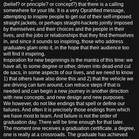
(belief? or principle? or concept?) that there is a calling
somewhere for your life. It is a very Oprahfied message,
attempting to inspire people to get out of their self-imposed
straight jackets, or perhaps straight-hackets jointly imposed
by themselves and their choices and the people in their
lives, and the jobs or relationships that they find themselves
in, and since it sounds so inspiring, those who address
graduates glam onto it, in the hope that their audience too
will find it inspiring.
Inspiration for new beginnings is the mantra of this time: we
have all, to some degree or other, driven into dead-end cul
de sacs, in some aspects of our lives, and we need to know
1) that others have also done this and 2) that the vehicle we
are driving can turn around, can retrace steps if that is
needed and can begin a new journey in another direction
with new concepts, and new design and new purposes.
We however, do not like endings that spell or define our
failures. And often it is precisely those endings from which
we have most to learn. And failure is not the order of
graduation day. There will be time enough for that later.
The moment one receives a graduation certificate, a degree,
one is really at a crossroads. The graduate has achieved