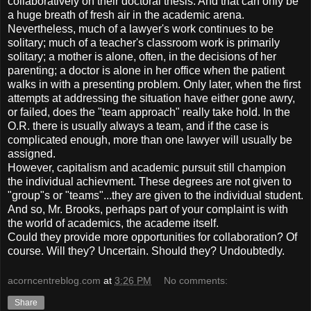
collaboratively on their doctoral thesis. And that can only be
a huge breath of fresh air in the academic arena.
Nevertheless, much of a lawyer's work continues to be
solitary; much of a teacher's classroom work is primarily
solitary; a mother is alone, often, in the decisions of her
parenting; a doctor is alone in her office when the patient
walks in with a presenting problem. Only later, when the first
attempts at addressing the situation have either gone awry,
or failed, does the "team approach" really take hold. In the
O.R. there is usually always a team, and if the case is
complicated enough, more than one lawyer will usually be
assigned.
However, capitalism and academic pursuit still champion
the individual achievment. These degrees are not given to
"group"s or "teams"...they are given to the individual student.
And so, Mr. Brooks, perhaps part of your complaint is with
the world of academics, the academe itself.
Could they provide more opportunities for collaboration? Of
course. Will they? Uncertain. Should they? Undoubtedly.
acorncentreblog.com
at
3:26 PM
No comments:
Share