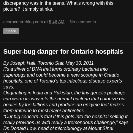
discrepancy was in the teens. What's wrong with this
picture? It simply stinks.
acorncentreblog.com
at
5:48 AM
No comments:
Share
Super-bug danger for Ontario hospitals
By Joseph Hall, Toronto Star, May 30, 2011
It’s a sliver of DNA that turns ordinary bacteria into
superbugs and could become a new scourge in Ontario
hospitals, one of Toronto’s top infectious disease experts
says.
Originating in India and Pakistan, the tiny genetic package
can worm its way into the normal bacteria that colonize our
bodies by the billions and produce an enzyme that makes
them immune to most major antibiotics.
“Our big concern is that if this gets into the hospital setting it
really provides us with really a tremendous challenge,” says
Dr. Donald Low, head of microbiology at Mount Sinai