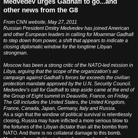
Medvedev urges Gadhafi to go...and
other news from the G8
From CNN website, May 27, 2011
Russian President Dmitry Medvedev has joined American
and other European leaders in calling for Moammar Gadhafi
to step down from power, a shift that appears to indicate a
closing diplomatic window for the longtime Libyan
strongman.
Moscow has been a strong critic of the NATO-led mission in
Libya, arguing that the scope of the organization's air
campaign against Gadhafi's forces far exceeds the civilian
protection mandate approved by the U.N. Security Council.
Medvedev's call for Gadhafi to step aside came at the end of
the Group of Eight summit in Deauville, France, on Friday.
The G8 includes the United States, the United Kingdom,
France, Canada, Japan, Germany, Italy and Russia.
As a sign that the window of political survival is relentlessly
closing, Russia may have inflicted a more serious blow to
the fortunes of the Libyan dictator than all the bombs from
NATO. And there is no collateral damage to this bomb.