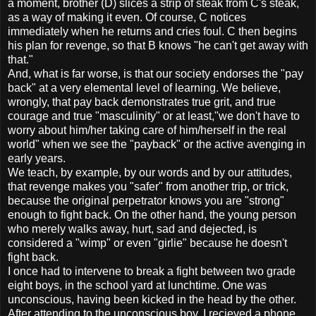
a moment, brother (D) slices a strip of steak from C's steak,
as a way of making it even. Of course, C notices
immediately when he returns and cries foul. C then begins
his plan for revenge, so that B knows "he can't get away with
that."
And, what is far worse, is that our society endorses the "pay
back" at a very elemental level of learning. We believe,
wrongly, that pay back demonstrates true grit, and true
courage and true "masculinity" or at least,"we don't have to
worry about him/her taking care of him/herself in the real
world" when we see the "payback" or the active avenging in
early years.
We teach, by example, by our words and by our attitudes,
that revenge makes you "safer" from another trip, or trick,
because the original perpetrator knows you are "strong"
enough to fight back. On the other hand, the young person
who merely walks away, hurt, sad and dejected, is
considered a "wimp" or even "girlie" because he doesn't
fight back.
I once had to intervene to break a fight between two grade
eight boys, in the school yard at lunchtime. One was
unconscious, having been kicked in the head by the other.
After attending to the unconscious boy, I recieved a phone