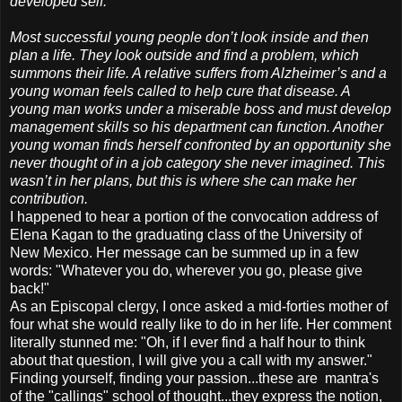
developed self.
Most successful young people don’t look inside and then
plan a life. They look outside and find a problem, which
summons their life. A relative suffers from Alzheimer’s and a
young woman feels called to help cure that disease. A
young man works under a miserable boss and must develop
management skills so his department can function. Another
young woman finds herself confronted by an opportunity she
never thought of in a job category she never imagined. This
wasn’t in her plans, but this is where she can make her
contribution.
I happened to hear a portion of the convocation address of
Elena Kagan to the graduating class of the University of
New Mexico. Her message can be summed up in a few
words: "Whatever you do, wherever you go, please give
back!"
As an Episcopal clergy, I once asked a mid-forties mother of
four what she would really like to do in her life. Her comment
literally stunned me: "Oh, if I ever find a half hour to think
about that question, I will give you a call with my answer."
Finding yourself, finding your passion...these are mantra's
of the "callings" school of thought...they express the notion,