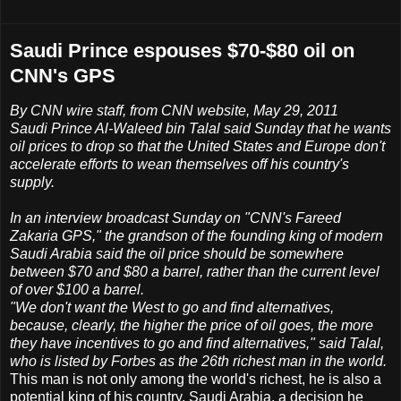
Saudi Prince espouses $70-$80 oil on
CNN's GPS
By CNN wire staff, from CNN website, May 29, 2011
Saudi Prince Al-Waleed bin Talal said Sunday that he wants
oil prices to drop so that the United States and Europe don't
accelerate efforts to wean themselves off his country's
supply.
In an interview broadcast Sunday on "CNN's Fareed
Zakaria GPS," the grandson of the founding king of modern
Saudi Arabia said the oil price should be somewhere
between $70 and $80 a barrel, rather than the current level
of over $100 a barrel.
"We don't want the West to go and find alternatives,
because, clearly, the higher the price of oil goes, the more
they have incentives to go and find alternatives," said Talal,
who is listed by Forbes as the 26th richest man in the world.
This man is not only among the world's richest, he is also a
potential king of his country, Saudi Arabia, a decision he