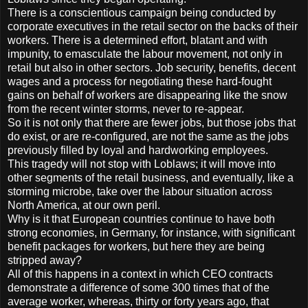
There is a conscientious campaign being conducted by
corporate executives in the retail sector on the backs of their
workers. There is a determined effort, blatant and with
impunity, to emasculate the labour movement, not only in
retail but also in other sectors. Job security, benefits, decent
wages and a process for negotiating these hard-fought
gains on behalf of workers are disappearing like the snow
from the recent winter storms, never to re-appear.
So it is not only that there are fewer jobs, but those jobs that
do exist, or are re-configured, are not the same as the jobs
previously filled by loyal and hardworking employees.
This tragedy will not stop with Loblaws; it will move into
other segments of the retail business, and eventually, like a
storming microbe, take over the labour situation across
North America, at our own peril.
Why is it that European countries continue to have both
strong economies, in Germany, for instance, with significant
benefit packages for workers, but here they are being
stripped away?
All of this happens in a context in which CEO contracts
demonstrate a difference of some 300 times that of the
average worker, whereas, thirty or forty years ago, that