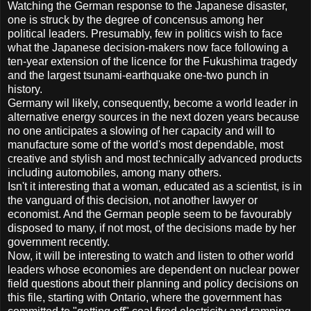
Watching the German response to the Japanese disaster,
one is struck by the degree of concensus among her
political leaders. Presumably, few in politics wish to face
what the Japanese decision-makers now face following a
ten-year extension of the licence for the Fukushima tragedy
and the largest tsunami-earthquake one-two punch in
history.
Germany wil likely, consequently, become a world leader in
alternative energy sources in the next dozen years because
no one anticipates a slowing of her capacity and will to
manufacture some of the world's most dependable, most
creative and stylish and most technically advanced products
including automobiles, among many others.
Isn't it interesting that a woman, educated as a scientist, is in
the vanguard of this decision, not another lawyer or
economist. And the German people seem to be favourably
disposed to many, if not most, of the decisions made by her
government recently.
Now, it will be interesting to watch and listen to other world
leaders whose economies are dependent on nuclear power
field questions about their planning and policy decisions on
this file, starting with Ontario, where the government has