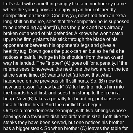
Let's start with something simply like a minor hockey game
where the young boys are enjoying an hour of friendly
competition on the ice. One boy(A), now tired from an extra
long shift on the ice, sees that the competitor he is supposed
to be defending against(B), has the puck and has already
broken out ahead of his defender. A knows he won't catch
up, so he firmly plants his stick through the blade of his
opponent or between his opponent's legs and gives a
healthy tug. Down goes the puck-carrier, but as he falls he
notices a painful twinge in his shoulder from the awkward
way he landed. The "tripper" (A) goes off for a penalty, if the
referee sees it; however, the next time the two are on the ice
at the same time, (B) wants to let (a) know that what
happened on the previous shift still hurts. So, (B) now the
new aggressor, "to pay back" (A) for his trip, rides him into
the boards head first, and sees him slump to the ice in a
heap. Now (B) takes a penalty for boarding, perhaps even
for a hit to the head. And the conflict has begun.
Or take a more domestic example, with two siblings whose
servings of a favourite dish are different in size. Both like the
steaks they have been served, but one notices his brother
has a bigger steak. So when brother (C) leaves the table for