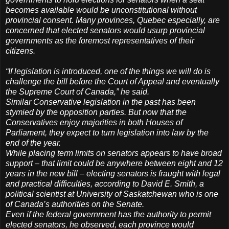
becomes available would be unconstitutional without
provincial consent. Many provinces, Quebec especially, are
concerned that elected senators would usurp provincial
governments as the foremost representatives of their
citizens.
“If legislation is introduced, one of the things we will do is
challenge the bill before the Court of Appeal and eventually
the Supreme Court of Canada,” he said.
Similar Conservative legislation in the past has been
stymied by the opposition parties. But now that the
Conservatives enjoy majorities in both Houses of
Parliament, they expect to turn legislation into law by the
end of the year.
While placing term limits on senators appears to have broad
support – that limit could be anywhere between eight and 12
years in the new bill – electing senators is fraught with legal
and practical difficulties, according to David E. Smith, a
political scientist at University of Saskatchewan who is one
of Canada’s authorities on the Senate.
Even if the federal government has the authority to permit
elected senators, he observed, each province would