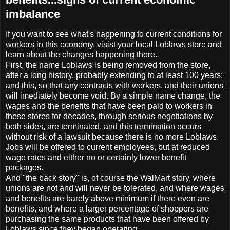
imbalance
If you want to see what's happening to current conditions for
workers in this economy, visist your local Loblaws store and
learn about the changes happening there.
First, the name Loblaws is being removed from the store,
after a long history, probably extending to at least 100 years;
and this, so that any contracts with workers, and their unions
will imediately become void. By a simple name change, the
wages and the benefits that have been paid to workers in
these stores for decades, through serious negotiations by
both sides, are terminated, and this termination occurs
without risk of a lawsuit because there is no more Loblaws.
Jobs will be offered to current employees, but at reduced
wage rates and either no or certainly lower benefit
packages.
And "the back story" is, of course the WalMart story, where
unions are not and will never be tolerated, and where wages
and benefits are barely above minimum if there even are
benefits, and where a larger percentage of shoppers are
purchasing the same products that have been offered by
Loblaws since they began operating.