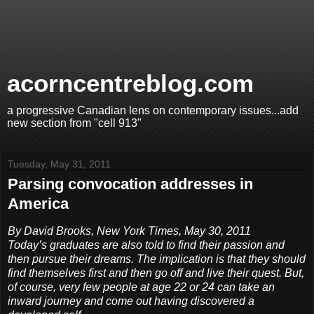
acorncentreblog.com
a progressive Canadian lens on contemporary issues...add
new section from "cell 913"
Tuesday, May 31, 2011
Parsing convocation addresses in
America
By David Brooks, New York Times, May 30, 2011
Today’s graduates are also told to find their passion and
then pursue their dreams. The implication is that they should
find themselves first and then go off and live their quest. But,
of course, very few people at age 22 or 24 can take an
inward journey and come out having discovered a