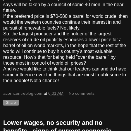
says will be taken by a council of some 40 men in the near
future.
If the preferred price is $70-$80 a barrel for world crude, then
would the western countries continue their interest in and
pursuit of renewable fuels? Not likely.
So, the largest producer and the holder of the largest
reserves of crude oil publicly espouses a lower price for a
barrel of oil on world markets, in the hope that the rest of the
world will continue to buy his country's most valuable
resource. How's that for being held "over the barrel" by
those most in control of world oil prices?
And we would like to think that our leaders can and do have
some influence over the things that are most troublesome to
their people! Not a chance!
acorncentreblog.com
at
6:01 AM
No comments:
Share
Lower wages, no security and no
benefits...signs of current economic