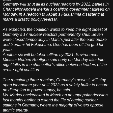
Germany will shut all its nuclear reactors by 2022, parties in
Chancellor Angela Merkel’s coalition government agreed on
Monday, in a reaction to Japan’s Fukushima disaster that
marks a drastic policy reversal.
As expected, the coalition wants to keep the eight oldest of
Germany’s 17 nuclear reactors permanently shut. Seven
were closed temporarily in March, just after the earthquake
and tsunami hit Fukushima. One has been off the grid for
years.
Another six will be taken offline by 2021, Environment
Minister Norbert Roettgen said early on Monday after late-
night talks in the chancellor’s office between leaders of the
centre-right coalition.
The remaining three reactors, Germany’s newest, will stay
open for another year until 2022 as a safety buffer to ensure
no disruption to power supply, he said.
Ms. Merkel backtracked in March on an unpopular decision
just months earlier to extend the life of ageing nuclear
stations in Germany, where the majority of voters oppose
atomic energy.