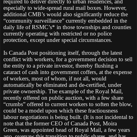
required to deliver directly to urban residences, and
especially to wide-spread rural mail boxes. However,
additional CMB’s would also significantly reduce the
“community surveillance” currently embedded in the
daily life of RSMC’s* in those townships and counties
currently operating with restricted or no police
protection, except under special circumstances.
Is Canada Post positioning itself, through the latest
conflict with workers, for a government decision to sell
the entity to a private investor, thereby flushing a
cataract of cash into government coffers, at the expense
of workers, most of whom, if not all, would
automatically be eliminated and de-certified, under
private ownership. The example of the Royal Mail,
recently offered on public auction, with a few share
“crumbs” offered to current workers to soften the blow,
could be a model upon which these fractiousness
labour negotiations is being built. (It is not incidental to
note that the former CEO of Canada Post, Moira
Green, was appointed head of Royal Mail, a few years
ago, oversaw this transition to public shares, and has