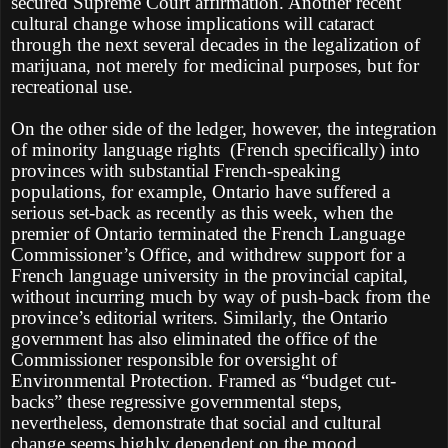
secured Supreme Court affirmation. Another recent
cultural change whose implications will cataract
through the next several decades in the legalization of
marijuana, not merely for medicinal purposes, but for
recreational use.
On the other side of the ledger, however, the integration
of minority language rights
(French specifically) into
provinces with substantial French-speaking
populations, for example, Ontario have suffered a
serious set-back as recently as this week, when the
premier of Ontario terminated the French Language
Commissioner’s Office, and withdrew support for a
French language university in the provincial capital,
without incurring much by way of push-back from the
province’s editorial writers. Similarly, the Ontario
government has also eliminated the office of the
Commissioner responsible for oversight of
Environmental Protection. Framed as “budget cut-
backs” these regressive governmental steps,
nevertheless, demonstrate that social and cultural
change seems highly dependent on the mood,