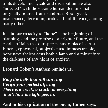
of its development, sale and distribution are also
“infected” with those same human demons that
originally poured from Pandora’s Box: greed,
insouciance, deception, pride and indifference, among
many others.
It is in our capacity to “hope”…the beginning of
planning, and the promise of a brighter future, and the
candle of faith that our species has to place its trust.
Etheral, ephemeral, subjective and immeasureable,
hope nevertheless casts both a lamp and a mirror into
the darkness of any night of anxiety.
Leonard Cohen’s Anthem reminds us,
Ring the bells that still can ring
Forget your perfect offering
There is a crack, a crack
in everything
that’s how the light gets in.
And in his explication of the poem, Cohen says,