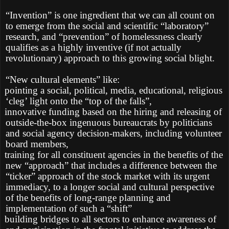
“Invention” is one ingredient that we can all count on
to emerge from the social and scientific “laboratory”
research, and “prevention” of homelessness clearly
qualifies as a highly inventive (if not actually
revolutionary) approach to this growing social blight.
“New cultural elements” like:
pointing a social, political, media, educational, religious
‘cleg’ light onto the “top of the falls”,
innovative funding based on the hiring and releasing of
outside-the-box ingenuous bureaucrats by politicians
and social agency decision-makers, including volunteer
board members,
training for all constituent agencies in the benefits of the
new “approach” that includes a difference between the
“ticker” approach of the stock market with its urgent
immediacy, to a longer social and cultural perspective
of the benefits of long-range planning and
implementation of such a “shift”
building bridges to all sectors to enhance awareness of