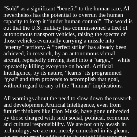
“Sold” as a significant “benefit” to the human race, AI
nevertheless has the potential to overrun the human
capacity to keep it “under human control”. The word is
out that the U.S. military has commissioned a fleet of
autonomous transport vehicles, raising the spectre of
those vehicles eventually carrying a missile into
“enemy” territory. A “perfect strike” has already been
achieved, in research, by an autonomous virtual
aircraft, repeatedly driving itself into a “target,”
while
repeatedly killing everyone on board. Artificial
Intelligence, by its nature, “learns” its programmed
“goal” and then proceeds to accomplish that goal,
without regard to any of the “human” implications.
All warnings about the need to slow down the research
and development Artificial Intelligence, even from
futurist thinkers like Elon Musk, have gone unheeded
by those charged with such social, political, economic
and cultural responsibility. We are not only awash in
technology; we are not merely enmeshed in its gleam;
we are apparently addicted to its opioid-like power to