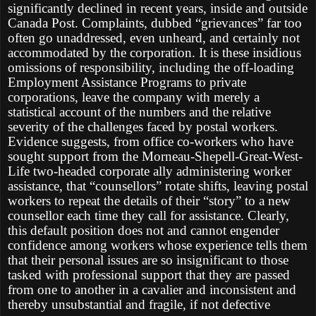
significantly declined in recent years, inside and outside
Canada Post. Complaints, dubbed “grievances” far too
often go unaddressed, even unheard, and certainly not
accommodated by the corporation. It is these insidious
omissions of responsibility, including the off-loading
Employment Assistance Programs to private
corporations, leave the company with merely a
statistical account of the numbers and the relative
severity of the challenges faced by postal workers.
Evidence suggests, from office co-workers who have
sought support from the Morneau-Shepell-Great-West-
Life two-headed corporate ally administering worker
assistance, that “counsellors” rotate shifts, leaving postal
workers to repeat the details of their “story” to a new
counsellor each time they call for assistance. Clearly,
this default position does not and cannot engender
confidence among workers whose experience tells them
that their personal issues are so insignificant to those
tasked with professional support that they are passed
from one to another in a cavalier and inconsistent and
thereby unsubstantial and fragile, if not defective