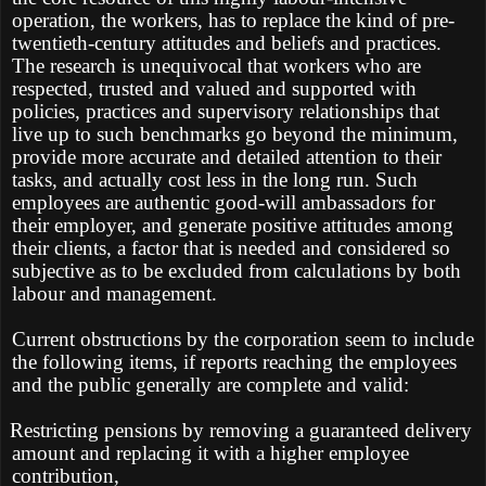
operation, the workers, has to replace the kind of pre-
twentieth-century attitudes and beliefs and practices.
The research is unequivocal that workers who are
respected, trusted and valued and supported with
policies, practices and supervisory relationships that
live up to such benchmarks go beyond the minimum,
provide more accurate and detailed attention to their
tasks, and actually cost less in the long run. Such
employees are authentic good-will ambassadors for
their employer, and generate positive attitudes among
their clients, a factor that is needed and considered so
subjective as to be excluded from calculations by both
labour and management.
Current obstructions by the corporation seem to include
the following items, if reports reaching the employees
and the public generally are complete and valid:
Restricting pensions by removing a guaranteed delivery
amount and replacing it with a higher employee
contribution,