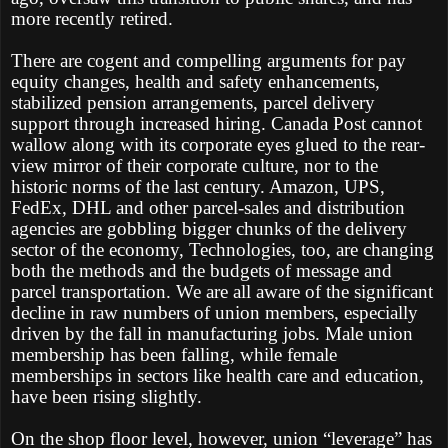
more recently retired.
There are cogent and compelling arguments for pay
equity changes, health and safety enhancements,
stabilized pension arrangements, parcel delivery
support through increased hiring. Canada Post cannot
wallow along with its corporate eyes glued to the rear-
view mirror of their corporate culture, nor to the
historic norms of the last century. Amazon, UPS,
FedEx, DHL and other parcel-sales and distribution
agencies are gobbling bigger chunks of the delivery
sector of the economy, Technologies, too, are changing
both the methods and the budgets of message and
parcel transportation. We are all aware of the significant
decline in raw numbers of union members, especially
driven by the fall in manufacturing jobs. Male union
membership has been falling, while female
memberships in sectors like health care and education,
have been rising slightly.
On the shop floor level, however, union “leverage” has