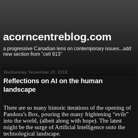
acorncentreblog.com
a progressive Canadian lens on contemporary issues...add
new section from "cell 913"
Wednesday, November 28, 2018
Reflections on AI on the human
landscape
There are so many historic iterations of the opening of
Pandora’s Box, pouring the many frightening “evils”
into the world, (albeit along with hope). The latest
might be the surge of Artificial Intelligence onto the
technological landscape.