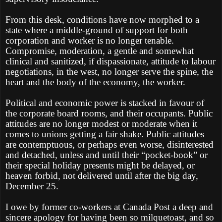
From this desk, conditions have now morphed to a
state where a middle-ground of support for both
corporation and worker is no longer tenable.
Compromise, moderation, a gentle and somewhat
clinical and sanitized, if dispassionate, attitude to labour
negotiations, in the west, no longer serve the spine, the
heart and the body of the economy, the worker.
Political and economic power is stacked in favour of
the corporate board rooms, and their occupants. Public
attitudes are no longer modest or moderate when it
comes to unions getting a fair shake. Public attitudes
are contemptuous, or perhaps even worse, disinterested
and detached, unless and until their “pocket-book” or
their special holiday presents might be delayed, or
heaven forbid, not delivered until after the big day,
December 25.
I owe by former co-workers at Canada Post a deep and
sincere apology for having been so milquetoast, and so