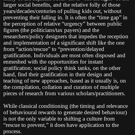
larger social benefits, and the relative folly of those
years/decades/centuries of pulling kids out, without
preventing their falling in. It is often the “time gap” in
the perception of relative “urgency” between public
figures (the politicians/tax payers) and the
researchers/policy designers that impedes the reception
and implementation of a significant shift like the one
from “action/rescue” to “prevention/delayed
gratification. Individuals are most often disposed and
enmeshed with the opportunities for instant
gratification; social policy think tanks, on the other
hand, find their gratification in their design and
teaching of new approaches, based as it usually is, on
the compilation, collation and curation of multiple
pieces of research from various scholars/practitioners.
While classical conditioning (the timing and relevance
of behavioural rewards to generate desired behaviour)
is not the only variable to shifting a culture from
“rescue to prevent,” it does have application to the
process.