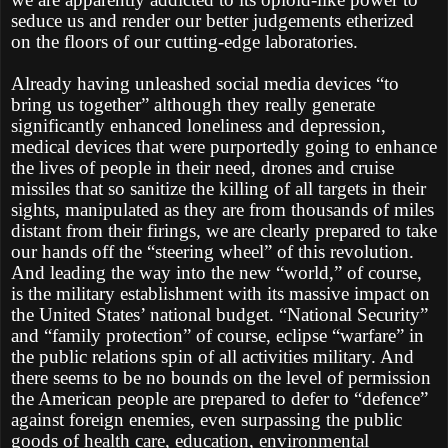
seduce us and render our better judgements etherized
on the floors of our cutting-edge laboratories.
Already having unleashed social media devices “to
bring us together” although they really generate
significantly enhanced loneliness and depression,
medical devices that were purportedly going to enhance
the lives of people in their need, drones and cruise
missiles that so sanitize the killing of all targets in their
sights, manipulated as they are from thousands of miles
distant from their firings, we are clearly prepared to take
our hands off the “steering wheel” of this revolution.
And leading the way into the new “world,” of course,
is the military establishment with its massive impact on
the United States’ national budget. “National Security”
and “family protection” of course, eclipse “warfare” in
the public relations spin of all activities military. And
there seems to be no bounds on the level of permission
the American people are prepared to defer to “defence”
against foreign enemies, even surpassing the public
goods of health care, education, environmental