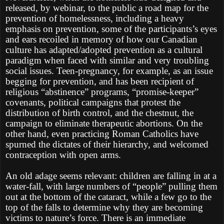
released, by webinar, to the public a road map for the
prevention of homelessness, including a heavy
emphasis on prevention, some of the participants’s eyes
and ears recoiled in memory of how our Canadian
culture has adapted/adopted prevention as a cultural
paradigm when faced with similar and very troubling
social issues. Teen-pregnancy, for example, as an issue
begging for prevention, and has been recipient of
religious “abstinence” programs, “promise-keeper”
covenants, political campaigns that protest the
distribution of birth control, and the chestnut, the
campaign to eliminate therapeutic abortions. On the
other hand, even practicing Roman Catholics have
spurned the dictates of their hierarchy, and welcomed
contraception with open arms.
An old adage seems relevant: children are falling in at a
water-fall, with large numbers of “people” pulling them
out at the bottom of the cataract, while a few go to the
top of the falls to determine why they are becoming
victims to nature’s force. There is an immediate