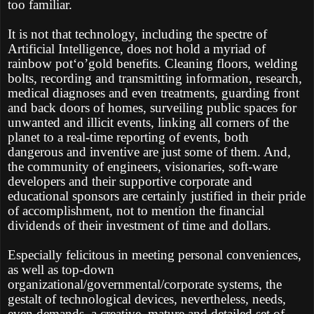
too familiar.
It is not that technology, including the spectre of
Artificial Intelligence, does not hold a myriad of
rainbow pot‘o’gold benefits. Cleaning floors, welding
bolts, recording and transmitting information, research,
medical diagnoses and even treatments, guarding front
and back doors of homes, surveiling public spaces for
unwanted and illicit events, linking all corners of the
planet to a real-time reporting of events, both
dangerous and inventive are just some of them. And,
the community of engineers, visionaries, soft-ware
developers and their supportive corporate and
educational sponsors are certainly justified in their pride
of accomplishment, not to mention the financial
dividends of their investment of time and dollars.
Especially felicitous in meeting personal conveniences,
as well as top-down
organizational/governmental/corporate systems, the
gestalt of technological devices, nevertheless, needs,
even demands, a creative, mature and detailed set of