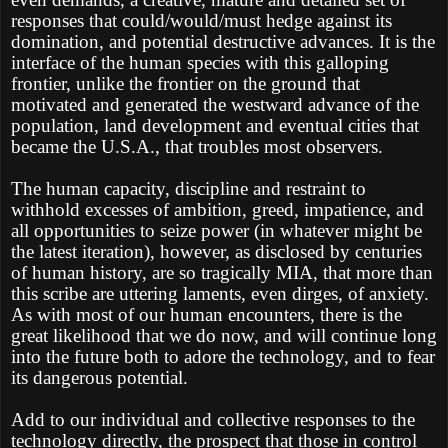
responses that could/would/must hedge against its
domination, and potential destructive advances. It is the
interface of the human species with this galloping
frontier, unlike the frontier on the ground that
motivated and generated the westward advance of the
population, land development and eventual cities that
became the U.S.A., that troubles most observers.
The human capacity, discipline and restraint to
withhold excesses of ambition, greed, impatience, and
all opportunities to seize power (in whatever might be
the latest iteration), however, as disclosed by centuries
of human history, are so tragically MIA, that more than
this scribe are uttering laments, even dirges, of anxiety.
As with most of our human encounters, there is the
great likelihood that we do now, and will continue long
into the future both to adore the technology, and to fear
its dangerous potential.
Add to our individual and collective responses to the
technology directly, the prospect that those in control