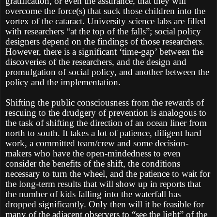
gratification, or even the assurance, that they will
overcome the force(s) that suck those children into the
vortex of the cataract. University science labs are filled
with researchers “at the top of the falls”; social policy
designers depend on the findings of those researchers.
However, there is a significant ‘time-gap’ between the
discoveries of the researchers, and the design and
promulgation of social policy, and another between the
policy and the implementation.
Shifting the public consciousness from the rewards of
rescuing to the drudgery of prevention is analogous to
the task of shifting the direction of an ocean liner from
north to south. It takes a lot of patience, diligent hard
work, a committed team/crew and some decision-
makers who have the open-mindedness to even
consider the benefits of the shift, the conditions
necessary to turn the wheel, and the patience to wait for
the long-term results that will show up in reports that
the number of kids falling into the waterfall has
dropped significantly. Only then will it be feasible for
many of the adjacent observers to “see the light” of the