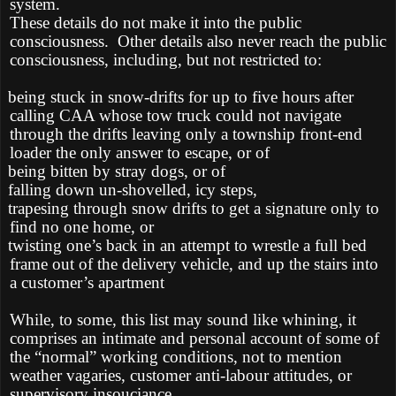
system.
These details do not make it into the public
consciousness.
Other details also never reach the public
consciousness, including, but not restricted to:
being stuck in snow-drifts for up to five hours after
calling CAA whose tow truck could not navigate
through the drifts leaving only a township front-end
loader the only answer to escape, or of
being bitten by stray dogs, or of
falling down un-shovelled, icy steps,
trapesing through snow drifts to get a signature only to
find no one home, or
twisting one’s back in an attempt to wrestle a full bed
frame out of the delivery vehicle, and up the stairs into
a customer’s apartment
While, to some, this list may sound like whining, it
comprises an intimate and personal account of some of
the “normal” working conditions, not to mention
weather vagaries, customer anti-labour attitudes, or
supervisory insouciance.