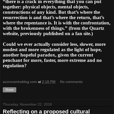
“there is a crack in everything that you can put
together: physical objects, mental objects,
constructions of any kind. But that’s where the
resurrection is and that’s where the return, that’s
where the repentance is. It is with the confrontation,
with the brokenness of things.” (from the Quartz
website, previously published on a fan site.)
Could we ever actually consider less, slower, more
modest and more regulated as the light of hope,
another hopeful paradox, given the current
penchant for more, faster, more extreme and no
regulation?
acorncentreblog.com
at
2:18 PM
No comments:
Share
Thursday, November 22, 2018
Reflecting on a proposed cultural