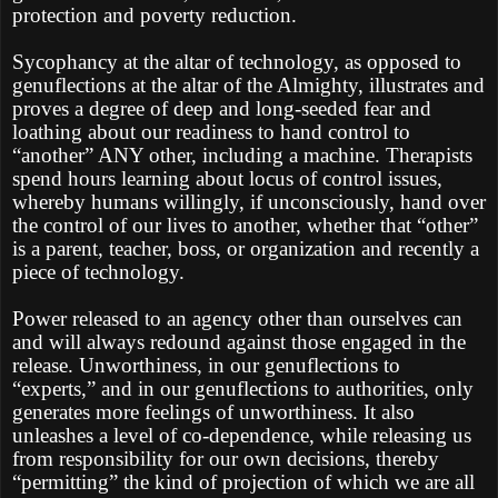
protection and poverty reduction.
Sycophancy at the altar of technology, as opposed to
genuflections at the altar of the Almighty, illustrates and
proves a degree of deep and long-seeded fear and
loathing about our readiness to hand control to
“another” ANY other, including a machine. Therapists
spend hours learning about locus of control issues,
whereby humans willingly, if unconsciously, hand over
the control of our lives to another, whether that “other”
is a parent, teacher, boss, or organization and recently a
piece of technology.
Power released to an agency other than ourselves can
and will always redound against those engaged in the
release. Unworthiness, in our genuflections to
“experts,” and in our genuflections to authorities, only
generates more feelings of unworthiness. It also
unleashes a level of co-dependence, while releasing us
from responsibility for our own decisions, thereby
“permitting” the kind of projection of which we are all