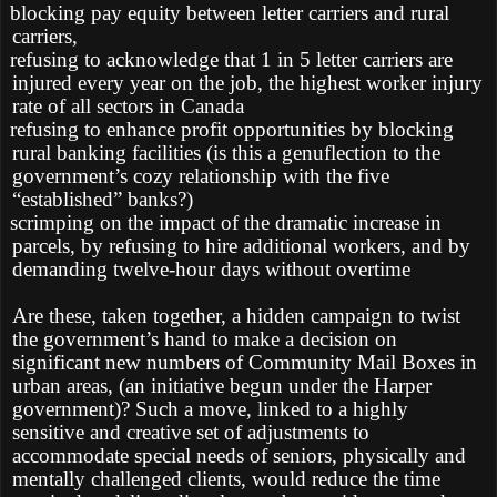
blocking pay equity between letter carriers and rural
carriers,
refusing to acknowledge that 1 in 5 letter carriers are
injured every year on the job, the highest worker injury
rate of all sectors in Canada
refusing to enhance profit opportunities by blocking
rural banking facilities (is this a genuflection to the
government’s cozy relationship with the five
“established” banks?)
scrimping on the impact of the dramatic increase in
parcels, by refusing to hire additional workers, and by
demanding twelve-hour days without overtime
Are these, taken together, a hidden campaign to twist
the government’s hand to make a decision on
significant new numbers of Community Mail Boxes in
urban areas, (an initiative begun under the Harper
government)? Such a move, linked to a highly
sensitive and creative set of adjustments to
accommodate special needs of seniors, physically and
mentally challenged clients, would reduce the time