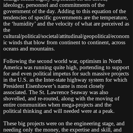
ideology, personnel and commitments of the
government of the day. Adding to this equation of the
tendencies of specific governments are the temperature,
the ‘humidity’ and the velocity of what are perceived as
the
cultural/political/societal/attitudinal/geopolitical/econom
ic winds that blow from continent to continent, across
oceans and mountains.
Following the second world war, optimism in North
America was running quite high, portending to support
for and even political impetus for such massive projects
in the U.S. as the Inter-state highway system for which
President Eisenhower’s name is most closely
associated. The St. Lawrence Seaway was also
shovelled, and re-routed, along with the moving of
entire communities when mega-projects and the
political thinking and will needed were at a peak.
These big projects were on the engineering stage, and
needing only the money, the expertise and skill, and