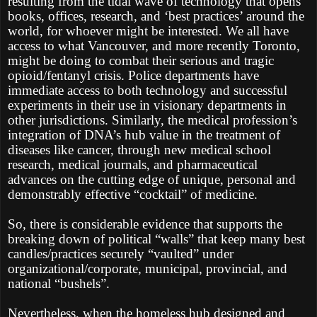
resulting from the tidal wave of technology that opens
books, offices, research, and ‘best practices’ around the
world, for whoever might be interested. We all have
access to what Vancouver, and more recently Toronto,
might be doing to combat their serious and tragic
opioid/fentanyl crisis. Police departments have
immediate access to both technology and successful
experiments in their use in visionary departments in
other jurisdictions. Similarly, the medical profession’s
integration of DNA’s hub value in the treatment of
diseases like cancer, through new medical school
research, medical journals, and pharmaceutical
advances on the cutting edge of unique, personal and
demonstrably effective “cocktail” of medicine.
So, there is considerable evidence that supports the
breaking down of political “walls” that keep many best
candles/practices securely “vaulted” under
organizational/corporate, municipal, provincial, and
national “bushels”.
Nevertheless, when the homeless hub designed and