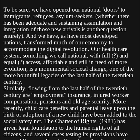
To be sure, we have opened our national ‘doors’ to
immigrants, refugees, asylum-seekers, (whether there
has been adequate and sustaining assimilation and
integration of those new arrivals is another question
entirely). And we have, as have most developed
nations, transformed much of our economy to
accommodate the digital revolution. Our health care
system, something we call national, with full (?) and
equal (?) access, affordable and still in need of more
evolution, is a monumental societal change, one of the
more bountiful legacies of the last half of the twentieth
century.
Similarly, flowing from the last half of the twentieth
century are “employment” insurance, injured worker
compensation, pensions and old age security. More
recently, child care benefits and parental leave upon the
birth or adoption of a new child have been added to the
social safety net. The Charter of Rights, (1981) has
given legal foundation to the human rights of all
citizens, and several cases testing its provisions have