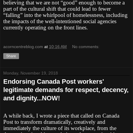
believing that we are not “good” enough to become a
part of the cultural shift that could lead to fewer
“falling” into the whirlpool of homelessness, including
the impacts of the well-intentioned social agencies
currently operating on the front lines.
acorncentreblog.com
at
10:16 AM
No comments:
Share
Monday, November 19, 2018
Endorsing Canada Post workers'
legitimate demands for respect, decency,
and dignity...NOW!
A while back, I wrote a piece that called on Canada
Post to transform dramatically, creatively and
immediately the culture of its workplace, from the