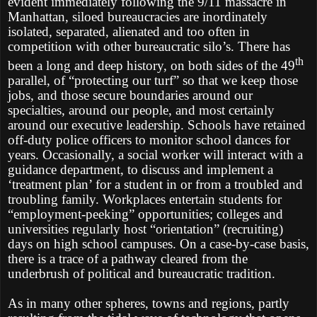
evident immediately following the 9/11 massacre in
Manhattan, siloed bureaucracies are inordinately
isolated, separated, alienated and too often in
competition with other bureaucratic silo’s. There has
th
been a long and deep history, on both sides of the 49
parallel, of “protecting our turf” so that we keep those
jobs, and those secure boundaries around our
specialties, around our people, and most certainly
around our executive leadership. Schools have retained
off-duty police officers to monitor school dances for
years. Occasionally, a social worker will interact with a
guidance department, to discuss and implement a
‘treatment plan’ for a student in or from a troubled and
troubling family. Workplaces entertain students for
“employment-peeking” opportunities; colleges and
universities regularly host “orientation” (recruiting)
days on high school campuses. On a case-by-case basis,
there is a trace of a pathway cleared from the
underbrush of political and bureaucratic tradition.
As in many other spheres, towns and regions, partly