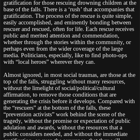
gratification for those rescuing drowning children at the
base of the falls. There is a ‘rush’ that accompanies that
gratification. The process of the rescue is quite simple,
easily accomplished, and eminently bonding between
rescuer and rescued, often for life. Each rescue receives
public and merited attention and commendation,
whether through the stories within the community, or
perhaps even from the wider coverage of the large
media. Politicians, especially, like to find photo-ops
with “local heroes” wherever they can.
Almost ignored, in most social traumas, are those at the
top of the falls, struggling without many resources,
without the limelight of social/political/cultural
affirmation, to remove those conditions that are
generating the crisis before it develops. Compared with
the “rescuers” at the bottom of the falls, these
“prevention activists” work behind the scene of the
tragedy, without the promise or expectation of public
adulation and awards, without the resources that a
public considers needed, and without the immediate