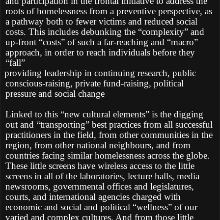
and participation in the frontal initiative to address the
roots of homelessness from a preventive perspective, as
a pathway both to fewer victims and reduced social
costs. This includes debunking the “complexity” and
up-front “costs” of such a far-reaching and “macro”
approach, in order to reach individuals before they
“fall”
providing leadership in continuing research, public
conscious-raising, private fund-raising, political
pressure and social change
Linked to this “new cultural elements” is the digging
out and “transporting” best practices from all successful
practitioners in the field, from other communities in the
region, from other national neighbours, and from
countries facing similar homelessness across the globe.
These little screens have wireless access to the little
screens in all of the laboratories, lecture halls, media
newsrooms, governmental offices and legislatures,
courts, and international agencies charged with
economic and social and political “wellness” of our
varied and complex cultures. And from those little