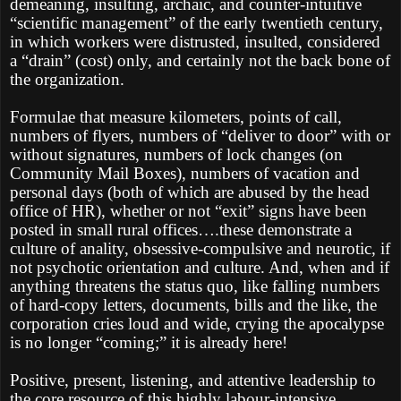
demeaning, insulting, archaic, and counter-intuitive
“scientific management” of the early twentieth century,
in which workers were distrusted, insulted, considered
a “drain” (cost) only, and certainly not the back bone of
the organization.
Formulae that measure kilometers, points of call,
numbers of flyers, numbers of “deliver to door” with or
without signatures, numbers of lock changes (on
Community Mail Boxes), numbers of vacation and
personal days (both of which are abused by the head
office of HR), whether or not “exit” signs have been
posted in small rural offices….these demonstrate a
culture of anality, obsessive-compulsive and neurotic, if
not psychotic orientation and culture. And, when and if
anything threatens the status quo, like falling numbers
of hard-copy letters, documents, bills and the like, the
corporation cries loud and wide, crying the apocalypse
is no longer “coming;” it is already here!
Positive, present, listening, and attentive leadership to
the core resource of this highly labour-intensive