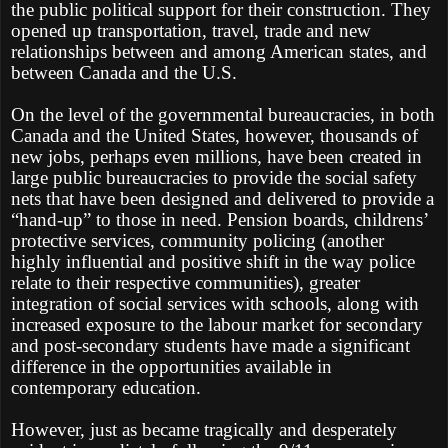
the public political support for their construction. They
opened up transportation, travel, trade and new
relationships between and among American states, and
between Canada and the U.S.
On the level of the governmental bureaucracies, in both
Canada and the United States, however, thousands of
new jobs, perhaps even millions, have been created in
large public bureaucracies to provide the social safety
nets that have been designed and delivered to provide a
“hand-up” to those in need. Pension boards, childrens’
protective services, community policing (another
highly influential and positive shift in the way police
relate to their respective communities), greater
integration of social services with schools, along with
increased exposure to the labour market for secondary
and post-secondary students have made a significant
difference in the opportunities available in
contemporary education.
However, just as became tragically and desperately