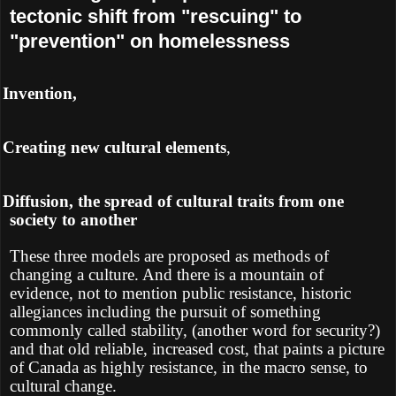
tectonic shift from "rescuing" to
"prevention" on homelessness
Ø
Invention,
Ø
Creating new cultural elements
,
Ø
Diffusion, the spread of cultural traits from one
society to another
These three models are proposed as methods of
changing a culture. And there is a mountain of
evidence, not to mention public resistance, historic
allegiances including the pursuit of something
commonly called stability, (another word for security?)
and that old reliable, increased cost, that paints a picture
of Canada as highly resistance, in the macro sense, to
cultural change.