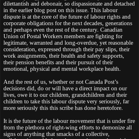
dilettantish and debonair, so dispassionate and detached
in the earlier blog post on this issue. This labour
dispute is at the core of the future of labour rights and
corporate obligations for the next decades, generations
and perhaps even the rest of the century. Canadian
Union of Postal Workers members are fighting for
legitimate, warranted and long-overdue, yet reasonable
consideration, expressed through their pay slips, their
work assignments, their health and safety supports,
their pension benefits and their pursuit of their
emotional, physical and mental workplace health.
And the rest of us, whether or not Canada Post’s
decisions did, do or will have a direct impact on our
lives, owe it to our children, grandchildren and their
children to take this labour dispute very seriously, far
more seriously this this scribe has done heretofore.
It is the future of the labour movement that is under fire
from the plethora of right-wing efforts to demonize all
signs of anything that smacks of a collective,