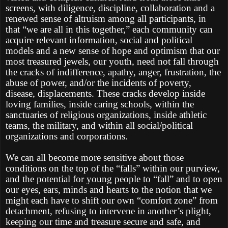
screens, with diligence, discipline, collaboration and a
renewed sense of altruism among all participants, in
that “we are all in this together,” each community can
acquire relevant information, social and political
models and a new sense of hope and optimism that our
most treasured jewels, our youth, need not fall through
the cracks of indifference, apathy, anger, frustration, the
abuse of power, and/or the incidents of poverty,
disease, displacements. These cracks develop inside
loving families, inside caring schools, within the
sanctuaries of religious organizations, inside athletic
teams, the military, and within all social/political
organizations and corporations.
We can all become more sensitive about those
conditions on the top of the “falls” within our purview,
and the potential for young people to “fall” and to open
our eyes, ears, minds and hearts to the notion that we
might each have to shift our own “comfort zone” from
detachment, refusing to intervene in another’s plight,
keeping our time and treasure secure and safe, and