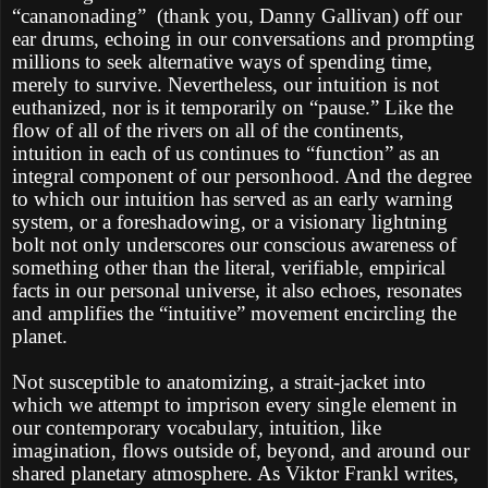
“cananonading”
(thank you, Danny Gallivan) off our
ear drums, echoing in our conversations and prompting
millions to seek alternative ways of spending time,
merely to survive. Nevertheless, our intuition is not
euthanized, nor is it temporarily on “pause.” Like the
flow of all of the rivers on all of the continents,
intuition in each of us continues to “function” as an
integral component of our personhood. And the degree
to which our intuition has served as an early warning
system, or a foreshadowing, or a visionary lightning
bolt not only underscores our conscious awareness of
something other than the literal, verifiable, empirical
facts in our personal universe, it also echoes, resonates
and amplifies the “intuitive” movement encircling the
planet.
Not susceptible to anatomizing, a strait-jacket into
which we attempt to imprison every single element in
our contemporary vocabulary, intuition, like
imagination, flows outside of, beyond, and around our
shared planetary atmosphere. As Viktor Frankl writes,