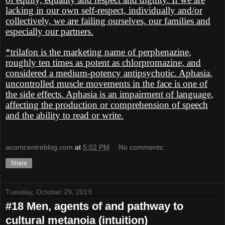
lacking in our own self-respect, individually and/or
collectively, we are failing ourselves, our families and
especially our partners.
*trilafon is the marketing name of perphenazine,
roughly ten times as potent as chlorpromazine, and
considered a medium-potency antipsychotic. Aphasia,
uncontrolled muscle movements in the face is one of
the side effects. Aphasia is an impairment of language,
affecting the production or comprehension of speech
and the ability to read or write.
acorncentreblog.com
at
5:02 PM
No comments:
Share
Tuesday, October 29, 2019
#18 Men, agents of and pathway to
cultural metanoia (intuition)