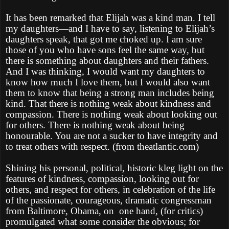
It has been remarked that Elijah was a kind man. I tell
my daughters—and I have to say, listening to Elijah’s
daughters speak, that got me choked up. I am sure
those of you who have sons feel the same way, but
there is something about daughters and their fathers.
And I was thinking, I would want my daughters to
know how much I love them, but I would also want
them to know that being a strong man includes being
kind. That there is nothing weak about kindness and
compassion. There is nothing weak about looking out
for others. There is nothing weak about being
honourable. You are not a sucker to have integrity and
to treat others with respect. (from theatlantic.com)
Shining his personal, political, historic kleg light on the
features of kindness, compassion, looking out for
others, and respect for others, in celebration of the life
of the passionate, courageous, dramatic congressman
from Baltimore, Obama, on one hand, (for critics)
promulgated what some consider the obvious; for