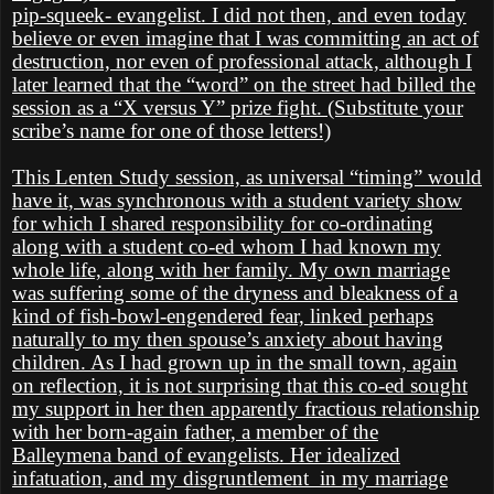
pip-squeek- evangelist. I did not then, and even today
believe or even imagine that I was committing an act of
destruction, nor even of professional attack, although I
later learned that the “word” on the street had billed the
session as a “X versus Y” prize fight. (Substitute your
scribe’s name for one of those letters!)
This Lenten Study session, as universal “timing” would
have it, was synchronous with a student variety show
for which I shared responsibility for co-ordinating
along with a student co-ed whom I had known my
whole life, along with her family. My own marriage
was suffering some of the dryness and bleakness of a
kind of fish-bowl-engendered fear, linked perhaps
naturally to my then spouse’s anxiety about having
children. As I had grown up in the small town, again
on reflection, it is not surprising that this co-ed sought
my support in her then apparently fractious relationship
with her born-again father, a member of the
Balleymena band of evangelists. Her idealized
infatuation, and my disgruntlement
in my marriage