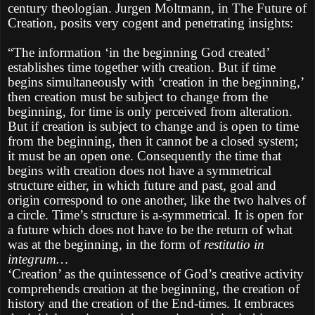
century theologian. Jurgen Moltmann, in The Future of
Creation, posits very cogent and penetrating insights:
“The information ‘in the beginning God created’
establishes time together with creation. But if time
begins simultaneously with ‘creation in the beginning,’
then creation must be subject to change from the
beginning, for time is only perceived from alteration.
But if creation is subject to change and is open to time
from the beginning, then it cannot be a closed system;
it must be an open one. Consequently the time that
begins with creation does not have a symmetrical
structure either, in which future and past, goal and
origin correspond to one another, like the two halves of
a circle. Time’s structure is a-symmetrical. It is open for
a future which does not have to be the return of what
was at the beginning, in the form of
restitutio in
integrum…
‘Creation’ as the quintessence of God’s creative activity
comprehends creation at the beginning, the creation of
history and the creation of the End-times. It embraces