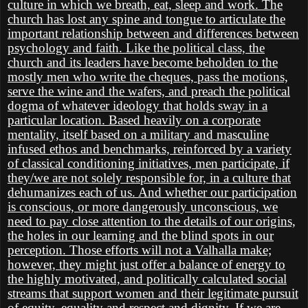
culture in which we breath, eat, sleep and work. The
church has lost any spine and tongue to articulate the
important relationship between and differences between
psychology and faith. Like the political class, the
church and its leaders have become beholden to the
mostly men who write the cheques, pass the motions,
serve the wine and the wafers, and preach the political
dogma of whatever ideology that holds sway in a
particular location. Based heavily on a corporate
mentality, itself based on a military and masculine
infused ethos and benchmarks, reinforced by a variety
of classical conditioning initiatives, men participate, if
they/we are not solely responsible for, in a culture that
dehumanizes each of us. And whether our participation
is conscious, or more dangerously unconscious, we
need to pay close attention to the details of our origins,
the holes in our learning and the blind spots in our
perception. Those efforts will not a Valhalla make;
however, they might just offer a balance of energy to
the highly motivated, and politically calculated social
streams that support women and their legitimate pursuit
of equity, equality and respect and dignity. If we are