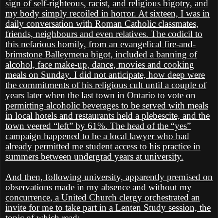
sign of self-righteous, racist, and religious bigotry, and
my body simply recoiled in horror. At sixteen, I was in
daily conversation with Roman Catholic classmates,
friends, neighbours and even relatives. The codicil to
this nefarious homily, from an evangelical fire-and-
brimstone Balleymena bigot, included a banning of
alcohol, face make-up, dance, movies and cooking
meals on Sunday. I did not anticipate, how deep were
the commitments of his religious cult until a couple of
years later when the last town in Ontario to vote on
permitting alcoholic beverages to be served with meals
in local hotels and restaurants held a plebescite, and the
town veered “left” by 61%. The head of the “yes”
campaign happened to be a local lawyer who had
already permitted me student access to his practice in
summers between undergrad years at university.
And then, following university, apparently premised on
observations made in my absence and without my
concurrence, a United Church clergy orchestrated an
invite for me to take part in a Lenten Study session, the
topic of which read: