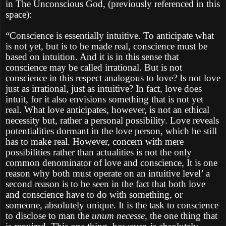
in The Unconscious God, (previously referenced in this
space):
“Conscience is essentially intuitive. To anticipate what
is not yet, but is to be made real, conscience must be
based on intuition. And it is in this sense that
conscience may be called irrational. But is not
conscience in this respect analogous to love? Is not love
just as irrational, just as intuitive? In fact, love does
intuit, for it also envisions something that is not yet
real. What love anticipates, however, is not an ethical
necessity but, rather a personal possibility. Love reveals
potentialities dormant in the love person, which he still
has to make real. However, concern with mere
possibilities rather than actualities is not the only
common denominator of love and conscience, It is one
reason why both must operate on an intuitive level’ a
second reason is to be seen in the fact that both love
and conscience have to do with something, or
someone, absolutely unique. It is the task to conscience
to disclose to man the
unum necesse,
the one thing that