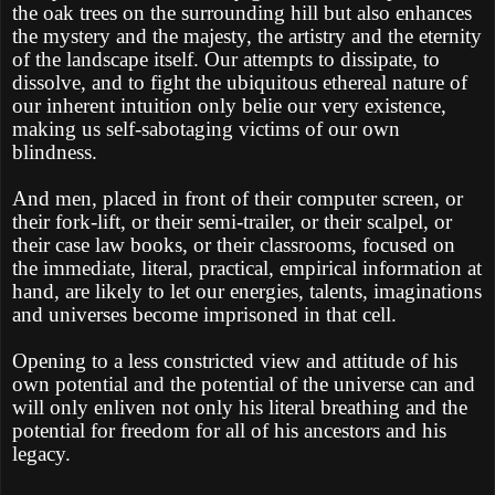
the oak trees on the surrounding hill but also enhances
the mystery and the majesty, the artistry and the eternity
of the landscape itself. Our attempts to dissipate, to
dissolve, and to fight the ubiquitous ethereal nature of
our inherent intuition only belie our very existence,
making us self-sabotaging victims of our own
blindness.
And men, placed in front of their computer screen, or
their fork-lift, or their semi-trailer, or their scalpel, or
their case law books, or their classrooms, focused on
the immediate, literal, practical, empirical information at
hand, are likely to let our energies, talents, imaginations
and universes become imprisoned in that cell.
Opening to a less constricted view and attitude of his
own potential and the potential of the universe can and
will only enliven not only his literal breathing and the
potential for freedom for all of his ancestors and his
legacy.