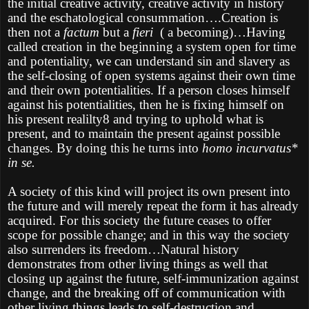
the initial creative activity, creative activity in history
and the eschatological consummation….Creation is
then not a
factum
but a
fieri
( a becoming)…Having
called creation in the beginning a system open for time
and potentiality, we can understand sin and slavery as
the self-closing of open systems against their own time
and their own potentialities. If a person closes himself
against his potentialities, then he is fixing himself on
his present realilty8 and trying to uphold what is
present, and to maintain the present against possible
changes. By doing this he turns into
homo incurvatus*
in se.
A society of this kind will project its own present into
the future and will merely repeat the form it has already
acquired. For this society the future ceases to offer
scope for possible change; and in this way the society
also surrenders its freedom…Natural history
demonstrates from other living things as well that
closing up against the future, self-immunization against
change, and the breaking off of communication with
other living things leads to self-destruction and