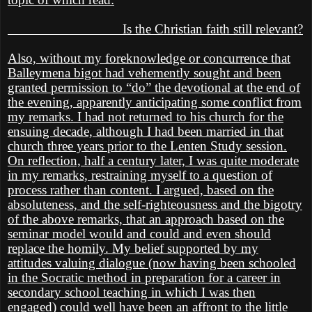
Is the Christian faith still relevant?
Also, without my foreknowledge or concurrence that
Balleymena bigot had vehemently sought and been
granted permission to “do” the devotional at the end of
the evening, apparently anticipating some conflict from
my remarks. I had not returned to his church for the
ensuing decade, although I had been married in that
church three years prior to the Lenten Study session.
On reflection, half a century later, I was quite moderate
in my remarks, restraining myself to a question of
process rather than content. I argued, based on the
absoluteness, and the self-righteousness and the bigotry
of the above remarks, that an approach based on the
seminar model would and could and even should
replace the homily. My belief supported by my
attitudes valuing dialogue (now having been schooled
in the Socratic method in preparation for a career in
secondary school teaching in which I was then
engaged) could well have been an affront to the little