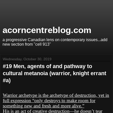
acorncentreblog.com
a progressive Canadian lens on contemporary issues...add
new section from "cell 913"
Wednesday, October 30, 2019
#19 Men, agents of and pathway to
cultural metanoia (warrior, knight errant
#a)
Warrior archetype is the archetype of destruction, yet in
full expression “only destroys to make room for
something new and fresh and more alive.”
His is an act of creative destruction—he doesn’t tear