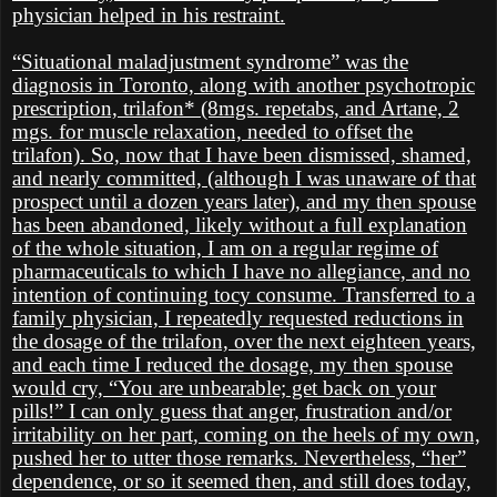
physician helped in his restraint.
“Situational maladjustment syndrome” was the
diagnosis in Toronto, along with another psychotropic
prescription, trilafon* (8mgs. repetabs, and Artane, 2
mgs. for muscle relaxation, needed to offset the
trilafon). So, now that I have been dismissed, shamed,
and nearly committed, (although I was unaware of that
prospect until a dozen years later), and my then spouse
has been abandoned, likely without a full explanation
of the whole situation, I am on a regular regime of
pharmaceuticals to which I have no allegiance, and no
intention of continuing tocy consume. Transferred to a
family physician, I repeatedly requested reductions in
the dosage of the trilafon, over the next eighteen years,
and each time I reduced the dosage, my then spouse
would cry, “You are unbearable; get back on your
pills!” I can only guess that anger, frustration and/or
irritability on her part, coming on the heels of my own,
pushed her to utter those remarks. Nevertheless, “her”
dependence, or so it seemed then, and still does today,