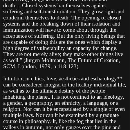
death….Closed systems bar themselves against
suffering and self-transformation. They grow rigid and
condemn themselves to death. The opening of closed
systems and the breaking down of their isolation and
immunization will have to come about through the
acceptance of suffering. But the only living beings that
are capable of doing this are the ones which display a
high degree of vulnerability an capacity for change.
They are not merely alive; they make other things live
as well.” (Jurgen Moltmann, The Future of Creation,
SCM, London, 1979, p.118-123)
Intuition, in ethics, love, aesthetics and eschatology**
can be considered integral to the healthy individual life,
as well as to the ultimate destiny of the people
inhabiting the planet. It is not confined to an ideology,
a gender, a geography, an ethnicity, a language, or a
religion. Nor can it be encapsulated by a single or even
multiple laws. Nor can it be examined by a graduate
course in philosophy. It, like the fog that lies in the
valleys in autumn, not only gauzes over the pine and