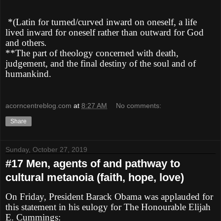
*(Latin for turned/curved inward on oneself, a life
lived inward for oneself rather than outward for God
and others
.
**The part of theology concerned with death,
judgement, and the final destiny of the soul and of
humankind.
acorncentreblog.com
at
8:27 AM
No comments:
Share
Sunday, October 27, 2019
#17 Men, agents of and pathway to
cultural metanoia (faith, hope, love)
On Friday, President Barack Obama was applauded for
this statement in his eulogy for The Honourable Elijah
E. Cummings: