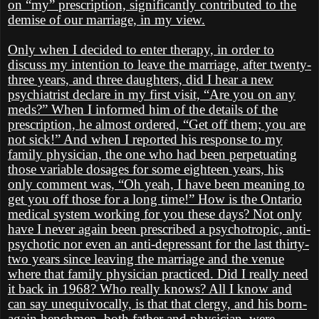
on “my” prescription, significantly contributed to the
demise of our marriage, in my view.
Only when I decided to enter therapy, in order to
discuss my intention to leave the marriage, after twenty-
three years, and three daughters, did I hear a new
psychiatrist declare in my first visit, “Are you on any
meds?” When I informed him of the details of the
prescription, he almost ordered, “Get off them; you are
not sick!” And when I reported his response to my
family physician, the one who had been perpetuating
those variable dosages for some eighteen years, his
only comment was, “Oh yeah, I have been meaning to
get you off those for a long time!” How is the Ontario
medical system working for you these days? Not only
have I never again been prescribed a psychotropic, anti-
psychotic nor even an anti-depressant for the last thirty-
two years since leaving the marriage and the venue
where that family physician practiced. Did I really need
it back in 1968? Who really knows? All I know and
can say unequivocally, is that that clergy, and his born-
again henchmen, both father and physician, were