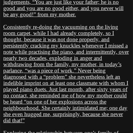
judgements, “You are just like your father; he is no
good and you are no good either, and you never will
be any good!” from my mother.
Consistently re-doing the vacuuming on the living
room carpet, while I had already completely, so I
thought, because it was not done properly, and
persistently cracking my knuckles whenever I missed a
note while practising the piano, and intermittently, over
nearly two decades, exploding in anger and
withdrawing from the family, my mother, in today’s
parlance, “was a piece of work.” Never being
diagnosed with a “problem” she nevertheless left an
indelible imprint on at least one classmate with whom I
played piano duets. Just last month, after sixty years of
no contact, she reminded me of how my mother could
be heard “on one of her explosions across the
neighbourhood. She certainly intimidated me; one day
she even hugged me, surprisingly, because she never
did that!”
Exploring the relationship between one’s family of