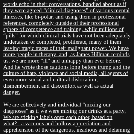
words echo in their conversations, bandied about as if
they were agreed “clinical diagnoses” of various mental
illnesses, like bi-polar, and using them in professional
references, completely outside of their professional
sphere of competence and training, while millions of
“pills” for which clinical trials have not been adequately
undertaken or completed, proliferate, many of them
leaving tragic traces of their malignant power. We have
more people in therapy, and, as James Hillman reminds
us, we are more “ill” and unhappy than ever before.
And he wrote those cautions long before trump and the
culture of hate, violence and social media, all agents of
even more social and cultural dislocation,
dismemberment and discomfort as well as actual
danger.
We are collectively and individual “mixing our
diagnoses” as if we were mixing our drinks at a party.
We are sticking labels onto each other, based on
what?...a vacuous and hollow appreciation and
apprehension of the dangerous, insidious and defaming