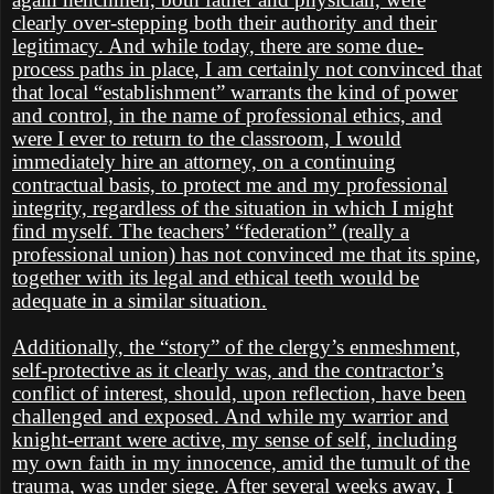
clearly over-stepping both their authority and their
legitimacy. And while today, there are some due-
process paths in place, I am certainly not convinced that
that local “establishment” warrants the kind of power
and control, in the name of professional ethics, and
were I ever to return to the classroom, I would
immediately hire an attorney, on a continuing
contractual basis, to protect me and my professional
integrity, regardless of the situation in which I might
find myself. The teachers’ “federation” (really a
professional union) has not convinced me that its spine,
together with its legal and ethical teeth would be
adequate in a similar situation.
Additionally, the “story” of the clergy’s enmeshment,
self-protective as it clearly was, and the contractor’s
conflict of interest, should, upon reflection, have been
challenged and exposed. And while my warrior and
knight-errant were active, my sense of self, including
my own faith in my innocence, amid the tumult of the
trauma, was under siege. After several weeks away, I