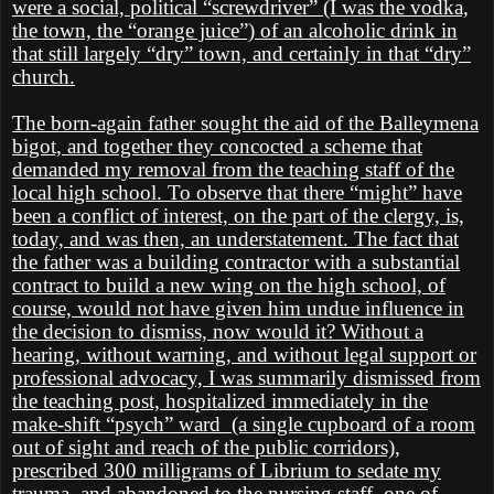
were a social, political “screwdriver” (I was the vodka,
the town, the “orange juice”) of an alcoholic drink in
that still largely “dry” town, and certainly in that “dry”
church.
The born-again father sought the aid of the Balleymena
bigot, and together they concocted a scheme that
demanded my removal from the teaching staff of the
local high school. To observe that there “might” have
been a conflict of interest, on the part of the clergy, is,
today, and was then, an understatement. The fact that
the father was a building contractor with a substantial
contract to build a new wing on the high school, of
course, would not have given him undue influence in
the decision to dismiss, now would it? Without a
hearing, without warning, and without legal support or
professional advocacy, I was summarily dismissed from
the teaching post, hospitalized immediately in the
make-shift “psych” ward
(a single cupboard of a room
out of sight and reach of the public corridors),
prescribed 300 milligrams of Librium to sedate my
trauma, and abandoned to the nursing staff, one of