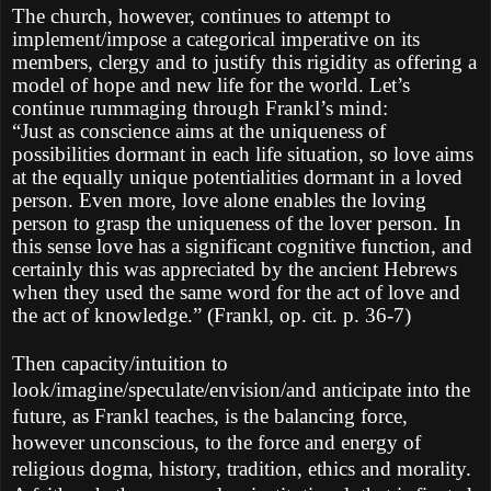
The church, however, continues to attempt to
implement/impose a categorical imperative on its
members, clergy and to justify this rigidity as offering a
model of hope and new life for the world. Let’s
continue rummaging through Frankl’s mind:
“Just as conscience aims at the uniqueness of
possibilities dormant in each life situation, so love aims
at the equally unique potentialities dormant in a loved
person. Even more, love alone enables the loving
person to grasp the uniqueness of the lover person. In
this sense love has a significant cognitive function, and
certainly this was appreciated by the ancient Hebrews
when they used the same word for the act of love and
the act of knowledge.” (Frankl, op. cit. p. 36-7)
Then capacity/intuition to
look/imagine/speculate/envision/and anticipate into the
future, as Frankl teaches, is the balancing force,
however unconscious, to the force and energy of
religious dogma, history, tradition, ethics and morality.