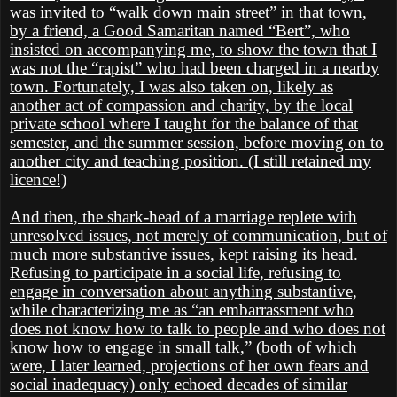
was invited to “walk down main street” in that town,
by a friend, a Good Samaritan named “Bert”, who
insisted on accompanying me, to show the town that I
was not the “rapist” who had been charged in a nearby
town. Fortunately, I was also taken on, likely as
another act of compassion and charity, by the local
private school where I taught for the balance of that
semester, and the summer session, before moving on to
another city and teaching position. (I still retained my
licence!)
And then, the shark-head of a marriage replete with
unresolved issues, not merely of communication, but of
much more substantive issues, kept raising its head.
Refusing to participate in a social life, refusing to
engage in conversation about anything substantive,
while characterizing me as “an embarrassment who
does not know how to talk to people and who does not
know how to engage in small talk,” (both of which
were, I later learned, projections of her own fears and
social inadequacy) only echoed decades of similar