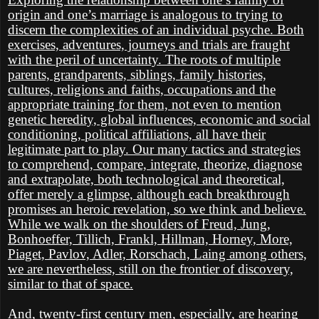
origin and one’s marriage is analogous to trying to
discern the complexities of an individual psyche. Both
exercises, adventures, journeys and trials are fraught
with the peril of uncertainty. The roots of multiple
parents, grandparents, siblings, family histories,
cultures, religions and faiths, occupations and the
appropriate training for them, not even to mention
genetic heredity, global influences, economic and social
conditioning, political affiliations, all have their
legitimate part to play. Our many tactics and strategies
to comprehend, compare, integrate, theorize, diagnose
and extrapolate, both technological and theoretical,
offer merely a glimpse, although each breakthrough
promises an heroic revelation, so we think and believe.
While we walk on the shoulders of Freud, Jung,
Bonhoeffer, Tillich, Frankl, Hillman, Horney, More,
Piaget, Pavlov, Adler, Rorschach, Laing among others,
we are nevertheless, still on the frontier of discovery,
similar to that of space.
And, twenty-first century men, especially, are hearing