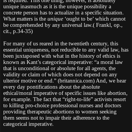
is required. This one thing, however, is absolutely
unique inasmuch as it is the unique possibility a
concrete person has to actualize in a specific situation.
What matters is the
unique
‘ought to be’ which cannot
be comprehended by any universal law.( Frankl, op.,
cit., p.34-35)
For many of us reared in the twentieth century, this
essential uniqueness, not reducible to any valid law, has
been juxtaposed with what in the history of ethics is
known as Kant’s categorical imperative: “a moral law
that is unconditional or absolute for all agents, the
validity or claim of which does not depend on any
ulterior motive or end.” (britannica.com) And, we hear
every day pontifications about the absolute
ethical/moral imperative of specific issues like abortion,
for example. The fact that “right-to-life” activists resort
to killing pro-choice professional nurses and doctors
providing therapeutic abortions to women seeking
them seems not to impair their adherence to the
categorical imperative.