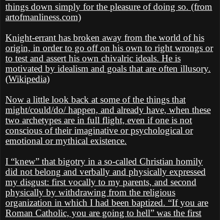
things down simply for the pleasure of doing so. (from
artofmanliness.com)
Knight-errant has broken away from the world of his
origin, in order to go off on his own to right wrongs or
to test and assert his own chivalric ideals. He is
motivated by idealism and goals that are often illusory.
(Wikipedia)
Now a little look back at some of the things that
might/could/do/ happen, and already have, when these
two archetypes are in full flight, even if one is not
conscious of their imaginative or psychological or
emotional or mythical existence.
I “knew” that bigotry in a so-called Christian homily
did not belong and verbally and physically expressed
my disgust: first vocally to my parents, and second
physically by withdrawing from the religious
organization in which I had been baptized. “If you are
Roman Catholic, you are going to hell” was the first