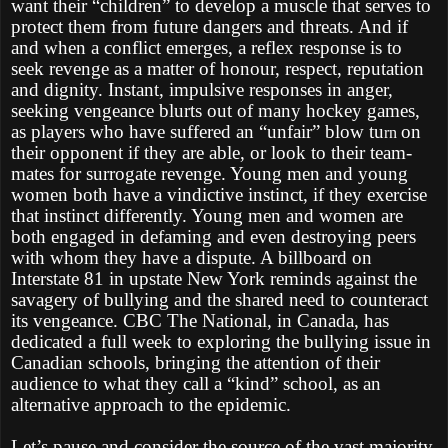
want their “children” to develop a muscle that serves to
protect them from future dangers and threats. And if
and when a conflict emerges, a reflex response is to
seek revenge as a matter of honour, respect, reputation
and dignity. Instant, impulsive responses in anger,
seeking vengeance blurts out of many hockey games,
as players who have suffered an “unfair” blow tu
on
rn
their opponent if they are able, or look to their team-
mates for surrogate revenge. Young men and young
women both have a vindictive instinct, if they exercise
that instinct differently. Young men and women are
both engaged in defaming and even destroying peers
with whom they have a dispute. A billboard on
Interstate 81 in upstate New York reminds against the
savagery of bullying and the shared need to counteract
its vengeance. CBC The National, in Canada, has
dedicated a full week to exploring the bullying issue in
Canadian schools, bringing the attention of their
audience to what they call a “kind” school, as an
alternative approach to the epidemic.
Let’s pause and consider the source of the vast majority