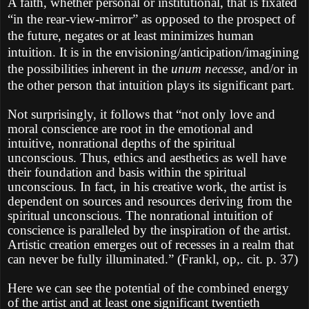
A faith, whether personal or institutional, that is fixated
“in the rear-view-mirror” as opposed to the prospect of
the future, negates or at least minimizes human
intuition. It is in the envisioning/anticipation/imagining
the possibilities inherent in the
unum necesse
, and/or in
the other person that intuition plays its significant part.
Not surprisingly, it follows that “not only love and
moral conscience are root in the emotional and
intuitive, nonrational depths of the spiritual
unconscious. Thus, ethics and aesthetics as well have
their foundation and basis within the spiritual
unconscious. In fact, in his creative work, the artist is
dependent on sources and resources deriving from the
spiritual unconscious. The nonrational intuition of
conscience is paralleled by the inspiration of the artist.
Artistic creation emerges out of recesses in a realm that
can never be fully illuminated.” (Frankl, op,. cit. p. 37)
Here we can see the potential of the combined energy
of the artist and at least one significant twentieth