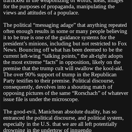
trafficked in the weaponizing of words, ideas, images
for the purposes of propaganda, manipulating the
views and attitudes of a populace.
The political “messaging adage” that anything repeated
often enough results in some or many people believing
it to be true is one of the guidance systems for the
president’s minions, including but not restricted to Fox
News. Bouncing off what has been deemed to be the
current left-wing “talking points,” the alt-right adopts
the most extreme “facts” in opposition, likely on the
premise that the trump cult will swallow the kool-aid.
The over 90% support of trump in the Republican
Party testifies to their premise. Political discourse,
consequently, devolves into a shouting match of
opposing pictures of the same “Rorschach” of whatever
issue file is under the microscope.
The good-evil, Manichean absolute duality, has so
entranced the political discourse, and political system,
especially in the U.S. that we are all left potentially
drowning in the undertow of innuendo