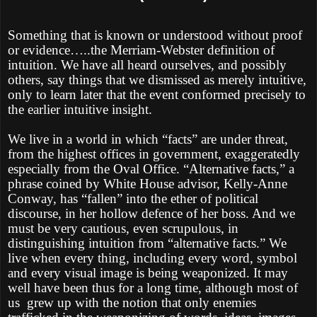
Something that is known or understood without proof
or evidence…..the Merriam-Webster definition of
intuition. We have all heard ourselves, and possibly
others, say things that we dismissed as merely intuitive,
only to learn later that the event conformed precisely to
the earlier intuitive insight.
We live in a world in which “facts” are under threat,
from the highest offices in government, exaggeratedly
especially from the Oval Office. “Alternative facts,” a
phrase coined by White House advisor, Kelly-Anne
Conway, has “fallen” into the ether of political
discourse, in her hollow defence of her boss. And we
must be very cautious, even scrupulous, in
distinguishing intuition from “alternative facts.” We
live when every thing, including every word, symbol
and every visual image is being weaponized. It may
well have been thus for a long time, although most of
us
grew up with the notion that only enemies