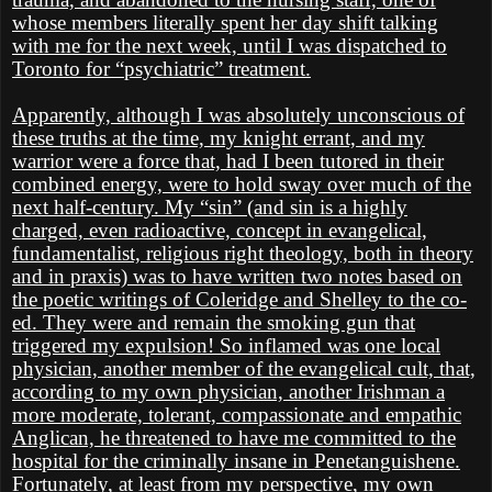
whose members literally spent her day shift talking
with me for the next week, until I was dispatched to
Toronto for “psychiatric” treatment.
Apparently, although I was absolutely unconscious of
these truths at the time, my knight errant, and my
warrior were a force that, had I been tutored in their
combined energy, were to hold sway over much of the
next half-century. My “sin” (and sin is a highly
charged, even radioactive, concept in evangelical,
fundamentalist, religious right theology, both in theory
and in praxis) was to have written two notes based on
the poetic writings of Coleridge and Shelley to the co-
ed. They were and remain the smoking gun that
triggered my expulsion! So inflamed was one local
physician, another member of the evangelical cult, that,
according to my own physician, another Irishman a
more moderate, tolerant, compassionate and empathic
Anglican, he threatened to have me committed to the
hospital for the criminally insane in Penetanguishene.
Fortunately, at least from my perspective, my own