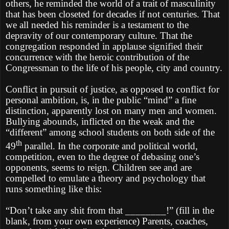
others, he reminded the world of a trait of masculinity
that has been closeted for decades if not centuries. That
we all needed his reminder is a testament to the
depravity of our contemporary culture. That the
congregation responded in applause signified their
concurrence with the heroic contribution of the
Congressman to the life of his people, city and country.
Conflict in pursuit of justice, as opposed to conflict for
personal ambition, is, in the public “mind” a fine
distinction, apparently lost on many men and women.
Bullying abounds, inflicted on the weak and the
“different” among school students on both side of the
th
49
parallel. In the corporate and political world,
competition, even to the degree of debasing one’s
opponents, seems to reign. Children see and are
compelled to emulate a theory and psychology that
runs something like this:
“Don’t take any shit from that ________!” (fill in the
blank, from your own experience) Parents, coaches,