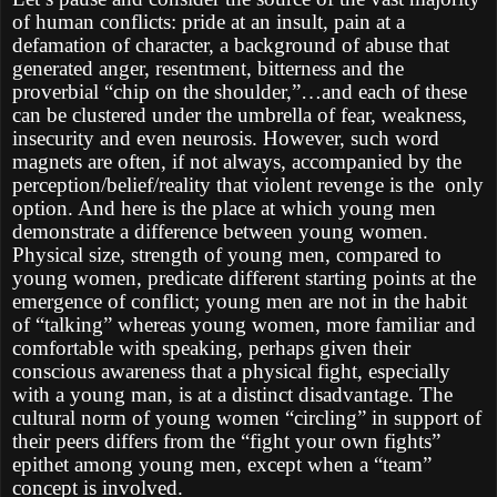
of human conflicts: pride at an insult, pain at a
defamation of character, a background of abuse that
generated anger, resentment, bitterness and the
proverbial “chip on the shoulder,”…and each of these
can be clustered under the umbrella of fear, weakness,
insecurity and even neurosis. However, such word
magnets are often, if not always, accompanied by the
perception/belief/reality that violent revenge is the only
option. And here is the place at which young men
demonstrate a difference between young women.
Physical size, strength of young men, compared to
young women, predicate different starting points at the
emergence of conflict; young men are not in the habit
of “talking” whereas young women, more familiar and
comfortable with speaking, perhaps given their
conscious awareness that a physical fight, especially
with a young man, is at a distinct disadvantage. The
cultural norm of young women “circling” in support of
their peers differs from the “fight your own fights”
epithet among young men, except when a “team”
concept is involved.