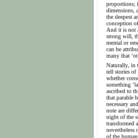
proportions; i
dimensions, a
the deepest 
conception of
And it is not
strong will, t
mental or emo
can be attrib
many that ‘ot
Naturally, in 
tell stories o
whether consc
something ‘la
ascribed to th
that parable 
necessary an
note are diff
night of the 
transformed 
nevertheless 
of the human s