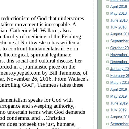
April 2018
May 2018
 reductionism of God that underscores
June 2018
talism movement is inescapable. A
July 2018
orian, Catherine M. Wallace, also a
August 20
 faculty of medicine of the Feinberg
September
icine at Northwestern has written a
k to confront fundamentalism. So in
October 20
e theological, spiritual legitimate
November 
st this social and cultural disease, her
December 
orded in a journalistic piece on the
January 20
mmeus.typepad.com by Bill Tammeus, of
February 2
tar, November 26, 2016. From Wallace’s
March 201
ontrolling God”, Tammeus takes these
April 2019
May 2019
ndamentalism speaks for God with
June 2019
arrogance and sweeping authority,
July 2019
n no uncertain terms what God demands
d condemns..and…Christian
August 20
sm does not seek the just, humane,
September