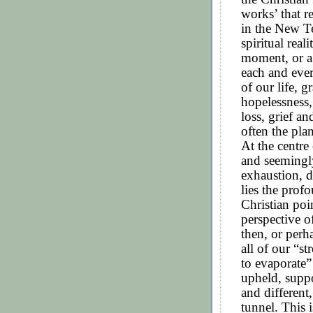
works’ that r
in the New Te
spiritual real
moment, or a 
each and ever
of our life, 
hopelessness,
loss, grief a
often the plan
At the centre 
and seemingl
exhaustion, d
lies the prof
Christian poi
perspective of
then, or perh
all of our “s
to evaporate”
upheld, supp
and different,
tunnel. This i