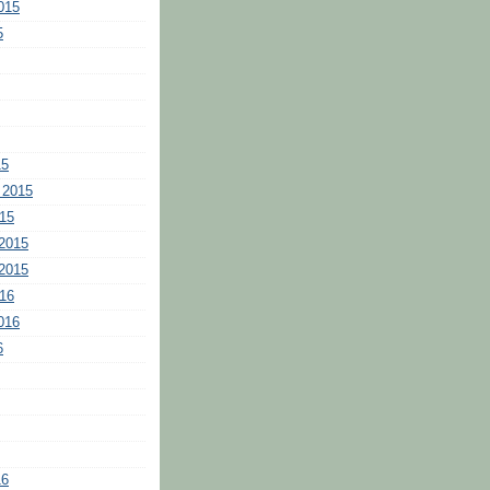
015
5
15
 2015
15
2015
2015
16
016
6
16