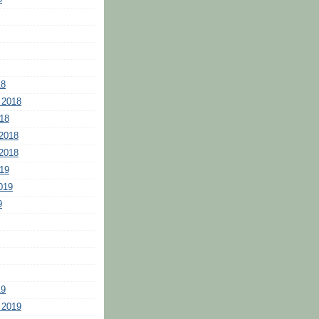
18
 2018
18
2018
2018
19
019
9
19
 2019