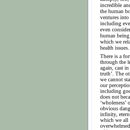
incredible a
the human bo
ventures into
including eve
even consideri
human being.
which we rela
health issues.
There is a fo
through the l
again, cast in
truth’. The ot
we cannot sta
our perceptio
including go
does not beca
‘wholeness’ o
obvious dang
infinity, eter
which we all 
overwhelmed 