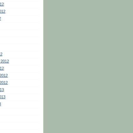
12
012
2
12
 2012
12
2012
2012
13
013
3