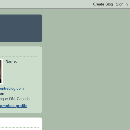
Name:
entreblog.com
on:
oque ON, Canada
omplete profile