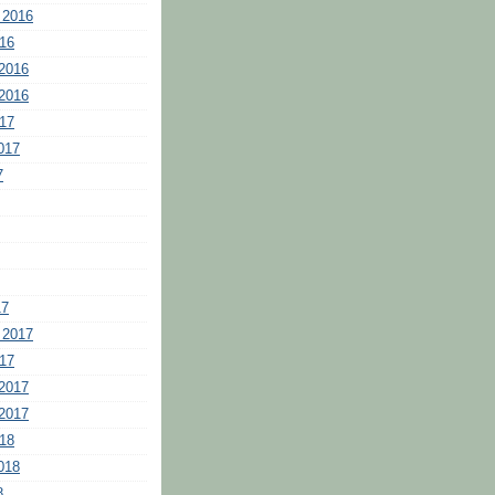
 2016
16
2016
2016
17
017
7
17
 2017
17
2017
2017
18
018
8