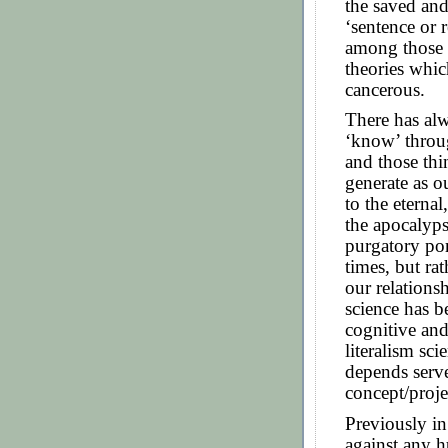
the saved and
‘sentence or r
among those w
theories whic
cancerous.
There has al
‘know’ throug
and those thi
generate as o
to the eterna
the apocalyps
purgatory por
times, but ra
our relations
science has b
cognitive and
literalism sc
depends serve
concept/projec
Previously in
against any 