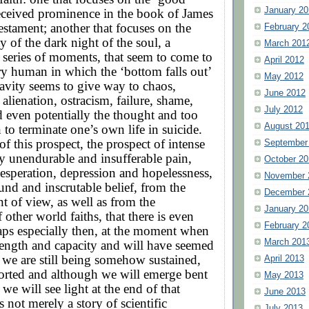
January 20
eceived prominence in the book of James
stament; another that focuses on the
February 2
ity of the dark night of the soul, a
March 201
series of moments, that seem to come to
April 2012
y human in which the ‘bottom falls out’
May 2012
gravity seems to give way to chaos,
June 2012
 alienation, ostracism, failure, shame,
July 2012
nd even potentially the thought and too
August 20
 to terminate one’s own life in suicide.
of this prospect, the prospect of intense
September
y unendurable and insufferable pain,
October 20
esperation, depression and hopelessness,
November 
ound and inscrutable belief, from the
December 
nt of view, as well as from the
January 20
 other world faiths, that there is even
February 2
aps especially then, at the moment when
March 201
trength and capacity and will have seemed
 we are still being somehow sustained,
April 2013
orted and although we will emerge bent
May 2013
 we will see light at the end of that
June 2013
s not merely a story of scientific
July 2013