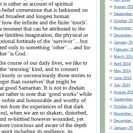
t is rather an account of spiritual
August 20
 belief cornerstone that is fashioned on
September
and broadest and longest human
October 20
 how the infinite and the finite ‘touch’.
 a moment that can be attributed to the
November 
he limitless imagination, the physical or
December 
tional fortitude of the ‘survivor’…but
January 20
uted only to something ‘other’….and for
February 2
her’ is God.
March 201
the course of our daily lives, we like to
April 2014
f the ‘rescuing’ kind, and to connect
May 2014
iously or unconsciously those stories to
June 2014
rger than ourselves’ that might be
July 2014
at good Samaritan. It is not to disdain
August 20
but rather to note that ‘good works’ while
d noble and honourable and worthy of
September
erent from the experiences of that dark
October 20
soul, when we are so shaken, disturbed,
November 
and re-birthed however wounded, yet
December 
more conscious and aware of the depth
January 20
pirit including its resilience, its