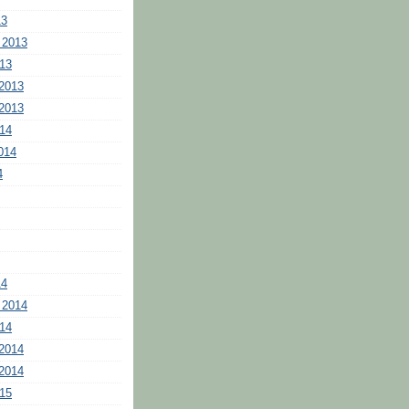
13
 2013
13
2013
2013
14
014
4
14
 2014
14
2014
2014
15