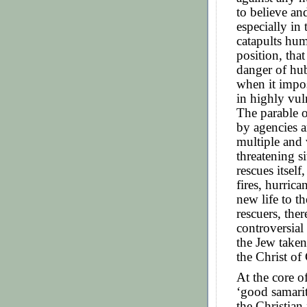
to believe and
especially in
catapults hum
position, that
danger of hub
when it impos
in highly vul
The parable 
by agencies a
multiple and 
threatening si
rescues itsel
fires, hurric
new life to t
rescuers, the
controversial 
the Jew taken
the Christ of 
At the core o
‘good samarit
the Christian