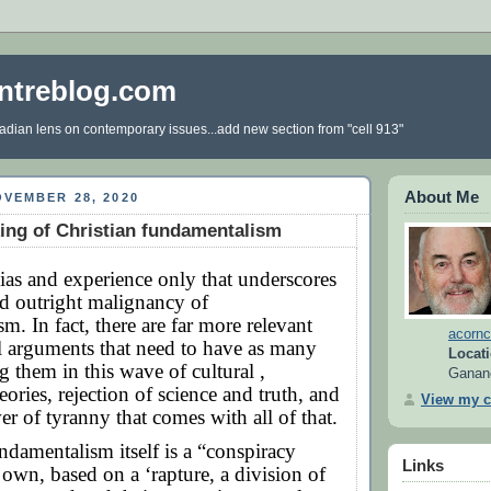
ntreblog.com
dian lens on contemporary issues...add new section from "cell 913"
About Me
VEMBER 28, 2020
ng of Christian fundamentalism
bias and experience only that underscores
and outright malignancy of
m. In fact, there are far more relevant
acornc
l arguments that need to have as many
Locati
g them in this wave of cultural ,
Ganan
eories, rejection of science and truth, and
View my c
er of tyranny that comes with all of that.
ndamentalism itself is a “conspiracy
Links
s own, based on a ‘rapture, a division of