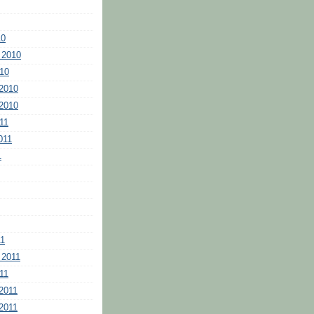
10
 2010
10
2010
2010
11
011
1
11
 2011
11
2011
2011