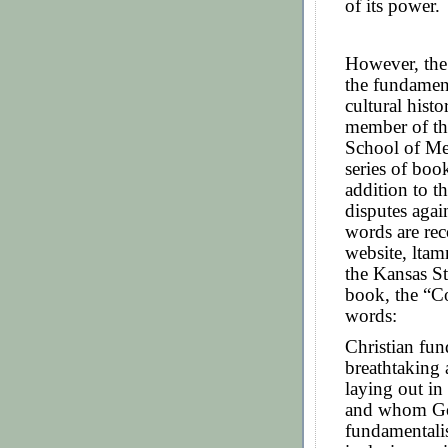
of its power.
However, the
the fundamen
cultural hist
member of the
School of Med
series of boo
addition to th
disputes again
words are rec
website, lta
the Kansas S
book, the “C
words:
Christian fu
breathtaking 
laying out i
and whom Go
fundamentali