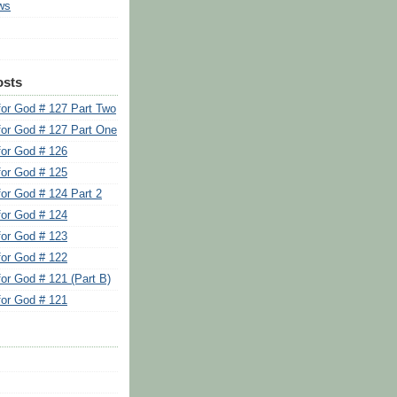
ws
osts
for God # 127 Part Two
for God # 127 Part One
for God # 126
for God # 125
for God # 124 Part 2
for God # 124
for God # 123
for God # 122
for God # 121 (Part B)
for God # 121