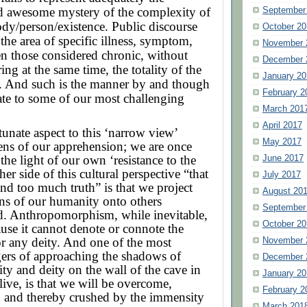
nd awesome mystery of the complexity of
September
dy/person/existence. Public discourse
October 20
 the area of specific illness, symptom,
November 
n those considered chronic, without
December 
ng at the same time, the totality of the
January 20
 And such is the manner by and though
February 2
te to some of our most challenging
March 201
April 2017
rtunate aspect to this ‘narrow view’
May 2017
ens of our apprehension; we are once
 the light of our own ‘resistance to the
June 2017
her side of this cultural perspective “that
July 2017
nd too much truth” is that we project
August 20
ns of our humanity onto others
September
d. Anthropomorphism, while inevitable,
October 20
use it cannot denote or connote the
r any deity. And one of the most
November 
ers of approaching the shadows of
December 
nity and deity on the wall of the cave in
January 20
live, is that we will be overcome,
February 2
and thereby crushed by the immensity
March 201