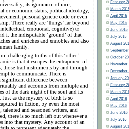
February 2
universality, its ignorance of race,
March 201
ial or economic status, political ideology,
ievement, personal genetic code or even
April 2015
hip. There really are ‘things’ far beyond
May 2015
intellectual, emotional, cognitive) to
June 2015
nd it the indisputable ‘ground’ of that
July 2015
retches and enriches and ennobles and also
August 20
human family.
September
re challenging truths of this ‘other’
October 20
amic is that it escapes the entrapment of
November 
 those frail instruments by and through
December 
empt to communicate. There is
January 20
a significant difference between
ituality and accounts from multiple and
February 2
es of the dark night of the soul and its
March 201
 Just as the mystery of birth is so
April 2016
captured in fiction, by even the most
May 2016
 talented and seasoned writers, and
June 2016
d, there is so much left out whenever a
July 2016
es into that mystery. Any account of an
August 20
fails to represent adequately the