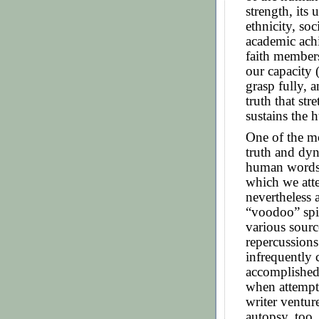
strength, its 
ethnicity, soc
academic ach
faith members
our capacity (
grasp fully, a
truth that st
sustains the 
One of the mo
truth and dyn
human words,
which we att
nevertheless 
“voodoo” spir
various sourc
repercussions.
infrequently 
accomplished,
when attempte
writer ventur
autopsy, too, 