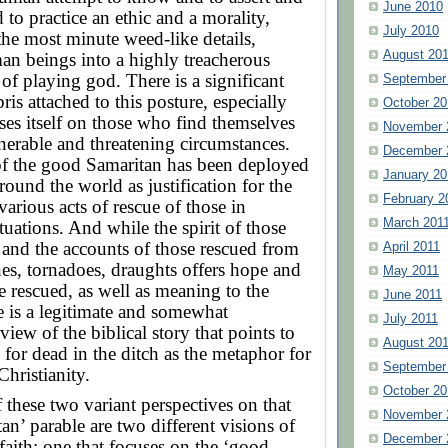
June 2010
 to practice an ethic and a morality,
July 2010
 the most minute weed-like details,
August 20
an beings into a highly treacherous
 of playing god. There is a significant
September
ris attached to this posture, especially
October 20
es itself on those who find themselves
November 
nerable and threatening circumstances.
December 
of the good Samaritan has been deployed
January 20
round the world as justification for the
February 2
various acts of rescue of those in
March 201
tuations. And while the spirit of those
f, and the accounts of those rescued from
April 2011
anes, tornadoes, draughts offers hope and
May 2011
he rescued, as well as meaning to the
June 2011
re is a legitimate and somewhat
July 2011
view of the biblical story that points to
August 20
 for dead in the ditch as the metaphor for
September
Christianity.
October 20
f these two variant perspectives on that
November 
an’ parable are two different visions of
December 
 faith: one that focuses on the ‘good