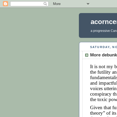
acornce
a progressive Cana
SATURDAY, NO
More debunki
It is not my 
the futility 
fundamentalis
and impactfu
voices utterin
conspiracy th
the toxic pow
Given that fu
theory” of it