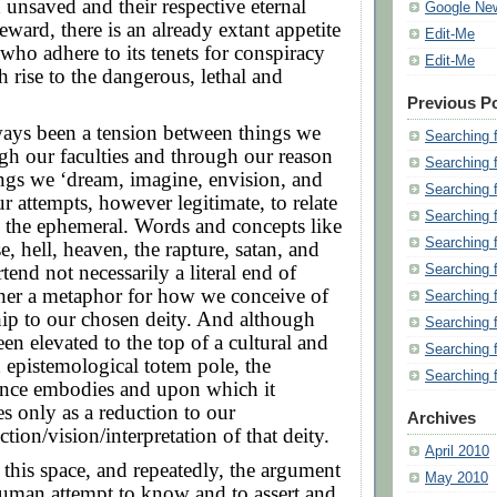
 unsaved and their respective eternal
Google Ne
eward, there is an already extant appetite
Edit-Me
ho adhere to its tenets for conspiracy
Edit-Me
h rise to the dangerous, lethal and
Previous P
ways been a tension between things we
Searching 
h our faculties and through our reason
Searching 
ngs we ‘dream, imagine, envision, and
Searching 
ur attempts, however legitimate, to relate
Searching 
l, the ephemeral. Words and concepts like
Searching 
e, hell, heaven, the rapture, satan, and
tend not necessarily a literal end of
Searching 
ther a metaphor for how we conceive of
Searching 
hip to our chosen deity. And although
Searching 
een elevated to the top of a cultural and
Searching 
 epistemological totem pole, the
Searching 
ience embodies and upon which it
s only as a reduction to our
Archives
tion/vision/interpretation of that deity.
April 2010
 this space, and repeatedly, the argument
May 2010
human attempt to know and to assert and