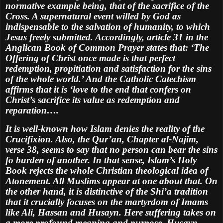
normative example being, that of the sacrifice of the
Cross. A supernatural event willed by God as
indispensable to the salvation of humanity, to which
Jesus freely submitted. Accordingly, article 31 in the
Anglican Book of Common Prayer states that: ‘The
Offering of Christ once made is that perfect
redemption, propitiation and satisfaction for the sins
of the whole world.’ And the Catholic Catechism
affirms that it is ‘love to the end that confers on
Christ’s sacrifice its value as redemption and
reparation….
It is well-known how Islam denies the reality of the
Crucifixion. Also, the Qur’an, Chapter al-Najim,
verse 38, seems to say that no person can bear the sins
fo burden of another. In that sense, Islam’s Holy
Book rejects the whole Christian theological idea of
Atonement. All Muslims appear at one about that. On
the other hand, it is distinctive of the Shi’a tradition
that it crucially focuses on the martyrdom of Imams
like Ali, Hassan and Husayn. Here suffering takes on
a more profound meaning and purpose. Husayn