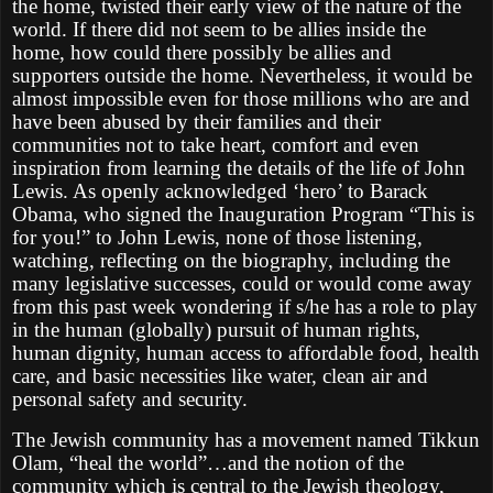
the home, twisted their early view of the nature of the
world. If there did not seem to be allies inside the
home, how could there possibly be allies and
supporters outside the home. Nevertheless, it would be
almost impossible even for those millions who are and
have been abused by their families and their
communities not to take heart, comfort and even
inspiration from learning the details of the life of John
Lewis. As openly acknowledged ‘hero’ to Barack
Obama, who signed the Inauguration Program “This is
for you!” to John Lewis, none of those listening,
watching, reflecting on the biography, including the
many legislative successes, could or would come away
from this past week wondering if s/he has a role to play
in the human (globally) pursuit of human rights,
human dignity, human access to affordable food, health
care, and basic necessities like water, clean air and
personal safety and security.
The Jewish community has a movement named Tikkun
Olam, “heal the world”…and the notion of the
community which is central to the Jewish theology,