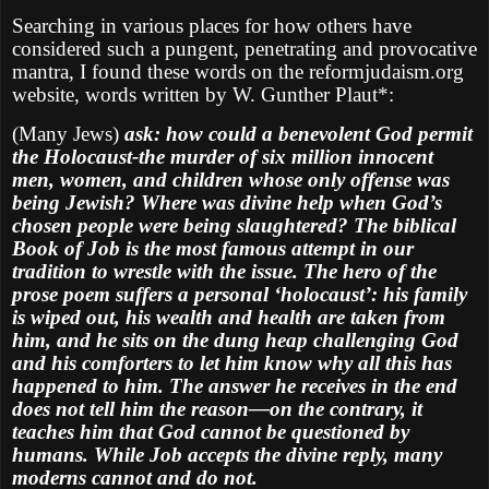
Searching in various places for how others have
considered such a pungent, penetrating and provocative
mantra, I found these words on the reformjudaism.org
website, words written by W. Gunther Plaut*:
(Many Jews)
ask: how could a benevolent God permit
the Holocaust-the murder of six million innocent
men, women, and children whose only offense was
being Jewish? Where was divine help when God’s
chosen people were being slaughtered? The biblical
Book of Job is the most famous attempt in our
tradition to wrestle with the issue. The hero of the
prose poem suffers a personal ‘holocaust’: his family
is wiped out, his wealth and health are taken from
him, and he sits on the dung heap challenging God
and his comforters to let him know why all this has
happened to him. The answer he receives in the end
does not tell him the reason—on the contrary, it
teaches him that God cannot be questioned by
humans. While Job accepts the divine reply, many
moderns cannot and do not.