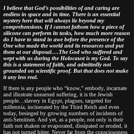
I believe that God’s possibilities of and caring are
endless in space and in time. There is an essential
mystery here that will always lie beyond my
comprehensions. If I cannot fathom how a piece of
silicone can perform its tasks, how much more reason
do I have to stand in awe before the presence of the
One who made the world and its resources and put
them at our disposal….The God who suffered and
wept with us during the Holocaust is my God. To say
this is a statement of faith, and admittedly not
grounded on scientific proof. But that does not make
it any less real.
If there is any people who “know,” embody, incarnate
and illustrate unearned suffering, it is the Jewish
people…slavery in Egypt, plagues, targeted for
millennia, incinerated by the Third Reich and even
today, besieged by growing numbers of incidents of
anti-Semitism. And yet, as a people, not only is their
faith not shaken or evaporated, dissipated or eroded, it
has not turned bitter. Never far from the consciousness