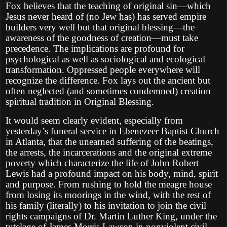
Fox believes that the teaching of original sin—which
Jesus never heard of (no Jew has) has served empire
builders very well but that original blessing—the
awareness of the goodness of creation—must take
precedence. The implications are profound for
psychological as well as sociological and ecological
transformation. Oppressed people everywhere will
recognize the difference. Fox lays out the ancient but
often neglected (and sometimes condemned) creation
spiritual tradition in Original Blessing.
It would seem clearly evident, especially from
yesterday’s funeral service in Ebenezeer Baptist Church
in Atlanta, that the unearned suffering of the beatings,
the arrests, the incarcerations and the original extreme
poverty which characterize the life of John Robert
Lewis had a profound impact on his body, mind, spirit
and purpose. From rushing to hold the meagre house
from losing its moorings in the wind, with the rest of
his family (literally) to his invitation to join the civil
rights campaigns of Dr. Martin Luther King, under the
tutelage of James Morris Lawson in nonviolent civil