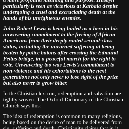
particularly is seen as victorious at Karbala despite
undergoing a cruel and excruciating death at the
hands of his unrighteous enemies.
John Robert Lewis is being hailed as a hero in his
unwavering commitment to the freeing of African
Americans from their deeply rooted second-class
status, including the unearned suffering at being
beaten by police batons after crossing the Edmund
Pettus bridge, in a peaceful march for the right to
vote. Unwavering too was Lewis’s commitment to
non-violence and his exhortations to the next
generations not only never to lose sight of the prize
but also never to grow bitter.
In the Christian lexicon, redemption and salvation are
tightly woven. The Oxford Dictionary of the Christian
Church says this:
The idea of redemption is common to many religions,
being based on the desire of man to be delivered from
sin, suffering and death. Christianity claims that in it