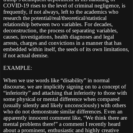
COVID-19 rises to the level of criminal negligence, is
frequently, if not always, left to the academics who
research the potential/real/theoretical/statistical
relationship between two variables. For decades,
deconstruction, the process of separating variables,
causes, investigations, health diagnoses and legal
arrests, charges and convictions in a manner that has
embedded within itself, the seeds of its own limitations,
if not actual demise.
EXAMPLE:
When we use words like “disability” in normal
discourse, we are implicitly signing on to a concept of
“inferiority” and attaching that inferiority to those with
some physical or mental difference when compared
(usually silently and likely unconsciously) with others
who do not demonstrate similar differences. Even an
apparently innocent comment like, “We think there are
mental problems there!” a comment I recently heard
about a prominent, enthusiastic and highly creative