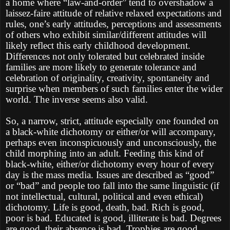
a home where “law-and-order” tend to overshadow a
laissez-faire attitude of relative relaxed expectations and
rules, one’s early attitudes, perceptions and assessments
of others who exhibit similar/different attitudes will
likely reflect this early childhood development.
Differences not only tolerated but celebrated inside
families are more likely to generate tolerance and
celebration of originality, creativity, spontaneity and
surprise when members of such families enter the wider
world. The inverse seems also valid.
So, a narrow, strict, attitude especially one founded on
a black-white dichotomy or either/or will accompany,
perhaps even inconspicuously and unconsciously, the
child morphing into an adult. Feeding this kind of
black-white, either/or dichotomy every hour of every
day is the mass media. Issues are described as “good”
or “bad” and people too fall into the same linguistic (if
not intellectual, cultural, political and even ethical)
dichotomy. Life is good, death, bad. Rich is good,
poor is bad. Educated is good, illiterate is bad. Degrees
are good, their absence is bad. Trophies are good,