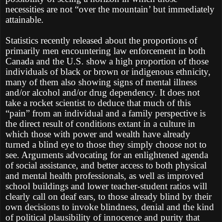
necessities are not “over the mountain’ but immediately
attainable.
Statistics recently released about the proportions of
primarily men encountering law enforcement in both
Canada and the U.S. show a high proportion of those
individuals of black or brown or indigenous ethnicity,
many of them also showing signs of mental illness
and/or alcohol and/or drug dependency. It does not
take a rocket scientist to deduce that much of this
“pain” from an individual and a family perspective is
the direct result of conditions extant in a culture in
which those with power and wealth have already
turned a blind eye to those they simply choose not to
see. Arguments advocating for an enlightened agenda
of social assistance, and better access to both physical
and mental health professionals, as well as improved
school buildings and lower teacher-student ratios will
clearly call on deaf ears, to those already blind by their
own decisions to invoke blindness, denial and the kind
of political plausibility of innocence and purity that