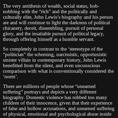
The very antithesis of wealth, social status, hob-
nobbing with the “rich” and the politically and
culturally elite, John Lewis’s biography and his person
are and will continue to light the darkness of political
chicanery, deceit, dissembling, pursuit of personal
glory, and the insatiable pursuit of political legacy,
through offering himself as a humble servant.
So completely in contrast to the ‘stereotype of the
“politician” the scheming, narcissistic, opportunistic
sinister villain in contemporary history, John Lewis
benefitted from the silent, and even unconscious
comparison with what is conventionally considered the
‘norm’.
There are millions of people whose “unearned
suffering” portrays and depicts a very different
biography. Domestic violence has robbed too many
children of their innocence, given that their experience
of false and hollow accusations, and unearned suffering
of physical, emotional and psychological abuse inside