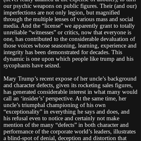
our psychic weapons on public figures. Their (and our)
imperfections are not only legion, but magnified
through the multiple lenses of various mass and social
media. And the “license” we apparently grant to totally
unreliable “witnesses” or critics, now that everyone is
one, has contributed to the considerable devaluation of
those voices whose seasoning, learning, experience and
integrity has been demonstrated for decades. This
dynamic is one upon which people like trump and his
sycophants have seized.
Mary Trump’s recent expose of her uncle’s background
and character defects, given its rocketing sales figures,
has generated considerable interest in what many would
call an ‘insider’s’ perspective. At the same time, her
uncle’s triumphal championing of his own
“exceptionality” in everything he says and does, and
his refusal even to notice and certainly not make
mention of the many “defects” in both character and
performance of the corporate world’s leaders, illustrates
a blind-spot of denial, deception and distortion that