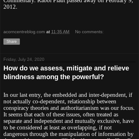
Commentary. Rabbi Plaut passed away on February 9,
2012.
acorncentreblog.com
at
11:35 AM
No comments:
Share
Friday, July 24, 2020
How do we assess, mitigate and relieve
blindness among the powerful?
In our last entry, the embedded and inter-dependent, if
not actually co-dependent, relationship between
conspiracy theories and authoritarianism was our focus.
It seems that each of these issues, often treated as
separate and independent and mutually exclusive, have
to be considered at least as overlapping, if not
dangerous through the manipulation of information by