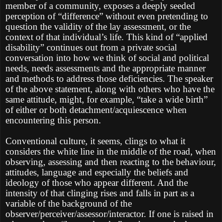
member of a community, exposes a deeply seeded
perception of “difference” without even pretending to
question the validity of the lay assessment, or the
context of that individual’s life. This kind of “applied
disability” continues out from a private social
conversation into how we think of social and political
needs, needs assessments and the appropriate manner
and methods to address those deficiencies. The speaker
of the above statement, along with others who have the
same attitude, might, for example, “take a wide birth”
of either or both detachment/acquiescence when
encountering this person.
Conventional culture, it seems, clings to what it
considers the white line in the middle of the road, when
observing, assessing and then reacting to the behaviour,
attitudes, language and especially the beliefs and
ideology of those who appear different. And the
intensity of that clinging rises and falls in part as a
variable of the background of the
observer/perceiver/assessor/interactor. If one is raised in