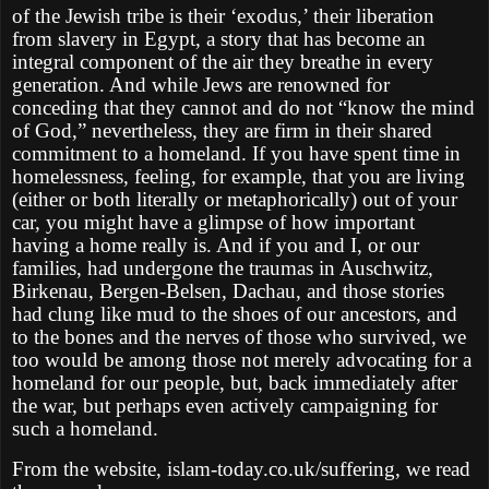
of the Jewish tribe is their ‘exodus,’ their liberation
from slavery in Egypt, a story that has become an
integral component of the air they breathe in every
generation. And while Jews are renowned for
conceding that they cannot and do not “know the mind
of God,” nevertheless, they are firm in their shared
commitment to a homeland. If you have spent time in
homelessness, feeling, for example, that you are living
(either or both literally or metaphorically) out of your
car, you might have a glimpse of how important
having a home really is. And if you and I, or our
families, had undergone the traumas in Auschwitz,
Birkenau, Bergen-Belsen, Dachau, and those stories
had clung like mud to the shoes of our ancestors, and
to the bones and the nerves of those who survived, we
too would be among those not merely advocating for a
homeland for our people, but, back immediately after
the war, but perhaps even actively campaigning for
such a homeland.
From the website, islam-today.co.uk/suffering, we read