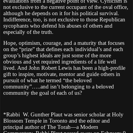
evaluations from a negative point of view. Cynicism is
not exclusive to the current occupant of the oval office,
although he depends on it for his political survival.
Indifference, too, is not exclusive to those Republican
sycophants who defend his abuses of others and
especially of the truth.
Hope, optimism, courage, and a maturity that focuses
on the “prize” that defines each individual’s and each
group’s highest ideals are just some of the more
obvious and yet required ingredients of a life well
lived. And John Robert Lewis has been a high-profile
gift to inspire, motivate, mentor and guide others in
pursuit of what he termed “the beloved
community”…..and isn’t belonging to a beloved
community the goal of each of us?
*Rabbi
W. Gunther Plaut was senior scholar at Holy
Blossom Temple in Toronto and the editor and
principal author of The Torah—a Modern