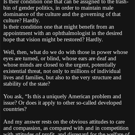
Is their condition one that can be assigned to the trash-
bin of gender politics, in order to maintain male
dominance of the culture and the governing of that
culture? Hardly.
Is their condition one that might benefit from an
appointment with an ophthalmologist in the desired
hope that vision might be restored? Hardly.
Well, then, what do we do with those in power whose
eyes are turned, or blind, whose ears are deaf and
whose minds are closed to the urgent, potentially
existential threat, not only to millions of individual
lives and families, but also to the very structure and
stability of the state?
You ask, “Is this a uniquely American problem and
issue? Or does it apply to other so-called developed
countries?
And my answer rests on the obvious attitudes to care
and compassion, as compared with and in competition
with attitudes of profit, and disregard for the welfare of