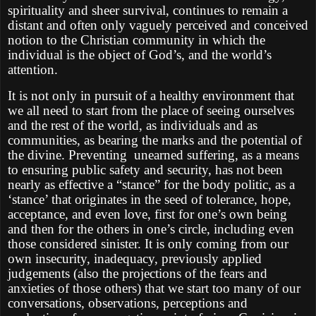
spirituality and sheer survival, continues to remain a
distant and often only vaguely perceived and conceived
notion to the Christian community in which the
individual is the object of God’s, and the world’s
attention.
It is not only in pursuit of a healthy environment that
we all need to start from the place of seeing ourselves
and the rest of the world, as individuals and as
communities, as bearing the marks and the potential of
the divine. Preventing
unearned suffering, as a means
to ensuring public safety and security, has not been
nearly as effective a “stance” for the body politic, as a
‘stance’ that originates in the seed of tolerance, hope,
acceptance, and even love, first for one’s own being
and then for the others in one’s circle, including even
those considered sinister. It is only coming from our
own insecurity, inadequacy, previously applied
judgements (also the projections of the fears and
anxieties of those others) that we start too many of our
conversations, observations, perceptions and