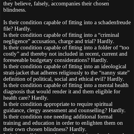
they believe, falsely, accompanies their chosen
blindness.
Is their condition capable of fitting into a schadenfreude
file? Hardly.
Is their condition capable of fitting into a “criminal
negligence” accusation, charge and trial? Hardly.
Is their condition capable of fitting into a folder of “too
costly” and thereby not included in recent, current and
foreseeable budgetary considerations? Hardly.
Is their condition capable of fitting into an ideological
strait-jacket that adheres religiously to the “nanny state”
definition of political, social and ethical evil? Hardly.
Is their condition capable of fitting into a mental health
diagnosis that would render it and them eligible for
health care? Hardly.
Is their condition appropriate to require spiritual
guidance, clergy assessment and counselling? Hardly.
Is their condition one needing additional formal
training and education in order to enlighten them on
their own chosen blindness? Hardly.