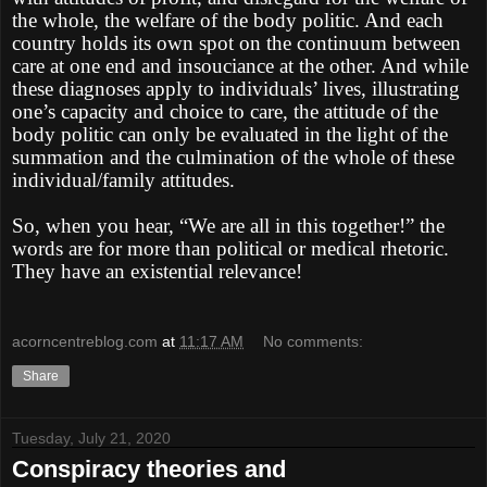
the whole, the welfare of the body politic. And each
country holds its own spot on the continuum between
care at one end and insouciance at the other. And while
these diagnoses apply to individuals’ lives, illustrating
one’s capacity and choice to care, the attitude of the
body politic can only be evaluated in the light of the
summation and the culmination of the whole of these
individual/family attitudes.
So, when you hear, “We are all in this together!” the
words are for more than political or medical rhetoric.
They have an existential relevance!
acorncentreblog.com
at
11:17 AM
No comments:
Share
Tuesday, July 21, 2020
Conspiracy theories and