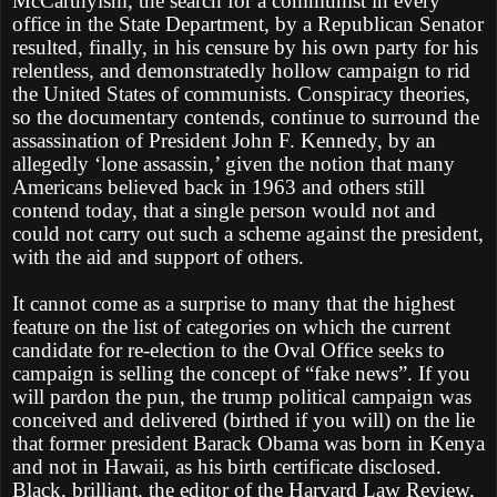
McCarthyism, the search for a communist in every
office in the State Department, by a Republican Senator
resulted, finally, in his censure by his own party for his
relentless, and demonstratedly hollow campaign to rid
the United States of communists. Conspiracy theories,
so the documentary contends, continue to surround the
assassination of President John F. Kennedy, by an
allegedly ‘lone assassin,’ given the notion that many
Americans believed back in 1963 and others still
contend today, that a single person would not and
could not carry out such a scheme against the president,
with the aid and support of others.
It cannot come as a surprise to many that the highest
feature on the list of categories on which the current
candidate for re-election to the Oval Office seeks to
campaign is selling the concept of “fake news”. If you
will pardon the pun, the trump political campaign was
conceived and delivered (birthed if you will) on the lie
that former president Barack Obama was born in Kenya
and not in Hawaii, as his birth certificate disclosed.
Black, brilliant, the editor of the Harvard Law Review,