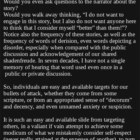
Would you even ask questions to the narrator about the
story?
Would you walk away thinking, “I do not want to
engage in this story, but I also do not want anyone here
to think that I consider myself “better” than them!”?
Notice also the frequency of these stories, as well as the
frequency of words of derision, even words depicting a
disorder, especially when compared with the public
discussion and acknowledgement of our shared
shadenfreude. In seven decades, I have not a single
memory of hearing that word used even once in a
public or private discussion.
So, individuals are easy and available targets for our
bullets of attack, whether they come from some
scripture, or from an appropriated sense of “decorum”
and decency, and even unnamed anxiety or suspicion.
It is such an easy and available slide from targeting
others, in a valiant if vain attempt to achieve some
modicum of what we mistakenly consider self-respect
(never really attained at the expense of another), to turn