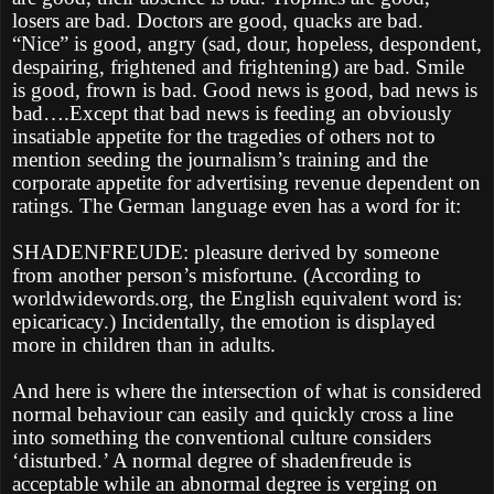
losers are bad. Doctors are good, quacks are bad.
“Nice” is good, angry (sad, dour, hopeless, despondent,
despairing, frightened and frightening) are bad. Smile
is good, frown is bad. Good news is good, bad news is
bad….Except that bad news is feeding an obviously
insatiable appetite for the tragedies of others not to
mention seeding the journalism’s training and the
corporate appetite for advertising revenue dependent on
ratings. The German language even has a word for it:
SHADENFREUDE: pleasure derived by someone
from another person’s misfortune. (According to
worldwidewords.org, the English equivalent word is:
epicaricacy.) Incidentally, the emotion is displayed
more in children than in adults.
And here is where the intersection of what is considered
normal behaviour can easily and quickly cross a line
into something the conventional culture considers
‘disturbed.’ A normal degree of shadenfreude is
acceptable while an abnormal degree is verging on