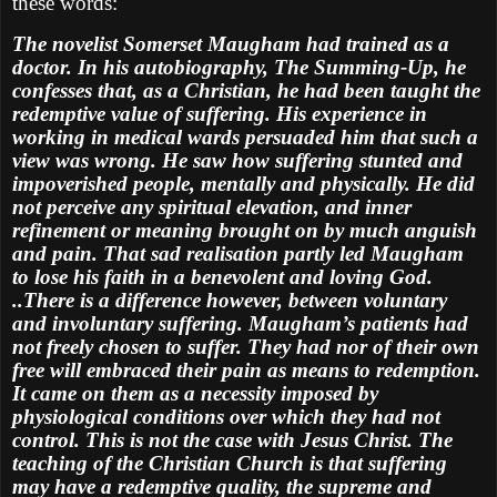
these words:
The novelist Somerset Maugham had trained as a
doctor. In his autobiography, The Summing-Up, he
confesses that, as a Christian, he had been taught the
redemptive value of suffering. His experience in
working in medical wards persuaded him that such a
view was wrong. He saw how suffering stunted and
impoverished people, mentally and physically. He did
not perceive any spiritual elevation, and inner
refinement or meaning brought on by much anguish
and pain. That sad realisation partly led Maugham
to lose his faith in a benevolent and loving God.
..There is a difference however, between voluntary
and involuntary suffering. Maugham’s patients had
not freely chosen to suffer. They had nor of their own
free will embraced their pain as means to redemption.
It came on them as a necessity imposed by
physiological conditions over which they had not
control. This is not the case with Jesus Christ. The
teaching of the Christian Church is that suffering
may have a redemptive quality, the supreme and