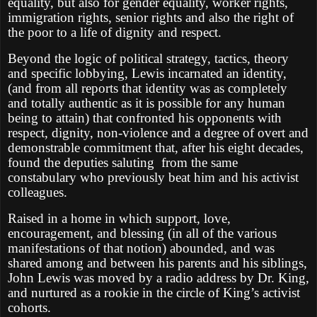
equality, but also for gender equality, worker rights,
immigration rights, senior rights and also the right of
the poor to a life of dignity and respect.
Beyond the logic of political strategy, tactics, theory
and specific lobbying, Lewis incarnated an identity,
(and from all reports that identity was as completely
and totally authentic as it is possible for any human
being to attain) that confronted his opponents with
respect, dignity, non-violence and a degree of overt and
demonstrable commitment that, after his eight decades,
found the deputies saluting
from the same
constabulary who previously beat him and his activist
colleagues.
Raised in a home in which support, love,
encouragement, and blessing (in all of the various
manifestations of that notion) abounded, and was
shared among and between his parents and his siblings,
John Lewis was moved by a radio address by Dr. King,
and nurtured as a rookie in the circle of King’s activist
cohorts.