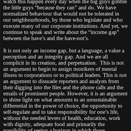
watch this happen every day when the big guys gobble
the little guys “because they can” and do. We have
normalized behaviour that would not be tolerated in
our neighbourhoods, by those who legislate and who
execute many of our corporate institutions. And yet, we
continue to speak and write about the “income gap”
between the have’s and the have-not’s.
It is not only an income gap, but a language, a value a
perception and an integrity gap. And we are all
complicit in its creation, and perpetuation.
This is not
an argument to begin to assign monikers of mental
illness to corporations or to political leaders. This is not
an argument to dissuade reporters and analysts from
their digging into the files and the phone calls and the
emails of prominent people. However, it is an argument
to shine light on what amounts to an unsustainable
differential in the power of choice, the opportunity to
self-regulate and to take responsibility for one’s life,
without the needed levers of health, education, work
with dignity, adequate food and primarily the
possibility of seeing a horizon in which those