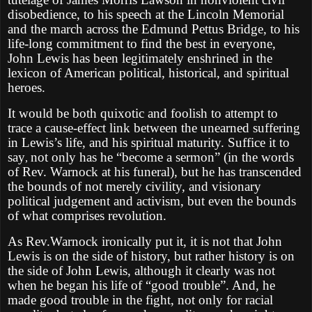
disobedience, to his speech at the Lincoln Memorial
and the march across the Edmund Pettus Bridge, to his
life-long commitment to find the best in everyone,
John Lewis has been legitimately enshrined in the
lexicon of American political, historical, and spiritual
heroes.
It would be both quixotic and foolish to attempt to
trace a cause-effect link between the unearned suffering
in Lewis’s life, and his spiritual maturity. Suffice it to
say
not only has he “become a sermon” (in the words
,
of Rev. Warnock at his funeral), but he has transcended
the bounds of not merely civility, and visionary
political judgement and activism, but even the bounds
of what comprises revolution.
As Rev.Warnock ironically put it, it is not that John
Lewis is on the side of history, but rather history is on
the side of John Lewis, although it clearly was not
when he began his life of “good trouble”. And, he
made good trouble in the fight, not only for racial