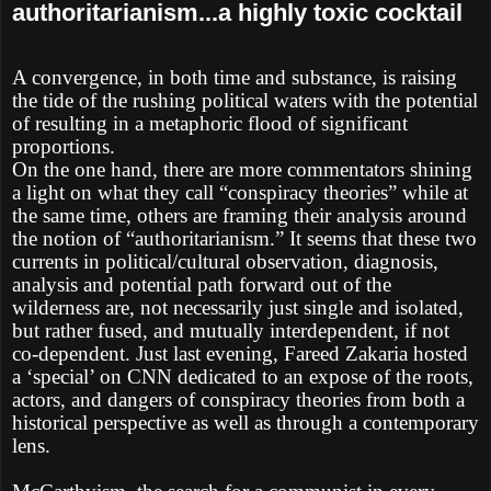
authoritarianism...a highly toxic cocktail
A convergence, in both time and substance, is raising
the tide of the rushing political waters with the potential
of resulting in a metaphoric flood of significant
proportions.
On the one hand, there are more commentators shining
a light on what they call “conspiracy theories” while at
the same time, others are framing their analysis around
the notion of “authoritarianism.” It seems that these two
currents in political/cultural observation, diagnosis,
analysis and potential path forward out of the
wilderness are, not necessarily just single and isolated,
but rather fused, and mutually interdependent, if not
co-dependent. Just last evening, Fareed Zakaria hosted
a ‘special’ on CNN dedicated to an expose of the roots,
actors, and dangers of conspiracy theories from both a
historical perspective as well as through a contemporary
lens.