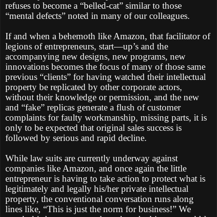
refuses to become a “belled-cat” similar to those
“mental defects” noted in many of our colleagues.
If and when a behemoth like Amazon, that facilitator of
legions of entrepreneurs, start—up’s and the
accompanying new designs, new programs, new
innovations becomes the focus of many of those same
previous “clients” for having watched their intellectual
property be replicated by other corporate actors,
without their knowledge or permission, and the new
and “fake” replicas generate a flush of customer
complaints for faulty workmanship, missing parts, it is
only to be expected that original sales success is
followed by serious and rapid decline.
While law suits are currently underway against
companies like Amazon, and once again the little
entrepreneur is having to take action to protect what is
legitimately and legally his/her private intellectual
property, the conventional conversation runs along
lines like, “This is just the norm for business!” We