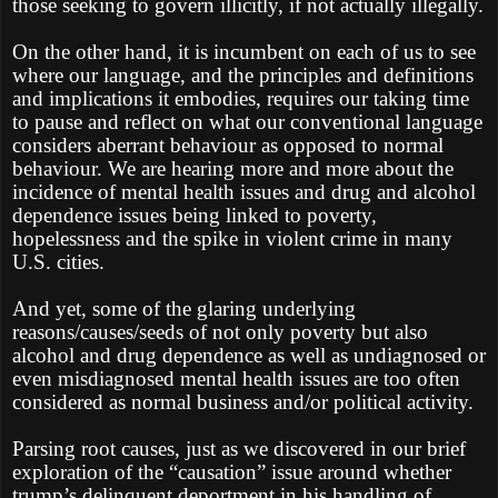
those seeking to govern illicitly, if not actually illegally.
On the other hand, it is incumbent on each of us to see
where our language, and the principles and definitions
and implications it embodies, requires our taking time
to pause and reflect on what our conventional language
considers aberrant behaviour as opposed to normal
behaviour. We are hearing more and more about the
incidence of mental health issues and drug and alcohol
dependence issues being linked to poverty,
hopelessness and the spike in violent crime in many
U.S. cities.
And yet, some of the glaring underlying
reasons/causes/seeds of not only poverty but also
alcohol and drug dependence as well as undiagnosed or
even misdiagnosed mental health issues are too often
considered as normal business and/or political activity.
Parsing root causes, just as we discovered in our brief
exploration of the “causation” issue around whether
trump’s delinquent deportment in his handling of