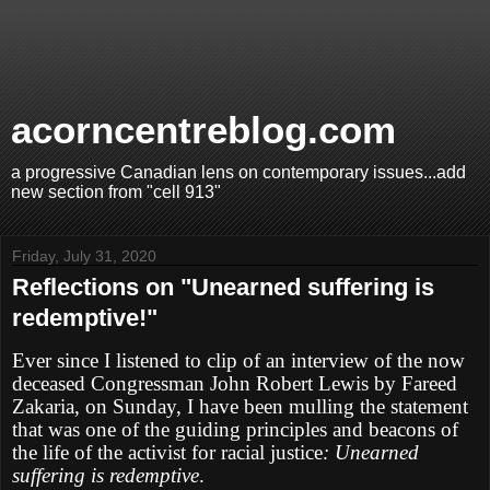
acorncentreblog.com
a progressive Canadian lens on contemporary issues...add
new section from "cell 913"
Friday, July 31, 2020
Reflections on "Unearned suffering is
redemptive!"
Ever since I listened to clip of an interview of the now
deceased Congressman John Robert Lewis by Fareed
Zakaria, on Sunday, I have been mulling the statement
that was one of the guiding principles and beacons of
the life of the activist for racial justice
: Unearned
suffering is redemptive
.