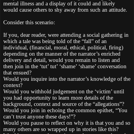
mental illness and a display of it could and likely
would cause others to shy away from such an attitude.
Consider this scenario:
If you, dear reader, were attending a social gathering in
which a tale was being told of the “fall” of an
individual, (financial, moral, ethical, political, firing)
depending on the manner of the narrator’s enriched
delivery and detail, would you remain to listen and
then join in the ‘tut’ tut’ ‘shame’ ‘shame’ conversation
that ensued?
Would you inquire into the narrator’s knowledge of the
context?
Would you withhold judgement on the ‘victim’ until
you had opportunity to learn more details of the
background, context and source of the “allegations”?
Would you join in echoing the common epithet, “You
can’t trust anyone these days!”?
Would you pause to reflect on why it is that you and so
many others are so wrapped up in stories like this?