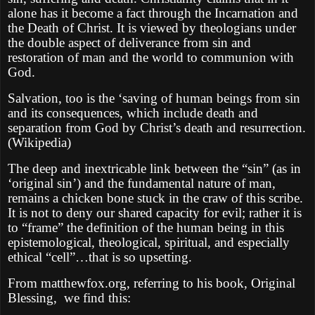
alone has it become a fact through the Incarnation and
the Death of Christ. It is viewed by theologians under
the double aspect of deliverance from sin and
restoration of man and the world to communion with
God.
Salvation, too is the ‘saving of human beings from sin
and its consequences, which include death and
separation from God by Christ’s death and resurrection.
(Wikipedia)
The deep and inextricable link between the “sin” (as in
‘original sin’) and the fundamental nature of man,
remains a chicken bone stuck in the craw of this scribe.
It is not to deny our shared capacity for evil; rather it is
to “frame” the definition of the human being in this
epistemological, theological, spiritual, and especially
ethical “cell”…that is so upsetting.
From matthewfox.org, referring to his book, Original
Blessing,
we find this: