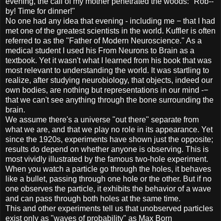
evening, the call of my mother penetrated the woods: "Rob--
by! Time for dinner!"
No one had any idea that evening - including me − that I had
met one of the greatest scientists in the world. Kuffler is often
referred to as the "Father of Modern Neuroscience." As a
medical student I used his From Neurons to Brain as a
textbook. Yet it wasn't what I learned from his book that was
most relevant to understanding the world. It was startling to
realize, after studying neurobiology, that objects, indeed our
own bodies, are nothing but representations in our mind -−
that we can't see anything through the bone surrounding the
brain.
We assume there's a universe "out there" separate from
what we are, and that we play no role in its appearance. Yet
since the 1920s, experiments have shown just the opposite;
results do depend on whether anyone is observing. This is
most vividly illustrated by the famous two-hole experiment.
When you watch a particle go through the holes, it behaves
like a bullet, passing through one hole or the other. But if no
one observes the particle, it exhibits the behavior of a wave
and can pass through both holes at the same time.
This and other experiments tell us that unobserved particles
exist only as "waves of probability" as Max Born