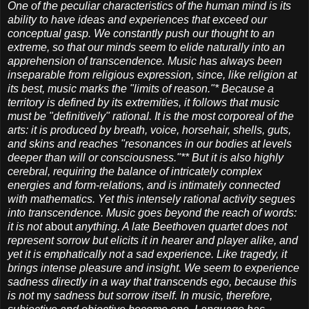
One of the peculiar characteristics of the human mind is its
ability to have ideas and experiences that exceed our
conceptual gasp. We constantly push our thought to an
extreme, so that our minds seem to elide naturally into an
apprehension of transcendence. Music has always been
inseparable from religious expression, since, like religion at
its best, music marks the "limits of reason."* Because a
territory is defined by its extremities, it follows that music
must be "definitively" rational. It is the most corporeal of the
arts: it is produced by breath, voice, horsehair, shells, guts,
and skins and reaches "resonances in our bodies at levels
deeper than will or consciousness."** But it is also highly
cerebral, requiring the balance of intricately complex
energies and form-relations, and is intimately connected
with mathematics. Yet this intensely rational activity segues
into transcendence. Music goes beyond the reach of words:
it is not
about
anything. A late Beethoven quartet does not
represent sorrow but elicits it in hearer and player alike, and
yet it is emphatically not a sad experience. Like tragedy, it
brings intense pleasure and insight. We seem to experience
sadness directly in a way that transcends ego, because this
is not
my
sadness but sorrow itself. In music, therefore,