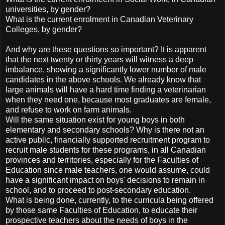
universities, by gender?
What is the current enrolment in Canadian Veterinary
Colleges, by gender?
And why are these questions so important? It is apparent
that the next twenty or thirty years will witness a deep
imbalance, showing a significantly lower number of male
candidates in the above schools. We already know that
large animals will have a hard time finding a veterinarian
when they need one, because most graduates are female,
and refuse to work on farm animals.
Will the same situation exist for young boys in both
elementary and secondary schools? Why is there not an
active public, financially supported recruitment program to
recruit male students for these programs, in all Canadian
provinces and territories, especially for the Faculties of
Education since male teachers, one would assume, could
have a significant impact on boys' decisions to remain in
school, and to proceed to post-secondary education.
What is being done, currently, to the curricula being offered
by those same Faculties of Education, to educate their
prospective teachers about the needs of boys in the