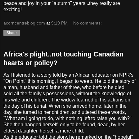
peace and joy in your "autumn" years...they really are
exciting!
acorncentreblog.com
at
9:19 PM
No comments:
Share
Africa's plight..not touching Canadian
hearts or policy?
As I listened to a story told by an African educator on NPR's
"On Point" this morning, I began to weep. He told the story of
a man, husband and father of three, who before he died,
sold all the family's possessions, without the knowledge of
his wife and children. The widow learned of his actions on
the day of his burial. When she arrived home, later in the
day, she turned to her children, and uttered these words,
"What am I going to do, with nothing left to raise you with?"
She then hanged herself, only to be found, dead, by her
eldest daughter, herself a mere child.
As the educator told the story, he remarked on the "hopeful"