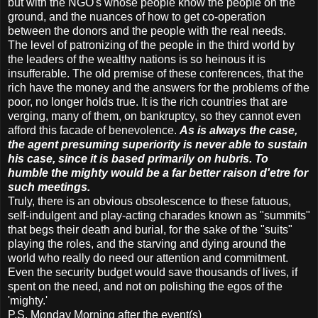
but with the NGO's whose people know the people on the
ground, and the nuances of how to get co-operation
between the donors and the people with the real needs.
The level of patronizing of the people in the third world by
the leaders of the wealthy nations is so heinous it is
insufferable. The old premise of these conferences, that the
rich have the money and the answers for the problems of the
poor, no longer holds true. It is the rich countries that are
verging, many of them, on bankruptcy, so they cannot even
afford this facade of benevolence.
As is always the case,
the agent presuming superiority is never able to sustain
his case, since it is based primarily on hubris. To
humble the mighty would be a far better raison d'etre for
such meetings.
Truly, there is an obvious obsolescence to these fatuous,
self-indulgent and play-acting charades known as "summits"
that begs their death and burial, for the sake of the "suits"
playing the roles, and the starving and dying around the
world who really do need our attention and commitment.
Even the security budget would save thousands of lives, if
spent on the need, and not on polishing the egos of the
'mighty.'
P.S. Monday Morning after the event(s)