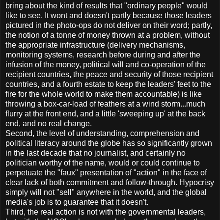
bring about the kind of results that "ordinary people" would
like to see. It wont and doesn't partly because those leaders
pictured in the photo-ops do not deliver on their word; partly,
the notion of a tonne of money thrown at a problem, without
the appropriate infrastructure (delivery mechanisms,
monitoring systems, research before during and after the
infusion of the money, political will and co-operation of the
recipient countries, the peace and security of those recipient
countries, and a fourth estate to keep the leaders' feet to the
fire for the whole world to make them accountable) is like
throwing a box-car-load of feathers at a wind storm...much
flurry at the front end, and a little 'sweeping up' at the back
end, and no real change.
Second, the level of understanding, comprehension and
political literacy around the globe has so significantly grown
in the last decade that no journalist, and certainly no
politician worthy of the name, would or could continue to
perpetuate the "faux" presentation of "action" in the face of
clear lack of both commitment and follow-through. Hypocrisy
simply will not "sell" anywhere in the world, and the global
media's job is to guarantee that it doesn't.
Third, the real action is not with the governmental leaders,