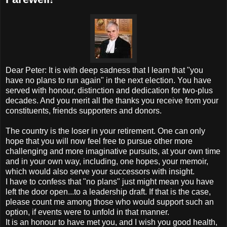
Dear Peter: It is with deep sadness that I learn that "you
have no plans to run again" in the next election. You have
served with honour, distinction and dedication for two-plus
decades. And you merit all the thanks you receive from your
constituents, friends supporters and donors.
The country is the loser in your retirement. One can only
hope that you will now feel free to pursue other more
challenging and more imaginative pursuits, at your own time
and in your own way, including, one hopes, your memoir,
which would also serve your successors with insight.
I have to confess that "no plans" just might mean you have
left the door open...to a leadership draft. If that is the case,
please count me among those who would support such an
option, if events were to unfold in that manner.
It is an honour to have met you, and I wish you good health,