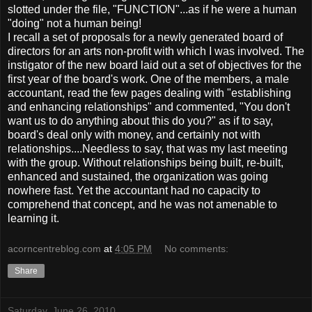
slotted under the file, "FUNCTION"...as if he were a human
"doing" not a human being!
I recall a set of proposals for a newly generated board of
directors for an arts non-profit with which I was involved. The
instigator of the new board laid out a set of objectives for the
first year of the board's work. One of the members, a male
accountant, read the few pages dealing with "establishing
and enhancing relationships" and commented, "You don't
want us to do anything about this do you?" as if to say,
board's deal only with money, and certainly not with
relationships....Needless to say, that was my last meeting
with the group. Without relationships being built, re-built,
enhanced and sustained, the organization was going
nowhere fast. Yet the accountant had no capacity to
comprehend that concept, and he was not amenable to
learning it.
acorncentreblog.com
at
4:05 PM
No comments:
Share
Saturday, June 26, 2010