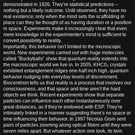
demonstrated in 1926. They're statistical predictions --
nothing but a likely outcome. Until observed, they have no
real existence; only when the mind sets the scaffolding in
place can they be thought of as having duration or a position
in space. Experiments make it increasingly clear that even
mere knowledge in the experimenter's mind is sufficient to
convert possibility to reality.
Importantly, this behavior isn't limited to the microscopic
world. New experiments carried out with huge molecules
called "Buckyballs" show that quantum reality extends into
the macroscopic world we live in. In 2005, KHC0₃ crystals
exhibited entanglement ridges one-half inch high, quantum
behavior nudging into everyday levels of discernment.
Biocentrism tells us that reality is a process that involves our
consciousness, and that space and time aren't the hard
objects we think. Recent experiments show that separate
particles can influence each other instantaneously over
great distances, as if they're endowed with ESP. They're
intimately linked in a manner suggesting there's no space or
time influencing their behavior. In 1997 Nicolas Gisin sent
pairs of particles zooming along optical fibers until they were
seven miles apart. But whatever action one took, its twin