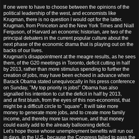
If one were to have to choose between the opinions of the
political leadership of the west, and economists like
Krugman, there is no question I would opt for the latter.
Krugman, from Princeton and the New York Times and Niall
Ferguson, of Harvard an economic historian, are two of the
principal debaters in the current popular culture about the
next phase of the economic drama that is playing out on the
backs of our lives.
Krugman's disappointment at the meagre results, as he sees
them, of the G20 meetings in Toronto, deficit cutting in half
by 2013, rather than more stimulus spending to further the
creation of jobs, may have been echoed in advance when
Barack Obama stated unequivocally in his press conference
on Sunday, "My top priority is jobs!" Obama has also
signalled his intention to cut the deficit in half by 2013,
and at first blush, from the eyes of this non-economist, that
might be a difficult circle to "square". It will take more
money to generate more jobs, and to create more family
income, and thereby more tax revenue, and that money
could easily add to the already ballooning deficit.
Let's hope those whose unemployment benefits will run out
in days, in the U.S., because the Congress failed to pass the