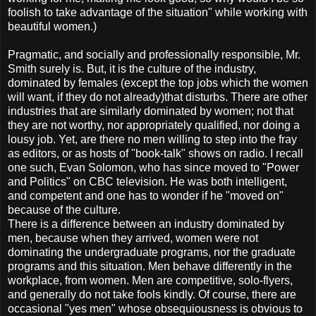
foolish to take advantage of the situation" while working with
beautiful women.)
Pragmatic, and socially and professionally responsible, Mr.
Smith surely is. But, it is the culture of the industry,
dominated by females (except the top jobs which the women
will want, if they do not already)that disturbs. There are other
industries that are similarly dominated by women; not that
they are not worthy, nor appropriately qualified, nor doing a
lousy job. Yet, are there no men willing to step into the fray
as editors, or as hosts of "book-talk" shows on radio. I recall
one such, Evan Solomon, who has since moved to "Power
and Politics" on CBC television. He was both intelligent,
and competent and one has to wonder if he "moved on"
because of the culture.
There is a difference between an industry dominated by
men, because when they arrived, women were not
dominating the undergraduate programs, nor the graduate
programs and this situation. Men behave differently in the
workplace, from women. Men are competitive, solo-flyers,
and generally do not take fools kindly. Of course, there are
occasional "yes men" whose obsequiousness is obvious to