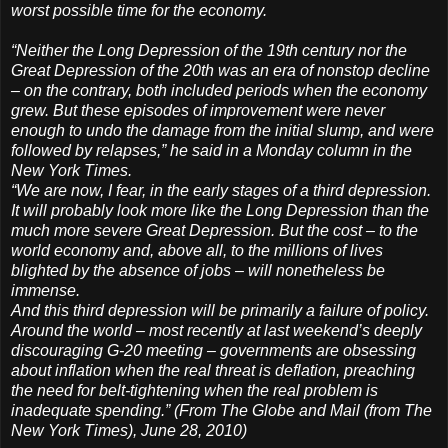
worst possible time for the economy.
“Neither the Long Depression of the 19th century nor the
Great Depression of the 20th was an era of nonstop decline
– on the contrary, both included periods when the economy
grew. But these episodes of improvement were never
enough to undo the damage from the initial slump, and were
followed by relapses,” he said in a Monday column in the
New York Times.
“We are now, I fear, in the early stages of a third depression.
It will probably look more like the Long Depression than the
much more severe Great Depression. But the cost – to the
world economy and, above all, to the millions of lives
blighted by the absence of jobs – will nonetheless be
immense.
And this third depression will be primarily a failure of policy.
Around the world – most recently at last weekend’s deeply
discouraging G-20 meeting – governments are obsessing
about inflation when the real threat is deflation, preaching
the need for belt-tightening when the real problem is
inadequate spending.” (From The Globe and Mail (from The
New York Times), June 28, 2010)