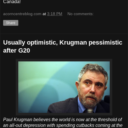
Canada!
acorncentreblog.com
at
3:18 PM
No comments:
Share
Usually optimistic, Krugman pessimistic
after G20
Paul Krugman believes the world is now at the threshold of
an all-out depression with spending cutbacks coming at the