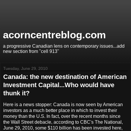
acorncentreblog.com
a progressive Canadian lens on contemporary issues...add
new section from "cell 913"
Tuesday, June 29, 2010
Canada: the new destination of American
Investment Capital...Who would have
thunk it?
Here is a news stopper: Canada is now seen by American
investors as a much better place in which to invest their
money than the U.S. In fact, over the recent months since
the Wall Street debacle, according to CBC's The National,
June 29, 2010, some $110 billion has been invested here,