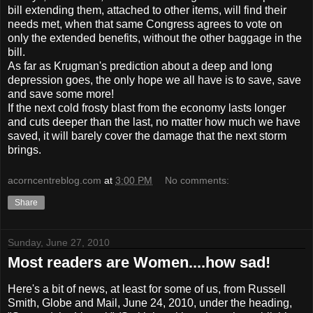
bill extending them, attached to other items, will find their
needs met, when that same Congress agrees to vote on
only the extended benefits, without the other baggage in the
bill.
As far as Krugman's prediction about a deep and long
depression goes, the only hope we all have is to save, save
and save some more!
If the next cold frosty blast from the economy lasts longer
and cuts deeper than the last, no matter how much we have
saved, it will barely cover the damage that the next storm
brings.
acorncentreblog.com
at
3:00 PM
No comments:
Share
Sunday, June 27, 2010
Most readers are Women....how sad!
Here's a bit of news, at least for some of us, from Russell
Smith, Globe and Mail, June 24, 2010, under the heading,