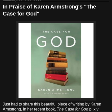
In Praise of Karen Armstrong's "The
Case for God"
Just had to share this beautiful piece of writing by Karen
Armstrong, in her recent book,
The Case for God
p. xiv: