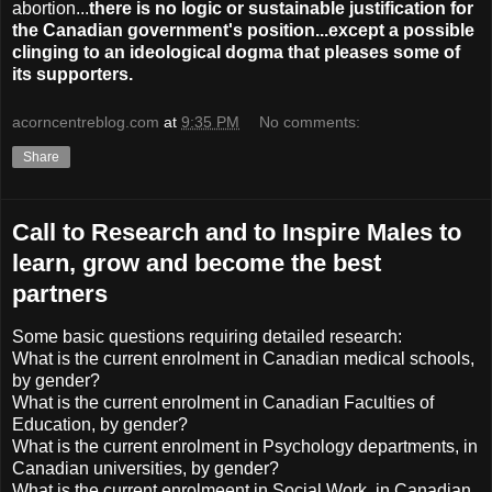
abortion...
there is no logic or sustainable justification for
the Canadian government's position...except a possible
clinging to an ideological dogma that pleases some of
its supporters.
acorncentreblog.com
at
9:35 PM
No comments:
Share
Call to Research and to Inspire Males to
learn, grow and become the best
partners
Some basic questions requiring detailed research:
What is the current enrolment in Canadian medical schools,
by gender?
What is the current enrolment in Canadian Faculties of
Education, by gender?
What is the current enrolment in Psychology departments, in
Canadian universities, by gender?
What is the current enrolmeent in Social Work, in Canadian