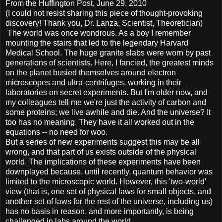
From the Huffington Post, June 29, 2010
(I could not resist sharing this piece of thought-provoking
discovery! Thank you, Dr. Lanza, Scientist, Theoretician)
The world was once wondrous. As a boy I remember
mounting the stairs that led to the legendary Harvard
Medical School. The huge granite slabs were worn by past
generations of scientists. Here, I fancied, the greatest minds
on the planet busied themselves around electron
microscopes and ultra-centrifuges, working in their
laboratories on secret experiments. But I'm older now, and
my colleagues tell me we're just the activity of carbon and
some proteins; we live awhile and die. And the universe? It
too has no meaning. They have it all worked out in the
equations -- no need for woo.
But a series of new experiments suggest this may be all
wrong, and that part of us exists outside of the physical
world. The implications of these experiments have been
downplayed because, until recently, quantum behavior was
limited to the microscopic world. However, this 'two-world'
view (that is, one set of physical laws for small objects, and
another set of laws for the rest of the universe, including us)
has no basis in reason, and more importantly, is being
challenged in labs around the world.