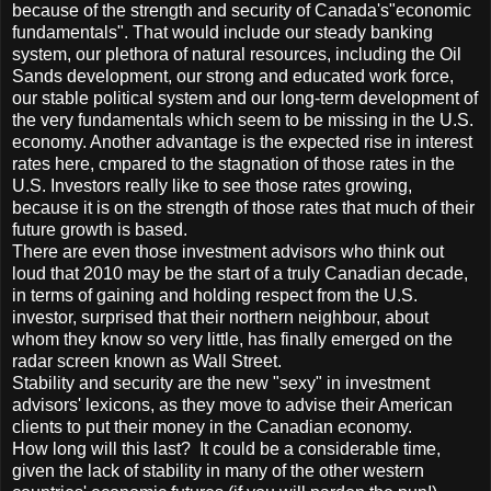
because of the strength and security of Canada's"economic
fundamentals". That would include our steady banking
system, our plethora of natural resources, including the Oil
Sands development, our strong and educated work force,
our stable political system and our long-term development of
the very fundamentals which seem to be missing in the U.S.
economy. Another advantage is the expected rise in interest
rates here, cmpared to the stagnation of those rates in the
U.S. Investors really like to see those rates growing,
because it is on the strength of those rates that much of their
future growth is based.
There are even those investment advisors who think out
loud that 2010 may be the start of a truly Canadian decade,
in terms of gaining and holding respect from the U.S.
investor, surprised that their northern neighbour, about
whom they know so very little, has finally emerged on the
radar screen known as Wall Street.
Stability and security are the new "sexy" in investment
advisors' lexicons, as they move to advise their American
clients to put their money in the Canadian economy.
How long will this last? It could be a considerable time,
given the lack of stability in many of the other western