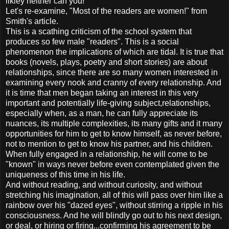
likley neither can you!
Let's re-examine, "Most of the readers are women!" from
Smith's article.
This is a scathing criticism of the school system that
produces so few male "readers". This is a social
phenomenon the implications of which are tidal. It is true that
books (novels, plays, poetry and short stories) are about
relationships, since there are so many women interested in
examining every nook and cranny of every relationship. And
it is time that men began taking an interest in this very
important and potentially life-giving subject,relationships,
especially when, as a man, he can fully appreciate its
nuances, its multiple complexities, its many gifts and it many
opportunities for him to get to know himself, as never before,
not to mention to get to know his partner, and his children.
When fully engaged in a relationship, he will come to be
"known" in ways never before even contemplated given the
uniqueness of this time in his life.
And without reading, and without curiosity, and without
stretching his imagination, all of this will pass over him like a
rainbow over his "dazed eyes", without stirring a ripple in his
consciousness. And he will blindly go out to his next design,
or deal, or hiring or firing...confirming his agreement to be