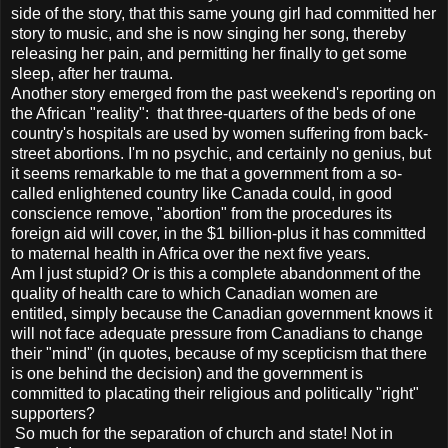
side of the story, that this same young girl had committed her
story to music, and she is now singing her song, thereby
releasing her pain, and permitting her finally to get some
sleep, after her trauma.
Another story emerged from the past weekend's reporting on
the African "reality": that three-quarters of the beds of one
country's hospitals are used by women suffering from back-
street abortions. I'm no psychic, and certainly no genius, but
it seems remarkable to me that a government from a so-
called enlightened country like Canada could, in good
conscience remove, "abortion" from the procedures its
foreign aid will cover, in the $1 billion-plus it has committed
to maternal health in Africa over the next five years.
Am I just stupid? Or is this a complete abandonment of the
quality of health care to which Canadian women are
entitled, simply because the Canadian government knows it
will not face adequate pressure from Canadians to change
their "mind" (in quotes, because of my scepticism that there
is one behind the decision) and the government is
committed to placating their religious and politically "right"
supporters?
So much for the separation of church and state! Not in