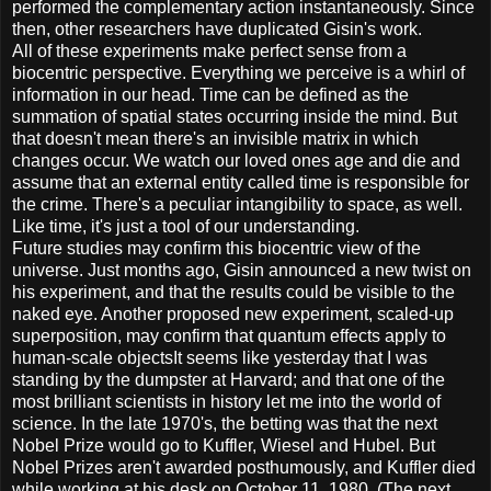
performed the complementary action instantaneously. Since
then, other researchers have duplicated Gisin's work.
All of these experiments make perfect sense from a
biocentric perspective. Everything we perceive is a whirl of
information in our head. Time can be defined as the
summation of spatial states occurring inside the mind. But
that doesn't mean there's an invisible matrix in which
changes occur. We watch our loved ones age and die and
assume that an external entity called time is responsible for
the crime. There's a peculiar intangibility to space, as well.
Like time, it's just a tool of our understanding.
Future studies may confirm this biocentric view of the
universe. Just months ago, Gisin announced a new twist on
his experiment, and that the results could be visible to the
naked eye. Another proposed new experiment, scaled-up
superposition, may confirm that quantum effects apply to
human-scale objectsIt seems like yesterday that I was
standing by the dumpster at Harvard; and that one of the
most brilliant scientists in history let me into the world of
science. In the late 1970's, the betting was that the next
Nobel Prize would go to Kuffler, Wiesel and Hubel. But
Nobel Prizes aren't awarded posthumously, and Kuffler died
while working at his desk on October 11, 1980. (The next