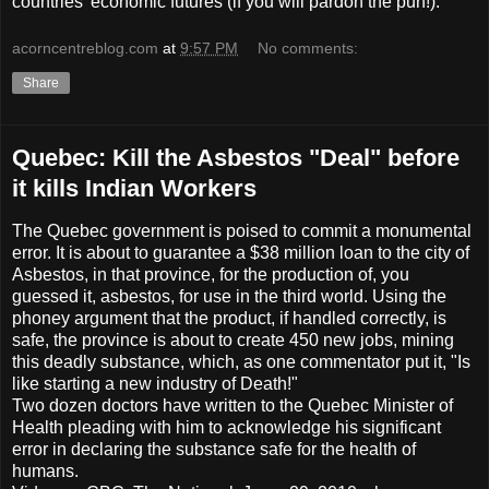
countries' economic futures (if you will pardon the pun!).
acorncentreblog.com
at
9:57 PM
No comments:
Share
Quebec: Kill the Asbestos "Deal" before
it kills Indian Workers
The Quebec government is poised to commit a monumental
error. It is about to guarantee a $38 million loan to the city of
Asbestos, in that province, for the production of, you
guessed it, asbestos, for use in the third world. Using the
phoney argument that the product, if handled correctly, is
safe, the province is about to create 450 new jobs, mining
this deadly substance, which, as one commentator put it, "Is
like starting a new industry of Death!"
Two dozen doctors have written to the Quebec Minister of
Health pleading with him to acknowledge his significant
error in declaring the substance safe for the health of
humans.