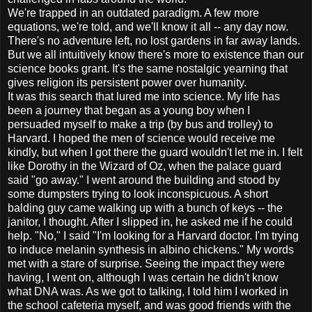
We're trapped in an outdated paradigm. A few more
equations, we're told, and we'll know it all -- any day now.
There's no adventure left, no lost gardens in far away lands.
But we all intuitively know there's more to existence than our
science books grant. It's the same nostalgic yearning that
gives religion its persistent power over humanity.
It was this search that lured me into science. My life has
been a journey that began as a young boy when I
persuaded myself to make a trip (by bus and trolley) to
Harvard. I hoped the men of science would receive me
kindly, but when I got there the guard wouldn't let me in. I felt
like Dorothy in the Wizard of Oz, when the palace guard
said "go away." I went around the building and stood by
some dumpsters trying to look inconspicuous. A short
balding guy came walking up with a bunch of keys -- the
janitor, I thought. After I slipped in, he asked me if he could
help. "No," I said "I'm looking for a Harvard doctor. I'm trying
to induce melanin synthesis in albino chickens." My words
met with a stare of surprise. Seeing the impact they were
having, I went on, although I was certain he didn't know
what DNA was. As we got to talking, I told him I worked in
the school cafeteria myself, and was good friends with the