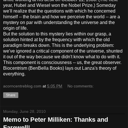
year, Hubel and Wiesel won the Nobel Prize.) Someday
we'll realize that the questions with which he concerned
himself -- the brain and how we perceive the world -- are a
mystery on par with understanding the universe and the
origin of life.
But the solution to this mystery lies within our grasp, a
solution hinted at by the frequency with which the old
paradigm breaks down. This is the underlying problem:
we've ignored a critical component of the universe, shunted
it out of the way because we didn't know what to do with it.
This component is consciousness -- us, the great observer.
Biocentrism (BenBella Books) lays out Lanza's theory of
everything.
acorncentreblog.com
at
5:05 PM
No comments:
Share
Monday, June 28, 2010
Memo to Peter Milliken: Thanks and
Farewell!