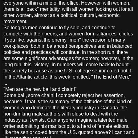
everyone within a mile of the office. However, with women,
there is a "pack" mentality, with all women looking out for all
other women, almost as a political, cultural, economic
movement.
So long as men continue to fly solo, and continue to
compete with their peers, and women form alliances, circles
if you like, against the enemy "men" the erosion of many
workplaces, both in balanced perspectives and in balanced
policies and practices will continue. In the short run, there
are some significant advantages for women; however, in the
long run, this "victory" in numbers will come back to haunt
the society because as one U.S. college senior co-ed put it
in the Altantic article, this week, entitled, "The End of Men,"
...
"Men are the new ball and chain!"
Some ball, some chain! I competely reject her assertion,
because if that is the summary of the attitudes of the kind of
women who dominate the literary industry in Canada, the
non-drinking male authors will refuse to deal with the
industry as it exists. Can anyone imagine a talented male
writer submitting his maniscript to a herd of female editors,
like the senior co-ed from the U.S. quoted above? I can't and