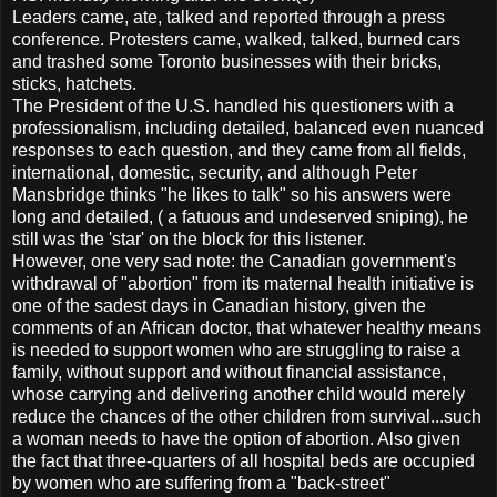
Leaders came, ate, talked and reported through a press
conference. Protesters came, walked, talked, burned cars
and trashed some Toronto businesses with their bricks,
sticks, hatchets.
The President of the U.S. handled his questioners with a
professionalism, including detailed, balanced even nuanced
responses to each question, and they came from all fields,
international, domestic, security, and although Peter
Mansbridge thinks "he likes to talk" so his answers were
long and detailed, ( a fatuous and undeserved sniping), he
still was the 'star' on the block for this listener.
However, one very sad note: the Canadian government's
withdrawal of "abortion" from its maternal health initiative is
one of the sadest days in Canadian history, given the
comments of an African doctor, that whatever healthy means
is needed to support women who are struggling to raise a
family, without support and without financial assistance,
whose carrying and delivering another child would merely
reduce the chances of the other children from survival...such
a woman needs to have the option of abortion. Also given
the fact that three-quarters of all hospital beds are occupied
by women who are suffering from a "back-street"