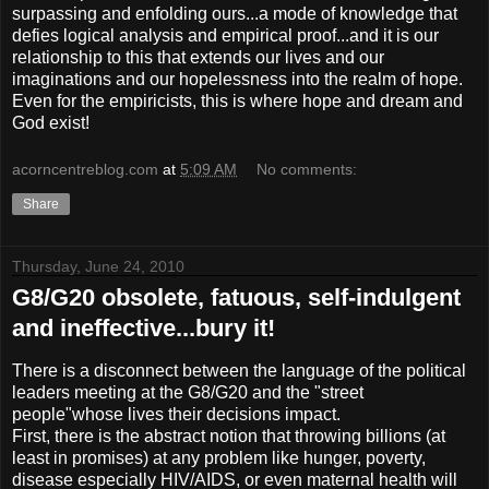
surpassing and enfolding ours...a mode of knowledge that
defies logical analysis and empirical proof...and it is our
relationship to this that extends our lives and our
imaginations and our hopelessness into the realm of hope.
Even for the empiricists, this is where hope and dream and
God exist!
acorncentreblog.com
at
5:09 AM
No comments:
Share
Thursday, June 24, 2010
G8/G20 obsolete, fatuous, self-indulgent
and ineffective...bury it!
There is a disconnect between the language of the political
leaders meeting at the G8/G20 and the "street
people"whose lives their decisions impact.
First, there is the abstract notion that throwing billions (at
least in promises) at any problem like hunger, poverty,
disease especially HIV/AIDS, or even maternal health will