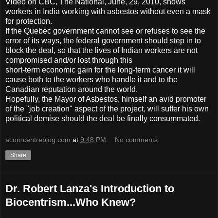
Video on CBC, The National, June, 29, 2010, shows
workers in India working with asbestos without even a mask
for protection.
If the Quebec government cannot see or refuses to see the
error of its ways, the federal government should step in to
block the deal, so that the lives of Indian workers are not
compromised and/or lost through this
short-term economic gain for the long-term cancer it will
cause both to the workers who handle it and to the
Canadian reputation around the world.
Hopefully, the Mayor of Asbestos, himself an avid promoter
of the "job creation" aspect of the project, will suffer his own
political demise should the deal be finally consummated.
acorncentreblog.com
at
9:48 PM
No comments:
Share
Dr. Robert Lanza's Introduction to
Biocentrism...Who Knew?