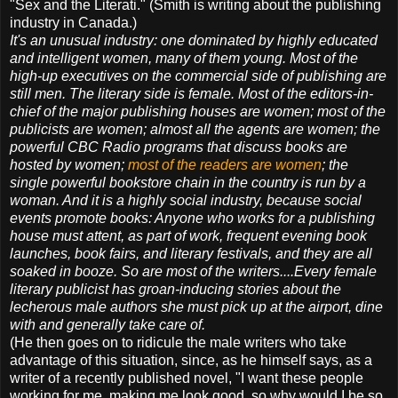
"Sex and the Literati." (Smith is writing about the publishing
industry in Canada.)
It's an unusual industry: one dominated by highly educated
and intelligent women, many of them young. Most of the
high-up executives on the commercial side of publishing are
still men. The literary side is female. Most of the editors-in-
chief of the major publishing houses are women; most of the
publicists are women; almost all the agents are women; the
powerful CBC Radio programs that discuss books are
hosted by women;
most of the readers are women
; the
single powerful bookstore chain in the country is run by a
woman. And it is a highly social industry, because social
events promote books: Anyone who works for a publishing
house must attent, as part of work, frequent evening book
launches, book fairs, and literary festivals, and they are all
soaked in booze. So are most of the writers....Every female
literary publicist has groan-inducing stories about the
lecherous male authors she must pick up at the airport, dine
with and generally take care of.
(He then goes on to ridicule the male writers who take
advantage of this situation, since, as he himself says, as a
writer of a recently published novel, "I want these people
working for me, making me look good, so why would I be so