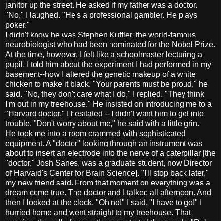
janitor up the street. He asked if my father was a doctor.
"No," I laughed. "He's a professional gambler. He plays
poker."
I didn't know he was Stephen Kuffler, the world-famous
neurobiologist who had been nominated for the Nobel Prize.
At the time, however, I felt like a schoolmaster lecturing a
pupil. I told him about the experiment I had performed in my
basement--how I altered the genetic makeup of a white
chicken to make it black. "Your parents must be proud," he
said. "No, they don't care what I do," I replied. "They think
I'm out in my treehouse." He insisted on introducing me to a
"Harvard doctor." I hesitated -- I didn't want him to get into
trouble. "Don't worry about me," he said with a little grin.
He took me into a room crammed with sophisticated
equipment. A "doctor" looking through an instrument was
about to insert an electrode into the nerve of a caterpillar [the
"doctor," Josh Sanes, was a graduate student, now Director
of Harvard's Center for Brain Science]. "I'll stop back later,"
my new friend said. From that moment on everything was a
dream come true. The doctor and I talked all afternoon. And
then I looked at the clock. "Oh no!" I said, "I have to go!" I
hurried home and went straight to my treehouse. That