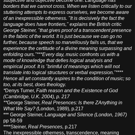
subjective and objective become one. Language has
borders that we cannot cross. When we listen critically to our
stuttering attempts to express ourselves, we become aware
of an inexpressible otherness. "It is decisively the fact the
language does have frontiers," explains the British critic
George Steiner, "that gives proof of a transcendent presence
in the fabric of the world. It is just because we can go no
further, because speech so marvellously fails us, that we
experience the certitude of a divine meaning surpassing and
enfolding ours."***Every day, music confronts us with a
mode of knowledge that defies logical analysis and
empirical proof. It is "brimful of meanings which will not
translate into logical structures or verbal expression."****
Hence all art constantly aspires to the condition of music; so
too, at its best, does theology.
*
Denys Turner,
Faith reason and the Existence of God
(Cambridge, U.K. 2004), p. 217
**
George Steiner,
Real Presences: Is there ZAnything in
What We Say? (
London, 1989), p.217
*** George Steiner,
Language and Silence (London, 1967)
pp 58-59
****Steiner,
Real Presences,
p.217
The inexpressible otherness, transcendence, meaning