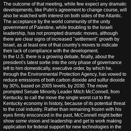
The outcome of that meeting, while few expect any dramatic
developments, like Putin's agreement to change course, will
also be watched with interest on both sides of the Atlantic.
The acceptance by the world community of the unity
government of Palestine, while troubling to the Israeli
leadership, has not prompted dramatic moves, although
there are clear signs of increased "settlement" growth by
Israel, as at least one of that country's moves to indicate
their lack of compliance with the development.
In the U.S. there is a growing debate, finally, about the
president's latest sortie into the only phase of governance
left to him domestically, executive order, by which he,
through the Environmental Protection Agency, has vowed to
reduce emissions of both carbon dioxide and sulfur dioxide
by 30%, based on 2005 levels, by 2030. The move
prompted Senate Minority Leader Mitch McConnell, from
Kentucky, to call the move the single worst cut to the
Kentucky economy in history, because of its potential threat
to the coal industry. Rather than remaining frozen with his
eyes firmly ensconced in the past, McConnell might better
show some vision and leadership and get to work making
application for federal support for new technologies in the