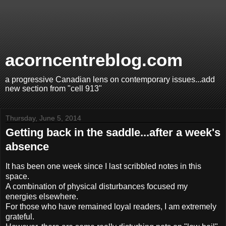
acorncentreblog.com
a progressive Canadian lens on contemporary issues...add
new section from "cell 913"
Thursday, June 5, 2014
Getting back in the saddle...after a week's
absence
It has been one week since I last scribbled notes in this
space.
A combination of physical disturbances focused my
energies elsewhere.
For those who have remained loyal readers, I am extremely
grateful.