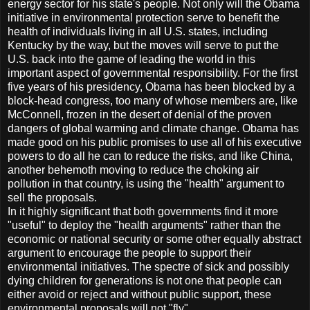
energy sector for his state's people. Not only will the Obama
initiative in environmental protection serve to benefit the
health of individuals living in all U.S. states, including
Kentucky by the way, but the moves will serve to put the
U.S. back into the game of leading the world in this
important aspect of governmental responsibility. For the first
five years of his presidency, Obama has been blocked by a
block-head congress, too many of whose members are, like
McConnell, frozen in the desert of denial of the proven
dangers of global warming and climate change. Obama has
made good on his public promises to use all of his executive
powers to do all he can to reduce the risks, and like China,
another behemoth moving to reduce the choking air
pollution in that country, is using the "health" argument to
sell the proposals.
In it highly significant that both governments find it more
"useful" to deploy the "health arguments" rather than the
economic or national security or some other equally abstract
argument to encourage the people to support their
environmental initiatives. The spectre of sick and possibly
dying children for generations is not one that people can
either avoid or reject and without public support, these
environmental proposals will not "fly".