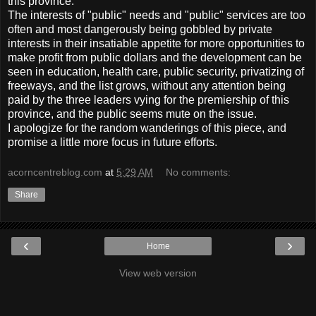
this province.
The interests of "public" needs and "public" services are too
often and most dangerously being gobbled by private
interests in their insatiable appetite for more opportunities to
make profit from public dollars and the development can be
seen in education, health care, public security, privatizing of
freeways, and the list grows, without any attention being
paid by the three leaders vying for the premiership of this
province, and the public seems mute on the issue.
I apologize for the random wanderings of this piece, and
promise a little more focus in future efforts.
acorncentreblog.com
at
5:29 AM
No comments:
Share
‹
›
Home
View web version