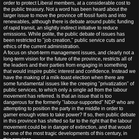
order to protect Liberal members, at a considerable cost to
the public treasury. Not a word has been heard about the
larger issue to move the province off fossil fuels and into
renewables, although there is debate around public funding
of rapid transit, an slightly indirect initiative to reduce
emissions. While polite, the public debate of issues has
been restricted to "job creation," public service cuts and
ethics of the current administration.
A focus on short-term management issues, and clearly not a
long-term vision for the future of the province, restricts all of
the leaders and their parties from engaging in something
that would inspire public interest and confidence. Instead we
have the making of a milk-toast election when there are
some fundamental issues like the creeping "privatization" of
public services, to which only a single ad from the labour
movement has referred. Is that an issue that is too
dangerous for the formerly "labour-supported" NDP who are
attempting to position the party in the middle in order to
garner enough votes to take power? If so, then public debate
in this province has shifted so far to the right that the labour
movement could be in danger of extinction, and that would
be one of the most tragic developments of this century, in