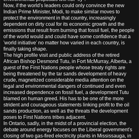
Now, if the world's leaders could only convince the new
Indian Prime Minister, Modi, to make similar moves to
protect the environment in that country, increasingly
dependent on dirty coal for its economic growth and the
emissions that result from burning that fossil fuel, the people
of the world would and could have some confidence that a
'world initiative' no matter how varied in each country, is
finally taking shape.
The high profile visit and public address of the retired
African Bishop Desmond Tutu, in Fort McMurray, Alberta, a
guest of the First Nations people whose treaty rights are
being threatened by the tar sands development of heavy
crude, magnetized considerable media attention on the
legal and environmental dangers of continued and even
increased dependence on fossil fuel, a development Tutu
blamed on human greed. His has to be one of the more
strident and courageous statements linking profit to the oil
sands production, as well as the threats the development
poses to First Nations tribes adjacent.
In Ontario, sadly, in the midst of a provincial election, the
debate around energy focuses on the Liberal government's
closing of two gas-fired electricity plants in Mississauga, in