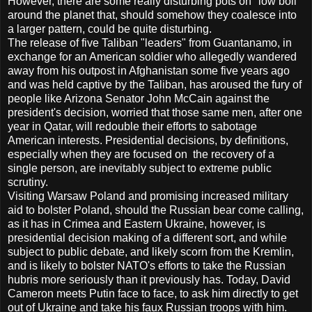
However, there are some really disturbing pots on "low boil"
around the planet that, should somehow they coalesce into
a larger pattern, could be quite disturbing.
The release of five Taliban "leaders" from Guantanamo, in
exchange for an American soldier who allegedly wandered
away from his outpost in Afghanistan some five years ago
and was held captive by the Taliban, has aroused the fury of
people like Arizona Senator John McCain against the
president's decision, worried that those same men, after one
year in Qatar, will redouble their efforts to sabotage
American interests. Presidential decisions, by definitions,
especially when they are focused on the recovery of a
single person, are inevitably subject to extreme public
scrutiny.
Visiting Warsaw Poland and promising increased military
aid to bolster Poland, should the Russian bear come calling,
as it has in Crimea and Eastern Ukraine, however, is
presidential decision making of a different sort, and while
subject to public debate, and likely scorn from the Kremlin,
and is likely to bolster NATO's efforts to take the Russian
hubris more seriously than it previously has. Today, David
Cameron meets Putin face to face, to ask him directly to get
out of Ukraine and take his faux Russian troops with him.