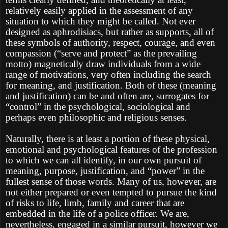
relatively easily applied in the assessment of any
situation to which they might be called. Not ever
designed as aphrodisiacs, but rather as supports, all of
these symbols of authority, respect, courage, and even
compassion (“serve and protect” as the prevailing
motto) magnetically draw individuals from a wide
range of motivations, very often including the search
for meaning, and justification. Both of these (meaning
and justification) can be and often are, surrogates for
“control” in the psychological, sociological and
perhaps even philosophic and religious senses.
Naturally, there is at least a portion of these physical,
emotional and psychological features of the profession
to which we can all identify, in our own pursuit of
meaning, purpose, justification, and “power” in the
fullest sense of those words. Many of us, however, are
not either prepared or even tempted to pursue the kind
of risks to life, limb, family and career that are
embedded in the life of a police officer. We are,
nevertheless, engaged in a similar pursuit, however we