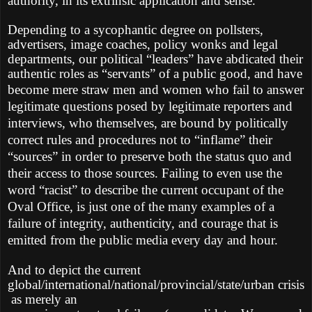
authority, in its extrinsic application and sense.
Depending to a sycophantic degree on pollsters,
advertisers, image coaches, policy wonks and legal
departments, our political “leaders” have abdicated their
authentic roles as “servants” of a public good, and have
become mere straw men and women who fail to
answer
legitimate questions posed by legitimate reporters and
interviews, who themselves, are bound by politically
correct rules and procedures not to “inflame” their
“sources” in order to preserve both the status quo and
their access to those sources. Failing to even use the
word “racist” to describe the current occupant of the
Oval Office, is just one of the many examples of a
failure of integrity, authenticity, and courage that is
emitted from the public media every day and hour.
And to depict the current
global/international/national/provincial/state/urban crisis
as merely an