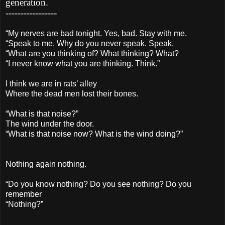
generation.
-----------------
“My nerves are bad tonight. Yes, bad. Stay with me.
“Speak to me. Why do you never speak. Speak.
“What are you thinking of? What thinking? What?
“I never know what you are thinking. Think.”
I think we are in rats’ alley
Where the dead men lost their bones.
“What is that noise?”
The wind under the door.
“What is that noise now? What is the wind doing?”
Nothing again nothing.
“Do you know nothing? Do you see nothing? Do you
remember
“Nothing?”