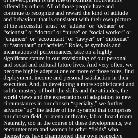
offered by others. All of those people have and
continue to recognize and reward the kind of attitude
and behaviour that is consistent with their own picture
of the successful “artist” or “athlete” or “debater” or
“scientist” or “doctor” or “nurse” or “social worker” or
“engineer” or “accountant” or “lawyer” or “diplomat”
or “astronaut” or “activist.” Roles, as symbols and
incarnations of performances, take on a highly
significant stature in our envisioning of our personal
and social and cultural future lives. And very often, we
become highly adept at one or more of those roles, find
deployment, income and personal satisfaction in their
execution. And, in developing a more sophisticated and
subtle mastery of both the skills and the attitudes, the
world views and the expectations of adaptation to new
circumstances in our chosen “specialty,” we further
advance “up” the ladder of the pyramid that comprises
our chosen field, or arena or theatre, lab or board room.
Naturally, too in the course of these developments, we
encounter men and women in other “fields” who
themselves, have championed their own respective