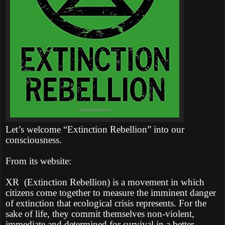
Let’s welcome “Extinction Rebellion” into our
consciousness.
From its website:
XR
(Extinction Rebellion) is a movement in which
citizens come together to measure the imminent danger
of extinction that ecological crisis represents. For the
sake of life, they commit themselves non-violent,
immediate and determined for survival in a better