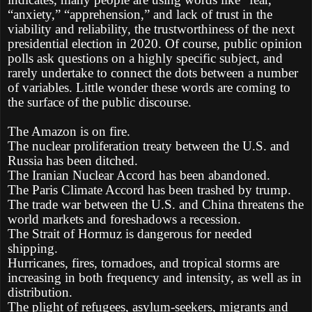
“anxiety,” “apprehension,” and lack of trust in the
viability and reliability, the trustworthiness of the next
presidential election in 2020. Of course, public opinion
polls ask questions on a highly specific subject, and
rarely undertake to connect the dots between a number
of variables. Little wonder these words are coming to
the surface of the public discourse.
The Amazon is on fire.
The nuclear proliferation treaty between the U.S. and
Russia has been ditched.
The Iranian Nuclear Accord has been abandoned.
The Paris Climate Accord has been trashed by trump.
The trade war between the U.S. and China threatens the
world markets and foreshadows a recession.
The Strait of Hormuz is dangerous for needed
shipping.
Hurricanes, fires, tornadoes, and tropical storms are
increasing in both frequency and intensity, as well as in
distribution.
The plight of refugees, asylum-seekers, migrants and