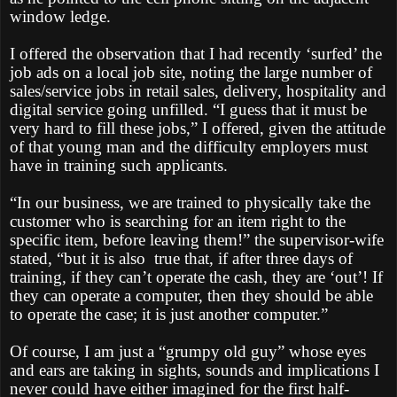
window ledge.
I offered the observation that I had recently ‘surfed’ the
job ads on a local job site, noting the large number of
sales/service jobs in retail sales, delivery, hospitality and
digital service going unfilled. “I guess that it must be
very hard to fill these jobs,” I offered, given the attitude
of that young man and the difficulty employers must
have in training such applicants.
“In our business, we are trained to physically take the
customer who is searching for an item right to the
specific item, before leaving them!” the supervisor-wife
stated, “but it is also
true that, if after three days of
training, if they can’t operate the cash, they are ‘out’! If
they can operate a computer, then they should be able
to operate the case; it is just another computer.”
Of course, I am just a “grumpy old guy” whose eyes
and ears are taking in sights, sounds and implications I
never could have either imagined for the first half-