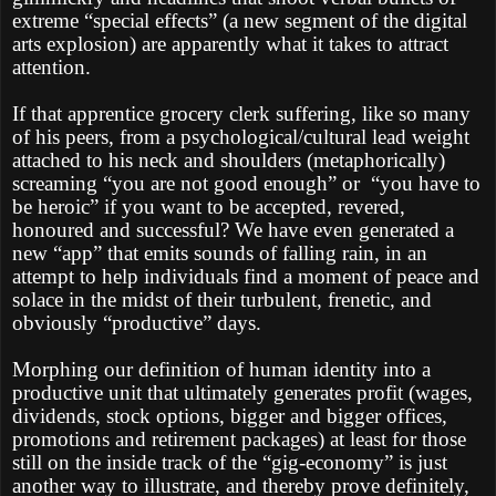
extreme “special effects” (a new segment of the digital
arts explosion) are apparently what it takes to attract
attention.
If that apprentice grocery clerk suffering, like so many
of his peers, from a psychological/cultural lead weight
attached to his neck and shoulders (metaphorically)
screaming “you are not good enough” or
“you have to
be heroic” if you want to be accepted, revered,
honoured and successful? We have even generated a
new “app” that emits sounds of falling rain, in an
attempt to help individuals find a moment of peace and
solace in the midst of their turbulent, frenetic, and
obviously “productive” days.
Morphing our definition of human identity into a
productive unit that ultimately generates profit (wages,
dividends, stock options, bigger and bigger offices,
promotions and retirement packages) at least for those
still on the inside track of the “gig-economy” is just
another way to illustrate, and thereby prove definitely,