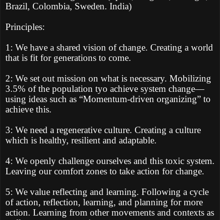
Brazil, Colombia, Sweden. India)
Principles:
1: We have a shared vision of change. Creating a world
that is fit for generations to come.
2: We set out mission on what is necessary. Mobilizing
3.5% of the population tyo achieve system change—
using ideas such as “Momentum-driven organizing” to
achieve this.
3: We need a regenerative culture. Creating a culture
which is healthy, resilient and adaptable.
4: We openly challenge ourselves and this toxic system.
Leaving our comfort zones to take action for change.
5: We value reflecting and learning. Following a cycle
of action, reflection, learning, and planning for more
action. Learning from other movements and contexts as