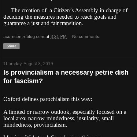
The creation of
a Citizen’s Assembly in charge of
deciding the measures needed to reach goals and
guarantee a just and fair transition.
acorncentreblog.com
at
3:21 PM
No comments:
Share
Thursday, August 8, 2019
Is provincialism a necessary petrie dish
for fascism?
Oxford defines parochialism this way:
A limited or narrow outlook, especially focused on a
local area; narrow-mindedness, insularity, small
mindedness, provincialism.