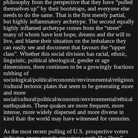
philosophy from the perspective that they have “pulled
themselves up” by their bootstraps, and everyone else
needs to do the same. That is the first merely partial,
but highly inflammatory archetype. The second equally
highly inflamed archetype comes from the “street”
many of whom have lost hope, dreams and the will to
live, and blame their situation on the imbalance they
can easily see and document that favours the “upper
class”. Whether this social division has racial, ethnic,
linguistic, political ideological, gender or age
dimensions, there continues to be a growingly fractious
rubbing of
sociological/political/economic/environmental/religious
/cultural tectonic plates that seem to be generating more
and more
social/cultural/political/economic/environmental/ethical
earthquakes. These quakes are more frequent, more
intense, more widely dispersed and more diverse in
kind than the world may have witnessed for centuries.
As the most recent polling of U.S. prospective voters
indicates, many people are using words like “fear,”