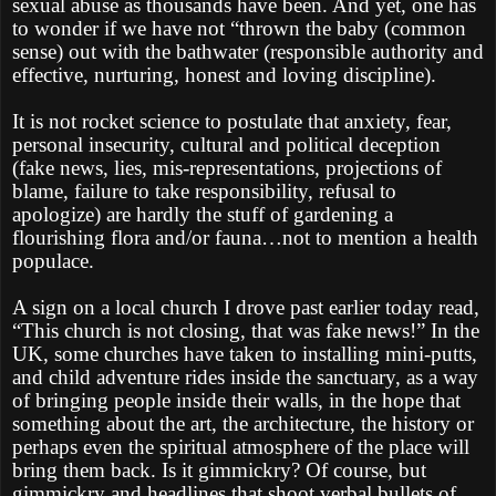
sexual abuse as thousands have been. And yet, one has
to wonder if we have not “thrown the baby (common
sense) out with the bathwater (responsible authority and
effective, nurturing, honest and loving discipline).
It is not rocket science to postulate that anxiety, fear,
personal insecurity, cultural and political deception
(fake news, lies, mis-representations, projections of
blame, failure to take responsibility, refusal to
apologize) are hardly the stuff of gardening a
flourishing flora and/or fauna…not to mention a health
populace.
A sign on a local church I drove past earlier today read,
“This church is not closing, that was fake news!” In the
UK, some churches have taken to installing mini-putts,
and child adventure rides inside the sanctuary, as a way
of bringing people inside their walls, in the hope that
something about the art, the architecture, the history or
perhaps even the spiritual atmosphere of the place will
bring them back. Is it gimmickry? Of course, but
gimmickry and headlines that shoot verbal bullets of