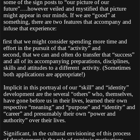
some of the sign posts to “our picture of our
future”….however veiled and mystified that picture
might appear in our minds. If we are “good” at
something, there are two features that accompany and
infuse that experience:
first that we might consider spending more time and
effort in the pursuit of that “activity” and
second, that we can and often do transfer that “success”
and all of its accompanying preparations, disciplines,
skills and attitudes to a different
activity. (Sometimes
both applications are appropriate!)
Implicit in this portrayal of our “skill” and “identity”
development are the several “others” who, themselves,
have gone before us in their lives, learned their own
respective “meaning” and “purpose” and “identity” and
“career” and presumably their own “power and
authority” over their lives.
Significant, in the cultural envisioning of this process
of development is the role of extrinsic motivations