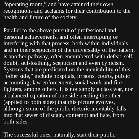
“operating room,” and have attained their own
recognitions and acclaims for their contribution to the
health and future of the society.
Parallel to the above pursuit of professional and
personal achievements, and often interrupting or
interfering with that process, both within individuals
and in their scepticism of the universality of the pattern,
is another pathway, often encumbered with defeat, self-
doubt, self-loathing, scepticism and even cynicism.
Systems that are predicated on the inevitability of this
“other side,” include hospitals, prisons, courts, public
accounting, law enforcement, social work and fire-
fighters, among others. It is not simply a class war, nor
a balanced equation of one side needing the other
(applied to both sides) that this picture evolves,
although some of the public rhetoric inevitably falls
into that sewer of disdain, contempt and hate, from
both sides.
The successful ones, naturally, start their public