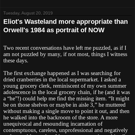
Tuesday, August 20, 2019
Eliot's Wasteland more appropriate than
Orwell's 1984 as portrait of NOW
Two recent conversations have left me puzzled, as if I
am not puzzled by many, if not most, things I witness
these days.
The first exchange happened as I was searching for
dried cranberries in the local supermarket. I asked a
young grocery clerk, reminiscent of my own summer
adolescence in the local grocery chain, if he (and it was
a “he”!) could help me find the missing item. “It might
be on those shelves or maybe in aisle 3,” he muttered
without making a single move to point it out, and then
he walked into the backroom of the store. A more
unequivocal and resounding incarnation of
contemptuous, careless, unprofessional and negatively