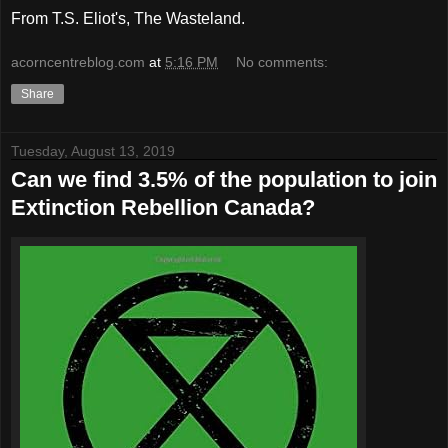
From T.S. Eliot's, The Wasteland.
acorncentreblog.com
at
5:16 PM
No comments:
Share
Tuesday, August 13, 2019
Can we find 3.5% of the population to join
Extinction Rebellion Canada?