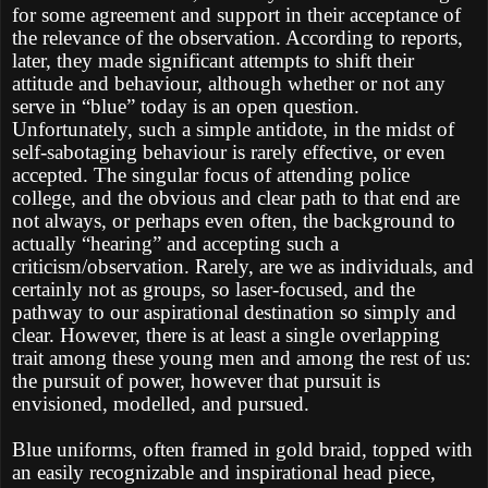
for some agreement and support in their acceptance of
the relevance of the observation. According to reports,
later, they made significant attempts to shift their
attitude and behaviour, although whether or not any
serve in “blue” today is an open question.
Unfortunately, such a simple antidote, in the midst of
self-sabotaging behaviour is rarely effective, or even
accepted. The singular focus of attending police
college, and the obvious and clear path to that end are
not always, or perhaps even often, the background to
actually “hearing” and accepting such a
criticism/observation. Rarely, are we as individuals, and
certainly not as groups, so laser-focused, and the
pathway to our aspirational destination so simply and
clear. However, there is at least a single overlapping
trait among these young men and among the rest of us:
the pursuit of power, however that pursuit is
envisioned, modelled, and pursued.
Blue uniforms, often framed in gold braid, topped with
an easily recognizable and inspirational head piece,