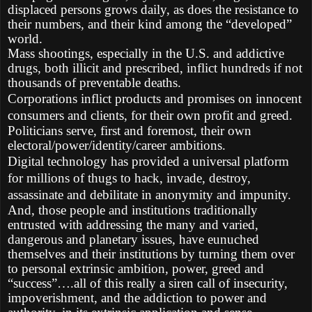
displaced persons grows daily, as does the resistance to
their numbers, and their kind among the “developed”
world.
Mass shootings, especially in the U.S. and addictive
drugs, both illicit and prescribed, inflict hundreds if not
thousands of preventable deaths.
Corporations inflict products and promises on innocent
consumers and clients, for their own profit and greed.
Politicians serve, first and foremost, their own
electoral/power/identity/career ambitions.
Digital technology has provided a universal platform
for millions of thugs to hack, invade, destroy,
assassinate and debilitate in anonymity and impunity.
And, those people and institutions traditionally
entrusted with addressing the many and varied,
dangerous and planetary issues, have eunuched
themselves and their institutions by turning them over
to personal extrinsic ambition, power, greed and
“success”….all of this really a siren call of insecurity,
impoverishment, and the addiction to power and