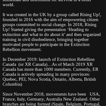
world.
It was created in the UK by a group called Rising Up!,
founded in 2016 with the aim of empowering citizen
groups committed to social change. In 2018, Rising
Up! Started giving the presentation ‘Heading to
extinction and what to do about it’ and then organized
training in civil disobedience, bringing together
motivated people to participate in the Extinction
Rebellion movement.
In December 2019: launch of Extinction Rebellion
Canada
(or XR Canada)…As of March 2019 XR
Canada has more than 1000 members. Currently, ER
Canada is actively spreading in many provinces:
Quebec, PEI, Nova Scotia, Ontario, Alberta, British
Columbia)
Since November 2018, movements have been
USA,
France, Italy, Germany, Australia New Zealand. Other
branches are being formed (Spain, Belgium, Portugal,