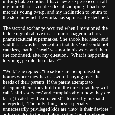
unforgettable conduct I have never experienced in all
my more than seven decades of shopping. I had never
met this young twerp, and my inclination to return to
the store in which he works has significantly declined.
The second exchange occurred when I mentioned the
little epigraph above to a senior manager in a busy
pharmaceutical supermarket. She shook her head, and
said that it was her perception that this ‘kid’ could not
care less, that his ‘head’ was not in his work and then
she continued, after my question, “What is happening
to young people these days?”
“Well,” she replied, “these kids are being raised in
homes where they have a sword hanging over the
heads of their parents; if the parent attempts to
discipline them, they hold out the threat that they will
call ‘child’s services’ and complain about how they are
being treated by their parents!” Her nearby husband
interjected, “The only thing these especially
unnecessarily privileged kids are ‘into’ is their devices,”
as he pointed to the cell phone sitting on the adjacent