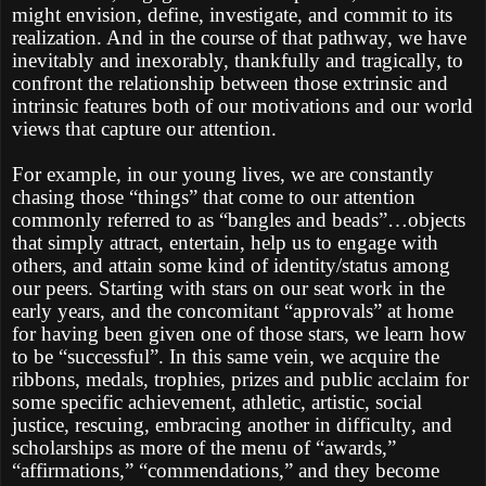
might envision, define, investigate, and commit to its
realization. And in the course of that pathway, we have
inevitably and inexorably, thankfully and tragically, to
confront the relationship between those extrinsic and
intrinsic features both of our motivations and our world
views that capture our attention.
For example, in our young lives, we are constantly
chasing those “things” that come to our attention
commonly referred to as “bangles and beads”…objects
that simply attract, entertain, help us to engage with
others, and attain some kind of identity/status among
our peers. Starting with stars on our seat work in the
early years, and the concomitant “approvals” at home
for having been given one of those stars, we learn how
to be “successful”. In this same vein, we acquire the
ribbons, medals, trophies, prizes and public acclaim for
some specific achievement, athletic, artistic, social
justice, rescuing, embracing another in difficulty, and
scholarships as more of the menu of “awards,”
“affirmations,” “commendations,” and they become