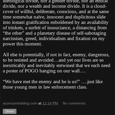
ideological divide, nor a gender divide, nor an ethical
divide, nor a wealth and income divide. It is a cloud-
cover of willful, deliberate, conscious, and at the same
time somewhat naïve, innocent and duplicitous slide
into instant gratification enboldened by an availability
of trinkets, a surfeit of insouciance, a distancing from
“the other” and a planetary disease of self-sabotaging
narcissism, greed, individualism and fixation on my
power this moment.
All else is potentially, if not in fact, enemy, dangerous,
to be resisted and avoided…and yet our lives are so
inextricably and inevitably entwined that we each need
a poster of POGO hanging on our wall….
“We have met the enemy and he is us!” ….just like
those young men in law enforcement class.
acorncentreblog.com
at
12:14 PM
No comments:
Share