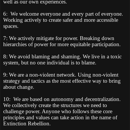
well as our own experiences.
6:
We welcome everyone and every part of everyone.
Working actively to create safer and more accessible
spaces.
7: We actively mitigate for power. Breaking down
hierarchies of power for more equitable participation.
8: We avoid blaming and shaming. We live in a toxic
system, but no one individual is to blame.
9: We are a non-violent network. Using non-violent
strategy and tactics as the most effective way to bring
about change.
10:
We are based on autonomy and decentralization.
We collectively create the structures we need to
challenge power. Anyone who follows these core
principles and values can take action in the name of
Extinction Rebellion.