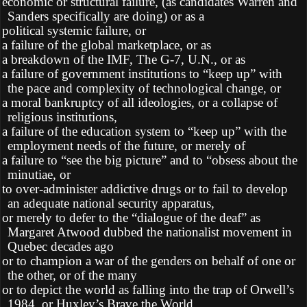
Ø
economic or structural failure, (as candidates Warren and
Sanders specifically are doing) or as a
Ø
political systemic failure, or
Ø
a failure of the global marketplace, or as
Ø
a breakdown of the IMF, The G-7, U.N., or as
Ø
a failure of government institutions to “keep up” with
the pace and complexity of technological change, or
Ø
a moral bankruptcy of all ideologies, or a collapse of
religious institutions,
Ø
a failure of the education system to “keep up” with the
employment needs of the future, or merely of
Ø
a failure to “see the big picture” and to “obsess about the
minutiae, or
Ø
to over-administer addictive drugs or to fail to develop
an adequate national security apparatus,
Ø
or merely to defer to the “dialogue of the deaf” as
Margaret Atwood dubbed the nationalist movement in
Quebec decades ago
Ø
or to champion a war of the genders on behalf of one or
the other, or of the many
Ø
or to depict the world as falling into the trap of Orwell’s
1984, or Huxley’s Brave the World