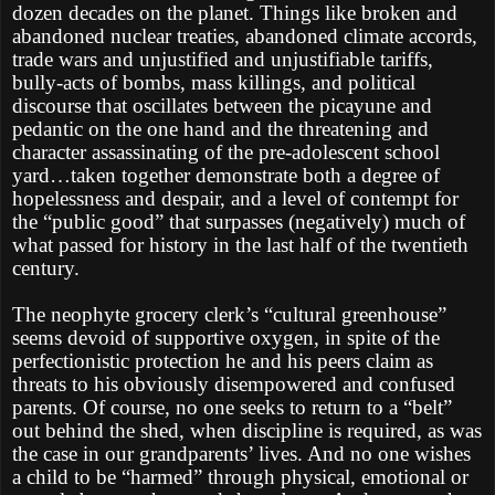
dozen decades on the planet. Things like broken and
abandoned nuclear treaties, abandoned climate accords,
trade wars and unjustified and unjustifiable tariffs,
bully-acts of bombs, mass killings, and political
discourse that oscillates between the picayune and
pedantic on the one hand and the threatening and
character assassinating of the pre-adolescent school
yard…taken together demonstrate both a degree of
hopelessness and despair, and a level of contempt for
the “public good” that surpasses (negatively) much of
what passed for history in the last half of the twentieth
century.
The neophyte grocery clerk’s “cultural greenhouse”
seems devoid of supportive oxygen, in spite of the
perfectionistic protection he and his peers claim as
threats to his obviously disempowered and confused
parents. Of course, no one seeks to return to a “belt”
out behind the shed, when discipline is required, as was
the case in our grandparents’ lives. And no one wishes
a child to be “harmed” through physical, emotional or