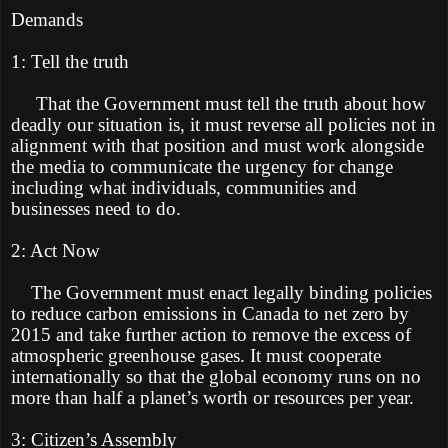
Demands
1: Tell the truth
That the Government must tell the truth about how
deadly our situation is, it must reverse all policies not in
alignment with that position and must work alongside
the media to communicate the urgency for change
including what individuals, communities and
businesses need to do.
2: Act Now
The Government must enact legally binding policies
to reduce carbon emissions in Canada to net zero by
2015 and take further action to remove the excess of
atmospheric greenhouse gases. It must cooperate
internationally so that the global economy runs on no
more than half a planet’s worth or resources per year.
3: Citizen’s Assembly