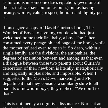
as functions in someone else’s equation, (even one of
their’s that we have put on as our’s) but as having
beauty, worthy, value, respect, honour and dignity per
se.
I once gave a copy of David Gurian’s book, The
Wonder of Boys, to a young couple who had just
welcomed home their first baby, a boy. The father
consumed every paragraph and page of the book, while
the mother refused even to open it. So deep, within a
single family, are the divisions, the antipathies, the
degrees of separation between and among us that even
a dialogue between those two parents about Gurian’s
celebration of their newborn is literally, metaphorically
and tragically implausible, and impossible. When I
suggested to the Men’s Dove marketing and PR
department that they consider a similar gesture to all
parents of newborn boys, they replied, “We don’t to
that!”
This is not merely a cognitive dissonance. Nor is it an