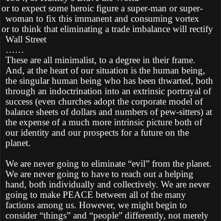
Ø
or to expect some heroic figure a super-man or super-
woman to fix this immanent and consuming vortex
Ø
or to think that eliminating a trade imbalance will rectify
Wall Street
……
These are all minimalist, to a degree in their frame.
And, at the heart of our situation is the human being,
the singular human being who has been thwarted, both
through an indoctrination into an extrinsic portrayal of
success (even churches adopt the corporate model of
balance sheets of dollars and numbers of pew-sitters) at
the expense of a much more intrinsic picture both of
our identity and our prospects for a future on the
planet.
We are never going to eliminate “evil” from the planet.
We are never going to have to reach out a helping
hand, both individually and collectively. We are never
going to make PEACE between all of the many
factions among us. However, we might begin to
consider “things” and “people” differently, not merely