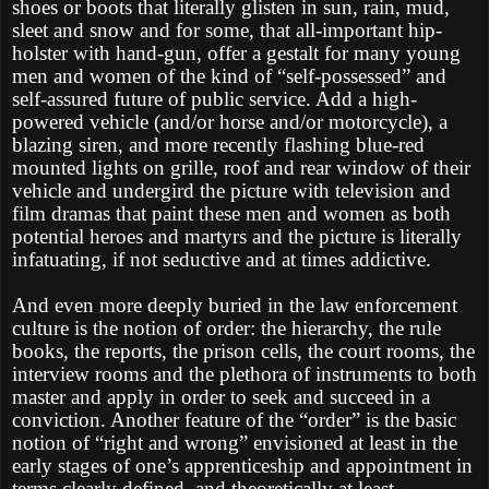
shoes or boots that literally glisten in sun, rain, mud,
sleet and snow and for some, that all-important hip-
holster with hand-gun, offer a gestalt for many young
men and women of the kind of “self-possessed” and
self-assured future of public service. Add a high-
powered vehicle (and/or horse and/or motorcycle), a
blazing siren, and more recently flashing blue-red
mounted lights on grille, roof and rear window of their
vehicle and undergird the picture with television and
film dramas that paint these men and women as both
potential heroes and martyrs and the picture is literally
infatuating, if not seductive and at times addictive.
And even more deeply buried in the law enforcement
culture is the notion of order: the hierarchy, the rule
books, the reports, the prison cells, the court rooms, the
interview rooms and the plethora of instruments to both
master and apply in order to seek and succeed in a
conviction. Another feature of the “order” is the basic
notion of “right and wrong” envisioned at least in the
early stages of one’s apprenticeship and appointment in
terms clearly defined, and theoretically at least,