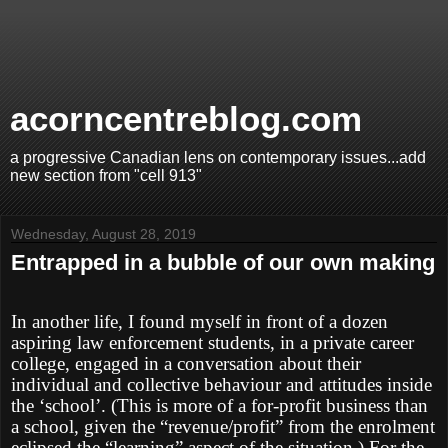
acorncentreblog.com
a progressive Canadian lens on contemporary issues...add
new section from "cell 913"
Wednesday, August 28, 2019
Entrapped in a bubble of our own making
In another life, I found myself in front of a dozen
aspiring law enforcement students, in a private career
college, engaged in a conversation about their
individual and collective behaviour and attitudes inside
the ‘school’. (This is more of a for-profit business than
a school, given the “revenue/profit” from the enrolment
eclipsed the “learning” aspect of the situation.) For the