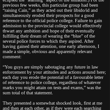
previous few weeks, this particular group had been
“raising Cain,” as they acted out their libido/id and
simultaneously eroded their prospects for a good
reference to the official police college. Failure to gain
admission to the provincial college would effectively
thwart any ambition and hope of their eventually
fulfilling their dream of wearing the “blue” of the
several police forces to which they aspired. After
having gained their attention, one early afternoon, I
made a simple, obvious and apparently relevant
comment:
“You guys are simply sabotaging any future in law
enforcement by your attitudes and actions around here;
each day you erode the potential of a favourable letter
of reference to police college, regardless of whatever
marks you might attain on tests and exams,” was the
sum total of that statement.
They presented a somewhat shocked look, first at me
and then at each other, as if they were each searching