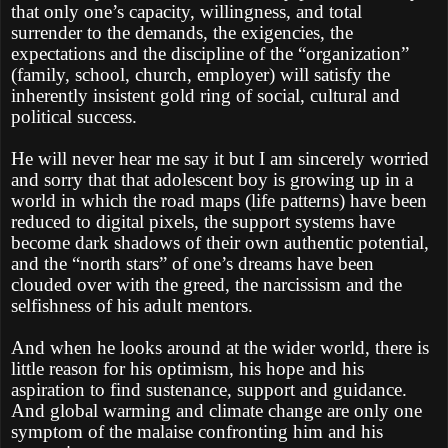
that only one’s capacity, willingness, and total
surrender to the demands, the exigencies, the
expectations and the discipline of the “organization”
(family, school, church, employer) will satisfy the
inherently insistent gold ring of social, cultural and
political success.
He will never hear me say it but I am sincerely worried
and sorry that that adolescent boy is growing up in a
world in which the road maps (life patterns) have been
reduced to digital pixels, the support systems have
become dark shadows of their own authentic potential,
and the “north stars” of one’s dreams have been
clouded over with the greed, the narcissism and the
selfishness of his adult mentors.
And when he looks around at the wider world, there is
little reason for his optimism, his hope and his
aspiration to find sustenance, support and guidance.
And global warming and climate change are only one
symptom of the malaise confronting him and his