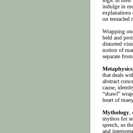
logic in thei
indulge in mo
explanations 
on tentacled 
Wrapping one’
held and prot
distorted visi
notion of man
separate from
Metaphysics
that deals wit
abstract conc
cause, identit
“shawl” wrap
heart of man
Mythology
,
mythos for st
speech, so th
and interpret