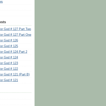
ws
osts
for God # 127 Part Two
for God # 127 Part One
for God # 126
for God # 125
for God # 124 Part 2
for God # 124
for God # 123
for God # 122
for God # 121 (Part B)
for God # 121