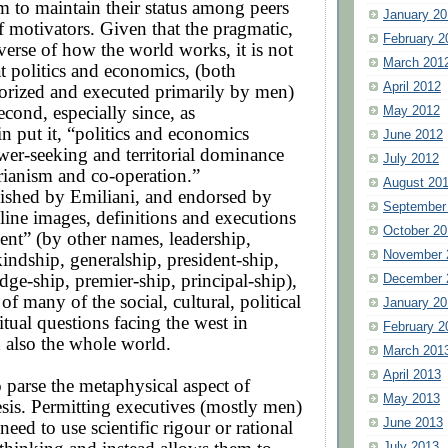
m to maintain their status among peers
January 20
of motivators. Given that the pragmatic,
February 2
verse of how the world works, it is not
March 201
at politics and economics, (both
April 2012
eorized and executed primarily by men)
cond, especially since, as
May 2012
n put it, “politics and economics
June 2012
wer-seeking and territorial dominance
July 2012
rianism and co-operation.”
August 20
lished by Emiliani, and endorsed by
September
ine images, definitions and executions
October 20
nt” (by other names, leadership,
November 
kindship, generalship, president-ship,
ge-ship, premier-ship, principal-ship),
December 
t of many of the social, cultural, political
January 20
itual questions facing the west in
February 2
d also the whole world.
March 201
April 2013
o parse the metaphysical aspect of
May 2013
esis. Permitting executives (mostly men)
June 2013
need to use scientific rigour or rational
July 2013