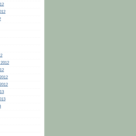
12
012
2
12
 2012
12
2012
2012
13
013
3