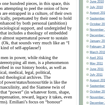
June 2010
 one hundred pieces, in this space, this
July 2010
en attempting to peel the onion of how
 are entrapped in a culture, of their own
August 20
ically, perpetuated by their need to hold
September
enhanced by both personal (ambition)
October 20
sociological support, and undergirded by
November 
 that includes a theology of embedded
December 
he almost supernatural power to sustain
January 20
. (Ok, that sounds very much like an “I
February 2
 kind of self-applause!)
March 201
 men in power, while risking the
April 2011
stereotyping all men, is a phenomenon
May 2011
cribed in our history books, as well as
June 2011
al, medical, legal, political,
July 2011
nd theological archives. The
August 20
f power/status/honour/title is like the
September
 masculinity, and the Siamese twin of
that “power” (in whatever form, shape,
October 20
mpensation, reward, legacy it takes, even
November 
orms). Emiliani’s focus on “honour”
December 