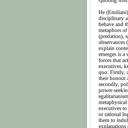
Quoting from
He (Emiliani)
disciplinary 
behave and th
metaphors of 
(predation), 
observances (
explain cont
emerges is a 
forces that a
executives, k
quo: Firstly, 
their honour a
secondly, pol
power-seekin
egalitarianis
metaphysical 
executives to
or rational lo
them to indul
explanations 