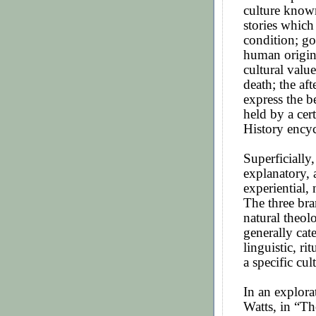
culture known
stories which
condition; go
human origins
cultural valu
death; the af
express the b
held by a cer
History ency
Superficially,
explanatory, a
experiential, 
The three bra
natural theol
generally cat
linguistic, rit
a specific cul
In an explora
Watts, in “Th