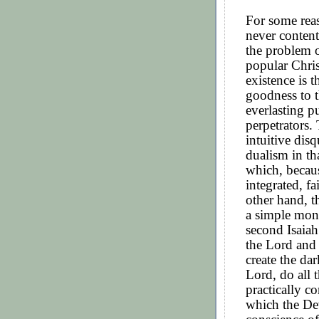
For some rea
never content
the problem o
popular Chris
existence is 
goodness to t
everlasting p
perpetrators.
intuitive disq
dualism in tha
which, becaus
integrated, f
other hand, t
a simple mon
second Isaiah
the Lord and 
create the dar
Lord, do all 
practically co
which the De