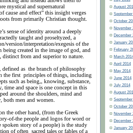
r thinking and instead allows them to
re mystical and supernatural
August 20
of cause and effect” this insight verges
September
roots from primarily Christian thought.
October 20
November 
s sense of identity around a deeply
December 
ractedly taught and proseltyzed, a
January 20
on/version/interpretation/exegesis of the
 being created in the image of god, and
February 2
, distinct from and superior to nature.
March 201
April 2014
, defined as
the branch of philosophy
May 2014
h the first
principles of things, including
June 2014
epts such as being,, knowing, substance,
July 2014
y, time and space is one concept in this
August 20
ped around the shoulders, mind and
y, both men and women.
September
October 20
 on the other hand, (from the Greek
November 
ory-of-the people and logos for word or
December 
e spoken story of a people) is the study
January 20
ation of often
sacred tales or fables of a