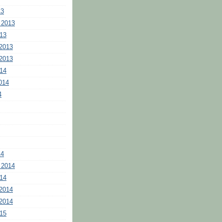
13
 2013
13
2013
2013
14
014
4
14
 2014
14
2014
2014
15