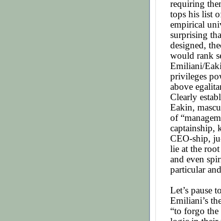
requiring the
tops his list 
empirical uni
surprising th
designed, th
would rank se
Emiliani/Eaki
privileges po
above egalita
Clearly estab
Eakin, mascul
of “manageme
captainship, 
CEO-ship, jud
lie at the roo
and even spir
particular an
Let’s pause t
Emiliani’s th
“to forgo the 