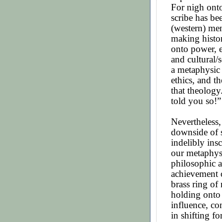
For nigh onto
scribe has be
(western) men
making histor
onto power, 
and cultural/
a metaphysic
ethics, and t
that theology
told you so!”
Nevertheless,
downside of 
indelibly ins
our metaphysic
philosophic a
achievement o
brass ring of
holding onto 
influence, co
in shifting f