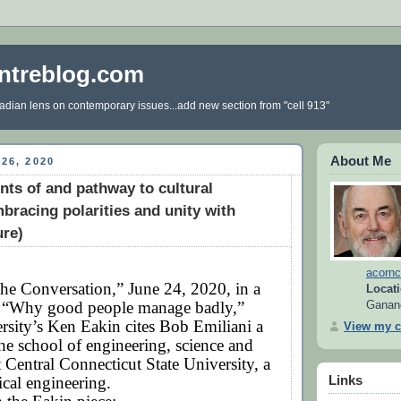
ntreblog.com
dian lens on contemporary issues...add new section from "cell 913"
About Me
26, 2020
nts of and pathway to cultural
bracing polarities and unity with
ure)
acornc
he Conversation,” June 24, 2020, in a
Locati
ed “Why good people manage badly,”
Ganan
rsity’s Ken Eakin cites Bob Emiliani a
View my c
the school of engineering, science and
 Central Connecticut State University, a
cal engineering.
Links