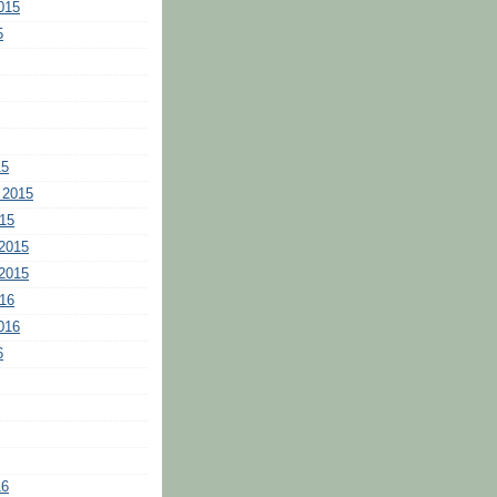
015
5
15
 2015
15
2015
2015
16
016
6
16