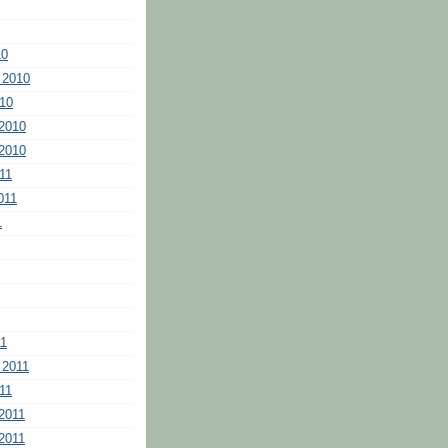
10
 2010
10
2010
2010
11
011
1
11
 2011
11
2011
2011