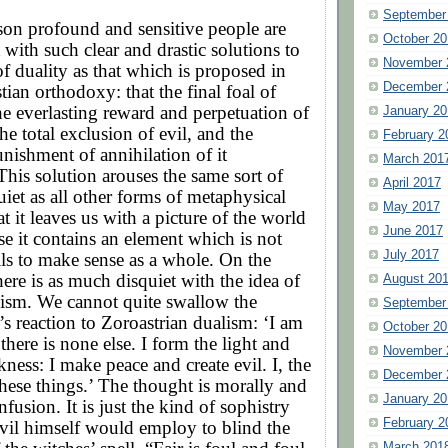
September
son profound and sensitive people are
October 20
 with such clear and drastic solutions to
November 
f duality as that which is proposed in
December 
tian orthodoxy: that the final foal of
the everlasting reward and perpetuation of
January 20
he total exclusion of evil, and the
February 2
unishment of annihilation of it
March 201
 This solution arouses the same sort of
April 2017
uiet as all other forms of metaphysical
May 2017
t it leaves us with a picture of the world
June 2017
e it contains an element which is not
July 2017
ails to make sense as a whole. On the
here is as much disquiet with the idea of
August 20
ism. We cannot quite swallow the
September
’s reaction to Zoroastrian dualism: ‘I am
October 20
there is none else. I form the light and
November 
kness: I make peace and create evil. I, the
December 
these things.’ The thought is morally and
January 20
nfusion. It is just the kind of sophistry
February 2
vil himself would employ to blind the
March 201