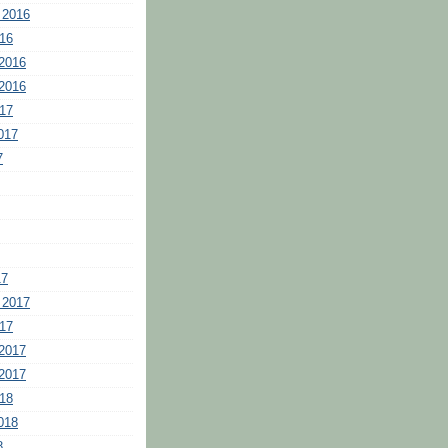
 2016
16
2016
2016
17
017
7
17
 2017
17
2017
2017
18
018
8