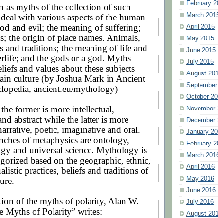
February 2
 as myths of the collection of such
March 201
 deal with various aspects of the human
od and evil; the meaning of suffering;
April 2015
; the origin of place names. Animals,
May 2015
es and traditions; the meaning of life and
June 2015
terlife; and the gods or a god. Myths
July 2015
eliefs and values about these subjects
August 20
tain culture (by Joshua Mark in Ancient
September
clopedia, ancient.eu/mythology)
October 20
 the former is more intellectual,
November 
nd abstract while the latter is more
December 
narrative, poetic, imaginative and oral.
January 20
nches of metaphysics are ontology,
February 2
ogy and universal science. Mythology is
March 201
egorized based on the geographic, ethnic,
April 2016
ualistic practices, beliefs and traditions of
May 2016
ture.
June 2016
tion of the myths of polarity, Alan W.
July 2016
e Myths of Polarity” writes:
August 20