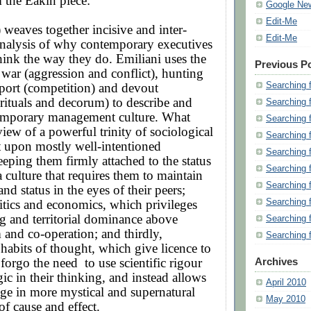
 the Eakin piece:
Google Ne
Edit-Me
 weaves together incisive and inter-
Edit-Me
analysis of why contemporary executives
ink the way they do. Emiliani uses the
Previous P
war (aggression and conflict), hunting
Searching 
sport (competition) and devout
rituals and decorum) to describe and
Searching 
emporary management culture. What
Searching 
view of a powerful trinity of sociological
Searching 
ct upon mostly well-intentioned
Searching 
eeping them firmly attached to the status
Searching 
a culture that requires them to maintain
Searching 
nd status in the eyes of their peers;
Searching 
itics and economics, which privileges
g and territorial dominance above
Searching 
m and co-operation; and thirdly,
Searching 
habits of thought, which give licence to
 forgo the need
to use scientific rigour
Archives
gic in their thinking, and instead allows
April 2010
ge in more mystical and supernatural
May 2010
of cause and effect.