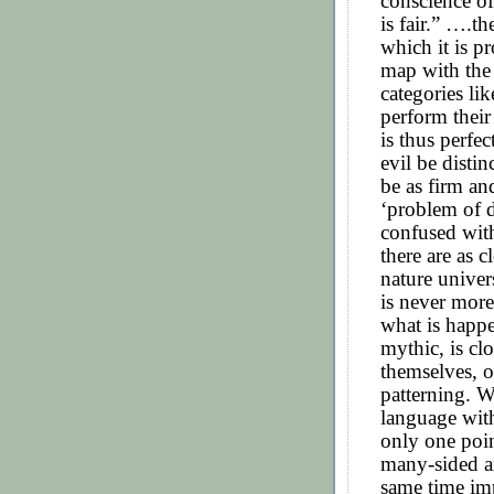
conscience of 
is fair.” ….t
which it is p
map with the 
categories li
perform their 
is thus perfe
evil be distin
be as firm an
‘problem of d
confused with
there are as c
nature univer
is never more
what is happe
mythic, is clo
themselves, o
patterning. W
language with
only one poin
many-sided a
same time impr