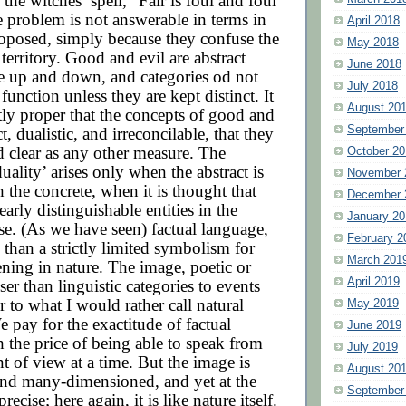
the witches’ spell, “Fair is foul and foul
he problem is not answerable in terms in
April 2018
roposed, simply because they confuse the
May 2018
territory. Good and evil are abstract
June 2018
ke up and down, and categories od not
July 2018
function unless they are kept distinct. It
August 20
ctly proper that the concepts of good and
September
ct, dualistic, and irreconcilable, that they
d clear as any other measure. The
October 20
uality’ arises only when the abstract is
November 
 the concrete, when it is thought that
December 
learly distinguishable entities in the
January 20
se. (As we have seen) factual language,
February 2
 than a strictly limited symbolism for
March 201
ning in nature. The image, poetic or
April 2019
ser than linguistic categories to events
r to what I would rather call natural
May 2019
e pay for the exactitude of factual
June 2019
 the price of being able to speak from
July 2019
t of view at a time. But the image is
August 20
nd many-dimensioned, and yet at the
September
ecise; here again, it is like nature itself.