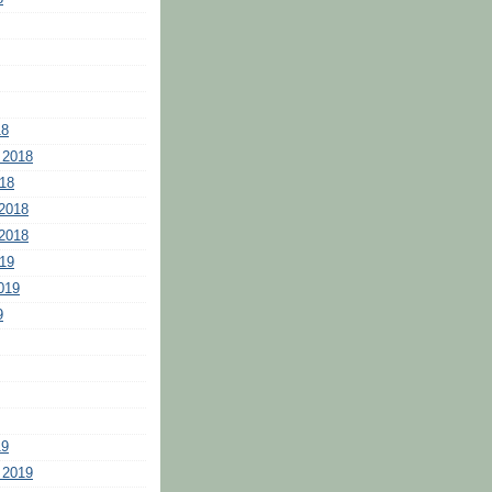
18
 2018
18
2018
2018
19
019
9
19
 2019