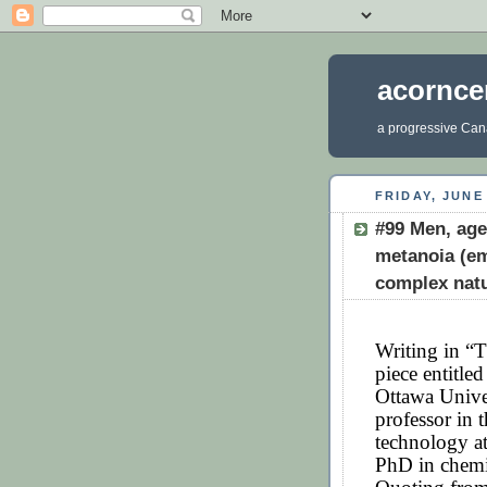
acornce
a progressive Cana
FRIDAY, JUNE 
#99 Men, age
metanoia (em
complex nat
Writing in “T
piece entitl
Ottawa Unive
professor in 
technology at
PhD in chemi