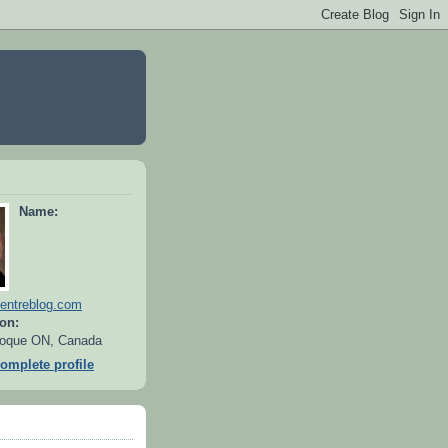
Name:
entreblog.com
on:
oque ON, Canada
omplete profile