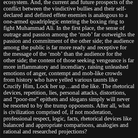
ecosystem. And, the current and future prospects of the
conflict between the vindictive bullies and their self-
declared and defined effete enemies is analogous to a
one-armed quadriplegic entering the boxing ring to
fight Muhammad Ali. In the first place, the sense of
outrage and passion among the ‘mob’ far outweighs the
passion and commitment of the other side; the audience
among the public is far more ready and receptive for
the message of the ‘mob’ than the audience for the
other side; the content of those seeking vengeance is far
more inflammatory and incendiary, raising unleashed
emotions of anger, contempt and mob-like crowds
from history who have yelled various taunts like
Crucify Him, Lock her up…and the like. The rhetorical
devices, repetition, lies, personal attacks, distortions,
and “poor-me” epithets and slogans simply will never
be resorted to by the trump opponents. After all, what
is civilization comprised of, if not moderation,
professional respect, logic, facts, rhetorical devices like
balanced and appropriate comparisons, analogies and
rational and researched projections?