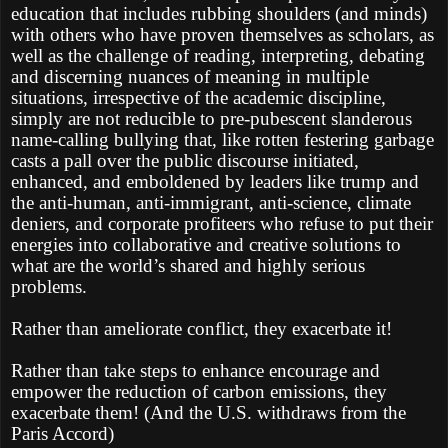
education that includes rubbing shoulders (and minds)
with others who have proven themselves as scholars, as
well as the challenge of reading, interpreting, debating
and discerning nuances of meaning in multiple
situations, irrespective of the academic discipline,
simply are not reducible to pre-pubescent slanderous
name-calling bullying that, like rotten festering garbage
casts a pall over the public discourse initiated,
enhanced, and emboldened by leaders like trump and
the anti-human, anti-immigrant, anti-science, climate
deniers, and corporate profiteers who refuse to put their
energies into collaborative and creative solutions to
what are the world’s shared and highly serious
problems.
Rather than ameliorate conflict, they exacerbate it!
Rather than take steps to enhance encourage and
empower the reduction of carbon emissions, they
exacerbate them! (And the U.S. withdraws from the
Paris Accord)