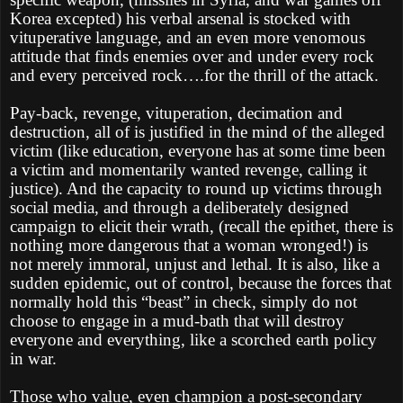
Korea excepted) his verbal arsenal is stocked with
vituperative language, and an even more venomous
attitude that finds enemies over and under every rock
and every perceived rock….for the thrill of the attack.
Pay-back, revenge, vituperation, decimation and
destruction, all of is justified in the mind of the alleged
victim (like education, everyone has at some time been
a victim and momentarily wanted revenge, calling it
justice). And the capacity to round up victims through
social media, and through a deliberately designed
campaign to elicit their wrath, (recall the epithet, there is
nothing more dangerous that a woman wronged!) is
not merely immoral, unjust and lethal. It is also, like a
sudden epidemic, out of control, because the forces that
normally hold this “beast” in check, simply do not
choose to engage in a mud-bath that will destroy
everyone and everything, like a scorched earth policy
in war.
Those who value, even champion a post-secondary