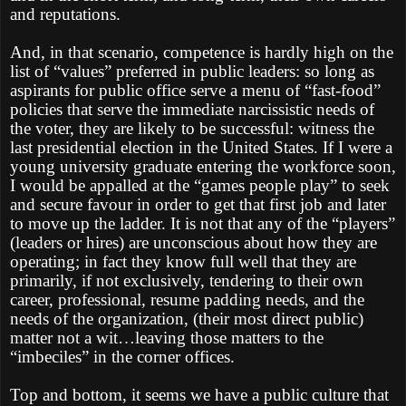
and reputations.
And, in that scenario, competence is hardly high on the
list of “values” preferred in public leaders: so long as
aspirants for public office serve a menu of “fast-food”
policies that serve the immediate narcissistic needs of
the voter, they are likely to be successful: witness the
last presidential election in the United States. If I were a
young university graduate entering the workforce soon,
I would be appalled at the “games people play” to seek
and secure favour in order to get that first job and later
to move up the ladder. It is not that any of the “players”
(leaders or hires) are unconscious about how they are
operating; in fact they know full well that they are
primarily, if not exclusively, tendering to their own
career, professional, resume padding needs, and the
needs of the organization, (their most direct public)
matter not a wit…leaving those matters to the
“imbeciles” in the corner offices.
Top and bottom, it seems we have a public culture that