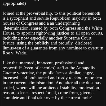
appropriate!)
Joined at the proverbial hip, to this political behemoth
is a sycophant and servile Republican majority in both
houses of Congress and a an underpinning
determination, shared by both Congress and the White
House, to appoint right-wing justices to all open courts,
including now especially another Supreme Court
Justice, using the publicly and proudly
disclosed
litmus-test of a guarantee from any nominee to overturn
Roe v. Wade.
Like the unarmed, innocent, professional and
respectful* (even of enemies) staff at the Annapolis
Gazette yesterday, the public faces a similar, angry,
incensed, and both armed and ready to shoot opponent
in the current administration. And after all the dust has
settled, where will the arbiters of stability, moderation,
reason, science, respect for all, come from, given a
complete and final take-over by the current mob?