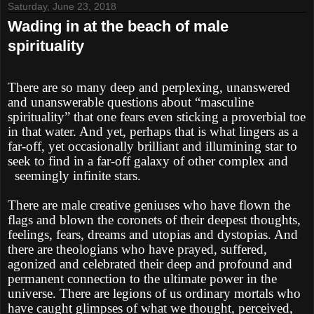
Saturday, June 23, 2018
Wading in at the beach of male
spirituality
There are so many deep and perplexing, unanswered
and unanswerable questions about “masculine
spirituality” that one fears even sticking a proverbial toe
in that water. And yet, perhaps that is what lingers as a
far-off, yet occasionally brilliant and illumining star to
seek to find in a far-off galaxy of other complex and
seemingly infinite stars.
There are male creative geniuses who have flown the
flags and blown the coronets of their deepest thoughts,
feelings, fears, dreams and utopias and dystopias. And
there are theologians who have prayed, suffered,
agonized and celebrated their deep and profound and
permanent connection to the ultimate power in the
universe. There are legions of us ordinary mortals who
have caught glimpses of what we thought, perceived,