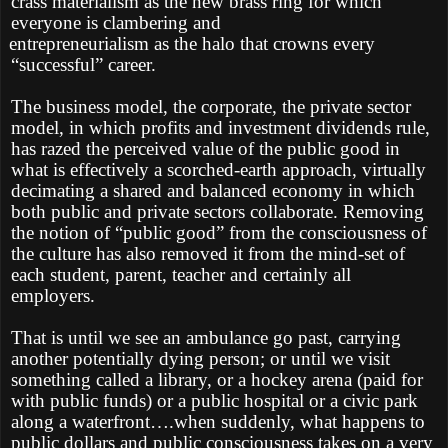
crass materialism as the new brass ring for which
everyone is clambering and
entrepreneurialism as the halo that crowns every
“successful” career.
The business model, the corporate, the private sector
model, in which profits and investment dividends rule,
has razed the perceived value of the public good in
what is effectively a scorched-earth approach, virtually
decimating a shared and balanced economy in which
both public and private sectors collaborate. Removing
the notion of “public good” from the consciousness of
the culture has also removed it from the mind-set of
each student, parent, teacher and certainly all
employers.
That is until we see an ambulance go past, carrying
another potentially dying person; or until we visit
something called a library, or a hockey arena (paid for
with public funds) or a public hospital or a civic park
along a waterfront….when suddenly, what happens to
public dollars and public consciousness takes on a very