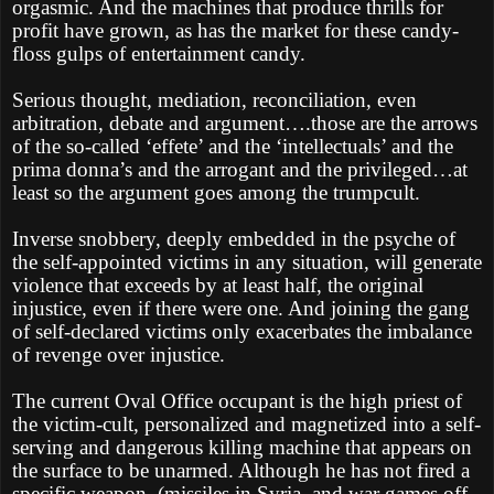
orgasmic. And the machines that produce thrills for
profit have grown, as has the market for these candy-
floss gulps of entertainment candy.
Serious thought, mediation, reconciliation, even
arbitration, debate and argument….those are the arrows
of the so-called ‘effete’ and the ‘intellectuals’ and the
prima donna’s and the arrogant and the privileged…at
least so the argument goes among the trumpcult.
Inverse snobbery, deeply embedded in the psyche of
the self-appointed victims in any situation, will generate
violence that exceeds by at least half, the original
injustice, even if there were one. And joining the gang
of self-declared victims only exacerbates the imbalance
of revenge over injustice.
The current Oval Office occupant is the high priest of
the victim-cult, personalized and magnetized into a self-
serving and dangerous killing machine that appears on
the surface to be unarmed. Although he has not fired a
specific weapon, (missiles in Syria, and war games off