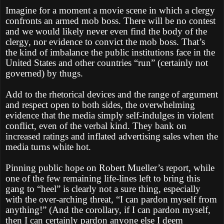
Imagine for a moment a movie scene in which a clergy
confronts an armed mob boss. There will be no contest
and we would likely never even find the body of the
clergy, nor evidence to convict the mob boss. That’s
the kind of imbalance the public institutions face in the
United States and other countries “run” (certainly not
governed) by thugs.
Add to the rhetorical devices and the range of argument
and respect open to both sides, the overwhelming
evidence that the media simply self-indulges in violent
conflict, even of the verbal kind. They bank on
increased ratings and inflated advertising sales when the
media turns white hot.
Pinning public hope on Robert Mueller’s report, while
one of the few remaining life-lines left to bring this
gang to “heel” is clearly not a sure thing, especially
with the over-arching threat, “I can pardon myself from
anything!” (And the corollary, if I can pardon myself,
then I can certainly pardon anyone else I deem