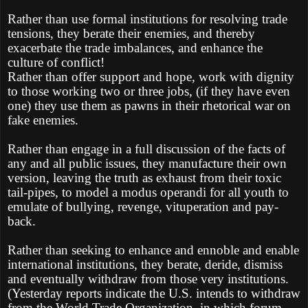
Rather than use formal institutions for resolving trade
tensions, they berate their enemies, and thereby
exacerbate the trade imbalances, and enhance the
culture of conflict!
Rather than offer support and hope, work with dignity
to those working two or three jobs, (if they have even
one) they use them as pawns in their rhetorical war on
fake enemies.
Rather than engage in a full discussion of the facts of
any and all public issues, they manufacture their own
version, leaving the truth as exhaust from their toxic
tail-pipes, to model a modus operandi for all youth to
emulate of bullying, revenge, vituperation and pay-
back.
Rather than seeking to enhance and ennoble and enable
international institutions, they berate, deride, dismiss
and eventually withdraw from those very institutions.
(Yesterday reports indicate the U.S. intends to withdraw
from the World Trade Organization, in which forum,