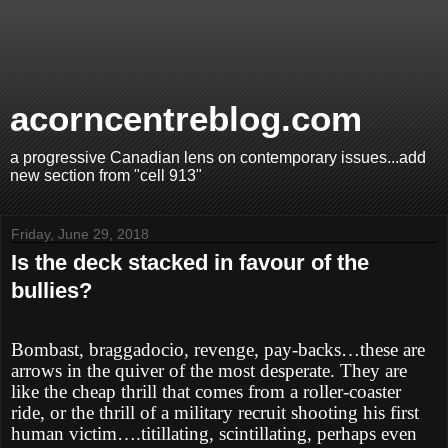
acorncentreblog.com
a progressive Canadian lens on contemporary issues...add
new section from "cell 913"
Friday, June 29, 2018
Is the deck stacked in favour of the
bullies?
Bombast, braggadocio, revenge, pay-backs…these are
arrows in the quiver of the most desperate. They are
like the cheap thrill that comes from a roller-coaster
ride, or the thrill of a military recruit shooting his first
human victim….titillating, scintillating, perhaps even