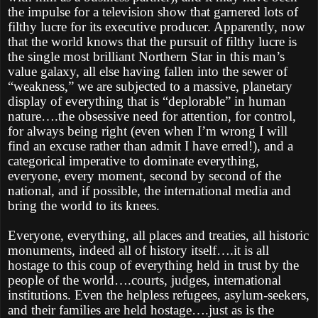
the impulse for a television show that garnered lots of
filthy lucre for its executive producer. Apparently, now
that the world knows that the pursuit of filthy lucre is
the single most brilliant Northern Star in this man’s
value galaxy, all else having fallen into the sewer of
“weakness,” we are subjected to a massive, planetary
display of everything that is “deplorable” in human
nature….the obsessive need for attention, for control,
for always being right (even when I’m wrong I will
find an excuse rather than admit I have erred!), and a
categorical imperative to dominate everything,
everyone, every moment, second by second of the
national, and if possible, the international media and
bring the world to its knees.
Everyone, everything, all places and treaties, all historic
monuments, indeed all of history itself….it is all
hostage to this coup of everything held in trust by the
people of the world….courts, judges, international
institutions. Even the helpless refugees, asylum-seekers,
and their families are held hostage….just as is the