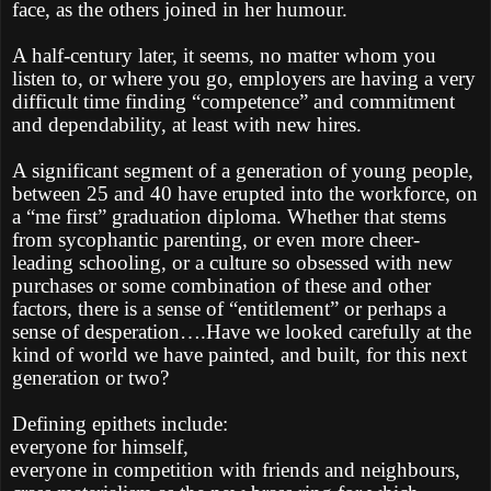
face, as the others joined in her humour.
A half-century later, it seems, no matter whom you
listen to, or where you go, employers are having a very
difficult time finding “competence” and commitment
and dependability, at least with new hires.
A significant segment of a generation of young people,
between 25 and 40 have erupted into the workforce, on
a “me first” graduation diploma. Whether that stems
from sycophantic parenting, or even more cheer-
leading schooling, or a culture so obsessed with new
purchases or some combination of these and other
factors, there is a sense of “entitlement” or perhaps a
sense of desperation….Have we looked carefully at the
kind of world we have painted, and built, for this next
generation or two?
Defining epithets include:
everyone for himself,
everyone in competition with friends and neighbours,