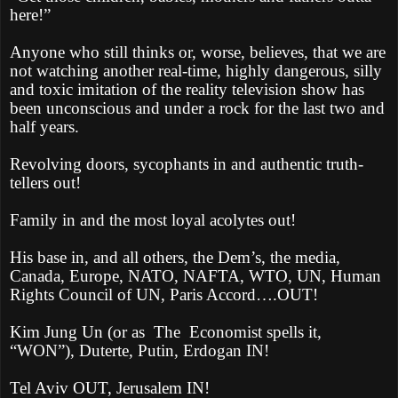
here!”
Anyone who still thinks or, worse, believes, that we are
not watching another real-time, highly dangerous, silly
and toxic imitation of the reality television show has
been unconscious and under a rock for the last two and
half years.
Revolving doors, sycophants in and authentic truth-
tellers out!
Family in and the most loyal acolytes out!
His base in, and all others, the Dem’s, the media,
Canada, Europe, NATO, NAFTA, WTO, UN, Human
Rights Council of UN, Paris Accord….OUT!
Kim Jung Un (or as
The
Economist spells it,
“WON”), Duterte, Putin, Erdogan IN!
Tel Aviv OUT, Jerusalem IN!