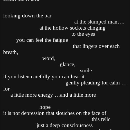
looking down the bar
at the slumped man….
at the hollow sockets clinging
to the eyes
you can feel the fatigue
that lingers over each
breath,
word,
glance,
smile
if you listen carefully you can hear it
gently pleading for calm …
for
a little more energy …and a little more
hope
it is not depression that slouches on the face of
this relic
just a deep consciousness