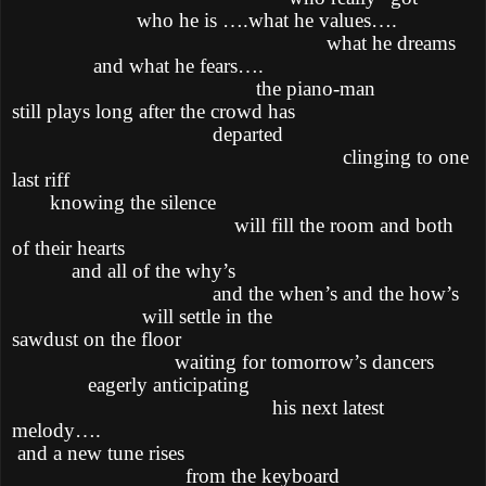
who he is ….what he values….
what he dreams
and what he fears….
the piano-man
still plays long after the crowd has
departed
clinging to one
last riff
knowing the silence
will fill the room and both
of their hearts
and all of the why’s
and the when’s and the how’s
will settle in the
sawdust on the floor
waiting for tomorrow’s dancers
eagerly anticipating
his next latest
melody….
and a new tune rises
from the keyboard