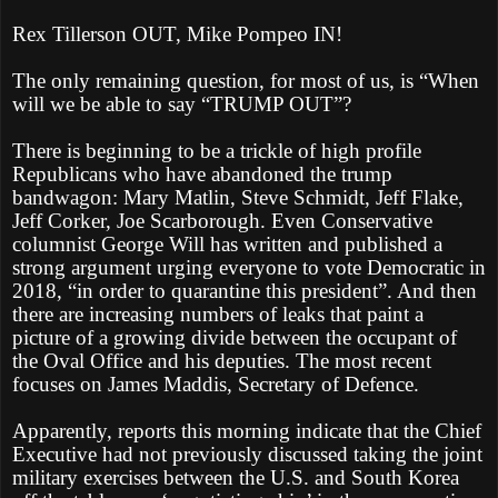
Rex Tillerson OUT, Mike Pompeo IN!
The only remaining question, for most of us, is “When
will we be able to say “TRUMP OUT”?
There is beginning to be a trickle of high profile
Republicans who have abandoned the trump
bandwagon: Mary Matlin, Steve Schmidt, Jeff Flake,
Jeff Corker, Joe Scarborough. Even Conservative
columnist George Will has written and published a
strong argument urging everyone to vote Democratic in
2018, “in order to quarantine this president”. And then
there are increasing numbers of leaks that paint a
picture of a growing divide between the occupant of
the Oval Office and his deputies. The most recent
focuses on James Maddis, Secretary of Defence.
Apparently, reports this morning indicate that the Chief
Executive had not previously discussed taking the joint
military exercises between the U.S. and South Korea