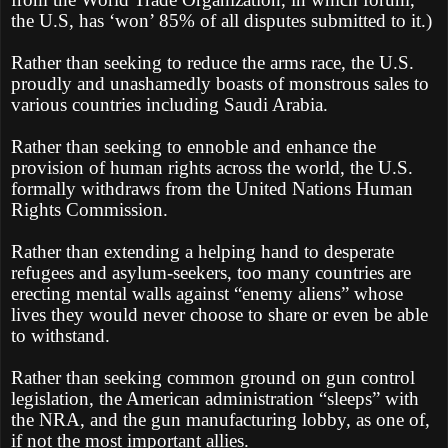
the U.S, has ‘won’ 85% of all disputes submitted to it.)
Rather than seeking to reduce the arms race, the U.S.
proudly and unashamedly boasts of monstrous sales to
various countries including Saudi Arabia.
Rather than seeking to ennoble and enhance the
provision of human rights across the world, the U.S.
formally withdraws from the United Nations Human
Rights Commission.
Rather than extending a helping hand to desperate
refugees and asylum-seekers, too many countries are
erecting mental walls against “enemy aliens” whose
lives they would never choose to share or even be able
to withstand.
Rather than seeking common ground on gun control
legislation, the American administration “sleeps” with
the NRA, and the gun manufacturing lobby, as one of,
if not the most important allies.