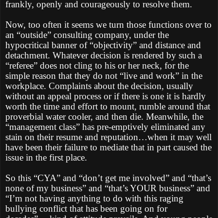
frankly, openly and courageously to resolve them.
Now, too often it seems we turn those functions over to
an “outside” consulting company, under the
hypocritical banner of “objectivity” and distance and
detachment. Whatever decision is rendered by such a
“referee” does not cling to his or her neck, for the
simple reason that they do not “live and work” in the
workplace. Complaints about the decision, usually
without an appeal process or if there is one it is hardly
worth the time and effort to mount, rumble around that
proverbial water cooler, and then die. Meanwhile, the
“management class” has pre-emptively eliminated any
stain on their resume and reputation…when it may well
have been their failure to mediate that in part caused the
issue in the first place.
So this “CYA” and “don’t get me involved” and “that’s
none of my business” and “that’s YOUR business” and
“I’m not having anything to do with this raging
bullying conflict that has been going on for