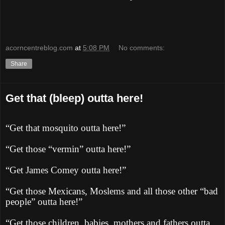
acorncentreblog.com
at
5:08 PM
No comments:
Share
Get that (bleep) outta here!
“Get that mosquito outta here!”
“Get those “vermin” outta here!”
“Get James Comey outta here!”
“Get those Mexicans, Moslems and all those other “bad
people” outta here!”
“Get those children, babies, mothers and fathers outta