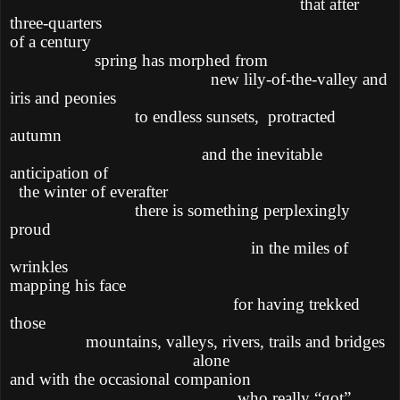
that after
three-quarters
of a century
spring has morphed from
new lily-of-the-valley and
iris and peonies
to endless sunsets,
protracted
autumn
and the inevitable
anticipation of
the winter of everafter
there is something perplexingly
proud
in the miles of
wrinkles
mapping his face
for having trekked
those
mountains, valleys, rivers, trails and bridges
alone
and with the occasional companion
who really “got”