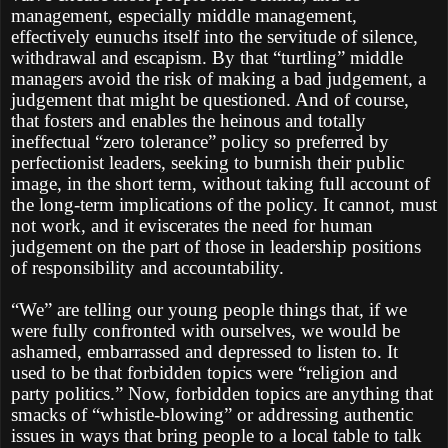
management, especially middle management,
effectively eunuchs itself into the servitude of silence,
withdrawal and escapism. By that “turtling” middle
managers avoid the risk of making a bad judgement, a
judgement that might be questioned. And of course,
that fosters and enables the heinous and totally
ineffectual “zero tolerance” policy so preferred by
perfectionist leaders, seeking to burnish their public
image, in the short term, without taking full account of
the long-term implications of the policy. It cannot, must
not work, and it eviscerates the need for human
judgement on the part of those in leadership positions
of responsibility and accountability.
“We” are telling our young people things that, if we
were fully confronted with ourselves, we would be
ashamed, embarrassed and depressed to listen to. It
used to be that forbidden topics were “religion and
party politics.” Now, forbidden topics are anything that
smacks of “whistle-blowing” or addressing authentic
issues in ways that bring people to a local table to talk