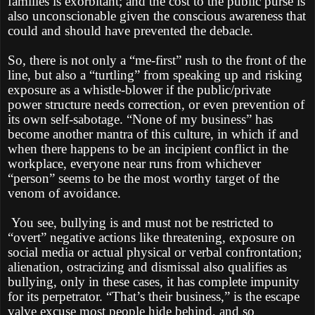
families is exorbitant; and the cost to the public purse is
also unconscionable given the conscious awareness that
could and should have prevented the debacle.
So, there is not only a “me-first” rush to the front of the
line, but also a “turtling” from speaking up and risking
exposure as a whistle-blower if the public/private
power structure needs correction, or even prevention of
its own self-sabotage. “None of my business” has
become another mantra of this culture, in which if and
when there happens to be an incipient conflict in the
workplace, everyone near runs from whichever
“person” seems to be the most worthy target of the
venom of avoidance.
You see, bullying is and must not be restricted to
“overt” negative actions like threatening, exposure on
social media or actual physical or verbal confrontation;
alienation, ostracizing and dismissal also qualifies as
bullying, only in these cases, it has complete impunity
for its perpetrator. “That’s their business,” is the escape
valve excuse most people hide behind, and so