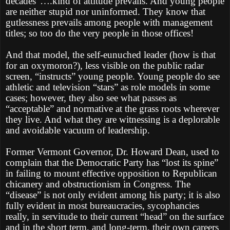
decades”….kind of attitude prevails. And young people
are neither stupid nor uninformed. They know that
gutlessness prevails among people with management
titles; so too do the very people in those offices!
And that model, the self-eunuched leader (how is that
for an oxymoron?), less visible on the public radar
screen, “instructs” young people. Young people do see
athletic and television “stars” as role models in some
cases; however, they also see what passes as
“acceptable” and normative at the grass roots wherever
they live. And what they are witnessing is a deplorable
and avoidable vacuum of leadership.
Former Vermont Governor, Dr. Howard Dean, used to
complain that the Democratic Party has “lost its spine”
in failing to mount effective opposition to Republican
chicanery and obstructionism in Congress. The
“disease” is not only evident among his party; it is also
fully evident in most bureaucracies, sycophancies
really, in servitude to their current “head” on the surface
and in the short term, and long-term, their own careers