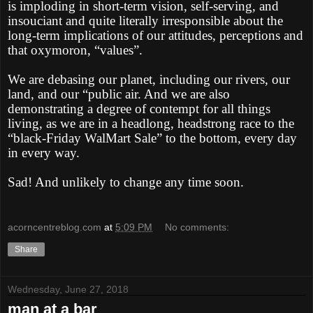
is imploding in short-term vision, self-serving, and
insouciant and quite literally irresponsible about the
long-term implications of our attitudes, perceptions and
that oxymoron, “values”.
We are debasing our planet, including our rivers, our
land, and our “public air. And we are also
demonstrating a degree of contempt for all things
living, as we are in a headlong, headstrong race to the
“black-Friday WalMart Sale” to the bottom, every day
in every way.
Sad! And unlikely to change any time soon.
acorncentreblog.com
at
5:09 PM
No comments:
Share
Wednesday, June 27, 2018
man at a bar