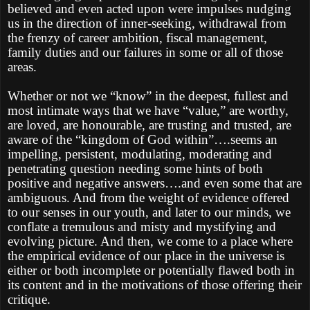
believed and even acted upon were impulses nudging
us in the direction of inner-seeking, withdrawal from
the frenzy of career ambition, fiscal management,
family duties and our failures in some or all of those
areas.
Whether or not we “know” in the deepest, fullest and
most intimate ways that we have “value,” are worthy,
are loved, are honourable, are trusting and trusted, are
aware of the “kingdom of God within”….seems an
impelling, persistent, modulating, moderating and
penetrating question needing some hints of both
positive and negative answers….and even some that are
ambiguous. And from the weight of evidence offered
to our senses in our youth, and later to our minds, we
conflate a tremulous and misty and mystifying and
evolving picture. And then, we come to a place where
the empirical evidence of our place in the universe is
either or both incomplete or potentially flawed both in
its content and in the motivations of those offering their
critique.