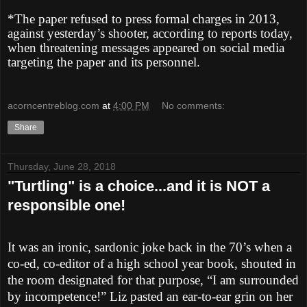
*The paper refused to press formal charges in 2013,
against yesterday’s shooter, according to reports today,
when threatening messages appeared on social media
targeting the paper and its personnel.
acorncentreblog.com
at
4:00 PM
No comments:
Share
Thursday, June 28, 2018
"Turtling" is a choice...and it is NOT a
responsible one!
It was an ironic, sardonic joke back in the 70’s when a
co-ed, co-editor of a high school year book, shouted in
the room designated for that purpose, “I am surrounded
by incompetence!” Liz pasted an ear-to-ear grin on her