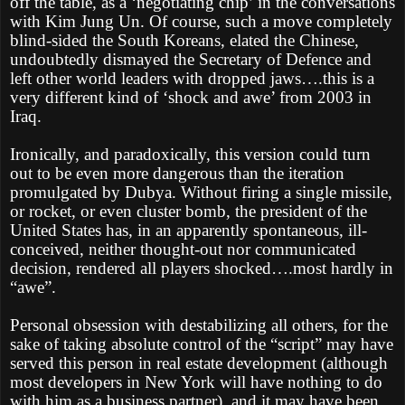
off the table, as a ‘negotiating chip’ in the conversations
with Kim Jung Un. Of course, such a move completely
blind-sided the South Koreans, elated the Chinese,
undoubtedly dismayed the Secretary of Defence and
left other world leaders with dropped jaws….this is a
very different kind of ‘shock and awe’ from 2003 in
Iraq.
Ironically, and paradoxically, this version could turn
out to be even more dangerous than the iteration
promulgated by Dubya. Without firing a single missile,
or rocket, or even cluster bomb, the president of the
United States has, in an apparently spontaneous, ill-
conceived, neither thought-out nor communicated
decision, rendered all players shocked….most hardly in
“awe”.
Personal obsession with destabilizing all others, for the
sake of taking absolute control of the “script” may have
served this person in real estate development (although
most developers in New York will have nothing to do
with him as a business partner), and it may have been