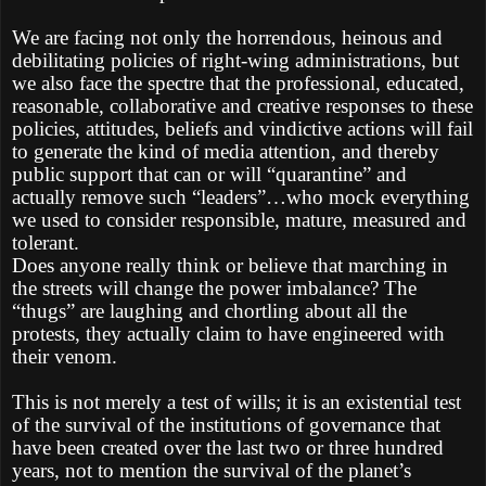
We are facing not only the horrendous, heinous and
debilitating policies of right-wing administrations, but
we also face the spectre that the professional, educated,
reasonable, collaborative and creative responses to these
policies, attitudes, beliefs and vindictive actions will fail
to generate the kind of media attention, and thereby
public support that can or will “quarantine” and
actually remove such “leaders”…who mock everything
we used to consider responsible, mature, measured and
tolerant.
Does anyone really think or believe that marching in
the streets will change the power imbalance? The
“thugs” are laughing and chortling about all the
protests, they actually claim to have engineered with
their venom.
This is not merely a test of wills; it is an existential test
of the survival of the institutions of governance that
have been created over the last two or three hundred
years, not to mention the survival of the planet’s