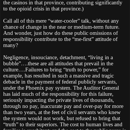
the casinos in that province, contributing significantly
to the opioid crisis in that province.)
Call all of this mere “water-cooler” talk, without any
chance of change in the near or medium-term future.
And wonder, just how do these public omissions of
responsibility contribute to the “me-first” attitude of
many?
Negligence, insouciance, detachment, “living in a
bubble”….these are all attitudes that prevail in the
culture….Failures to bring “truth to power,” for
example, has resulted in such a massive and tragic
debacle in the payment of federal publicly servants,
under the Phoenix pay system. The Auditor General
has laid much of the responsibility for this failure,
seriously impacting the private lives of thousands,
through no pay, inaccurate pay and over-pay for more
than two years, at the feet of civil servants who knew
the system would not work, but refused to bring that
“truth” to their superiors. The cost to human lives and