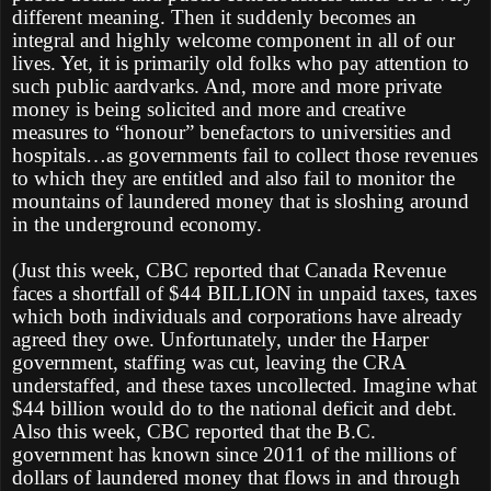
different meaning. Then it suddenly becomes an
integral and highly welcome component in all of our
lives. Yet, it is primarily old folks who pay attention to
such public aardvarks. And, more and more private
money is being solicited and more and creative
measures to “honour” benefactors to universities and
hospitals…as governments fail to collect those revenues
to which they are entitled and also fail to monitor the
mountains of laundered money that is sloshing around
in the underground economy.
(Just this week, CBC reported that Canada Revenue
faces a shortfall of $44 BILLION in unpaid taxes, taxes
which both individuals and corporations have already
agreed they owe. Unfortunately, under the Harper
government, staffing was cut, leaving the CRA
understaffed, and these taxes uncollected. Imagine what
$44 billion would do to the national deficit and debt.
Also this week, CBC reported that the B.C.
government has known since 2011 of the millions of
dollars of laundered money that flows in and through