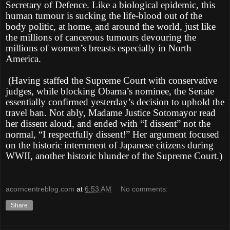
Secretary of Defence. Like a biological epidemic, this
human tumour is sucking the life-blood out of the
body politic, at home, and around the world, just like
the millions of cancerous tumours devouring the
millions of women’s breasts especially in North
America.
(Having staffed the Supreme Court with conservative
judges, while blocking Obama’s nominee, the Senate
essentially confirmed yesterday’s decision to uphold the
travel ban. Not ably, Madame Justice Sotomayor read
her dissent aloud, and ended with “I dissent” not the
normal, “I respectfully dissent!” Her argument focused
on the historic internment of Japanese citizens during
WWII, another historic blunder of the Supreme Court.)
acorncentreblog.com
at
6:53 AM
No comments:
Share