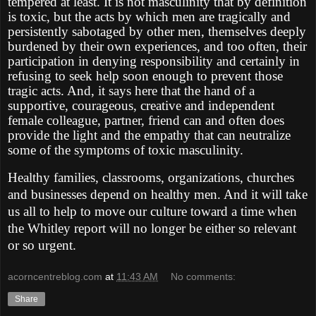
tempered at least. It is not masculinity that by definition
is toxic, but the acts by which men are tragically and
persistently sabotaged by other men, themselves deeply
burdened by their own experiences, and too often, their
participation in denying responsibility and certainly in
refusing to seek help soon enough to prevent those
tragic acts. And, it says here that the hand of a
supportive, courageous, creative and independent
female colleague, partner, friend can and often does
provide the light and the empathy that can neutralize
some of the symptoms of toxic masculinity.
Healthy families, classrooms, organizations, churches
and businesses depend on healthy men. And it will take
us all to help to move our culture toward a time when
the Whitley report will no longer be either so relevant
or so urgent.
acorncentreblog.com
at
11:43 AM
No comments:
Share