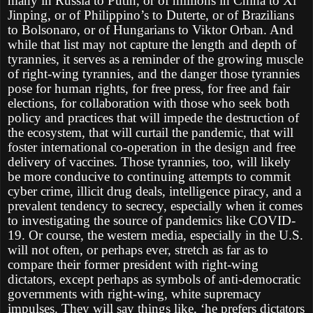
many in Russia to Putin, or of millions in China to Xi
Jinping, or of Philippino’s to Duterte, or of Brazilians
to Bolsonaro, or of Hungarians to Viktor Orban. And
while that list may not capture the length and depth of
tyrannies, it serves as a reminder of the growing muscle
of right-wing tyrannies, and the danger those tyrannies
pose for human rights, for free press, for free and fair
elections, for collaboration with those who seek both
policy and practices that will impede the destruction of
the ecosystem, that will curtail the pandemic, that will
foster international co-operation in the design and free
delivery of vaccines. Those tyrannies, too, will likely
be more conducive to continuing attempts to commit
cyber crime, illicit drug deals, intelligence piracy, and a
prevalent tendency to secrecy, especially when it comes
to investigating the source of pandemics like COVID-
19. Or course, the western media, especially in the U.S.
will not often, or perhaps ever, stretch as far as to
compare their former president with right-wing
dictators, except perhaps as symbols of anti-democratic
governments with right-wing, white supremacy
impulses. They will say things like, ‘he prefers dictators