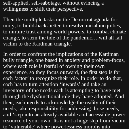
self-applied, self-sabotage, without evincing a
willingness to shift their perspective,
Then the multiple tasks on the Democrat agenda for
unity, to build-back-better, to resolve racial inequities,
to nurture trust among world powers, to combat climate
change, to stem the tide of the pandemic….will all fall
victim to the Kardman triangle.
In order to confront the implications of the Kardman
bully triangle, one based in anxiety and problem-focus,
where each role is fearful of owning their own
experience, so they focus outward, the first step is for
each ‘actor’ to recognize their role. In order to do that,
each has to turn attention ‘inwards’ and take an
inventory of the needs each is attempting to have met
through the dysfunctional role they have adopted. And
then, each needs to acknowledge the reality of their
needs, take responsibility for addressing those needs,
and ‘step into an already available and accessible power
resource of your own. Its is not a huge step from victim
to ‘vulnerable’ where powerlessness morphs into