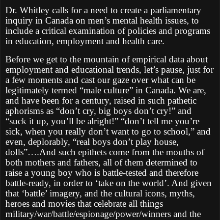
Dr. Whitley calls for a need to create a parliamentary
inquiry in Canada on men’s mental health issues, to
include a critical examination of policies and programs
in education, employment and health care.
Before we get to the mountain of empirical data about
employment and educational trends, let’s pause, just for
a few moments and cast our gaze over what can be
legitimately termed “male culture” in Canada. We are,
and have been for a century, raised in such pathetic
aphorisms as “don’t cry, big boys don’t cry!” and
“suck it up, you’ll be alright!” “don’t tell me you’re
sick, when you really don’t want to go to school,” and
even, deplorably, “real boys don’t play house,
dolls”….And such epithets come from the mouths of
both mothers and fathers, all of them determined to
raise a young boy who is battle-tested and therefore
battle-ready, in order to ‘take on the world’. And given
that ‘battle’ imagery, and the cultural icons, myths,
heroes and movies that celebrate all things
military/war/battle/espionage/power/winners and the