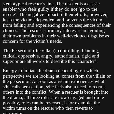
stereotypical rescuer’s line. The rescuer is a classic
enabler who feels guilty if they do not ‘go to the
rescue’. The negative impact of their efforts, however,
keep the victims dependent and prevents the victim
from failing and experiencing the consequences of their
choices. The rescuer’s primary interest is in avoiding
their own problems in their well-developed disguise as
concern for the victim’s needs.
The Persecutor (the villain): controlling, blaming,
critical, oppressive, angry, authoritarian, rigid and
superior are all words to describe this ‘character’.
Energy to initiate the drama depending on which
perspective we are looking at, comes from the villain or
the persecutor. As soon as a victim experiences what
s/he calls persecution, s/he feels also a need to recruit
others into the conflict. When a rescuer is brought into
the drama, all three roles are now engaged and quite
possibly, roles can be reversed, if for example, the
victim turns on the rescuer who then reverts to
persecutor.