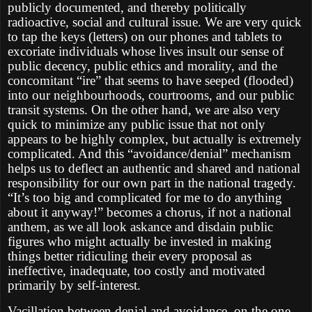
publicly documented, and thereby politically
radioactive, social and cultural issue. We are very quick
to tap the keys (letters) on our phones and tablets to
excoriate individuals whose lives insult our sense of
public decency, public ethics and morality, and the
concomitant “ire” that seems to have seeped (flooded)
into our neighbourhoods, courtrooms, and our public
transit systems. On the other hand, we are also very
quick to minimize any public issue that not only
appears to be highly complex, but actually is extremely
complicated. And this “avoidance/denial” mechanism
helps us to deflect an authentic and shared and national
responsibility for our own part in the national tragedy.
“It’s too big and complicated for me to do anything
about it anyway!” becomes a chorus, if not a national
anthem, as we all look askance and disdain public
figures who might actually be invested in making
things better ridiculing their every proposal as
ineffective, inadequate, too costly and motivated
primarily by self-interest.
Vacillation between denial and avoidance, on the one