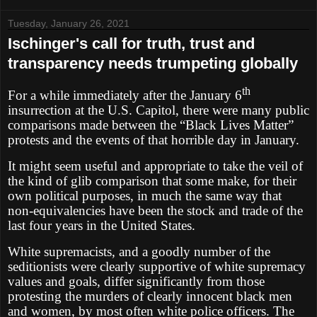
Tuesday, January 26, 2021
Ischinger's call for truth, trust and
transparency needs trumpeting globally
th
For a while immediately after the January 6
insurrection at the U.S. Capitol, there were many public
comparisons made between the “Black Lives Matter”
protests and the events of that horrible day in January.
It might seem useful and appropriate to take the veil of
the kind of glib comparison that some make, for their
own political purposes, in much the same way that
non-equivalencies have been the stock and trade of the
last four years in the United States.
White supremacists, and a goodly number of the
seditionists were clearly supportive of white supremacy
values and goals, differ significantly from those
protesting the murders of clearly innocent black men
and women, by most often white police officers. The