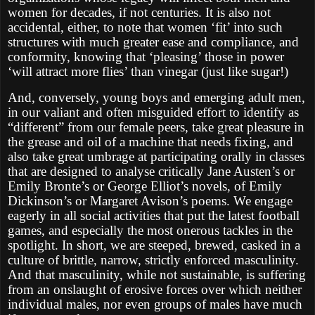
women for decades, if not centuries. It is also not
accidental, either, to note that women ‘fit’ into such
structures with much greater ease and compliance, and
conformity, knowing that ‘pleasing’ those in power
‘will attract more flies’ than vinegar (just like sugar!)
And, conversely, young boys and emerging adult men,
in our valiant and often misguided effort to identify as
“different” from our female peers, take great pleasure in
the grease and oil of a machine that needs fixing, and
also take great umbrage at participating orally in classes
that are designed to analyse critically Jane Austen’s or
Emily Bronte’s or George Elliot’s novels, of Emily
Dickinson’s or Margaret Avison’s poems. We engage
eagerly in all social activities that put the latest football
games, and especially the most onerous tackles in the
spotlight. In short, we are steeped, brewed, casked in a
culture of brittle, narrow, strictly enforced masculinity.
And that masculinity, while not sustainable, is suffering
from an onslaught of erosive forces over which neither
individual males, nor even groups of males have much