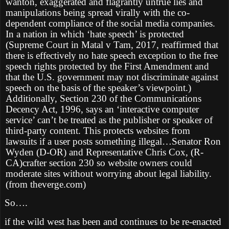
wanton, exaggerated and flagrantly untrue lies and
manipulations being spread virally with the co-
dependent compliance of the social media companies.
In a nation in which ‘hate speech’ is protected
(Supreme Court in Matal v Tam, 2017, reaffirmed that
there is effectively no hate speech exception to the free
speech rights protected by the First Amendment and
that the U.S. government may not discriminate against
speech on the basis of the speaker’s viewpoint.)
Additionally, Section 230 of the Communications
Decency Act, 1996, says an ‘interactive computer
service’ can’t be treated as the publisher or speaker of
third-party content. This protects websites from
lawsuits if a user posts something illegal…Senator Ron
Wyden (D-OR) and Representative Chris Cox, (R-
CA)crafter section 230 so website owners could
moderate sites without worrying about legal liability.
(from theverge.com)
So….
if the wild west has been and continues to be re-enacted