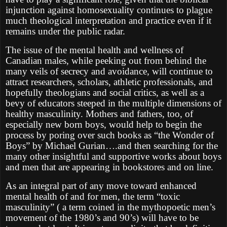
injunction against homosexuality continues to plague
much theological interpretation and practice even if it
remains under the public radar.
The issue of the mental health and wellness of
Canadian males, while peeking out from behind the
many veils of secrecy and avoidance, will continue to
attract researchers, scholars, athletic professionals, and
hopefully theologians and social critics, as well as a
bevy of educators steeped in the multiple dimensions of
healthy masculinity. Mothers and fathers, too, of
especially new born boys, would help to begin the
process by poring over such books as “the Wonder of
Boys” by Michael Gurian….and then searching for the
many other insightful and supportive works about boys
and men that are appearing in bookstores and on line.
As an integral part of any move toward enhanced
mental health of and for men, the term “toxic
masculinity” ( a term coined in the mythopoetic men’s
movement of the 1980’s and 90’s) will have to be