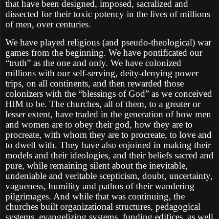
that have been designed, imposed, sacralized and
dissected for their toxic potency in the lives of millions
of men, over centuries.
We have played religious (and pseudo-theological) war
games from the beginning. We have pontificated our
“truth” as the one and only. We have colonized
millions with our self-serving, deity-denying power
trips, on all continents, and then rewarded those
colonizers with the “blessings of God” as we conceived
HIM to be. The churches, all of them, to a greater or
lesser extent, have traded in the generation of how men
and women are to obey their god, how they are to
procreate, with whom they are to procreate, to love and
to dwell with. They have also enjoined in making their
models and their ideologies, and their beliefs sacred and
pure, while remaining silent about the inevitable,
undeniable and veritable scepticism, doubt, uncertainty,
vagueness, humility and pathos of their wandering
pilgrimages. And while that was continuing, the
churches built organizational structures, pedagogical
systems, evangelizing systems, funding edifices, as well