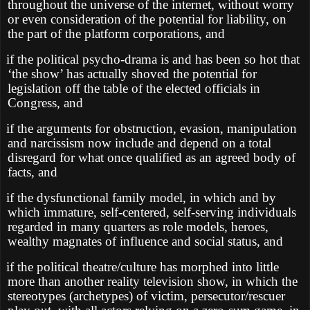
throughout the universe of the internet, without worry
or even consideration of the potential for liability, on
the part of the platform corporations, and
if the political psycho-drama is and has been so hot that
‘the show’ has actually shoved the potential for
legislation off the table of the elected officials in
Congress, and
if the arguments for obstruction, evasion, manipulation
and narcissism now include and depend on a total
disregard for what once qualified as an agreed body of
facts, and
if the dysfunctional family model, in which and by
which immature, self-centered, self-serving individuals
regarded in many quarters as role models, heroes,
wealthy magnates of influence and social status, and
if the political theatre/culture has morphed into little
more than another reality television show, in which the
stereotypes (archetypes) of victim, persecutor/rescuer