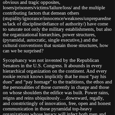
obvious and tragic opposites,
losers/prisoners/victims/failure/loss/ and the multiple
contributing factors that demean others
(stupidity/ignorance/innocence/weakness/unpreparedne
ss/lack of discipline/defiance of authority/) have come
to saturate not only the military establishments, but also
the organizational hierarchies, power structures,
(pyramidal, autocratic, single executive,) and the
cultural conventions that sustain those structures, how
can we be surprised?
Sycophancy was not invented by the Republican
Senators in the U.S. Congress. It abounds in every
hierarchical organization on the continent. And every
rookie recruit knows implicitly that he must “pay his
dues” and “pay homage” to the traditions, the ethos and
the personalities of those currently in charge and those
on whose shoulders the edifice was built. Power rains,
reigns and reins ubiquitously….downward, regally,
and constrictingly of innovation, free, open and honest
communication in those pyramidal top-heavy
organizations whose legacy will infect both men and