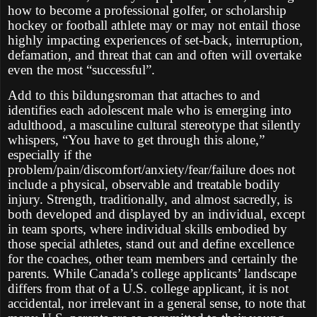
how to become a professional golfer, or scholarship
hockey or football athlete may or may not entail those
highly impacting experiences of set-back, interruption,
defamation, and threat that can and often will overtake
even the most “successful”.
Add to this bildungsroman that attaches to and
identifies each adolescent male who is emerging into
adulthood, a masculine cultural stereotype that silently
whispers, “You have to get through this alone,”
especially if the
problem/pain/discomfort/anxiety/fear/failure does not
include a physical, observable and treatable bodily
injury. Strength, traditionally, and almost sacredly, is
both developed and displayed by an individual, except
in team sports, where individual skills embodied by
those special athletes, stand out and define excellence
for the coaches, other team members and certainly the
parents. While Canada’s college applicants’ landscape
differs from that of a U.S. college applicant, it is not
accidental, nor irrelevant in a general sense, to note that