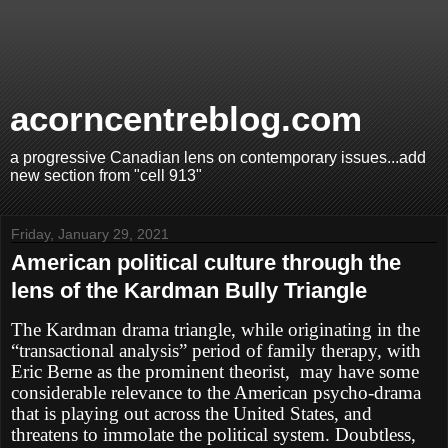
acorncentreblog.com
a progressive Canadian lens on contemporary issues...add
new section from "cell 913"
Friday, January 29, 2021
American political culture through the
lens of the Kardman Bully Triangle
The Kardman drama triangle, while originating in the
“transactional analysis” period of family therapy, with
Eric Berne as the prominent theorist, may have some
considerable relevance to the American psycho-drama
that is playing out across the United States, and
threatens to immolate the political system. Doubtless,