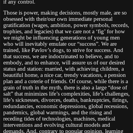
if any control.
Those is power, making decisions, mostly male, are so
obsessed with their/our own immediate personal
gratification (wages, ambition, power symbols, records,
trophies, and legacies) that we care not a ‘fig’ for how
we might be influencing generations of young men
who will inevitably emulate our “success”. We are
trained, like Pavlov’s dogs, to strive for success. And
that success, we are indoctrinated to believe, and to
embody, and to enhance, will assure us of our desired
status and station: married, with achieving children, a
beautiful home, a nice car, trendy vacations, a pension
plan and a coterie of friends. Of course, while there is a
grain of truth in the myth, there is also a large “dose of
salt” that minimizes life’s complexities, life’s challenges,
life’s sicknesses, divorces, deaths, bankruptcies, firings,
redundancies, economic depressions, global recessions,
pandemics, global warmings, and the rising and
receding tides of technologies, machines, medical
interventions and evolving cultural models and
demands. And, contrary to popular opinion, learning