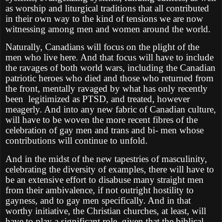
as worship and liturgical traditions that all contributed
in their own way to the kind of tensions we are now
witnessing among men and women around the world.
Naturally, Canadians will focus on the plight of the
men who live here. And that focus will have to include
the ravages of both world wars, including the Canadian
patriotic heroes who died and those who returned from
the front, mentally ravaged by what has only recently
been legitimized as PTSD, and treated, however
meagerly. And into any new fabric of Canadian culture,
will have to be woven the more recent fibres of the
celebration of gay men and trans and bi- men whose
contributions will continue to unfold.
And in the midst of the new tapestries of masculinity,
celebrating the diversity of examples, there will have to
be an extensive effort to disabuse many straight men
from their ambivalence, if not outright hostility to
gayness, and to gay men specifically. And in that
worthy initiative, the Christian churches, at least, will
have to play a significant role, given that the biblical