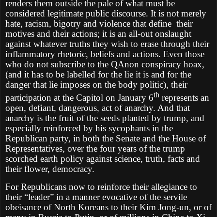
renders them outside the pale of what must be
considered legitimate public discourse. It is not merely
hate, racism, bigotry and violence that define their
motives and their actions; it is an all-out onslaught
against whatever truths they wish to erase through their
inflammatory rhetoric, beliefs and actions. Even those
who do not subscribe to the QAnon conspiracy hoax,
(and it has to be labelled for the lie it is and for the
danger that lie imposes on the body politic), their
th
participation at the Capitol on January 6
represents an
open, defiant, dangerous, act of anarchy. And that
anarchy is the fruit of the seeds planted by trump, and
especially reinforced by his sycophants in the
Republican party, in both the Senate and the House of
Representatives, over the four years of the trump
scorched earth policy against science, truth, facts and
their flower, democracy.
For Republicans now to reinforce their allegiance to
their “leader” in a manner evocative of the servile
obeisance of North Koreans to their Kim Jong-un, or of