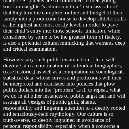
many U.S. parents are so committed to their young
son’s or daughter’s admission to a ‘first class school’
that they turn the complete routine and budget of their
family into a production house to develop athletic skills
at the highest and most costly level, in order to pave
their child’s entry into those schools. Imitation, while
considered by some to be the greatest form of flattery,
is also a potential cultural mimicking that warrants deep
and critical examination.
However, any such public examination, I fear, will
devolve into a combination of individual biographies,
(case histories) as well as a compilation of sociological,
statistical data, whose curves and predictions will then
be interpreted and translated into policies that plow
public dollars into the “problem’ as if, to repeat, what
we do in all other instances of public angst can and will
assuage all vestiges of public guilt, shame,
responsibility and lingering attention to a deeply rooted
and tenaciously-held mythology. Our culture is so
truth-averse, so deeply ingrained in avoidance of
personal responsibility, especially when it concerns a