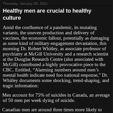
Thursday, January 28, 2021
Healthy men are crucial to healthy
culture
Amid the confluence of a pandemic, its mutating
variants, the uneven production and delivery of
vaccines, the economic fallout, potentially as damaging
as some kind of military-engagement devastation, this
morning Dr. Robert Whitley, as associate professor of
psychiatry at McGill University and a research scientist
at the Douglas Research Centre (also associated with
McGill) contributed a highly provocative piece to the
CBC. Entitled, “Alarming numbers around men’s
mental health indicate need foo national response,” Dr.
Whitley documents some shocking, trend-shaping, and
tragic information:
Men account for 75% of suicides in Canada, an average
of 50 men per week dying of suicide.
Canadian men are around three times more likely to