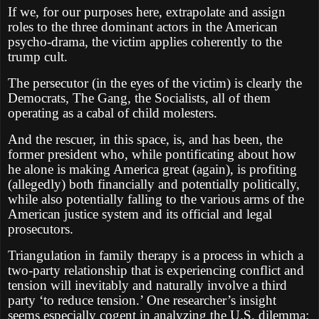
If we, for our purposes here, extrapolate and assign
roles to the three dominant actors in the American
psycho-drama, the victim applies coherently to the
trump cult.
The persecutor (in the eyes of the victim) is clearly the
Democrats, The Gang, the Socialists, all of them
operating as a cabal of child molesters.
And the rescuer, in this space, is, and has been, the
former president who, while pontificating about how
he alone is making America great (again), is profiting
(allegedly) both financially and potentially politically,
while also potentially falling to the various arms of the
American justice system and its official and legal
prosecutors.
Triangulation in family therapy is a process in which a
two-party relationship that is experiencing conflict and
tension will inevitably and naturally involve a third
party ‘to reduce tension.’ One researcher’s insight
seems especially cogent in analyzing the U.S. dilemma: