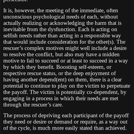
It is, however, the meeting of the immediate, often
unconscious psychological needs of each, without
actually realizing or acknowledging the harm that is
inevitable from the dysfunction. Each is acting on
selfish needs rather than acting in a responsible way
that would include consideration for the other(s). The
rescuer’s complex motives might well include a desire
to resolve the conflict, but also may have a midden
motive to fail to succeed or at least to succeed in a way
by which they benefit. Boosting self-esteem, or
respective rescue status, or the deep enjoyment of
having another depend(ent) on them, there is a clear
potential to continue to play on the victim to perpetuate
the payoff. The victim is potentially co-dependent, by
engaging in a process in which their needs are met
through the rescuer’s care.
The process of depriving each participant of the payoff
they need or desire or demand or require, as a way out
of the cycle, is much more easily stated than achieved.