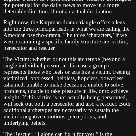
the potential for the daily news to move in a more
detectable direction, if not an actual destination.
Right now, the Karpman drama triangle offers a lens
into the three principal leads in what we are calling the
American psycho-drama. The three ‘characters,’ if we
were examining a specific family structure are: victim,
persecutor and rescuer.
The Victim: whether or not this archetype (beyond a
single individual person, in this case a group)
represents those who feels or acts like a victim. Feeling
victimized, oppressed, helpless, hopeless, powerless,
ashamed, unable to make decisions, unable to solve
problems, unable to take pleasure in life, or to achieve
insight. If this victim is not actually being persecuted,
will seek out both a persecutor and also a rescuer. Both
additional archetypes are necessarily to sustain the
victim’s negative emotions, perceptions, and
underlying beliefs.
The Rescuer: “I alone can fix it for you!” is the