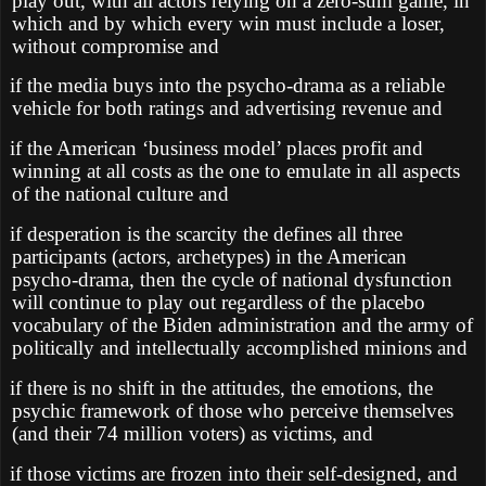
play out, with all actors relying on a zero-sum game, in
which and by which every win must include a loser,
without compromise and
if the media buys into the psycho-drama as a reliable
vehicle for both ratings and advertising revenue and
if the American ‘business model’ places profit and
winning at all costs as the one to emulate in all aspects
of the national culture and
if desperation is the scarcity the defines all three
participants (actors, archetypes) in the American
psycho-drama, then the cycle of national dysfunction
will continue to play out regardless of the placebo
vocabulary of the Biden administration and the army of
politically and intellectually accomplished minions and
if there is no shift in the attitudes, the emotions, the
psychic framework of those who perceive themselves
(and their 74 million voters) as victims, and
if those victims are frozen into their self-designed, and