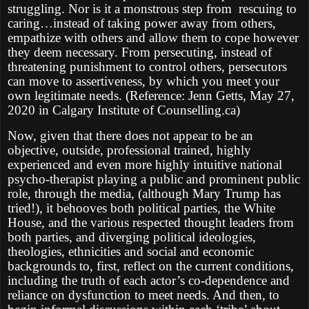
struggling. Nor is it a monstrous step from rescuing to
caring…instead of taking power away from others,
empathize with others and allow them to cope however
they deem necessary. From persecuting, instead of
threatening punishment to control others, persecutors
can move to assertiveness, by which you meet your
own legitimate needs. (Reference: Jenn Getts, May 27,
2020 in Calgary Institute of Counselling.ca)
Now, given that there does not appear to be an
objective, outside, professional trained, highly
experienced and even more highly intuitive national
psycho-therapist playing a public and prominent public
role, through the media, (although Mary Trump has
tried!), it behooves both political parties, the White
House, and the various respected thought leaders from
both parties, and diverging political ideologies,
theologies, ethnicities and social and economic
backgrounds to, first, reflect on the current conditions,
including the truth of each actor’s co-dependence and
reliance on dysfunction to meet needs. And then, to