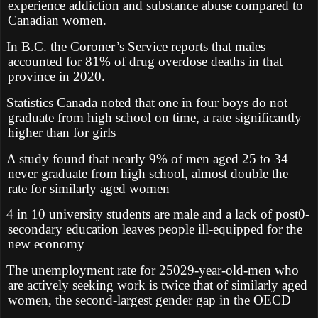
experience addiction and substance abuse compared to
Canadian women.
In B.C. the Coroner’s Service reports that males
accounted for 81% of drug overdose deaths in that
province in 2020.
Statistics Canada noted that one in four boys do not
graduate from high school on time, a rate significantly
higher than for girls
A study found that nearly 9% of men aged 25 to 34
never graduate from high school, almost double the
rate for similarly aged women
4 in 10 university students are male and a lack of post0-
secondary education leaves people ill-equipped for the
new economy
The unemployment rate for 25029-year-old-men who
are actively seeking work is twice that of similarly aged
women, the second-largest gender gap in the OECD