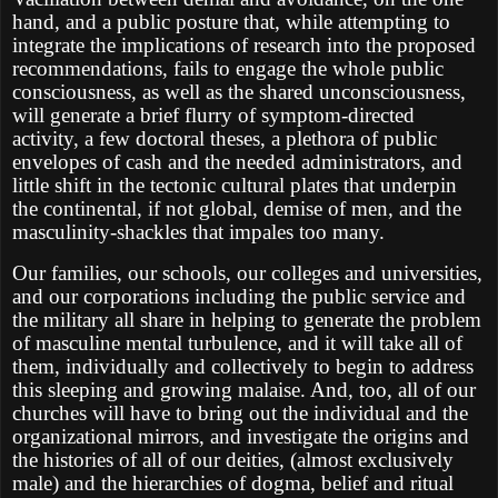
hand, and a public posture that, while attempting to
integrate the implications of research into the proposed
recommendations, fails to engage the whole public
consciousness, as well as the shared unconsciousness,
will generate a brief flurry of symptom-directed
activity, a few doctoral theses, a plethora of public
envelopes of cash and the needed administrators, and
little shift in the tectonic cultural plates that underpin
the continental, if not global, demise of men, and the
masculinity-shackles that impales too many.
Our families, our schools, our colleges and universities,
and our corporations including the public service and
the military all share in helping to generate the problem
of masculine mental turbulence, and it will take all of
them, individually and collectively to begin to address
this sleeping and growing malaise. And, too, all of our
churches will have to bring out the individual and the
organizational mirrors, and investigate the origins and
the histories of all of our deities, (almost exclusively
male) and the hierarchies of dogma, belief and ritual