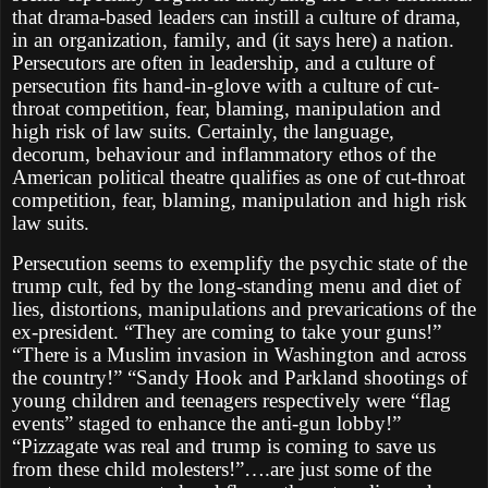
that drama-based leaders can instill a culture of drama,
in an organization, family, and (it says here) a nation.
Persecutors are often in leadership, and a culture of
persecution fits hand-in-glove with a culture of cut-
throat competition, fear, blaming, manipulation and
high risk of law suits. Certainly, the language,
decorum, behaviour and inflammatory ethos of the
American political theatre qualifies as one of cut-throat
competition, fear, blaming, manipulation and high risk
law suits.
Persecution seems to exemplify the psychic state of the
trump cult, fed by the long-standing menu and diet of
lies, distortions, manipulations and prevarications of the
ex-president. “They are coming to take your guns!”
“There is a Muslim invasion in Washington and across
the country!” “Sandy Hook and Parkland shootings of
young children and teenagers respectively were “flag
events” staged to enhance the anti-gun lobby!”
“Pizzagate was real and trump is coming to save us
from these child molesters!”….are just some of the