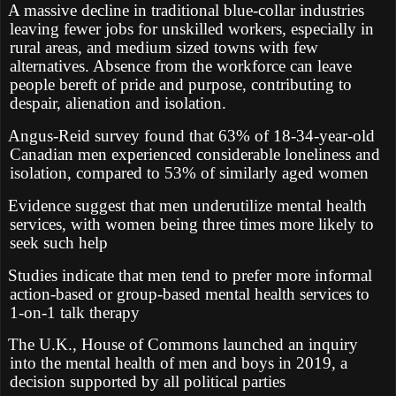
A massive decline in traditional blue-collar industries
leaving fewer jobs for unskilled workers, especially in
rural areas, and medium sized towns with few
alternatives. Absence from the workforce can leave
people bereft of pride and purpose, contributing to
despair, alienation and isolation.
Angus-Reid survey found that 63% of 18-34-year-old
Canadian men experienced considerable loneliness and
isolation, compared to 53% of similarly aged women
Evidence suggest that men underutilize mental health
services, with women being three times more likely to
seek such help
Studies indicate that men tend to prefer more informal
action-based or group-based mental health services to
1-on-1 talk therapy
The U.K., House of Commons launched an inquiry
into the mental health of men and boys in 2019, a
decision supported by all political parties