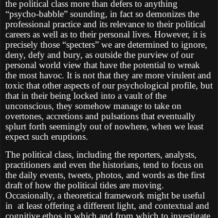
the political class more than defers to anything
“psycho-babble” sounding, in fact so demonizes the
professional practice and its relevance to their political
careers as well as to their personal lives. However, it is
precisely those “specters” we are determined to ignore,
deny, defy and bury, as outside the purview of our
personal world view that have the potential to wreak
the most havoc. It is not that they are more virulent and
toxic that other aspects of our psychological profile, but
that in their being locked into a vault of the
unconscious, they somehow manage to take on
overtones, accretions and pulsations that eventually
splurt forth seemingly out of nowhere, when we least
expect such eruptions.
The political class, including the reporters, analysts,
practitioners and even the historians, tend to focus on
the daily events, tweets, photos, and words as the first
draft of how the political tides are moving.
Occasionally, a theoretical framework might be useful
in at least offering a different light, and contextual and
cognitive ethos in which and from which to investigate