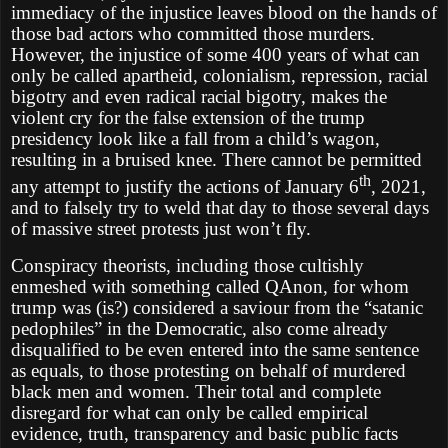
immediacy of the injustice leaves blood on the hands of
those bad actors who committed those murders.
However, the injustice of some 400 years of what can
only be called apartheid, colonialism, repression, racial
bigotry and even radical racial bigotry, makes the
violent cry for the false extension of the trump
presidency look like a fall from a child’s wagon,
resulting in a bruised knee. There cannot be permitted
th
any attempt to justify the actions of January 6
, 2021,
and to falsely try to weld that day to those several days
of massive street protests just won’t fly.
Conspiracy theorists, including those cultishly
enmeshed with something called QAnon, for whom
trump was (is?) considered a saviour from the “satanic
pedophiles” in the Democratic, also come already
disqualified to be even entered into the same sentence
as equals, to those protesting on behalf of murdered
black men and women. Their total and complete
disregard for what can only be called empirical
evidence, truth, transparency and basic public facts