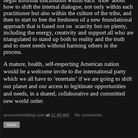
begin informal discussions within each ‘tribe’ about
how to shift the internal dialogue, not only within each
practitioner but also within the culture of the tribe, and
then to start to free the freshness of a new foundational
approach that is based not on scarcity but on plenty,
including the energy, creativity and support all who are
triangulated to stand up both to reality and the truth
and to meet needs without harming others in the
process.
A mature, health, self-respecting American nation
would be a welcome invite to the international party
which we all have to ‘entertain’ if we are going to shift
our planet and our access to legitimate opportunities
and needs, in a shared, collaborative and committed
new world order.
acorncentreblog.com
at
11:46 AM
No comments:
Share