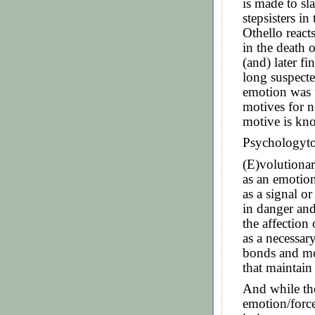
is made to sl
stepsisters i
Othello react
in the death
(and) later fi
long suspecte
emotion was f
motives for 
motive is kn
Psychologyt
(E)volutionar
as an emotio
as a signal or
in danger and
the affection 
as a necessar
bonds and mo
that maintain
And while the
emotion/force