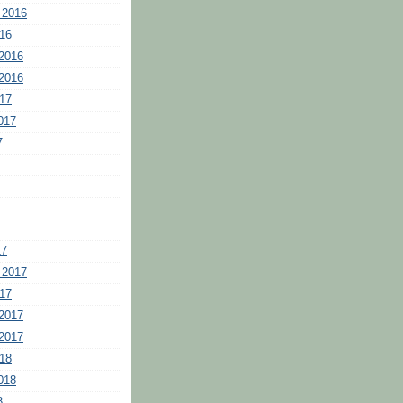
 2016
16
2016
2016
17
017
7
17
 2017
17
2017
2017
18
018
8