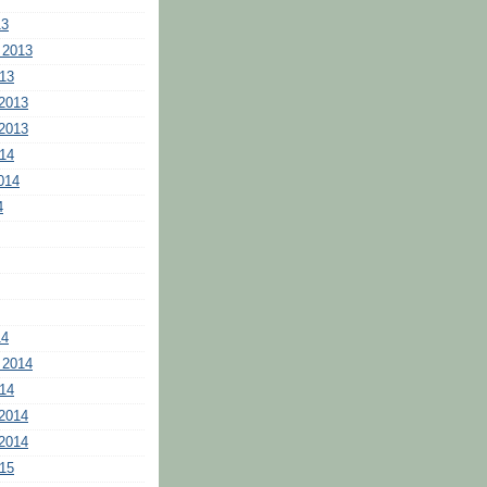
13
 2013
13
2013
2013
14
014
4
14
 2014
14
2014
2014
15