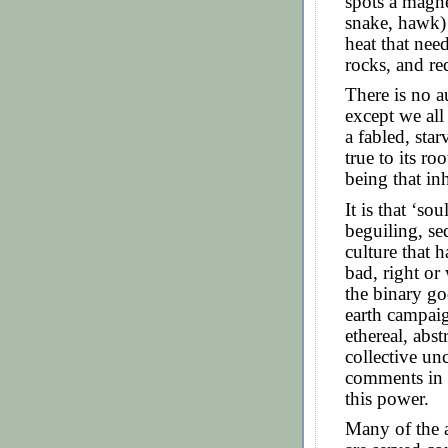
spots a magne
snake, hawk) 
heat that nee
rocks, and re
There is no au
except we all
a fabled, sta
true to its r
being that inh
It is that ‘so
beguiling, se
culture that 
bad, right or 
the binary go
earth campaig
ethereal, abs
collective un
comments in p
this power.
Many of the 