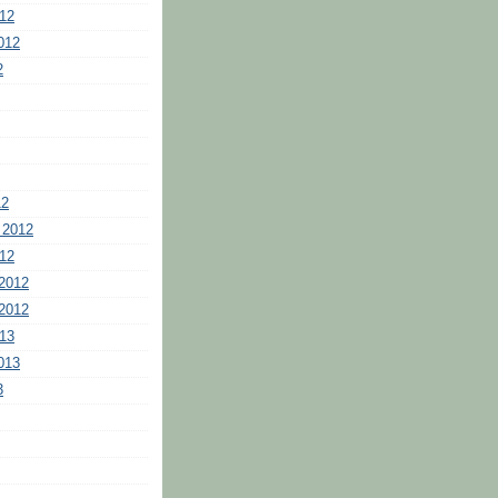
12
012
2
12
 2012
12
2012
2012
13
013
3