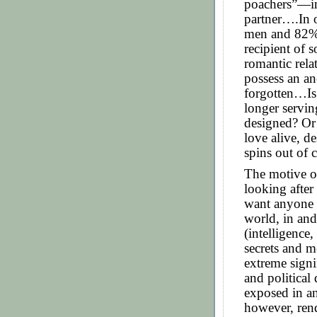
poachers”—in
partner….In 
men and 82% 
recipient of 
romantic rel
possess an an
forgotten…Is
longer servin
designed? Or 
love alive, de
spins out of 
The motive o
looking after
want anyone e
world, in and
(intelligence
secrets and m
extreme signi
and political
exposed in a
however, ren