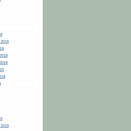
18
 2018
18
2018
2018
19
019
9
19
 2019