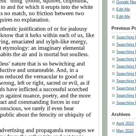
tic ‘thing’ (robin, squirrel, chipmunk,
Google Ne
to and for which it erupts into the white
Edit-Me
ds no match, no friction between two
Edit-Me
quires no explanation.
thentic justification of or for jealousy
Previous P
 know that it lurks within each of us, like
Searching 
rving, emaciated and sylph-like energy,
Searching 
oot etymology: an imaginary elemental
Searching 
abits the air and is mortal but soulless.
Searching 
ulless’ nature that is so bewitching and
Searching 
ductive and untameable. And, in a
Searching 
has reduced the vernacular to good or
Searching 
wrong, left or right, sacred or evil, as if
ds have inflicted a successful scorched
Searching 
n against nuance, poetry, and the more
Searching 
tract and commanding forces in our
Searching 
conscious, we rarely if even hear
ublic about the ferocity or ubiquity of
Archives
April 2010
advertising and propaganda messages we
May 2010