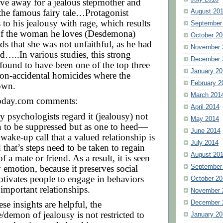
ave away for a jealous stepmother and
n the famous fairy tale…Protagonist
August 20
s to his jealousy with rage, which results
September
 of the woman he loves (Desdemona)
October 20
nds that she was not unfaithful, as he had
November 
d…..In various studies, this strong
December 
ound to have been one of the top three
January 20
non-accidental homicides where the
February 2
own.
March 201
oday.com comments:
April 2014
y psychologists regard it (jealousy) not
May 2014
n to be suppressed but as one to heed—
June 2014
 wake-up call that a valued relationship is
July 2014
 that’s steps need to be taken to regain
August 20
of a mate or friend. As a result, it is seen
September
y emotion, because it preserves social
tivates people to engage in behaviors
October 20
 important relationships.
November 
December 
se insights are helpful, the
/demon of jealousy is not restricted to
January 20