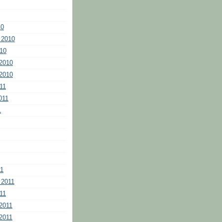
10
 2010
10
2010
2010
11
011
1
11
 2011
11
2011
2011