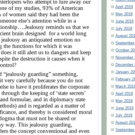
terlopers who attempt to lure away our
April 2018
one of my studies, 93% of American
of women said they had been the
May 2018
someone else’s attention while in a
June 2018
ationship….Jealousy reminds us that we
July 2018
cient brain designed
for a world long
August 20
 jealousy an antiquated emotion no
September
g the functions for which it was
October 20
does it still alert us to dangers and keep
November 
spite the destruction it causes when it
control?
December 
January 20
f “jealously guarding” something,
February 2
 it very carefully because you do not
lse to have it proliferates the corporate
March 201
 through the keeping of ‘state secrets’
April 2019
, and formulae, and in diplomacy state
May 2019
ethods) and is regarded as a matter of
June 2019
ficance, and thereby is considered moral
July 2019
 dogma that must not be shared or
August 20
ny way. This jealousy guarding,
September
ders the concept conventional and even