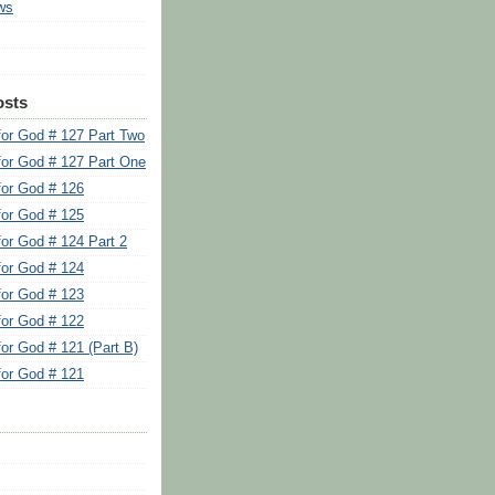
ws
osts
for God # 127 Part Two
for God # 127 Part One
for God # 126
for God # 125
for God # 124 Part 2
for God # 124
for God # 123
for God # 122
for God # 121 (Part B)
for God # 121