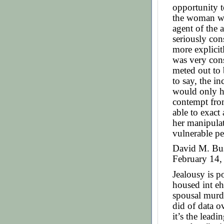
opportunity t
the woman wh
agent of the 
seriously con
more explicitl
was very con
meted out to 
to say, the in
would only h
contempt from
able to exact
her manipula
vulnerable pe
David M. Bus
February 14, 
Jealousy is p
housed int eh
spousal murde
did of data ov
it’s the leadi