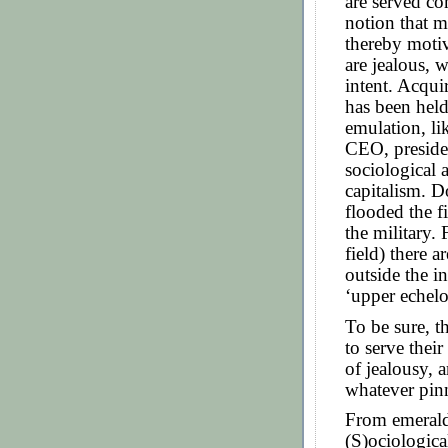
are served co
notion that m
thereby moti
are jealous, 
intent. Acqui
has been held
emulation, l
CEO, presiden
sociological 
capitalism. Do
flooded the fi
the military.
field) there a
outside the in
‘upper echelo
To be sure, t
to serve thei
of jealousy, 
whatever pinn
From emerald
(S)ociologica