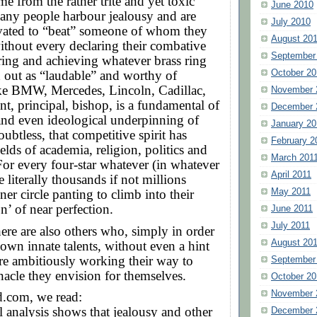
me from the rather trite and yet toxic
June 2010
any people harbour jealousy and are
July 2010
vated to “beat” someone of whom they
August 20
without every declaring their combative
September
ring and achieving whatever brass ring
October 20
 out as “laudable” and worthy of
ike BMW, Mercedes, Lincoln, Cadillac,
November 
t, principal, bishop, is a fundamental of
December 
and even ideological underpinning of
January 20
ubtless, that competitive spirit has
February 2
elds of academia, religion, politics and
March 201
 For every four-star whatever (in whatever
April 2011
re literally thousands if not millions
May 2011
ner circle panting to climb into their
n’ of near perfection.
June 2011
July 2011
here are also others who, simply in order
August 20
r own innate talents, without even a hint
are ambitiously working their way to
September
acle they envision for themselves.
October 20
November 
.com, we read:
l analysis shows that jealousy and other
December 