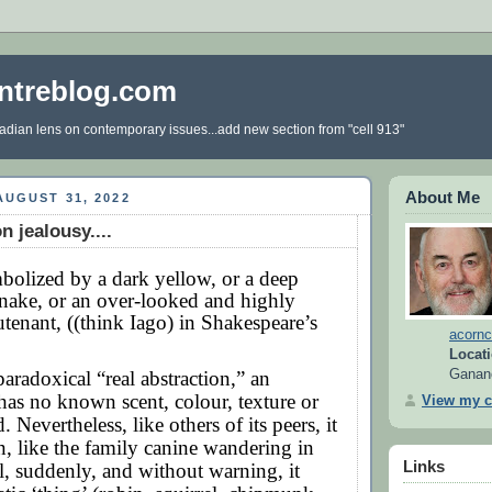
ntreblog.com
dian lens on contemporary issues...add new section from "cell 913"
About Me
UGUST 31, 2022
n jealousy....
olized by a dark yellow, or a deep
 snake, or an over-looked and highly
utenant, ((think Iago) in Shakespeare’s
acornc
Locati
paradoxical “real abstraction,” an
Ganan
t has no known scent, colour, texture or
View my c
 Nevertheless, like others of its peers, it
n, like the family canine wandering in
Links
il, suddenly, and without warning, it