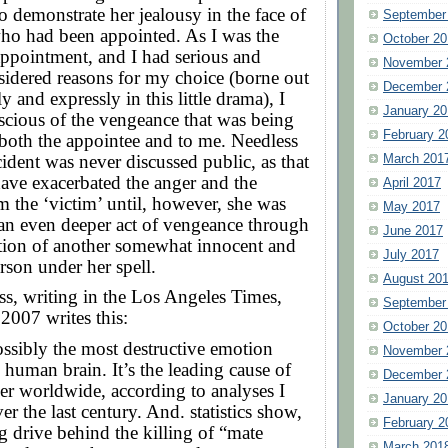
o demonstrate her jealousy in the face of
September
o had been appointed. As I was the
October 20
appointment, and I had serious and
November 
sidered reasons for my choice (borne out
December 
y and expressly in this little drama), I
January 20
scious of the vengeance that was being
February 2
both the appointee and to me. Needless
cident was never discussed public, as that
March 201
ave exacerbated the anger and the
April 2017
 the ‘victim’ until, however, she was
May 2017
 an even deeper act of vengeance through
June 2017
tion of another somewhat innocent and
July 2017
rson under her spell.
August 20
s, writing in the Los Angeles Times,
September
2007 writes this:
October 20
ossibly the most destructive emotion
November 
 human brain. It’s the leading cause of
December 
r worldwide, according to analyses I
January 20
er the last century. And. statistics show,
February 2
ng drive behind the killing of “mate
March 201