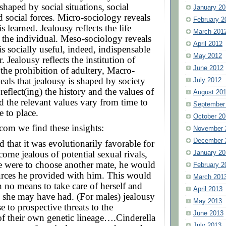
shaped by social situations, social
January 20
d social forces. Micro-sociology reveals
February 2
is learned. Jealousy reflects the life
March 201
 the individual. Meso-sociology reveals
April 2012
is socially useful, indeed, indispensable
May 2012
r. Jealousy reflects the institution of
June 2012
the prohibition of adultery, Macro-
eals that jealousy is shaped by society
July 2012
eflect(ing) the history and the values of
August 20
the relevant values vary from time to
September
e to place.
October 20
com we find these insights:
November 
December 
ed that it was evolutionarily favorable for
come jealous of potential sexual rivals,
January 20
le were to choose another mate, he would
February 2
urces he provided with him. This would
March 201
h no means to take care of herself and
April 2013
 she may have had. (For males) jealousy
May 2013
e to prospective threats to the
June 2013
f their own genetic lineage….Cinderella
July 2013