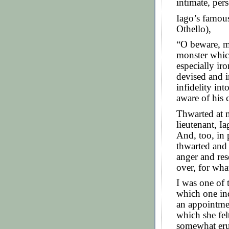
intimate, pers
Iago’s famous
Othello),
“O beware, my
monster whic
especially iro
devised and 
infidelity in
aware of his 
Thwarted at n
lieutenant, I
And, too, in 
thwarted and
anger and re
over, for wha
I was one of 
which one in
an appointmen
which she felt
somewhat erup