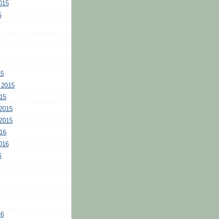
015
5
15
 2015
15
2015
2015
16
016
6
16