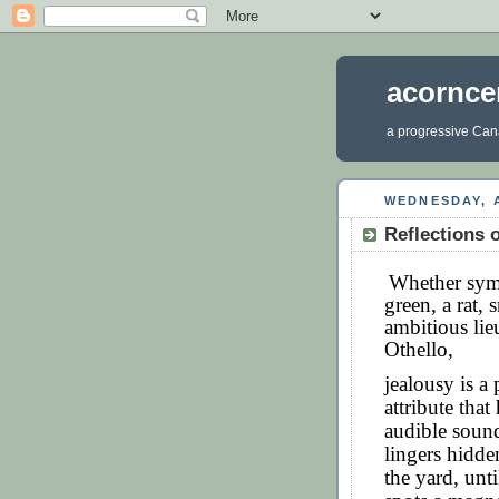
acornce
a progressive Cana
WEDNESDAY, A
Reflections o
Whether symb
green, a rat,
ambitious lie
Othello,
jealousy is a 
attribute tha
audible sound.
lingers hidde
the yard, unt