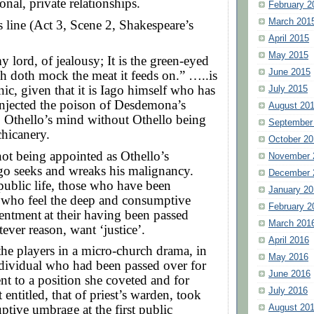
onal, private relationships.
February 2
March 201
 line (Act 3, Scene 2, Shakespeare’s
April 2015
May 2015
 lord, of jealousy; It is the green-eyed
June 2015
h doth mock the meat it feeds on.” …..is
nic, given that it is Iago himself who has
July 2015
injected the poison of Desdemona’s
August 20
to Othello’s mind without Othello being
September
chicanery.
October 20
ot being appointed as Othello’s
November 
ago seeks and wreaks his malignancy.
December 
public life, those who have been
January 20
 who feel the deep and consumptive
February 2
sentment
at their having been passed
March 201
tever reason, want ‘justice’.
April 2016
the players in a micro-church drama, in
May 2016
dividual who had been passed over for
June 2016
t to a position she coveted and for
July 2016
 entitled, that of priest’s warden, took
tive umbrage at the first public
August 20