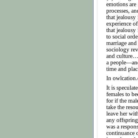
emotions are 
processes, an
that jealousy 
experience of
that jealousy 
to social orde
marriage and 
sociology rev
and culture…r
a people—and 
time and plac
In owlcation.
It is speculat
females to be
for if the ma
take the reso
leave her wit
any offspring
was a respons
continuance o