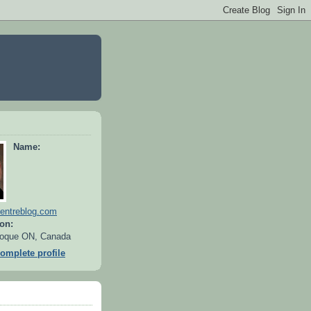
Name:
entreblog.com
on:
oque ON, Canada
omplete profile