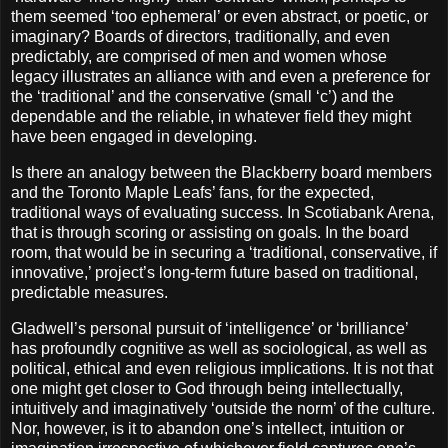
them seemed ‘too ephemeral’ or even abstract, or poetic, or
imaginary? Boards of directors, traditionally, and even
predictably, are comprised of men and women whose
legacy illustrates an alliance with and even a preference for
the ‘traditional’ and the conservative (small ‘c’) and the
dependable and the reliable, in whatever field they might
have been engaged in developing.
Is there an analogy between the Blackberry board members
and the Toronto Maple Leafs’ fans, for the expected,
traditional ways of evaluating success. In Scotiabank Arena,
that is through scoring or assisting on goals. In the board
room, that would be in securing a ‘traditional, conservative, if
innovative,’ project’s long-term future based on traditional,
predictable measures.
Gladwell’s personal pursuit of ‘intelligence’ or ‘brilliance’
has profoundly cognitive as well as sociological, as well as
political, ethical and even religious implications. It is not that
one might get closer to God through being intellectually,
intuitively and imaginatively ‘outside the norm’ of the culture.
Nor, however, is it to abandon one’s intellect, intuition or