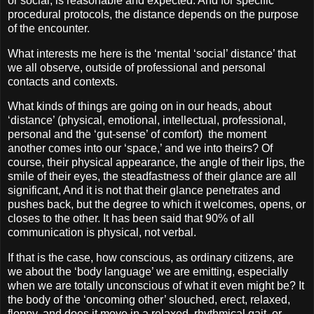
or social, is reasonable and expected. And for specific
procedural protocols, the distance depends on the purpose
of the encounter.
What interests me here is the ‘mental ‘social’ distance’ that
we all observe, outside of professional and personal
contacts and contexts.
What kinds of things are going on in our heads, about
‘distance’ (physical, emotional, intellectual, professional,
personal and the ‘gut-sense’ of comfort)
the moment
another comes into our ‘space,’ and we into theirs? Of
course, their physical appearance, the angle of their lips, the
smile of their eyes, the steadfastness of their glance are all
significant, And it is not that their glance penetrates and
pushes back, but the degree to which it welcomes, opens, or
closes to the other. It has been said that 90% of all
communication is physical, not verbal.
If that is the case, how conscious, as ordinary citizens, are
we about the ‘body language’ we are emitting, especially
when we are totally unconscious of what it even might be? It
the body of the ‘oncoming other’ slouched, erect, relaxed,
floppy, and does it move in a relaxed, rhythmical gait, or