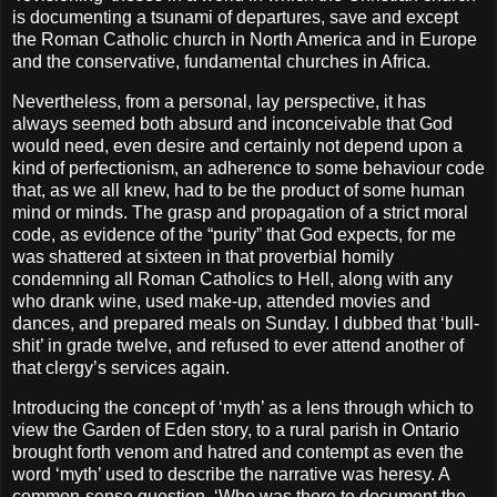
is documenting a tsunami of departures, save and except
the Roman Catholic church in North America and in Europe
and the conservative, fundamental churches in Africa.
Nevertheless, from a personal, lay perspective, it has
always seemed both absurd and inconceivable that God
would need, even desire and certainly not depend upon a
kind of perfectionism, an adherence to some behaviour code
that, as we all knew, had to be the product of some human
mind or minds. The grasp and propagation of a strict moral
code, as evidence of the “purity” that God expects, for me
was shattered at sixteen in that proverbial homily
condemning all Roman Catholics to Hell, along with any
who drank wine, used make-up, attended movies and
dances, and prepared meals on Sunday. I dubbed that ‘bull-
shit’ in grade twelve, and refused to ever attend another of
that clergy’s services again.
Introducing the concept of ‘myth’ as a lens through which to
view the Garden of Eden story, to a rural parish in Ontario
brought forth venom and hatred and contempt as even the
word ‘myth’ used to describe the narrative was heresy. A
common-sense question, ‘Who was there to document the