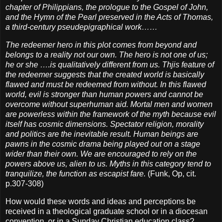
chapter of Philippians, the prologue to the Gospel of John,
and the Hymn of the Pearl preserved in the Acts of Thomas,
a third-century pseudepigraphical work……
The redeemer hero in this plot comes from beyond and
belongs to a reality not our own. The hero is not one of us;
he or she ….is qualitatively different from us. Thjis feature of
the redeemer suggests that the created world is basically
flawed and must be redeemed from without. In this flawed
world, evil is stronger than human powers and cannot be
overcome without superhuman aid. Mortal men and women
are powerless within the framework of the myth because evil
itself has cosmic dimensions. Spectator religion, morality
and politics are the inevitable result. Human beings are
pawns in the cosmic drama being played out on a stage
wider than their own. We are encouraged to rely on the
powers above us, alien to us. Myths in this category tend to
tranquilize, the function as escapist fare.
(Funk, Op, cit.
p.307-308)
How would these words and ideas and perceptions be
received in a theological graduate school or in a diocesan
convention, or in a Sunday Christian education class?