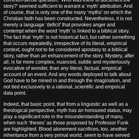
story?’ seemed sufficient to warrant a ‘myth’ attribution. And
of course, that is only one of the many ‘myths’ on which the
Christian faith has been constructed. Nevertheless, it is not
merely a language ‘deficit’ that provokes anger and
contempt when the word ‘myth’ is linked to a biblical story.
The fact that ‘myth’ is not historical fact, but rather something
that occurs repeatedly, irrespective of its literal, empirical
context, ought not to be considered apostasy to a biblical
story, rather than an enhancement of the story. Mystery, after
all, is far more complex, nuanced, subtle and mysteriously
evocative of wonder, than any literal, factual, empirical
account of an event. And any words deployed to talk about
God have to be mined in and through the imagination, and
not tied exclusively to a rational, scientific and empirical
data point.
Indeed, that basic point, that from a linguistic as well as a
theological perspective, myth has an honoured status, may
play a significant role in the misunderstanding of many,
when such ‘theses’ as those proposed by Professor Funk
are highlighted. Blood atonement sacrifices, too, another
inheritance from a very primal world, seem to have served