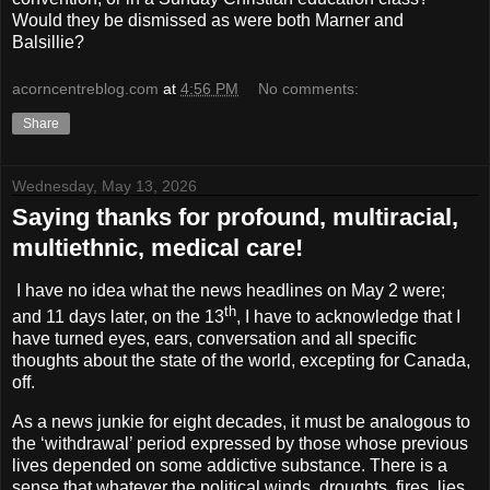
Would they be dismissed as were both Marner and
Balsillie?
acorncentreblog.com
at
4:56 PM
No comments:
Share
Wednesday, May 13, 2026
Saying thanks for profound, multiracial,
multiethnic, medical care!
I have no idea what the news headlines on May 2 were;
th
and 11 days later, on the 13
, I have to acknowledge that I
have turned eyes, ears, conversation and all specific
thoughts about the state of the world, excepting for Canada,
off.
As a news junkie for eight decades, it must be analogous to
the ‘withdrawal’ period expressed by those whose previous
lives depended on some addictive substance. There is a
sense that whatever the political winds, droughts, fires, lies,