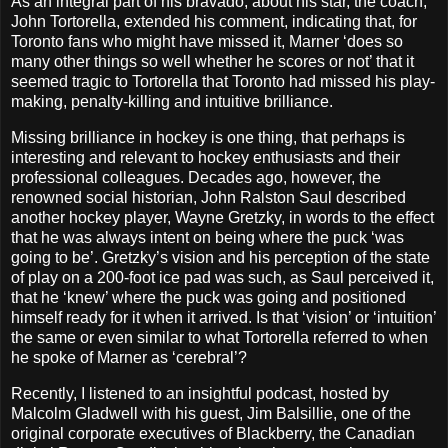
As an integral part of his bravado, about his star, the coach,
John Tortorella, extended his comment, indicating that, for
Toronto fans who might have missed it, Marner ‘does so
many other things so well whether he scores or not’ that it
seemed tragic to Tortorella that Toronto had missed his play-
making, penalty-killing and intuitive brilliance.
Missing brilliance in hockey is one thing, that perhaps is
interesting and relevant to hockey enthusiasts and their
professional colleagues. Decades ago, however, the
renowned social historian, John Ralston Saul described
another hockey player, Wayne Gretzky, in words to the effect
that he was always intent on being where the puck ‘was
going to be’. Gretzky’s vision and his perception of the state
of play on a 200-foot ice pad was such, as Saul perceived it,
that he ‘knew’ where the puck was going and positioned
himself ready for it when it arrived. Is that ‘vision’ or ‘intuition’
the same or even similar to what Tortorella referred to when
he spoke of Marner as ‘cerebral’?
Recently, I listened to an insightful podcast, hosted by
Malcolm Gladwell with his guest, Jim Balsillie, one of the
original corporate executives of Blackberry, the Canadian