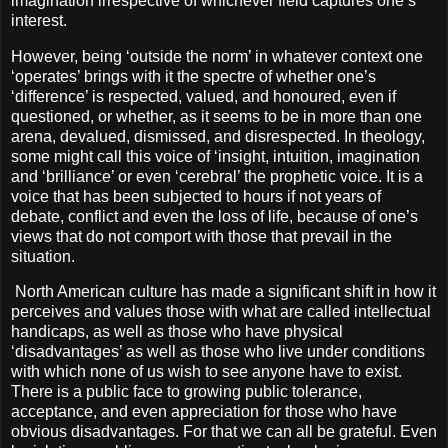
imagination irrespective of whichever field captures one’s
interest.
However, being ‘outside the norm’ in whatever context one
‘operates’ brings with it the spectre of whether one’s
‘difference’ is respected, valued, and honoured, even if
questioned, or whether, as it seems to be in more than one
arena, devalued, dismissed, and disrespected. In theology,
some might call this voice of ‘insight, intuition, imagination
and ‘brilliance’ or even ‘cerebral’ the prophetic voice. It is a
voice that has been subjected to hours if not years of
debate, conflict and even the loss of life, because of one’s
views that do not comport with those that prevail in the
situation.
North American culture has made a significant shift in how it
perceives and values those with what are called intellectual
handicaps, as well as those who have physical
‘disadvantages’ as well as those who live under conditions
with which none of us wish to see anyone have to exist.
There is a public face to growing public tolerance,
acceptance, and even appreciation for those who have
obvious disadvantages. For that we can all be grateful. Even