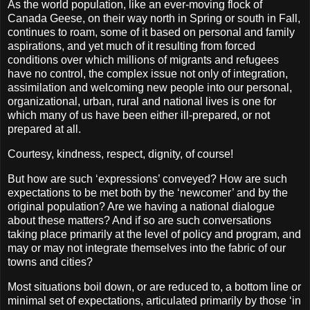
As the world population, like an ever-moving flock of
Canada Geese, on their way north in Spring or south in Fall,
continues to roam, some of it based on personal and family
aspirations, and yet much of it resulting from forced
conditions over which millions of migrants and refugees
have no control
, the complex issue not only of integration,
assimilation and welcoming new people into our personal,
organizational, urban, rural and national lives is one for
which many of us have been either ill-prepared, or not
prepared at all.
Courtesy, kindness, respect, dignity, of course!
But how are such ‘expressions’ conveyed? How are such
expectations to be met both by the ‘newcomer’ and by the
original population? Are we having a national dialogue
about these matters? And if so are such conversations
taking place primarily at the level of policy and program, and
may or may not integrate themselves into the fabric of our
towns and cities?
Most situations boil down, or are reduced to, a bottom line or
minimal set of expectations, articulated primarily by those ‘in