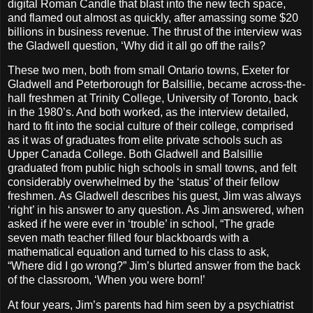
digital Roman Candle that blast into the new tech space,
and flamed out almost as quickly, after amassing some $20
billions in business revenue. The thrust of the interview was
the Gladwell question, ‘Why did it all go off the rails?
These two men, both from small Ontario towns, Exeter for
Gladwell and Peterborough for Balsillie, became across-the-
hall freshmen at Trinity College, University of Toronto, back
in the 1980’s. And both worked, as the interview detailed,
hard to fit into the social culture of their college, comprised
as it was of graduates from elite private schools such as
Upper Canada College. Both Gladwell and Balsillie
graduated from public high schools in small towns, and felt
considerably overwhelmed by the ‘status’ of their fellow
freshmen. As Gladwell describes his guest, Jim was always
‘right’ in his answer to any question. As Jim answered, when
asked if he were ever in ‘trouble’ in school, “The grade
seven math teacher filled four blackboards with a
mathematical equation and turned to his class to ask,
“Where did I go wrong?” Jim’s blurted answer from the back
of the classroom, ‘When you were born!’
At four years, Jim’s parents had him seen by a psychiatrist