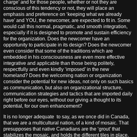
charge’ and for those people, whether or not they are
conscious of this tendency or not, they will place an
emphasis and preference on ‘keeping what we already
have’ and YOU, the newcomer, are expected to fit in. Some
would call this normal, pragmatic, and smooth integration,
especially if it is designed to promote and sustain efficiency
for the organization. Does the newcomer have an
opportunity to participate in its design? Does the newcomer
even consider that some of the traditions which are
embedded in his consciousness are even more effective
integrative and applicable than those being politely,
respectfully and even kindly ‘imposed’ in the new
homeland? Does the welcoming nation or organization
consider the potential for new ideas, not only on such basics
as communication, but also on organizational structure,
communication strategies and tactics that are imported daily
right before our eyes, without our giving a thought to its
potential, for our own enhancement?
It is no longer adequate
to say, as we once did in Canada,
that we are a multicultural nation, of a kind of mosaic. That
presupposes that native Canadians are the ‘grout’ that
stabilizes the mosaic, and holds the different tiles in place.