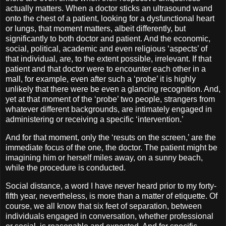
actually matters. When a doctor sticks an ultrasound wand
onto the chest of a patient, looking for a dysfunctional heart
or lungs, that moment matters, albeit differently, but
significantly to both doctor and patient. And the economic,
social, political, academic and even religious ‘aspects’ of
that individual, are, to the extent possible, irrelevant. If that
patient and that doctor were to encounter each other in a
mall, for example, even after such a ‘probe’ it is highly
unlikely that there were be even a glancing recognition. And,
yet at that moment of the ‘probe’ two people, strangers from
whatever different backgrounds, are intimately engaged in
administering or receiving a specific ‘intervention.’
And for that moment, only the ‘resuts on the screen,’ are the
immediate focus of the one, the doctor. The patient might be
imagining him or herself miles away, on a sunny beach,
while the procedure is conducted.
Social distance, a word I have never heard prior to my forty-
fifth year, nevertheless, is more than a matter of etiquette. Of
course, we all know that six feet of separation, between
individuals engaged in conversation, whether professional