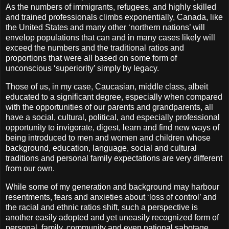
As the numbers of immigrants, refugees, and highly skilled
and trained professionals climbs exponentially, Canada, like
the United States and many other ‘northern nations’ will
envelop populations that can and in many cases likely will
exceed the numbers and the traditional ratios and
proportions that were all based on some form of
unconscious ‘superiority’ simply by legacy.
Those of us, in my case, Caucasian, middle class, albeit
educated to a significant degree, especially when compared
with the opportunities of our parents and grandparents, all
have a social, cultural, political, and especially professional
opportunity to invigorate, digest, learn and find new ways of
being introduced to men and women and children whose
background, education, language, social and cultural
traditions and personal family expectations are very different
from our own.
While some of my generation and background may harbour
resentments, fears and anxieties about ‘loss of control’ and
the racial and ethnic ratios shift, such a perspective is
another easily adopted and yet uneasily recognized form of
personal, family, community and even national sabotage.