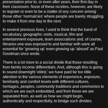
presentation prior to, or even after years, their first day in
their classroom. None of these niceties, however, are likely
to register or even to be a matter of any concern among
those other ‘normalcies’ where people are barely struggling
to make it from one day to the next.
In several previous lives, I used to think that the band of
vocabulary, geographic visits, musical, film and
entertainment exposure, team associations and, of course,
libraries one was exposed to and familiar with were all
essential for ‘growing up’ even growing up ‘absurd’ as Paul
Goodman once wrote.
There is a lot more to a social divide that those resulting
from family income differentials. And, although this is going
to sound downright ‘elitist,’ we have paid far too little
attention to the various elements of experience, exposure,
familiarity and comfort levels with different cultures,
heritages, peoples, community traditions and ceremonies to
which we are each embedded, and from those we are
separated from, as well as how we might begin,
authentically and respectfully, to bridge such divides.