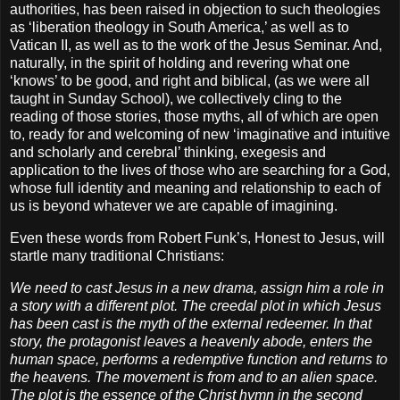
authorities, has been raised in objection to such theologies
as ‘liberation theology in South America,’ as well as to
Vatican II, as well as to the work of the Jesus Seminar. And,
naturally, in the spirit of holding and revering what one
‘knows’ to be good, and right and biblical, (as we were all
taught in Sunday School), we collectively cling to the
reading of those stories, those myths, all of which are open
to, ready for and welcoming of new ‘imaginative and intuitive
and scholarly and cerebral’ thinking, exegesis and
application to the lives of those who are searching for a God,
whose full identity and meaning and relationship to each of
us is beyond whatever we are capable of imagining.
Even these words from Robert Funk’s, Honest to Jesus, will
startle many traditional Christians:
We need to cast Jesus in a new drama, assign him a role in
a story with a different plot. The creedal plot in which Jesus
has been cast is the myth of the external redeemer. In that
story, the protagonist leaves a heavenly abode, enters the
human space, performs a redemptive function and returns to
the heavens. The movement is from and to an alien space.
The plot is the essence of the Christ hymn in the second