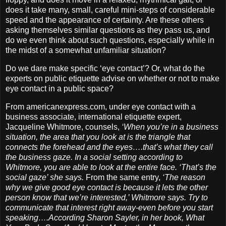
does it take many, small, careful mini-steps of considerable
speed and the appearance of certainty. Are these others
asking themselves similar questions as they pass us, and
do we even think about such questions, especially while in
the midst of a somewhat unfamiliar situation?
Do we dare make specific ‘eye contact’? Or, what do the
experts on public etiquette advise on whether or not to make
eye contact in a public space?
From americanexpress.com, under eye contact with a
business associate, international etiquette expert,
Jacqueline Whitmore, counsels,
‘When you’re in a business
situation, the area that you look at is the triangle that
connects the forehead and the eyes….that’s what they call
the business gaze. In a social setting according to
Whitmore, you are able to look at the entire face. ‘That’s the
social gaze’ she says.
From the same entry,
‘The reason
why we give good eye contact is because it lets the other
person know that we’re interested,’ Whitmore says. Try to
communicate that interest right away-even before you start
speaking….According Sharon Sayler, in her book, What