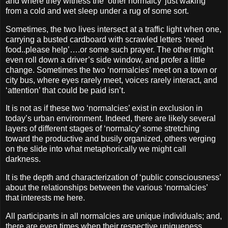
and where they witness the ‘other normalcy’ just waking
from a cold and wet sleep under a rug of some sort.
Sometimes, the two lives intersect at a traffic light when one,
carrying a busted cardboard with scrawled letters ‘need
food..please help’….or some such prayer. The other might
even roll down a driver’s side window, and profer a little
change. Sometimes the two ‘normalcies’ meet on a town or
city bus, where eyes rarely meet, voices rarely interact, and
‘attention’ that could be paid isn’t.
It is not as if these two ‘normalcies’ exist in exclusion in
today’s urban environment. Indeed, there are likely several
layers of different stages of ‘normalcy’ some stretching
toward the productive and busily organized, others verging
on the slide into what metaphorically we might call
darkness.
It is the depth and characterization of ‘public consciousness’
about the relationships between the various ‘normalcies’
that interests me here.
All participants in all normalcies are unique individuals; and,
there are even times when their respective uniqueness