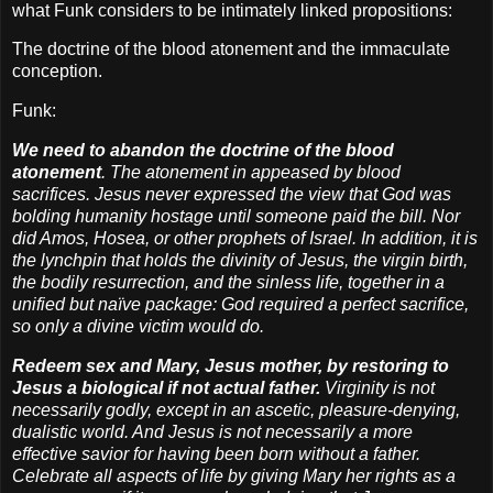
what Funk considers to be intimately linked propositions:
The doctrine of the blood atonement and the immaculate
conception.
Funk:
We need to abandon the doctrine of the blood
atonement
. The atonement in appeased by blood
sacrifices. Jesus never expressed the view that God was
bolding humanity hostage until someone paid the bill. Nor
did Amos, Hosea, or other prophets of Israel. In addition, it is
the lynchpin that holds the divinity of Jesus, the virgin birth,
the bodily resurrection, and the sinless life, together in a
unified but naïve package: God required a perfect sacrifice,
so only a divine victim would do.
Redeem sex and Mary, Jesus mother, by restoring to
Jesus a biological if not actual father.
Virginity is not
necessarily godly, except in an ascetic, pleasure-denying,
dualistic world. And Jesus is not necessarily a more
effective savior for having been born without a father.
Celebrate all aspects of life by giving Mary her rights as a