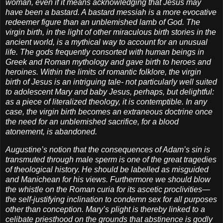
woman, even if it means acknowledging that Jesus may
have been a bastard. A bastard messiah is a more evocative
redeemer figure than an unblemished lamb of God. The
virgin birth, in the light of other miraculous birth stories in the
ancient world, is a mythical way to account for an unusual
life. The gods frequently consorted with human beings in
Greek and Roman mythology and gave birth to heroes and
heroines. Within the limits of romantic folklore, the virgin
birth of Jesus is an intriguing tale- not particularly well suited
to adolescent Mary and baby Jesus, perhaps, but delightful:
as a piece of literalized theology, it is contemptible. In any
case, the virgin birth becomes an extraneous doctrine once
the need for an unblemished sacrifice, for a blood
atonement, is abandoned.
Augustine’s notion that the consequences of Adam’s sin is
transmuted through male sperm is one of the great tragedies
of theological history. He should be labelled as misguided
and Manichean for his views. Furthermore we should blow
the whistle on the Roman curia for its ascetic proclivities—
the self-justifying inclination to condemn sex for all purposes
other than conception. Mary’s plight is thereby linked to a
celibate priesthood on the grounds that abstinence is godly