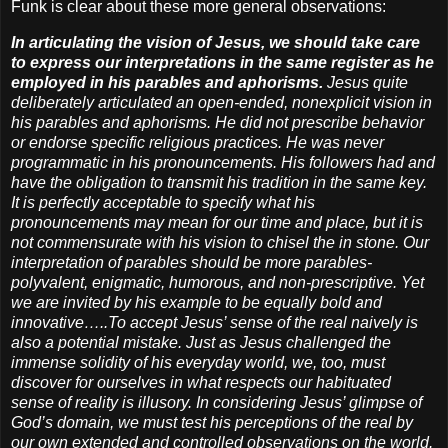
Funk is clear about these more general observations:
In articulating the vision of Jesus, we should take care
to express our interpretations in the same register as he
employed in his parables and aphorisms.
Jesus quite
deliberately articulated an open-ended, nonexplicit vision in
his parables and aphorisms. He did not prescribe behavior
or endorse specific religious practices. He was never
programmatic in his pronouncements. His followers had and
have the obligation to transmit his tradition in the same key.
It is perfectly acceptable to specify what his
pronouncements may mean for our time and place, but it is
not commensurate with his vision to chisel the in stone. Our
interpretation of parables should be more parables-
polyvalent, enigmatic, humorous, and non-prescriptive. Yet
we are invited by his example to be equally bold and
innovative…..To accept Jesus’ sense of the real naively is
also a potential mistake. Just as Jesus challenged the
immense solidity of his everyday world, we, too, must
discover for ourselves in what respects our habituated
sense of reality is illusory. In considering Jesus’ glimpse of
God’s domain, we must test his perceptions of the real by
our own extended and controlled observations on the world.