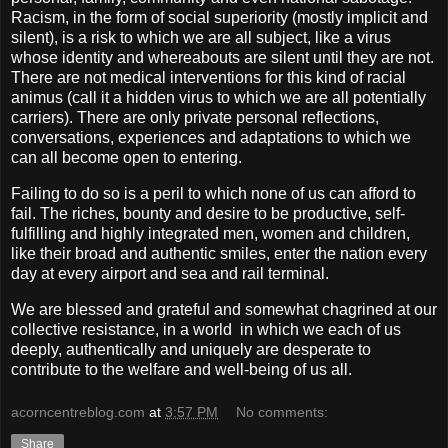
Racism, in the form of social superiority (mostly implicit and
silent), is a risk to which we are all subject, like a virus
whose identity and whereabouts are silent until they are not.
There are not medical interventions for this kind of racial
animus (call it a hidden virus to which we are all potentially
carriers). There are only private personal reflections,
conversations, experiences and adaptations to which we
can all become open to entering.
Failing to do so is a peril to which none of us can afford to
fail. The riches, bounty and desire to be productive, self-
fulfilling and highly integrated men, women and children,
like their broad and authentic smiles, enter the nation every
day at every airport and sea and rail terminal.
We are blessed and grateful and somewhat chagrined at our
collective resistance, in a world
in which we each of us
deeply, authentically and uniquely are desperate to
contribute to the welfare and well-being of us all.
acorncentreblog.com
at
3:57 PM
No comments:
Share