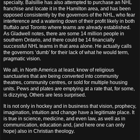
specialty. Balsillie has also attempted to purchase an NHL
franchise and locate it in the Hamilton area, and has been
opposed consistently by the governors of the NHL, who fear
interference and a watering down of their profit likely in both
Buffalo and Toronto where teams are already established.
As Gladwell notes, there are some 14 million people in
southern Ontario, and there could be 14 financially
successful NHL teams in that area alone. He actually calls
the governors ‘dumb’ for their lack of what he would term,
pragmatic vision.
We all, in North America at least, know of religious
sanctuaries that are being converted into community
theatres, community centres, or sold for multiple housing
units. Pews and plates are emptying at a rate that, for some,
is dizzying. Others are less surprised.
It is not only in hockey and in business that vision, prophecy,
imagination, intuition and change have a legitimate place. It
is true in science, medicine, and even law, as well as in
communication, education and, (and here one can only
hope) also in Christian theology.