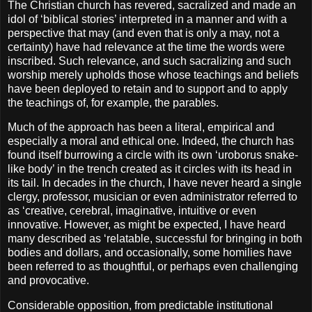
The Christian church has revered, sacralized and made an
idol of ‘biblical stories’ interpreted in a manner and with a
perspective that may (and even that is only a may, not a
certainty) have had relevance at the time the words were
inscribed. Such relevance, and such sacralizing and such
worship merely upholds those whose teachings and beliefs
have been deployed to retain and to support and to apply
the teachings of, for example, the parables.
Much of the approach has been a literal, empirical and
especially a moral and ethical one. Indeed, the church has
found itself burrowing a circle with its own ‘uroborus snake-
like body’ in the trench created as it circles with its head in
its tail. In decades in the church, I have never heard a single
clergy, professor, musician or even administrator referred to
as ‘creative, cerebral, imaginative, intuitive or even
innovative. However, as might be expected, I have heard
many described as ‘relatable, successful for bringing in both
bodies and dollars, and occasionally, some homilies have
been referred to as thoughtful, or perhaps even challenging
and provocative.
Considerable opposition, from predictable institutional