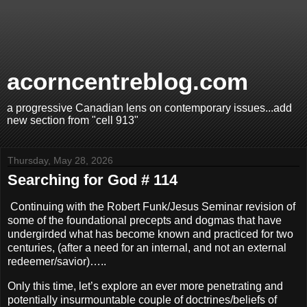
acorncentreblog.com
a progressive Canadian lens on contemporary issues...add
new section from "cell 913"
Thursday, May 28, 2026
Searching for God # 114
Continuing with the Robert Funk/Jesus Seminar revision of
some of the foundational precepts and dogmas that have
undergirded what has become known and practiced for two
centuries, (after a need for an internal, and not an external
redeemer/savior)…..
Only this time, let’s explore an ever more penetrating and
potentially insurmountable couple of doctrines/beliefs of