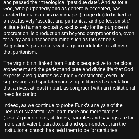
and passed their theological ‘past due date’. And as for a
God, who purportedly and as generally accepted, has
created humans in his own image, (image dei) to be tied to
an exclusively ‘ascetic, and puritanical and perfectionistic’
attitude to human sexuality, exclusively for the purpose of
procreation, is a reductionism beyond comprehension, even
for a lay and unschooled mind such as this scribe’s.
Augustine’s paranoia is writ large in indelible ink all over
that puritanism.
The virgin birth, linked from Funk’s perspective to the blood
atonement and the perfect and pure and divine life that God
expects, also qualifies as a highly constricting, even life-
supressing and spirit-demoralizing militarized expectation
that arrives, at least in part, as congruent with an institutional
need for control.
Indeed, as we continue to probe Funk’s analysis of the
‘Jesus of Nazareth,’ we learn more and more that his
(Jesus’) perceptions, attitudes, parables and sayings are far
more ambivalent, paradoxical and open-ended, than the
institutional church has held them to be for centuries.