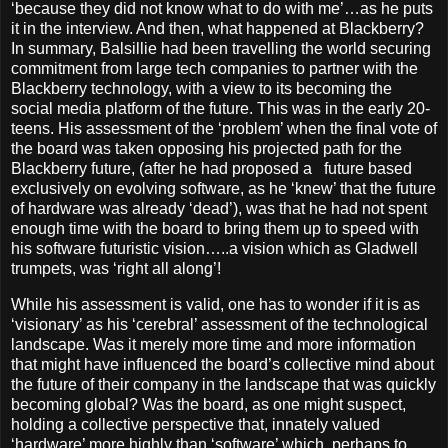
‘because they did not know what to do with me’…as he puts
it in the interview. And then, what happened at Blackberry?
In summary, Balsillie had been travelling the world securing
commitment from large tech companies to partner with the
Blackberry technology, with a view to its becoming the
social media platform of the future. This was in the early 20-
teens. His assessment of the ‘problem’ when the final vote of
the board was taken opposing his projected path for the
Blackberry future, (after he had proposed a
future based
exclusively on evolving software, as he ‘knew’ that the future
of hardware was already ‘dead’), was that he had not spent
enough time with the board to bring them up to speed with
his software futuristic vision…..a vision which as Gladwell
trumpets, was ‘right all along’!
While his assessment is valid, one has to wonder if it is as
‘visionary’ as his ‘cerebral’ assessment of the technological
landscape. Was it merely more time and more information
that might have influenced the board’s collective mind about
the future of their company in the landscape that was quickly
becoming global? Was the board, as one might suspect,
holding a collective perspective that, innately valued
‘hardware’ more highly than ‘software’ which, perhaps to