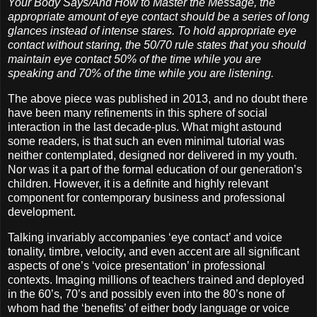
Your Body Says/And How to Master the Message, the
appropriate amount of eye contact should be a series of long
glances instead of intense stares. To hold appropriate eye
contact without staring, the 50/70 rule states that you should
maintain eye contact 50% of the time while you are
speaking and 70% of the time while you are listening.
The above piece was published in 2013, and no doubt there
have been many refinements in this sphere of social
interaction in the last decade-plus. What might astound
some readers, is that such an even minimal tutorial was
neither contemplated, designed nor delivered in my youth.
Nor was it a part of the formal education of our generation’s
children. However, it is a definite and highly relevant
component for contemporary business and professional
development.
Talking invariably accompanies ‘eye contact’ and voice
tonality, timbre, velocity, and even accent are all significant
aspects of one’s ‘voice presentation’ in professional
contexts. Imaging millions of teachers trained and deployed
in the 60’s, 70’s and possibly even into the 80’s none of
whom had the ‘benefits’ of either body language or voice