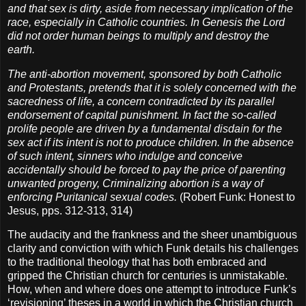
and that sex is dirty, aside from necessary implication of the
race, especially in Catholic countries. In Genesis the Lord
did not order human beings to multiply and destroy the
earth.
The anti-abortion movement, sponsored by both Catholic
and Protestants, pretends that it is solely concerned with the
sacredness of life, a concern contradicted by its parallel
endorsement of capital punishment. In fact the so-called
prolife people are driven by a fundamental disdain for the
sex act if its intent is not to produce children. In the absence
of such intent, sinners who indulge and conceive
accidentally should be forced to pay the price of parenting
unwanted progeny, Criminalizing abortion is a way of
enforcing Puritanical sexual codes.
(Robert Funk: Honest to
Jesus, pps. 312-313, 314)
The audacity and the frankness and the sheer unambiguous
clarity and conviction with which Funk details his challenges
to the traditional theology that has both embraced and
gripped the Christian church for centuries is unmistakable.
How, when and where does one attempt to introduce Funk’s
‘revisioning’ theses in a world in which the Christian church