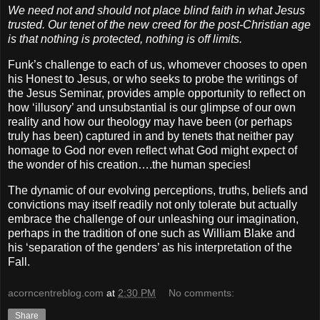
We need not and should not place blind faith in what Jesus
trusted. Our tenet of the new creed for the post-Christian age
is that nothing is protected, nothing is off limits.
Funk’s challenge to each of us, whomever chooses to open
his Honest to Jesus, or who seeks to probe the writings of
the Jesus Seminar, provides ample opportunity to reflect on
how ‘illusory’ and unsubstantial is our glimpse of our own
reality and how our theology may have been (or perhaps
truly has been) captured in and by tenets that neither pay
homage to God nor even reflect what God might expect of
the wonder of his creation….the human species!
The dynamic of our evolving perceptions, truths, beliefs and
convictions may itself readily not only tolerate but actually
embrace the challenge of our unleashing our imagination,
perhaps in the tradition of one such as William Blake and
his ‘separation of the genders’ as his interpretation of the
Fall.
acorncentreblog.com
at
2:30 PM
No comments:
Share