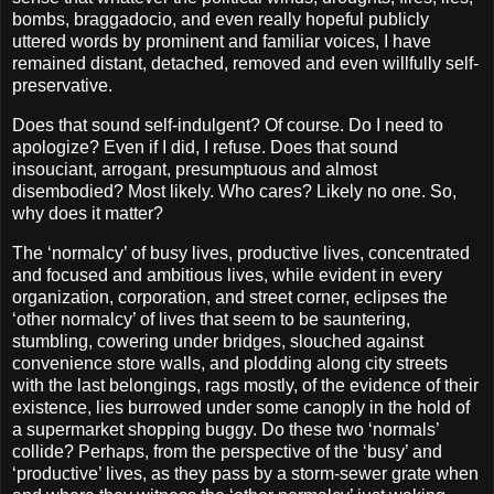
bombs, braggadocio, and even really hopeful publicly
uttered words by prominent and familiar voices, I have
remained distant, detached, removed and even willfully self-
preservative.
Does that sound self-indulgent? Of course. Do I need to
apologize? Even if I did, I refuse. Does that sound
insouciant, arrogant, presumptuous and almost
disembodied? Most likely. Who cares? Likely no one. So,
why does it matter?
The ‘normalcy’ of busy lives, productive lives, concentrated
and focused and ambitious lives, while evident in every
organization, corporation, and street corner, eclipses the
‘other normalcy’ of lives that seem to be sauntering,
stumbling, cowering under bridges, slouched against
convenience store walls, and plodding along city streets
with the last belongings, rags mostly, of the evidence of their
existence, lies burrowed under some canoply in the hold of
a supermarket shopping buggy. Do these two ‘normals’
collide? Perhaps, from the perspective of the ‘busy’ and
‘productive’ lives, as they pass by a storm-sewer grate when