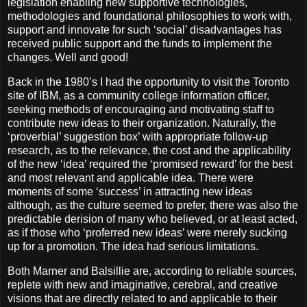
legislation enabling new supportive technologies,
methodologies and foundational philosophies to work with,
support and innovate for such ‘social’ disadvantages has
received public support and the funds to implement the
changes. Well and good!
Back in the 1980’s I had the opportunity to visit the Toronto
site of IBM, as a community college information officer,
seeking methods of encouraging and motivating staff to
contribute new ideas to their organization. Naturally, the
‘proverbial’ suggestion box’ with appropriate follow-up
research, as to the relevance, the cost and the applicability
of the new ‘idea’ required the ‘promised reward’ for the best
and most relevant and applicable idea. There were
moments of some ‘success’ in attracting new ideas
although, as the culture seemed to prefer, there was also the
predictable derision of many who believed, or at least acted,
as if those who ‘proferred new ideas’ were merely sucking
up for a promotion. The idea had serious limitations.
Both Marner and Balsillie are, according to reliable sources,
replete with new and imaginative, cerebral, and creative
visions that are directly related to and applicable to their