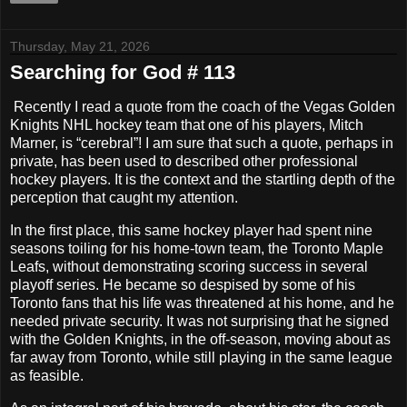
Thursday, May 21, 2026
Searching for God # 113
Recently I read a quote from the coach of the Vegas Golden
Knights NHL hockey team that one of his players, Mitch
Marner, is “cerebral”! I am sure that such a quote, perhaps in
private, has been used to described other professional
hockey players. It is the context and the startling depth of the
perception that caught my attention.
In the first place, this same hockey player had spent nine
seasons toiling for his home-town team, the Toronto Maple
Leafs, without demonstrating scoring success in several
playoff series. He became so despised by some of his
Toronto fans that his life was threatened at his home, and he
needed private security. It was not surprising that he signed
with the Golden Knights, in the off-season, moving about as
far away from Toronto, while still playing in the same league
as feasible.