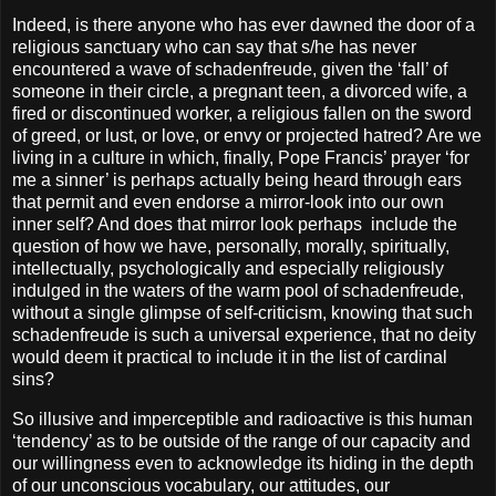
Indeed, is there anyone who has ever dawned the door of a
religious sanctuary who can say that s/he has never
encountered a wave of schadenfreude, given the ‘fall’ of
someone in their circle, a pregnant teen, a divorced wife, a
fired or discontinued worker, a religious fallen on the sword
of greed, or lust, or love, or envy or projected hatred? Are we
living in a culture in which, finally, Pope Francis’ prayer ‘for
me a sinner’ is perhaps actually being heard through ears
that permit and even endorse a mirror-look into our own
inner self? And does that mirror look perhaps include the
question of how we have, personally, morally, spiritually,
intellectually, psychologically and especially religiously
indulged in the waters of the warm pool of schadenfreude,
without a single glimpse of self-criticism, knowing that such
schadenfreude is such a universal experience, that no deity
would deem it practical to include it in the list of cardinal
sins?
So illusive and imperceptible and radioactive is this human
‘tendency’ as to be outside of the range of our capacity and
our willingness even to acknowledge its hiding in the depth
of our unconscious vocabulary, our attitudes, our