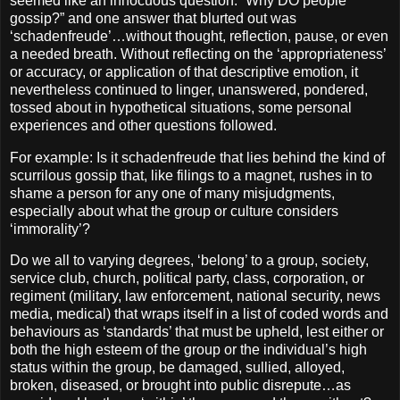
seemed like an innocuous question: “Why DO people
gossip?” and one answer that blurted out was
‘schadenfreude’…without thought, reflection, pause, or even
a needed breath. Without reflecting on the ‘appropriateness’
or accuracy, or application of that descriptive emotion, it
nevertheless continued to linger, unanswered, pondered,
tossed about in hypothetical situations, some personal
experiences and other questions followed.
For example: Is it schadenfreude that lies behind the kind of
scurrilous gossip that, like filings to a magnet, rushes in to
shame a person for any one of many misjudgments,
especially about what the group or culture considers
‘immorality’?
Do we all to varying degrees, ‘belong’ to a group, society,
service club, church, political party, class, corporation, or
regiment (military, law enforcement, national security, news
media, medical) that wraps itself in a list of coded words and
behaviours as ‘standards’ that must be upheld, lest either or
both the high esteem of the group or the individual’s high
status within the group, be damaged, sullied, alloyed,
broken, diseased, or brought into public disrepute…as