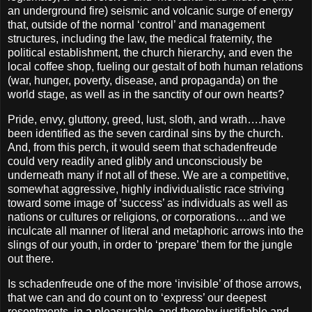
an underground fire) seismic and volcanic surge of energy
that, outside of the normal ‘control’ and management
structures, including the law, the medical fraternity, the
political establishment, the church hierarchy, and even the
local coffee shop, fueling our gestalt of both human relations
(war, hunger, poverty, disease, and propaganda) on the
world stage, as well as in the sanctity of our own hearts?
Pride, envy, gluttony, greed, lust, sloth, and wrath….have
been identified as the seven cardinal sins by the church.
And, from this perch, it would seem that schadenfreude
could very readily aned glibly and unconsciously be
underneath many if not all of these. We are a competitive,
somewhat aggressive, highly individualistic race striving
toward some image of ‘success’ as individuals as well as
nations or cultures or religions, or corporations….and we
inculcate all manner of literal and metaphoric arrows into the
slings of our youth, in order to ‘prepare’ them for the jungle
out there.
Is schadenfreude one of the more ‘invisible’ of those arrows,
that we can and do count on to ‘express’ our deepest
resentments, in a pleasurable, and thereby justifiable and