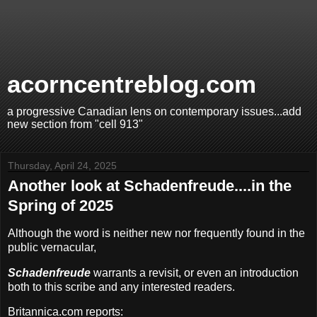
acorncentreblog.com
a progressive Canadian lens on contemporary issues...add
new section from "cell 913"
Thursday, April 24, 2025
Another look at Schadenfreude....in the
Spring of 2025
Although the word is neither new nor frequently found in the
public vernacular,
Schadenfreude
warrants a revisit, or even an introduction
both to this scribe and any interested readers.
Britannica.com reports: