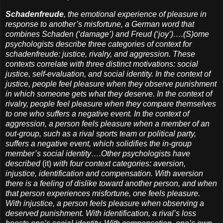
Schadenfreude
, the emotional experience of pleasure in
response to another’s misfortune, a German word that
combines Schaden (‘damage’) and Freud (‘joy’)….(S)ome
psychologists describe three categories of context for
schadenfreude: justice, rivalry, and aggression. These
contexts correlate with three distinct motivations: social
justice, self-evaluation, and social identity. In the context of
justice, people feel pleasure when they observe punishment
in which someone gets what they deserve. In the context of
rivalry, people feel pleasure when they compare themselves
to one who suffers a negative event. In the context of
aggression, a person feels pleasure when a member of an
out-group, such as a rival sports team or political party,
suffers a negative event, which solidifies the in-group
member’s social identity….Other psychologists have
described
(it)
with four context categories: aversion,
injustice, identification and compensation. With aversion
there is a feeling of dislike toward another person, and when
that person experiences misfortune, one feels pleasure.
With injustice, a person feels pleasure when observing a
deserved punishment. With identification, a rival’s loss