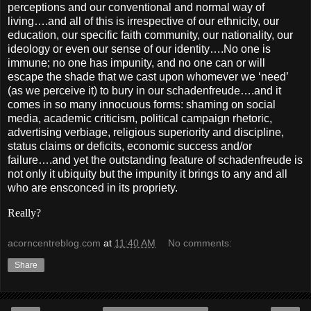
perceptions and our conventional and normal way of
living….and all of this is irrespective of our ethnicity, our
education, our specific faith community, our nationality, our
ideology or even our sense of our identity….No one is
immune; no one has impunity, and no one can or will
escape the shade that we cast upon whomever we ‘need’
(as we perceive it) to bury in our schadenfreude….and it
comes in so many innocuous forms: shaming on social
media, academic criticism, political campaign rhetoric,
advertising verbiage, religious superiority and discipline,
status claims or deficits, economic success and/or
failure….and yet the outstanding feature of schadenfreude is
not only it ubiquity but the impunity it brings to any and all
who are ensconced in its propriety.
Really?
acorncentreblog.com
at
11:40 AM
No comments:
Share