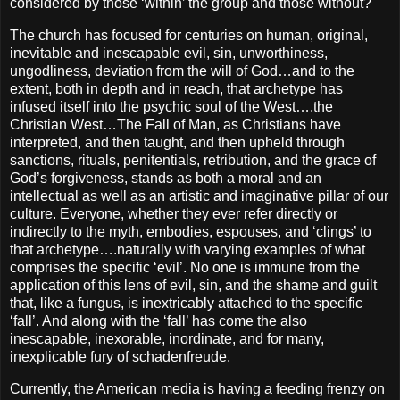
considered by those ‘within’ the group and those without?
The church has focused for centuries on human, original,
inevitable and inescapable evil, sin, unworthiness,
ungodliness, deviation from the will of God…and to the
extent, both in depth and in reach, that archetype has
infused itself into the psychic soul of the West….the
Christian West…The Fall of Man, as Christians have
interpreted, and then taught, and then upheld through
sanctions, rituals, penitentials, retribution, and the grace of
God’s forgiveness, stands as both a moral and an
intellectual as well as an artistic and imaginative pillar of our
culture. Everyone, whether they ever refer directly or
indirectly to the myth, embodies, espouses, and ‘clings’ to
that archetype….naturally with varying examples of what
comprises the specific ‘evil’. No one is immune from the
application of this lens of evil, sin, and the shame and guilt
that, like a fungus, is inextricably attached to the specific
‘fall’. And along with the ‘fall’ has come the also
inescapable, inexorable, inordinate, and for many,
inexplicable fury of schadenfreude.
Currently, the American media is having a feeding frenzy on