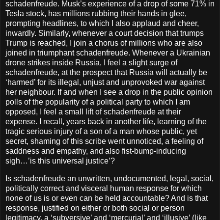
schadenfreude. Musk’s experience of a drop of some 71% in
Tesla stock, has millions rubbing their hands in glee,
prompting headlines, to which I also applaud and cheer,
inwardly. Similarly, whenever a court decision that trumps
Trump is reached, I join a chorus of millions who are also
joined in triumphant schadenfreude. Whenever a Ukrainian
drone strikes inside Russia, I feel a slight surge of
schadenfreude, at the prospect that Russia will actually be
‘harmed’ for its illegal, unjust and unprovoked war against
her neighbour. If and when I see a drop in the public opinion
polls of the popularity of a political party to which I am
opposed, I feel a small lift of schadenfreude at their
expense. I recall, years back in another life, learning of the
tragic serious injury of a son of a man whose public, yet
secret, shaming of this scribe went unnoticed, a feeling of
saddness and empathy, and also fist-bump-inducing
sigh…’is this universal justice’?
Is schadenfreude an unwritten, undocumented, legal, social,
politically correct and visceral human response for which
none of us is or even can be held accountable? And is that
response, justified on either or both social or person
legitimacy, a ‘subversive’ and ‘mercurial’ and ‘illusive’ (like