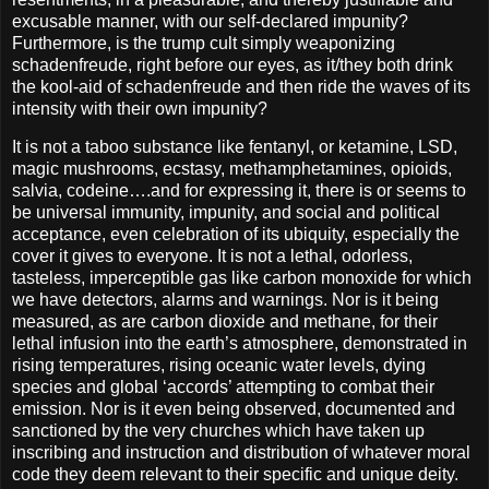
excusable manner, with our self-declared impunity?
Furthermore, is the trump cult simply weaponizing
schadenfreude, right before our eyes, as it/they both drink
the kool-aid of schadenfreude and then ride the waves of its
intensity with their own impunity?
It is not a taboo substance like fentanyl, or ketamine, LSD,
magic mushrooms, ecstasy, methamphetamines, opioids,
salvia, codeine….and for expressing it, there is or seems to
be universal immunity, impunity, and social and political
acceptance, even celebration of its ubiquity, especially the
cover it gives to everyone. It is not a lethal, odorless,
tasteless, imperceptible gas like carbon monoxide for which
we have detectors, alarms and warnings. Nor is it being
measured, as are carbon dioxide and methane, for their
lethal infusion into the earth’s atmosphere, demonstrated in
rising temperatures, rising oceanic water levels, dying
species and global ‘accords’ attempting to combat their
emission. Nor is it even being observed, documented and
sanctioned by the very churches which have taken up
inscribing and instruction and distribution of whatever moral
code they deem relevant to their specific and unique deity.