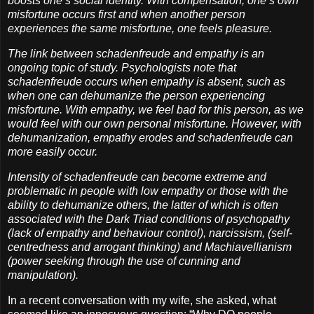
boosts one’s social identity. With compensation, one’s own
misfortune occurs first and when another person
experiences the same misfortune, one feels pleasure.
The link between schadenfreude and empathy is an
ongoing topic of study. Psychologists note that
schadenfreude occurs when empathy is absent, such as
when one can dehumanize the person experiencing
misfortune. With empathy, we feel bad for this person, as we
would feel with our own personal misfortune. However, with
dehumanization, empathy erodes and schadenfreude can
more easily occur.
Intensity of schadenfreude can become extreme and
problematic in people with low empathy or those with the
ability to dehumanize others, the latter of which is often
associated with the Dark Triad conditions of psychopathy
(lack of empathy and behaviour control), narcissism, (self-
centredness and arrogant thinking) and Machiavellianism
(power seeking through the use of cunning and
manipulation).
In a recent conversation with my wife, she asked, what