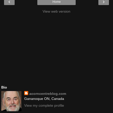
‹
›
Home
View web version
Bio
acorncentreblog.com
Gananoque ON, Canada
View my complete profile